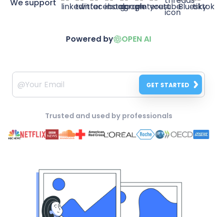
We support
Powered by
OPEN AI
GET STARTED
Trusted and used by professionals