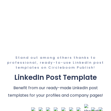
Stand out among others thanks to
professional, ready-to-use LinkedIn post
templates on Circleboom Publish!
LinkedIn Post Template
Benefit from our ready-made LinkedIn post
templates for your profiles and company pages!