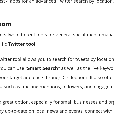
est 4 apps for an advanced Twitter search by location.
boom
ers two different tools for general social media man
ific
Twitter tool
.
itter tool allows you to search for tweets by locatio
 You can use "
Smart Search
" as well as the live keyw
 your target audience through Circleboom. It also off
s
, such as tracking mentions, followers, and engagem
a great option, especially for small businesses and or
tay up-to-date on local news and events, connect with 