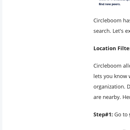
Circleboom has 
search. Let's e
Location Filte
Circleboom allo
lets you know 
organization. 
are nearby. Her
Step#1:
Go to