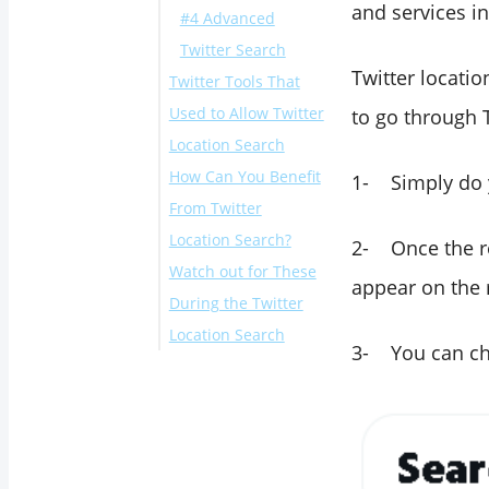
and services in
#4 Advanced
Twitter Search
Twitter locatio
Twitter Tools That
Used to Allow Twitter
to go through 
Location Search
How Can You Benefit
1- Simply do y
From Twitter
Location Search?
2- Once the re
Watch out for These
appear on the r
During the Twitter
Location Search
3- You can cho
Conclusion