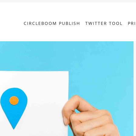
CIRCLEBOOM PUBLISH
TWITTER TOOL
PR