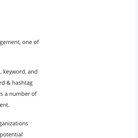
agement, one of
n, keyword, and
ord & hashtag
ers a number of
ent.
ganizations
potential