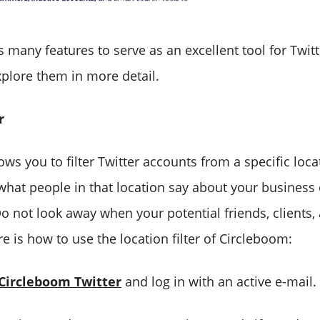
many features to serve as an excellent tool for Twitt
xplore them in more detail.
r
ws you to filter Twitter accounts from a specific loca
what people in that location say about your business 
Do not look away when your potential friends, clients
e is how to use the location filter of Circleboom:
Circleboom Twitter
and log in with an active e-mail.