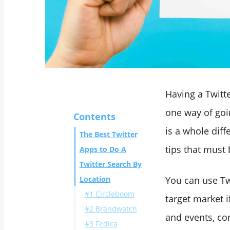
Having a Twitt
one way of goi
Contents
is a whole dif
The Best Twitter
tips that must 
Apps to Do A
Twitter Search By
Location
You can use Tw
#1 Circleboom
target market i
#2 Brandwatch
and events, co
#3 Fedica