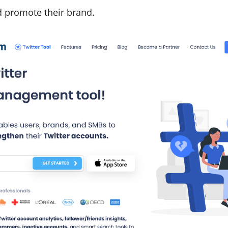
 promote their brand.