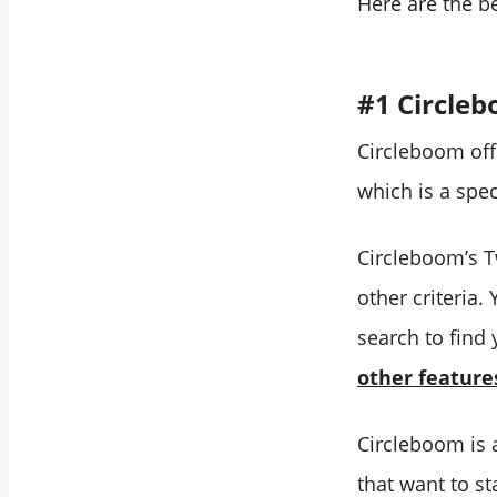
Here are the b
#1 Circle
Circleboom off
which is a spec
Circleboom’s Tw
other criteria.
search to find
other feature
Circleboom is 
that want to s