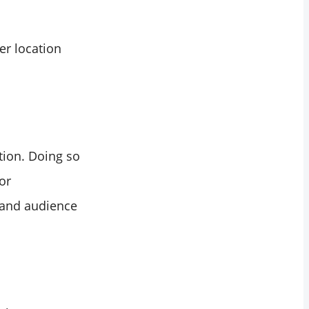
er location
tion. Doing so
or
, and audience