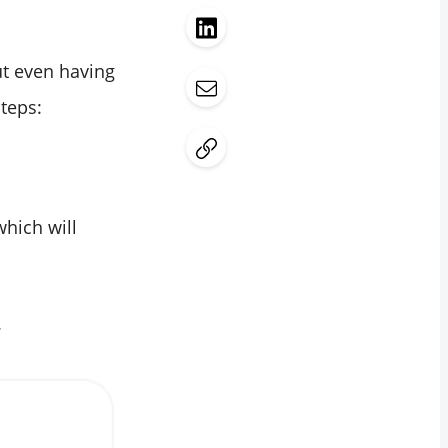
out even having
teps:
which will
.