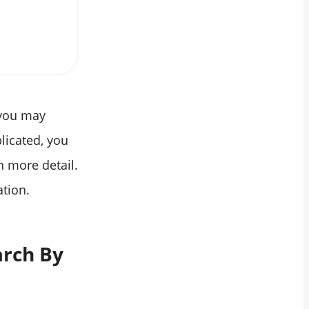
 you may
licated, you
n more detail.
ation.
arch By