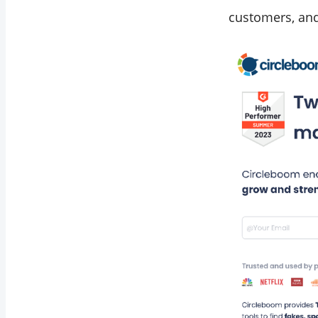
customers, and