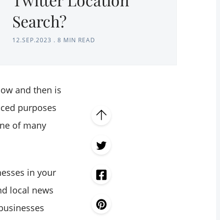
Search?
12.SEP.2023
.
8 MIN READ
now and then is
anced purposes
one of many
nesses in your
ind local news
 businesses