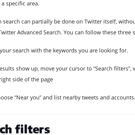
 a specific area.
n search can partially be done on Twitter itself, with
Twitter Advanced Search. You can follow these three s
our search with the keywords you are looking for.
sults show up, move your cursor to “Search filters”, 
ight side of the page
ose “Near you” and list nearby tweets and accounts