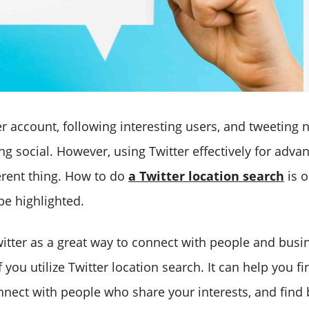
er account, following interesting users, and tweeting 
ng social. However, using Twitter effectively for adv
ferent thing. How to do
a Twitter location search
is 
be highlighted.
itter as a great way to connect with people and busi
f you utilize Twitter location search. It can help you f
nnect with people who share your interests, and find