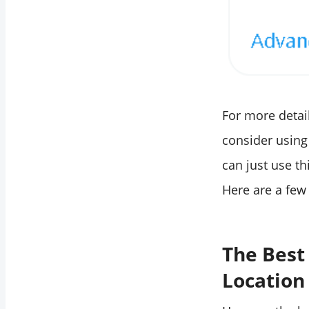
For more detai
consider using 
can just use th
Here are a few 
The Best
Location