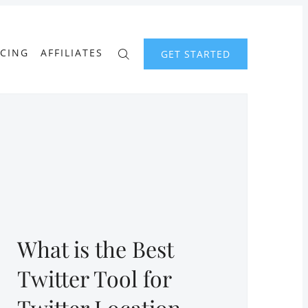
ICING
AFFILIATES
GET STARTED
What is the Best
Twitter Tool for
Twitter Location