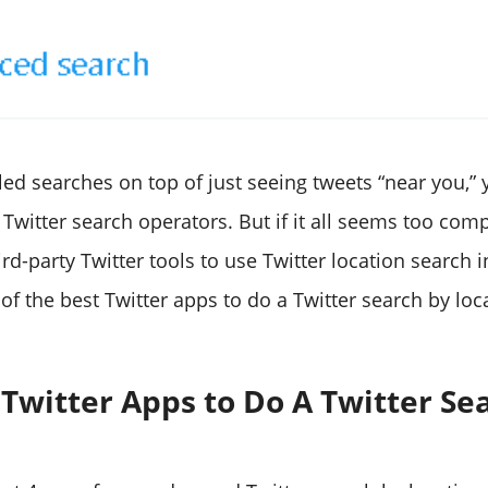
led searches on top of just seeing tweets “near you,”
Twitter search operators. But if it all seems too comp
ird-party Twitter tools to use Twitter location search i
of the best Twitter apps to do a Twitter search by loc
 Twitter Apps to Do A Twitter Se