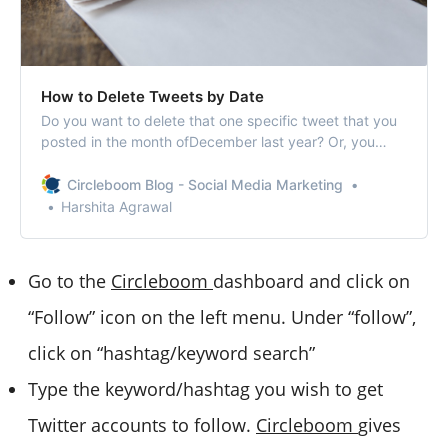
How to Delete Tweets by Date
Do you want to delete that one specific tweet that you
posted in the month ofDecember last year? Or, you
can’t get enough time to delete all your tweets
from2017? Or, whether it’s that one tweet you published
Circleboom Blog - Social Media Marketing
on last valentine’s thatneeds to be erased? Whatever
Harshita Agrawal
your reason may be to delete tweet…
Go to the
Circleboom
dashboard and click on
“Follow” icon on the left menu. Under “follow”,
click on “hashtag/keyword search”
Type the keyword/hashtag you wish to get
Twitter accounts to follow.
Circleboom
gives