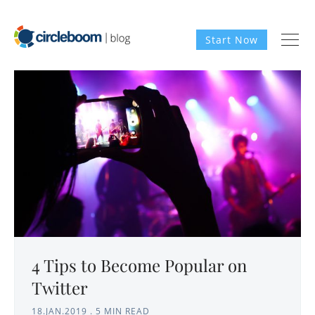
Start Now
4 Tips to Become Popular on
Twitter
18.JAN.2019
.
5 MIN READ