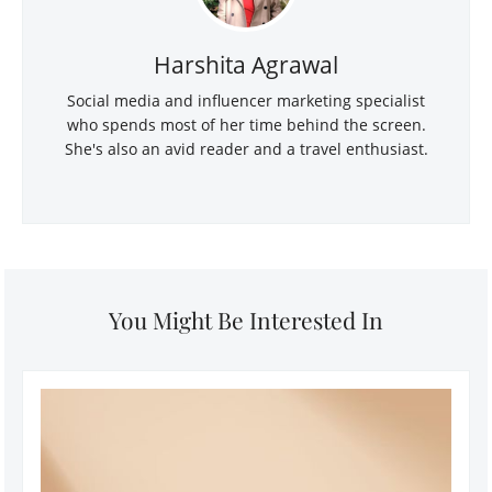
Harshita Agrawal
Social media and influencer marketing specialist
who spends most of her time behind the screen.
She's also an avid reader and a travel enthusiast.
You Might Be Interested In