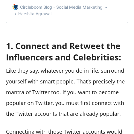
without them knowing.
Circleboom Blog - Social Media Marketing
Harshita Agrawal
1. Connect and Retweet the
Influencers and Celebrities:
Like they say, whatever you do in life, surround
yourself with smart people. That’s precisely the
mantra of Twitter too. If you want to become
popular on Twitter, you must first connect with
the Twitter accounts that are already popular.
Connecting with those Twitter accounts would