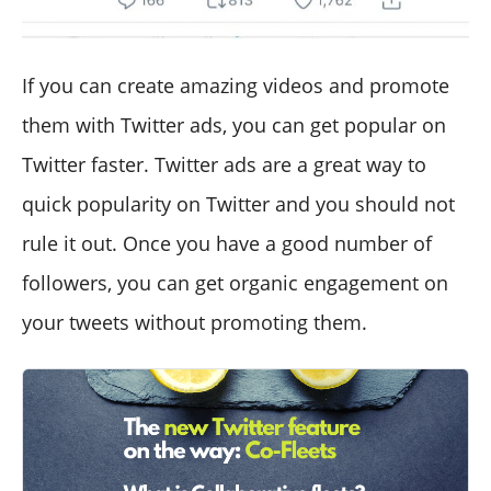
If you can create amazing videos and promote
them with Twitter ads, you can get popular on
Twitter faster. Twitter ads are a great way to
quick popularity on Twitter and you should not
rule it out. Once you have a good number of
followers, you can get organic engagement on
your tweets without promoting them.