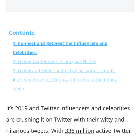
Contents
1. Connect and Retweet the Influencers and
Celebrities:
2. Follow Twitter users from your Niche:
3. Follow and Tweet on the Latest Twitter Trends:
4. Create Amazing Videos and promote them for a
while:
Final Words:
It’s 2019 and Twitter influencers and celebrities
are crushing it on Twitter with their witty and
hilarious tweets. With
336 million
active Twitter