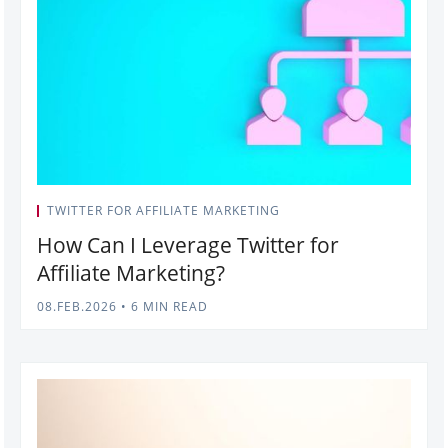
TWITTER FOR AFFILIATE MARKETING
How Can I Leverage Twitter for
Affiliate Marketing?
08.FEB.2026
•
6 MIN READ