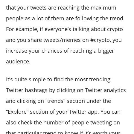
that your tweets are reaching the maximum
people as a lot of them are following the trend.
For example, if everyone’s talking about crypto
and you share tweets/memes on #crypto, you
increase your chances of reaching a bigger
audience.
It’s quite simple to find the most trending
Twitter hashtags by clicking on Twitter analytics
and clicking on “trends” section under the
“Explore” section of your Twitter app. You can
also check the number of people tweeting on
that particular trend to know if it’s worth your