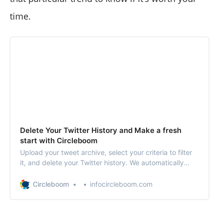
time.
Delete Your Twitter History and Make a fresh
start with Circleboom
Upload your tweet archive, select your criteria to filter
it, and delete your Twitter history. We automatically
delete your tweets history for you. You can delete your
tweets, replies, and retweets all at once.
Circleboom
infocircleboom.com