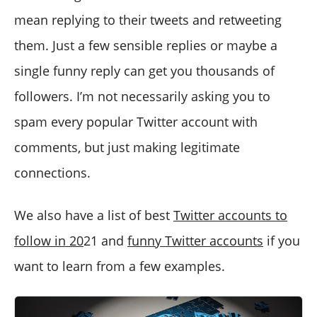
mean replying to their tweets and retweeting
them. Just a few sensible replies or maybe a
single funny reply can get you thousands of
followers. I’m not necessarily asking you to
spam every popular Twitter account with
comments, but just making legitimate
connections.
We also have a list of best
Twitter accounts to
follow in 20
21 and
funny Twitter accounts
if you
want to learn from a few examples.