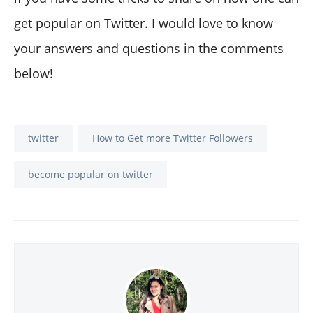
get popular on Twitter. I would love to know
your answers and questions in the comments
below!
twitter
How to Get more Twitter Followers
become popular on twitter