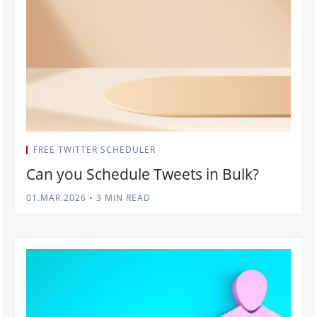
FREE TWITTER SCHEDULER
Can you Schedule Tweets in Bulk?
01.MAR.2026
•
3 MIN READ