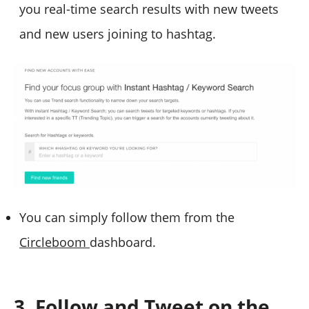
you real-time search results with new tweets
and new users joining to hashtag.
You can simply follow them from the
Circleboom
dashboard.
3. Follow and Tweet on the