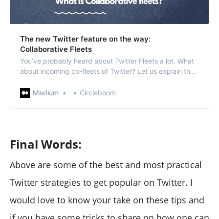
The new Twitter feature on the way:
Collaborative Fleets
You’ve probably heard about Twitter Fleets a lot. What
about incoming co-fleets of Twitter? Let us explain the
possible groundbreaking feature of Twitter Fleets,
collaborative fleets if you haven’t…
Medium
Circleboom
Final Words:
Above are some of the best and most practical
Twitter strategies to get popular on Twitter. I
would love to know your take on these tips and
if you have some tricks to share on how one can