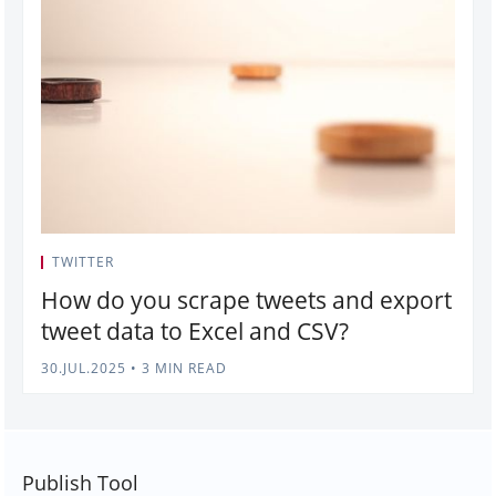
TWITTER
How do you scrape tweets and export
tweet data to Excel and CSV?
30.JUL.2025
•
3 MIN READ
Publish Tool