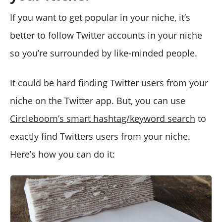
If you want to get popular in your niche, it’s
better to follow Twitter accounts in your niche
so you’re surrounded by like-minded people.
It could be hard finding Twitter users from your
niche on the Twitter app. But, you can use
Circleboom’s smart hashtag/keyword search
to
exactly find Twitters users from your niche.
Here’s how you can do it: