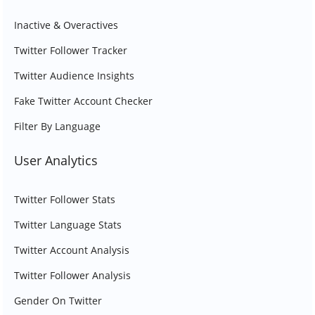
Inactive & Overactives
Twitter Follower Tracker
Twitter Audience Insights
Fake Twitter Account Checker
Filter By Language
User Analytics
Twitter Follower Stats
Twitter Language Stats
Twitter Account Analysis
Twitter Follower Analysis
Gender On Twitter