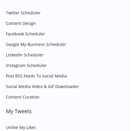
Twitter Scheduler
Content Design
Facebook Scheduler
Google My Business Scheduler
LinkedIn Scheduler
Instagram Scheduler
Post RSS Feeds To Social Media
Social Media Video & GIF Downloader
Content Curation
My Tweets
Unlike My Likes