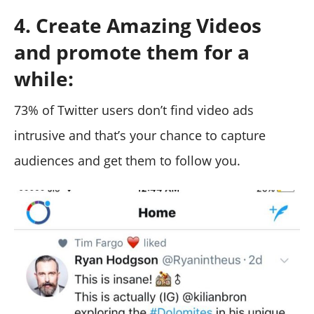
4. Create Amazing Videos
and promote them for a
while:
73% of Twitter users don’t find video ads
intrusive and that’s your chance to capture
audiences and get them to follow you.