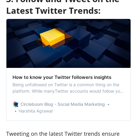
Latest Twitter Trends:
How to know your Twitter followers insights
Being unfollowed on Twitter is a common thing on the
platform. While manyTwitter accounts would follow you,
there would be many unfollowing you too.Sometimes,
you should be okay with the unfollowers as it’s beyond
Circleboom Blog - Social Media Marketing
your control.But, if your unfollower ratio is high, it’s
Harshita Agrawal
important to know who unfo…
Tweeting on the latest Twitter trends ensure