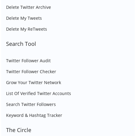
Delete Twitter Archive
Delete My Tweets
Delete My ReTweets
Search Tool
Twitter Follower Audit
Twitter Follower Checker
Grow Your Twitter Network
List Of Verified Twitter Accounts
Search Twitter Followers
Keyword & Hashtag Tracker
The Circle