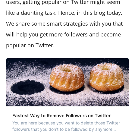
users, getting popular on Twitter might seem
like a daunting task. Hence, in this blog today,
We share some smart strategies with you that
will help you get more followers and become
popular on Twitter.
Fastest Way to Remove Followers on Twitter
You are here because you want to delete those Twitter
followers that you don’t to be followed by anymore