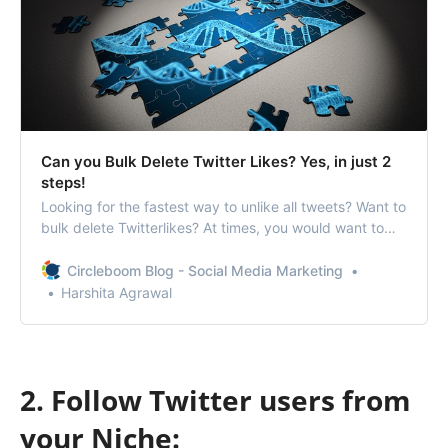
Can you Bulk Delete Twitter Likes? Yes, in just 2
steps!
Looking for the fastest way to unlike all tweets? Want to
bulk delete Twitterlikes? At times, you would want to
delete old likes because you do not want
anyassociation with that account/topic/person/idea. At
Circleboom Blog - Social Media Marketing
such times, using a toolthat can quickly delete Twitter
Harshita Agrawal
likes for you can be most benefic…
2. Follow Twitter users from
your Niche: