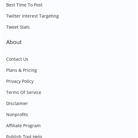
Best Time To Post
Twitter Interest Targeting
Tweet Stats
About
Contact Us
Plans & Pricing
Privacy Policy
Terms Of Service
Disclaimer
Nonprofits
Affiliate Program
Publish Tool Help