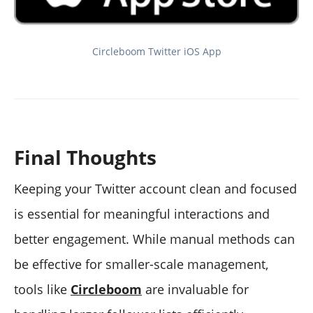
Circleboom Twitter iOS App
Final Thoughts
Keeping your Twitter account clean and focused
is essential for meaningful interactions and
better engagement. While manual methods can
be effective for smaller-scale management,
tools like
Circleboom
are invaluable for