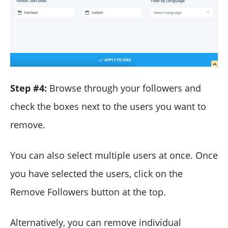
Step #4:
Browse through your followers and
check the boxes next to the users you want to
remove.
You can also select multiple users at once. Once
you have selected the users, click on the
Remove Followers button at the top.
Alternatively, you can remove individual