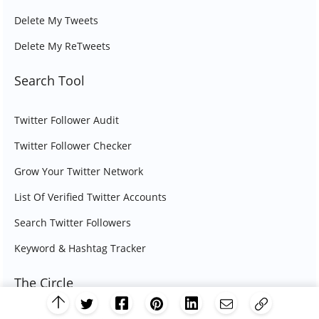
Delete My Tweets
Delete My ReTweets
Search Tool
Twitter Follower Audit
Twitter Follower Checker
Grow Your Twitter Network
List Of Verified Twitter Accounts
Search Twitter Followers
Keyword & Hashtag Tracker
The Circle