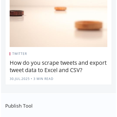
TWITTER
How do you scrape tweets and export
tweet data to Excel and CSV?
30.JUL.2025
•
3 MIN READ
Publish Tool