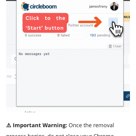
⚠️ Important Warning:
Once the removal
process begins, do not close your Chrome