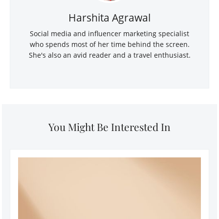
Harshita Agrawal
Social media and influencer marketing specialist
who spends most of her time behind the screen.
She's also an avid reader and a travel enthusiast.
You Might Be Interested In