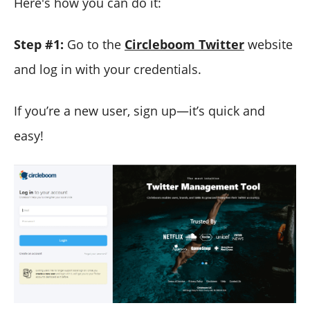
Here's how you can do it:
Step #1:
Go to the
Circleboom Twitter
website
and log in with your credentials.
If you’re a new user, sign up—it’s quick and
easy!