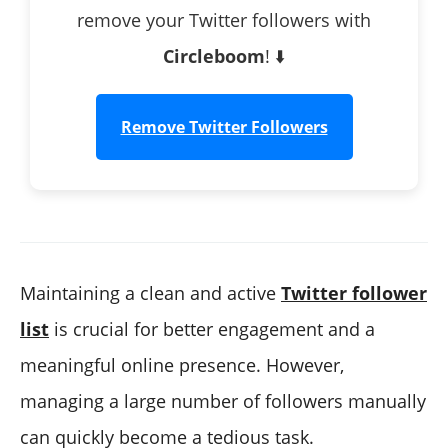
remove your Twitter followers with
Circleboom
! ⬇️
Remove Twitter Followers
Maintaining a clean and active
Twitter follower
list
is crucial for better engagement and a
meaningful online presence. However,
managing a large number of followers manually
can quickly become a tedious task.