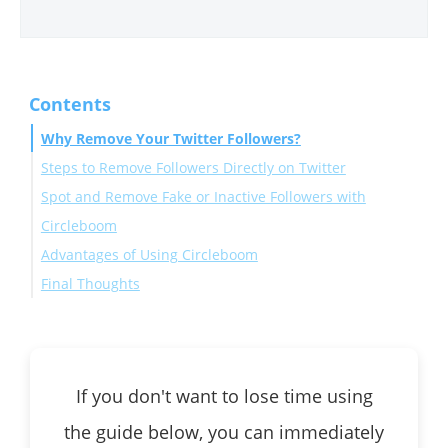
Contents
Why Remove Your Twitter Followers?
Steps to Remove Followers Directly on Twitter
Spot and Remove Fake or Inactive Followers with
Circleboom
Advantages of Using Circleboom
Final Thoughts
If you don't want to lose time using
the guide below, you can immediately