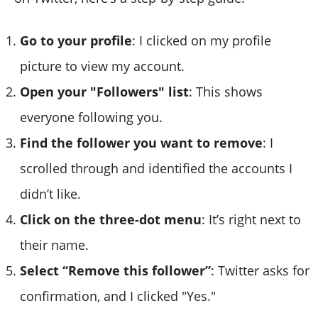
Go to your profile
: I clicked on my profile
picture to view my account.
Open your "Followers" list
: This shows
everyone following you.
Find the follower you want to remove
: I
scrolled through and identified the accounts I
didn’t like.
Click on the three-dot menu
: It’s right next to
their name.
Select “Remove this follower”
: Twitter asks for
confirmation, and I clicked "Yes."