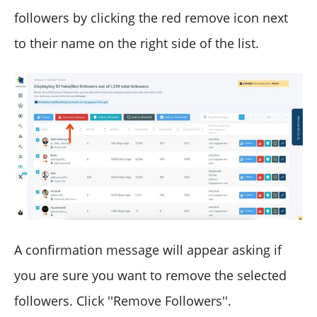
followers by clicking the red remove icon next
to their name on the right side of the list.
A confirmation message will appear asking if
you are sure you want to remove the selected
followers. Click ''Remove Followers''.