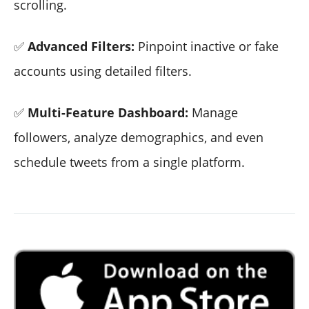
scrolling.
✅
Advanced Filters:
Pinpoint inactive or fake
accounts using detailed filters.
✅
Multi-Feature Dashboard:
Manage
followers, analyze demographics, and even
schedule tweets from a single platform.