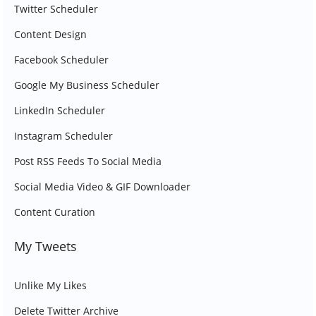
Twitter Scheduler
Content Design
Facebook Scheduler
Google My Business Scheduler
LinkedIn Scheduler
Instagram Scheduler
Post RSS Feeds To Social Media
Social Media Video & GIF Downloader
Content Curation
My Tweets
Unlike My Likes
Delete Twitter Archive