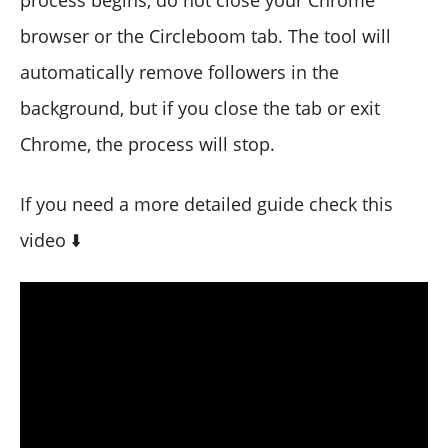
browser or the Circleboom tab. The tool will
automatically remove followers in the
background, but if you close the tab or exit
Chrome, the process will stop.
If you need a more detailed guide check this
video ⬇️