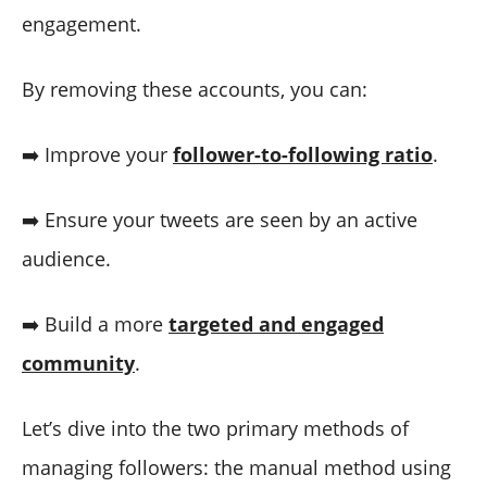
engagement.
By removing these accounts, you can:
➡️ Improve your
follower-to-following ratio
.
➡️ Ensure your tweets are seen by an active
audience.
➡️ Build a more
targeted and engaged
community
.
Let’s dive into the two primary methods of
managing followers: the manual method using