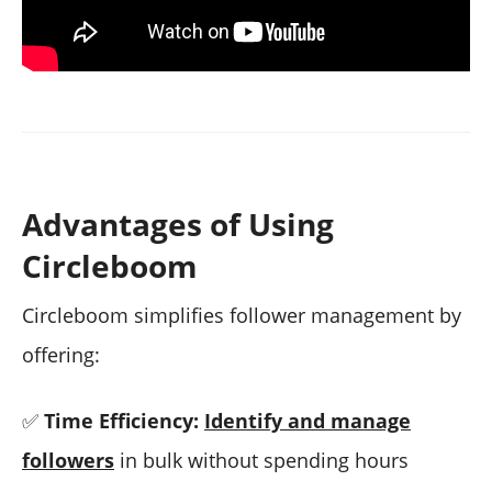
Advantages of Using
Circleboom
Circleboom simplifies follower management by
offering:
✅
Time Efficiency:
Identify and manage
followers
in bulk without spending hours