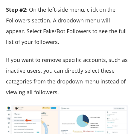
Step #2:
On the left-side menu, click on the
Followers section. A dropdown menu will
appear. Select Fake/Bot Followers to see the full
list of your followers.
If you want to remove specific accounts, such as
inactive users, you can directly select these
categories from the dropdown menu instead of
viewing all followers.