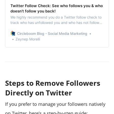
Twitter Follow Check: See who follows you & who
doesn’t follow you back!
We highly recommend you do a Twitter follow check to
track who has unfollowed you and who has not followed
you back so that you may unfollow them to improve
your ratio.
Circleboom Blog - Social Media Marketing
Zeynep Morelli
Steps to Remove Followers
Directly on Twitter
If you prefer to manage your followers natively
on Twitter, here’s a step-by-step guide: