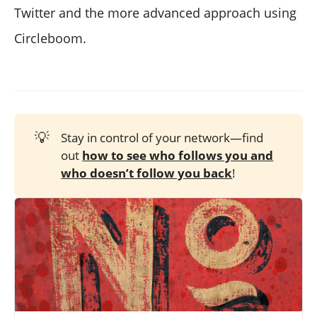
Twitter and the more advanced approach using
Circleboom.
💡
Stay in control of your network—find
out
how to see who follows you and
who doesn’t follow you back
!