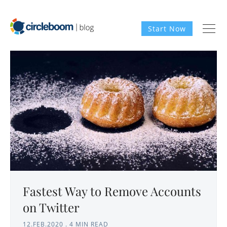
Start Now
Fastest Way to Remove Accounts
on Twitter
12.FEB.2020
.
4 MIN READ