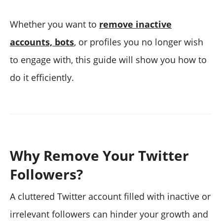
Whether you want to
remove inactive
accounts, bots
, or profiles you no longer wish
to engage with, this guide will show you how to
do it efficiently.
Why Remove Your Twitter
Followers?
A cluttered Twitter account filled with inactive or
irrelevant followers can hinder your growth and