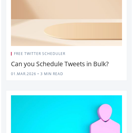
FREE TWITTER SCHEDULER
Can you Schedule Tweets in Bulk?
01.MAR.2026
•
3 MIN READ