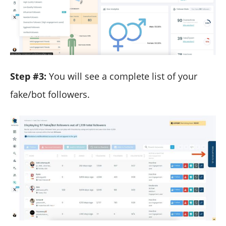
Step #3:
You will see a complete list of your
fake/bot followers.