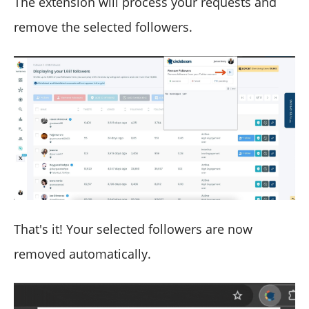
The extension will process your requests and
remove the selected followers.
That's it! Your selected followers are now
removed automatically.