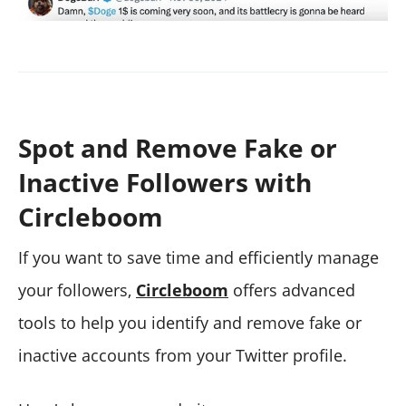
Spot and Remove Fake or
Inactive Followers with
Circleboom
If you want to save time and efficiently manage
your followers,
Circleboom
offers advanced
tools to help you identify and remove fake or
inactive accounts from your Twitter profile.