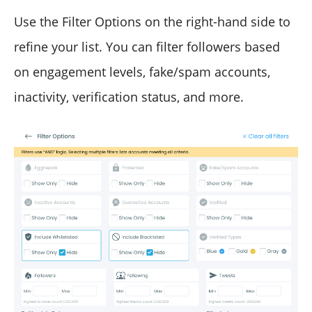
Use the Filter Options on the right-hand side to
refine your list. You can filter followers based
on engagement levels, fake/spam accounts,
inactivity, verification status, and more.