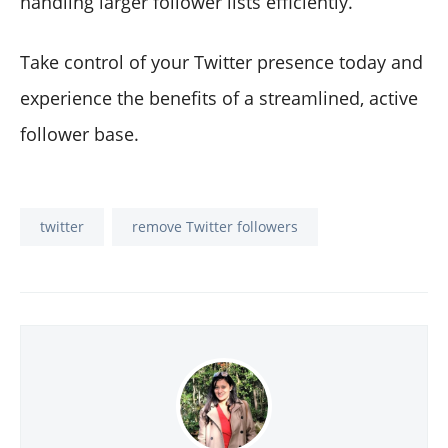
handling larger follower lists efficiently.
Take control of your Twitter presence today and
experience the benefits of a streamlined, active
follower base.
twitter
remove Twitter followers