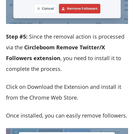
Step #5:
Since the removal action is processed
via the
Circleboom Remove Twitter/X
Followers extension
, you need to install it to
complete the process.
Click on Download the Extension and install it
from the Chrome Web Store.
Once installed, you can easily remove followers.