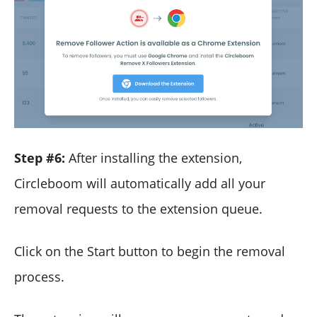
Step #6:
After installing the extension,
Circleboom will automatically add all your
removal requests to the extension queue.
Click on the Start button to begin the removal
process.