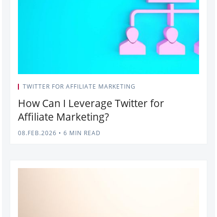
TWITTER FOR AFFILIATE MARKETING
How Can I Leverage Twitter for
Affiliate Marketing?
08.FEB.2026
•
6 MIN READ