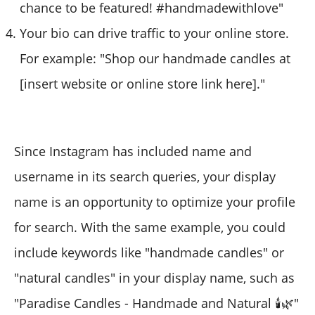
chance to be featured! #handmadewithlove"
Your bio can drive traffic to your online store.
For example: "Shop our handmade candles at
[insert website or online store link here]."
Since Instagram has included name and
username in its search queries, your display
name is an opportunity to optimize your profile
for search. With the same example, you could
include keywords like "handmade candles" or
"natural candles" in your display name, such as
"Paradise Candles - Handmade and Natural 🕯️🌿"