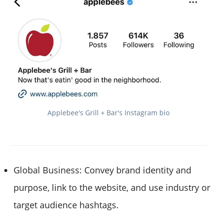
Applebee's Grill + Bar's Instagram bio
Global Business: Convey brand identity and
purpose, link to the website, and use industry or
target audience hashtags.