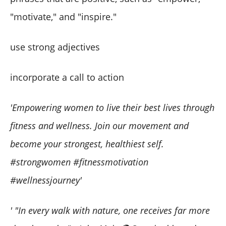
"motivate," and "inspire."
use strong adjectives
incorporate a call to action
'Empowering women to live their best lives through
fitness and wellness. Join our movement and
become your strongest, healthiest self.
#strongwomen #fitnessmotivation
#wellnessjourney'
' "In every walk with nature, one receives far more