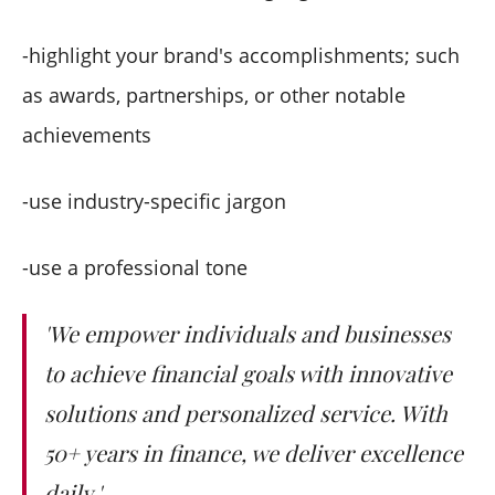
-highlight your brand's accomplishments; such
as awards, partnerships, or other notable
achievements
-use industry-specific jargon
-use a professional tone
'We empower individuals and businesses
to achieve financial goals with innovative
solutions and personalized service. With
50+ years in finance, we deliver excellence
daily.'