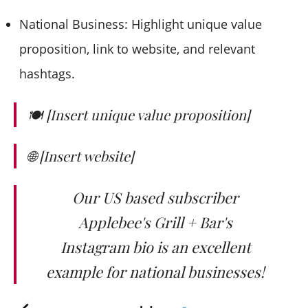
National Business: Highlight unique value
proposition, link to website, and relevant
hashtags.
🍽️ [Insert unique value proposition]
🌐 [Insert website]
Our US based subscriber
Applebee's Grill + Bar's
Instagram bio is an excellent
example for national businesses!