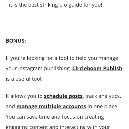
- it is the best striking bio guide for you!
BONUS:
If you're looking for a tool to help you manage
your Instagram publishing,
Circleboom Publish
is a useful tool.
It allows you to
schedule posts
, track analytics,
and
manage multiple accounts
in one place.
You can save time and focus on creating
engaging content and interacting with your