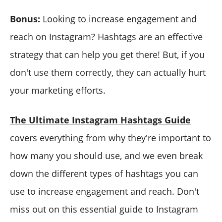
Bonus:
Looking to increase engagement and
reach on Instagram? Hashtags are an effective
strategy that can help you get there! But, if you
don't use them correctly, they can actually hurt
your marketing efforts.
The Ultimate Instagram Hashtags Guide
covers everything from why they're important to
how many you should use, and we even break
down the different types of hashtags you can
use to increase engagement and reach. Don't
miss out on this essential guide to Instagram