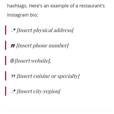
hashtags. Here's an example of a restaurant's
Instagram bio;
📍 [Insert physical address]
☎️ [Insert phone number]
🌐 [Insert website],
🍴 [Insert cuisine or specialty]
📍 [Insert city/region]