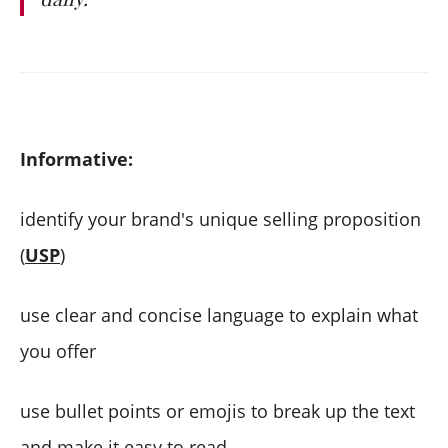
Informative:
identify your brand's unique selling proposition
(
USP
)
use clear and concise language to explain what
you offer
use bullet points or emojis to break up the text
and make it easy to read