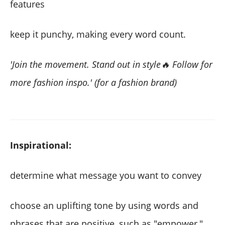
features
keep it punchy, making every word count.
'Join the movement. Stand out in style🔥 Follow for
more fashion inspo.' (for a fashion brand)
Inspirational:
determine what message you want to convey
choose an uplifting tone by using words and
phrases that are positive, such as "empower,"