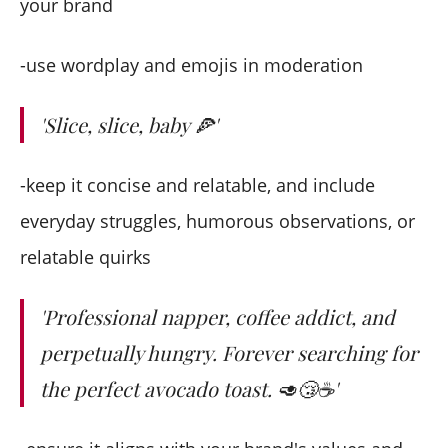
your brand
-use wordplay and emojis in moderation
'Slice, slice, baby
🍕'
-keep it concise and relatable, and include
everyday struggles, humorous observations, or
relatable quirks
'Professional napper, coffee addict, and
perpetually hungry. Forever searching for
the perfect avocado toast. 🥑😴☕️'