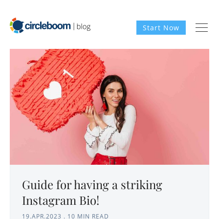
Start Now
Guide for having a striking
Instagram Bio!
19.APR.2023
.
10 MIN READ