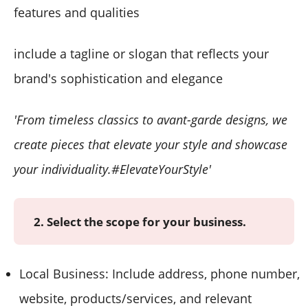
features and qualities
include a tagline or slogan that reflects your
brand's sophistication and elegance
'From timeless classics to avant-garde designs, we
create pieces that elevate your style and showcase
your individuality.#ElevateYourStyle'
2. Select the scope for your business.
Local Business: Include address, phone number,
website, products/services, and relevant