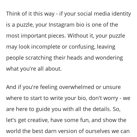
Think of it this way - if your social media identity
is a puzzle, your Instagram bio is one of the
most important pieces. Without it, your puzzle
may look incomplete or confusing, leaving
people scratching their heads and wondering
what you're all about.
And if you're feeling overwhelmed or unsure
where to start to write your bio, don't worry - we
are here to guide you with all the details. So,
let's get creative, have some fun, and show the
world the best darn version of ourselves we can