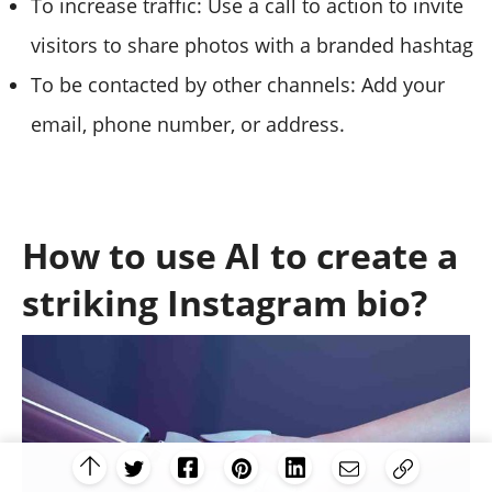
To increase traffic: Use a call to action to invite
visitors to share photos with a branded hashtag
To be contacted by other channels: Add your
email, phone number, or address.
How to use AI to create a
striking Instagram bio?