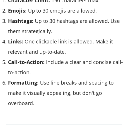
Character Limit:
150 characters max.
Emojis:
Up to 30 emojis are allowed.
Hashtags:
Up to 30 hashtags are allowed. Use
them strategically.
Links:
One clickable link is allowed. Make it
relevant and up-to-date.
Call-to-Action:
Include a clear and concise call-
to-action.
Formatting:
Use line breaks and spacing to
make it visually appealing, but don't go
overboard.