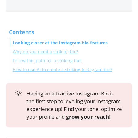
Contents
Looking closer at the Instagram bio features
Why do you need a striking bio?
Follow this path for a striking bio!
How to use AI to create a striking Instagram bio?
Frequently Asked Questions
How many times can I change my Instagram bio?
💡
Having an attractive Instagram Bio is
How can I change the font on an Instagram bio?
the first step to leveling your Instagram
What are Instagram bio pronouns?
experience up! Find your tone, optimize
Should I add a location to my Instagram bio?
your profile and
grow your reach
!
Wrapping Up