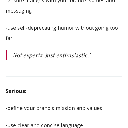
-ensure it aligns with your brand's values and
messaging
-use self-deprecating humor without going too
far
'Not experts, just enthusiastic.'
Serious:
-define your brand's mission and values
-use clear and concise language