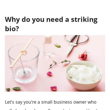
Why do you need a striking
bio?
Let's say you're a small business owner who