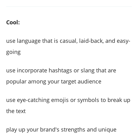
Cool:
use language that is casual, laid-back, and easy-
going
use incorporate hashtags or slang that are
popular among your target audience
use eye-catching emojis or symbols to break up
the text
play up your brand's strengths and unique