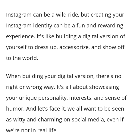
Instagram can be a wild ride, but creating your
Instagram identity can be a fun and rewarding
experience. It's like building a digital version of
yourself to dress up, accessorize, and show off
to the world.
When building your digital version, there's no
right or wrong way. It's all about showcasing
your unique personality, interests, and sense of
humor. And let's face it, we all want to be seen
as witty and charming on social media, even if
we're not in real life.