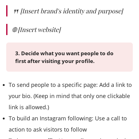
🍴 [Insert brand's identity and purpose]
🌐 [Insert website]
3. Decide what you want people to do
first after visiting your profile.
To send people to a specific page: Add a link to
your bio. (Keep in mind that only one clickable
link is allowed.)
To build an Instagram following: Use a call to
action to ask visitors to follow