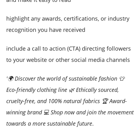
highlight any awards, certifications, or industry
recognition you have received
include a call to action (CTA) directing followers
to your website or other social media channels
'🌍 Discover the world of sustainable fashion 👕
Eco-friendly clothing line 🌿 Ethically sourced,
cruelty-free, and 100% natural fabrics 🏆 Award-
winning brand 💻 Shop now and join the movement
towards a more sustainable future
.