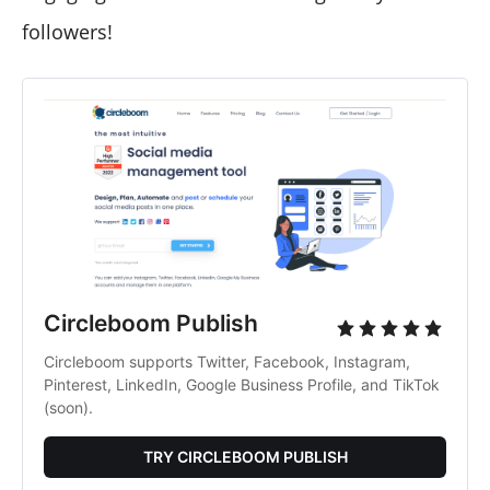
followers!
Circleboom Publish
Circleboom supports Twitter, Facebook, Instagram,
Pinterest, LinkedIn, Google Business Profile, and TikTok
(soon).
TRY CIRCLEBOOM PUBLISH