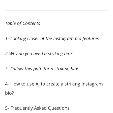
Table of Contents
1- Looking closer at the Instagram bio features
2-Why do you need a striking bio?
3- Follow this path for a striking bio!
4- How to use AI to create a striking Instagram
bio?
5- Frequently Asked Questions