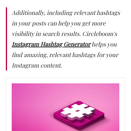
Additionally, including relevant hashtags
in your posts can help you get more
visibility in search results. Circleboom's
Instagram Hashtag Generator
helps you
find amazing, relevant hashtags for your
Instagram content.