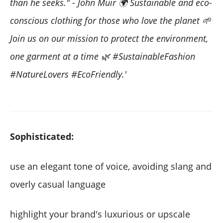
than he seeks." - John Muir 🌍 Sustainable and eco-
conscious clothing for those who love the planet 🌱
Join us on our mission to protect the environment,
one garment at a time 🌿 #SustainableFashion
#NatureLovers #EcoFriendly.'
Sophisticated:
use an elegant tone of voice, avoiding slang and
overly casual language
highlight your brand's luxurious or upscale