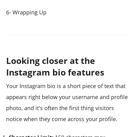
6- Wrapping Up
Looking closer at the
Instagram bio features
Your Instagram bio is a short piece of text that
appears right below your username and profile
photo, and it's often the first thing visitors
notice when they come across your profile.