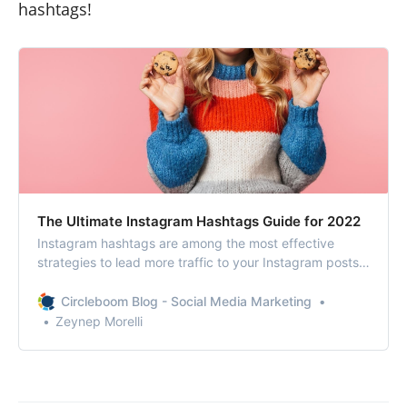
hashtags!
The Ultimate Instagram Hashtags Guide for 2022
Instagram hashtags are among the most effective
strategies to lead more traffic to your Instagram posts
and increase engagement. To use Instagram hashtags
efficiently, you should first grasp how they function and
Circleboom Blog - Social Media Marketing
then formulate a comprehensive strategy.
Zeynep Morelli