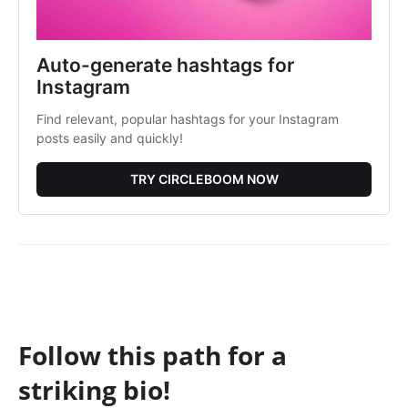
Auto-generate hashtags for
Instagram
Find relevant, popular hashtags for your Instagram
posts easily and quickly!
TRY CIRCLEBOOM NOW
Follow this path for a
striking bio!