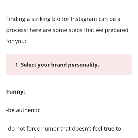
Finding a striking bio for Instagram can be a
process; here are some steps that we prepared
for you:
1. Select your brand personality.
Funny:
-be authentic
-do not force humor that doesn't feel true to