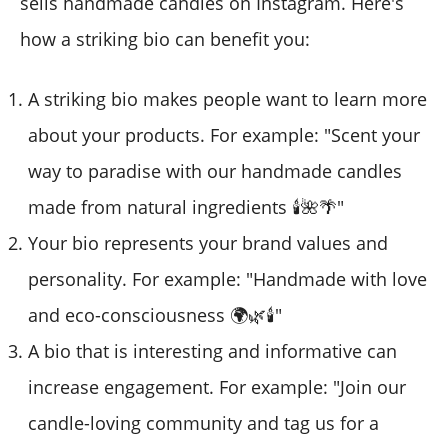
sells handmade candles on Instagram. Here's
how a striking bio can benefit you:
A striking bio makes people want to learn more
about your products. For example: "Scent your
way to paradise with our handmade candles
made from natural ingredients 🕯️🌺🌴"
Your bio represents your brand values and
personality. For example: "Handmade with love
and eco-consciousness 🌍🌿🕯️"
A bio that is interesting and informative can
increase engagement. For example: "Join our
candle-loving community and tag us for a