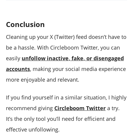
Conclusion
Cleaning up your X (Twitter) feed doesn’t have to
be a hassle. With Circleboom Twitter, you can
easily
unfollow inactive, fake, or disengaged
accounts
, making your social media experience
more enjoyable and relevant.
If you find yourself in a similar situation, I highly
recommend giving
Circleboom Twitter
a try.
It’s the only tool you’ll need for efficient and
effective unfollowing.