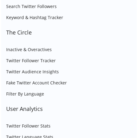
Search Twitter Followers
Keyword & Hashtag Tracker
The Circle
Inactive & Overactives
Twitter Follower Tracker
Twitter Audience Insights
Fake Twitter Account Checker
Filter By Language
User Analytics
Twitter Follower Stats
Twitter Language Stats