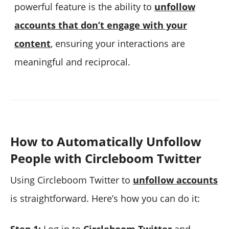
powerful feature is the ability to
unfollow
accounts that don’t engage with your
content
, ensuring your interactions are
meaningful and reciprocal.
How to Automatically Unfollow
People with Circleboom Twitter
Using Circleboom Twitter to
unfollow accounts
is straightforward. Here’s how you can do it: