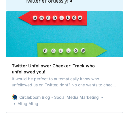
Twitter effortlessly! ⬇️
Twitter Unfollower Checker: Track who
unfollowed you!
It would be perfect to automatically know who
unfollowed us on Twitter, right? No one wants to check
their followers daily to find out that unfollower!
Circleboom Blog - Social Media Marketing
Altug Altug