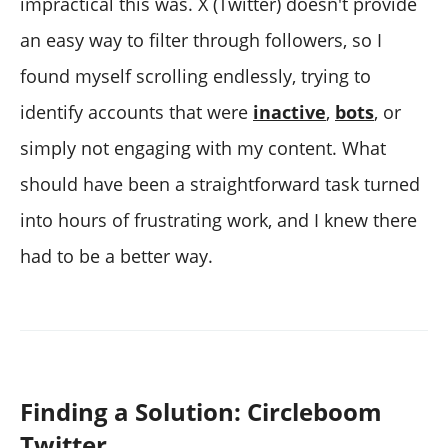
impractical this was. X (Twitter) doesn't provide
an easy way to filter through followers, so I
found myself scrolling endlessly, trying to
identify accounts that were
inactive
,
bots
, or
simply not engaging with my content. What
should have been a straightforward task turned
into hours of frustrating work, and I knew there
had to be a better way.
Finding a Solution: Circleboom
Twitter