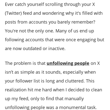
Ever catch yourself scrolling through your X
(Twitter) feed and wondering why it's filled with
posts from accounts you barely remember?
You're not the only one. Many of us end up
following accounts that were once engaging but
are now outdated or inactive.
The problem is that
unfollowing people
on X
isn’t as simple as it sounds, especially when
your follower list is long and cluttered. This
realization hit me hard when I decided to clean
up my feed, only to find that manually
unfollowing people was a monumental task.