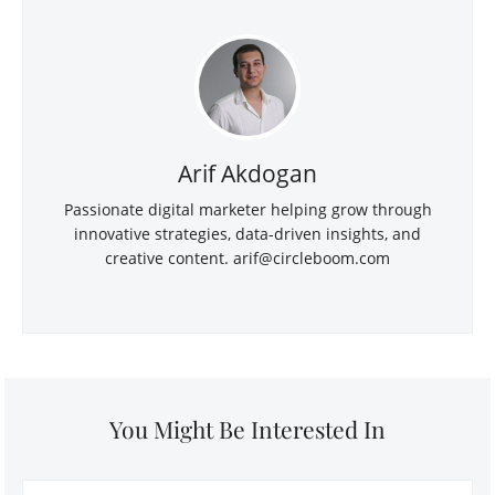
Arif Akdogan
Passionate digital marketer helping grow through
innovative strategies, data-driven insights, and
creative content.
arif@circleboom.com
You Might Be Interested In