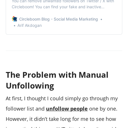
You can remove unwanted followers on Twitter / X with
Circleboom! You can find your fake and inactive
followers and force them to unfollow you!
Circleboom Blog - Social Media Marketing
Arif Akdogan
The Problem with Manual
Unfollowing
At first, I thought I could simply go through my
follower list and
unfollow people
one by one.
However, it didn’t take long for me to see how