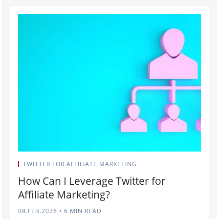
TWITTER FOR AFFILIATE MARKETING
How Can I Leverage Twitter for
Affiliate Marketing?
08.FEB.2026
•
6 MIN READ