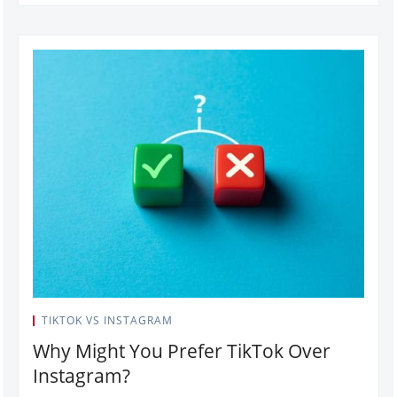
TIKTOK VS INSTAGRAM
Why Might You Prefer TikTok Over
Instagram?