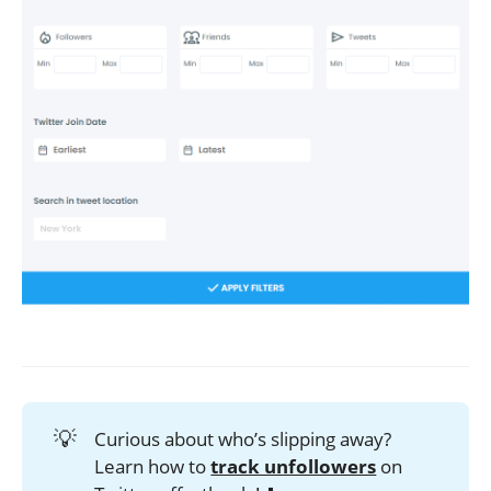
💡
Curious about who’s slipping away?
Learn how to
track unfollowers
on