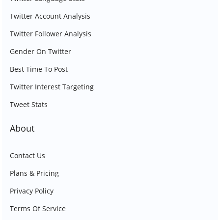
Twitter Account Analysis
Twitter Follower Analysis
Gender On Twitter
Best Time To Post
Twitter Interest Targeting
Tweet Stats
About
Contact Us
Plans & Pricing
Privacy Policy
Terms Of Service