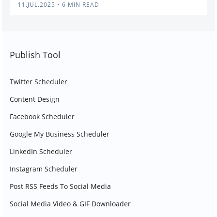
11.JUL.2025
•
6 MIN READ
Publish Tool
Twitter Scheduler
Content Design
Facebook Scheduler
Google My Business Scheduler
LinkedIn Scheduler
Instagram Scheduler
Post RSS Feeds To Social Media
Social Media Video & GIF Downloader