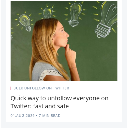
BULK UNFOLLOW ON TWITTER
Quick way to unfollow everyone on
Twitter: fast and safe
01.AUG.2026
•
7 MIN READ