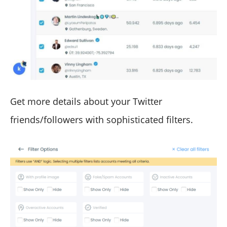
Get more details about your Twitter
friends/followers with sophisticated filters.