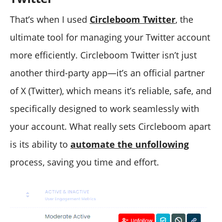
That’s when I used
Circleboom Twitter
, the
ultimate tool for managing your Twitter account
more efficiently. Circleboom Twitter isn’t just
another third-party app—it’s an official partner
of X (Twitter), which means it’s reliable, safe, and
specifically designed to work seamlessly with
your account. What really sets Circleboom apart
is its ability to
automate the unfollowing
process, saving you time and effort.