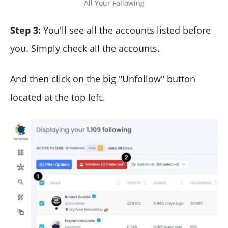
All Your Following
Step 3:
You'll see all the accounts listed before
you. Simply check all the accounts.
And then click on the big "Unfollow" button
located at the top left.