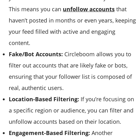
This means you can
unfollow accounts
that
haven’t posted in months or even years, keeping
your feed filled with active and engaging
content.
Fake/Bot Accounts:
Circleboom allows you to
filter out accounts that are likely fake or bots,
ensuring that your follower list is composed of
real, authentic users.
Location-Based Filtering:
If you’re focusing on
a specific region or audience, you can filter and
unfollow accounts based on their location.
Engagement-Based Filtering:
Another