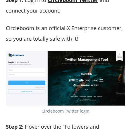
Step 1:
Log in to
Circleboom Twitter
and
connect your account.
Circleboom is an official X Enterprise customer,
so you are totally safe with it!
Circleboom Twitter login
Step 2:
Hover over the "Followers and