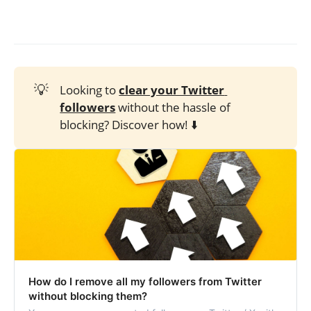
💡
Looking to
clear your Twitter 
followers
without the hassle of
blocking? Discover how! ⬇️
How do I remove all my followers from Twitter
without blocking them?