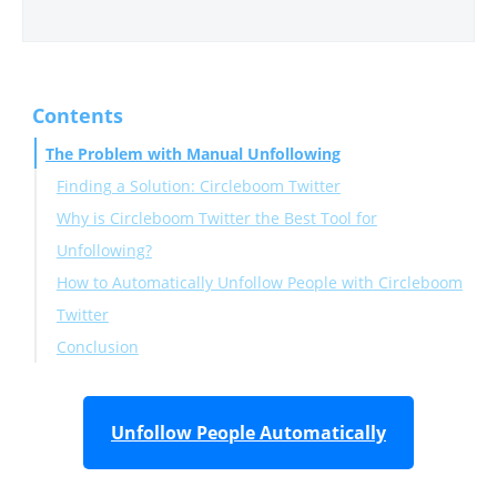
Contents
The Problem with Manual Unfollowing
Finding a Solution: Circleboom Twitter
Why is Circleboom Twitter the Best Tool for
Unfollowing?
How to Automatically Unfollow People with Circleboom
Twitter
Conclusion
Unfollow People Automatically