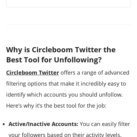
Why is Circleboom Twitter the
Best Tool for Unfollowing?
Circleboom Twitter
offers a range of advanced
filtering options that make it incredibly easy to
identify which accounts you should unfollow.
Here’s why it’s the best tool for the job:
Active/Inactive Accounts:
You can easily filter
your followers based on their activity levels.