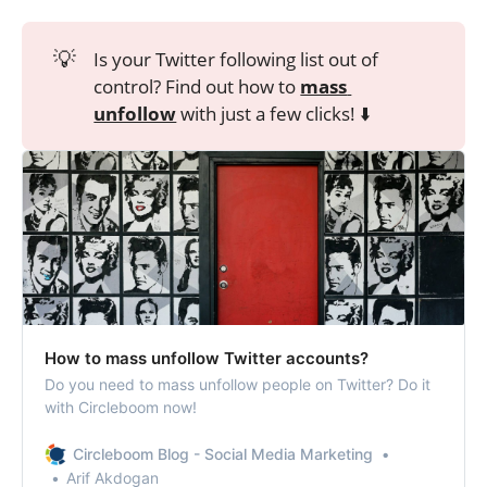
💡
Is your Twitter following list out of
control? Find out how to
mass 
unfollow
with just a few clicks! ⬇️
How to mass unfollow Twitter accounts?
Do you need to mass unfollow people on Twitter? Do it
with Circleboom now!
Circleboom Blog - Social Media Marketing
Arif Akdogan