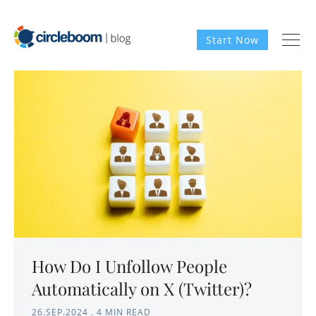
Start Now
How Do I Unfollow People
Automatically on X (Twitter)?
26.SEP.2024
.
4 MIN READ