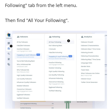
Following" tab from the left menu.
Then find "All Your Following".