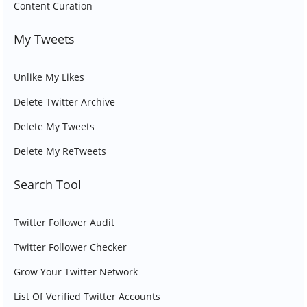
Content Curation
My Tweets
Unlike My Likes
Delete Twitter Archive
Delete My Tweets
Delete My ReTweets
Search Tool
Twitter Follower Audit
Twitter Follower Checker
Grow Your Twitter Network
List Of Verified Twitter Accounts