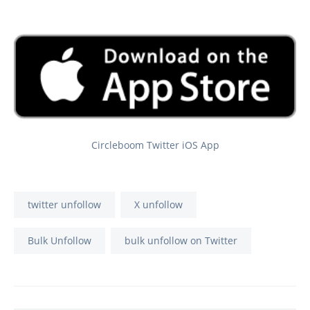
Circleboom Twitter iOS App
twitter unfollow
X unfollow
Bulk Unfollow
bulk unfollow on Twitter