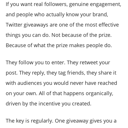
giveaway?
If you want real followers, genuine engagement,
How does Circleboom pick the giveaway winner?
and people who actually know your brand,
Can I filter out bots and fake accounts from my
Twitter giveaways are one of the most effective
giveaway entries?
things you can do. Not because of the prize.
How do I make my giveaway results look trustworthy
to my audience?
Because of what the prize makes people do.
Is Circleboom's Giveaway Picker compliant with X's
rules?
They follow you to enter. They retweet your
post. They reply, they tag friends, they share it
with audiences you would never have reached
on your own. All of that happens organically,
driven by the incentive you created.
The key is regularly. One giveaway gives you a