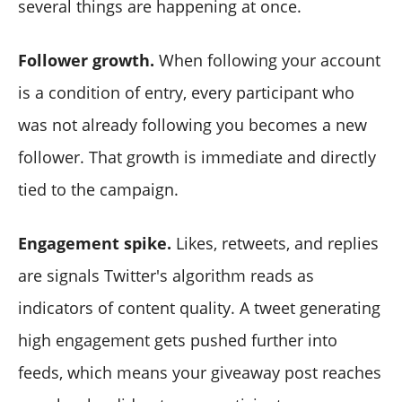
several things are happening at once.
Follower growth.
When following your account
is a condition of entry, every participant who
was not already following you becomes a new
follower. That growth is immediate and directly
tied to the campaign.
Engagement spike.
Likes, retweets, and replies
are signals Twitter's algorithm reads as
indicators of content quality. A tweet generating
high engagement gets pushed further into
feeds, which means your giveaway post reaches