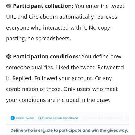
🟢
Participant collection:
You enter the tweet
URL and Circleboom automatically retrieves
everyone who interacted with it. No copy-
pasting, no spreadsheets.
🟢
Participation conditions:
You define how
someone qualifies. Liked the tweet. Retweeted
it. Replied. Followed your account. Or any
combination of those. Only users who meet
your conditions are included in the draw.