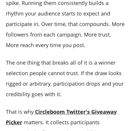
spike. Running them consistently builds a
rhythm your audience starts to expect and
participate in. Over time, that compounds. More
followers from each campaign. More trust.
More reach every time you post.
The one thing that breaks all of it is a winner
selection people cannot trust. If the draw looks
rigged or arbitrary, participation drops and your
credibility goes with it.
That is why
Circleboom Twitter's Giveaway
Picker
matters. It collects participants