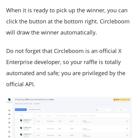
When it is ready to pick up the winner, you can
click the button at the bottom right. Circleboom
will draw the winner automatically.
Do not forget that Circleboom is an official X
Enterprise developer, so your raffle is totally
automated and safe; you are privileged by the
official API.