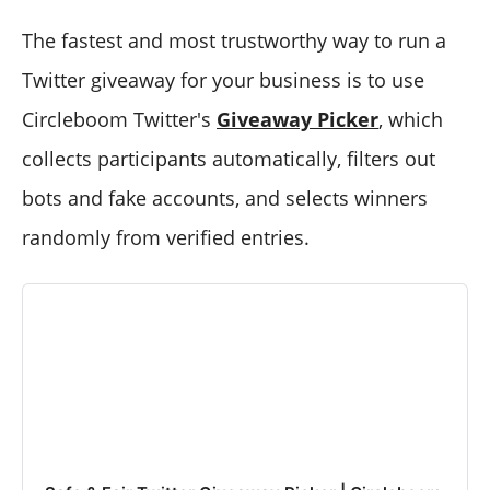
The fastest and most trustworthy way to run a
Twitter giveaway for your business is to use
Circleboom Twitter's
Giveaway Picker
, which
collects participants automatically, filters out
bots and fake accounts, and selects winners
randomly from verified entries.