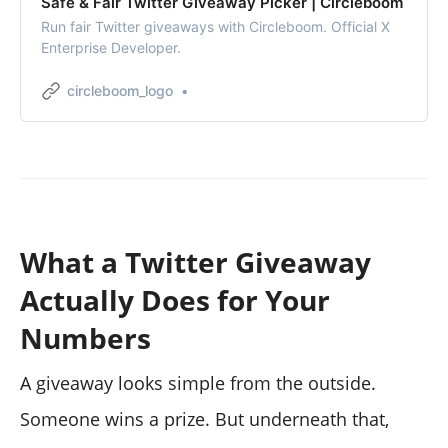
Safe & Fair Twitter Giveaway Picker | Circleboom
Run fair Twitter giveaways with Circleboom. Official X
Enterprise Developer.
circleboom_logo
What a Twitter Giveaway
Actually Does for Your
Numbers
A giveaway looks simple from the outside.
Someone wins a prize. But underneath that,