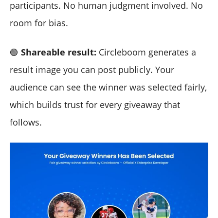
participants. No human judgment involved. No
room for bias.
🟢
Shareable result:
Circleboom generates a
result image you can post publicly. Your
audience can see the winner was selected fairly,
which builds trust for every giveaway that
follows.