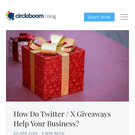
Start Now
How Do Twitter / X Giveaways
Help Your Business?
20.APR.2026
.
9 MIN READ