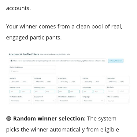
accounts.
Your winner comes from a clean pool of real,
engaged participants.
🟢
Random winner selection:
The system
picks the winner automatically from eligible