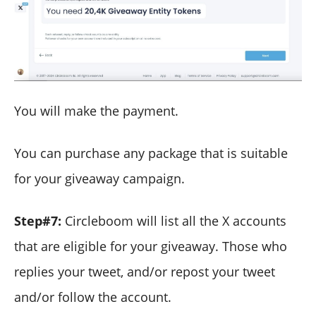
You will make the payment.
You can purchase any package that is suitable
for your giveaway campaign.
Step#7:
Circleboom will list all the X accounts
that are eligible for your giveaway. Those who
replies your tweet, and/or repost your tweet
and/or follow the account.