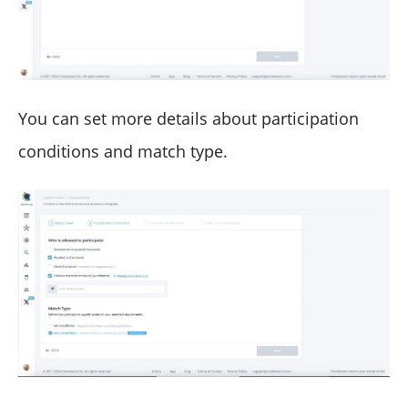
You can set more details about participation
conditions and match type.