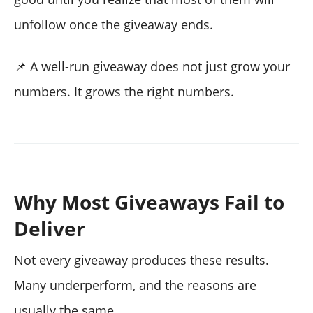
unfollow once the giveaway ends.
📌 A well-run giveaway does not just grow your
numbers. It grows the right numbers.
Why Most Giveaways Fail to
Deliver
Not every giveaway produces these results.
Many underperform, and the reasons are
usually the same.