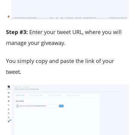
Step #3:
Enter your tweet URL, where you will
manage your giveaway.
You simply copy and paste the link of your
tweet.