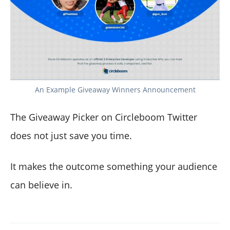
An Example Giveaway Winners Announcement
The Giveaway Picker on Circleboom Twitter
does not just save you time.
It makes the outcome something your audience
can believe in.