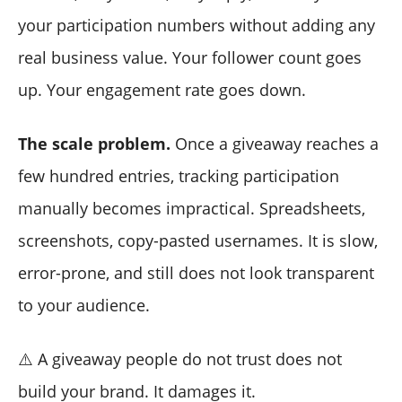
your participation numbers without adding any
real business value. Your follower count goes
up. Your engagement rate goes down.
The scale problem.
Once a giveaway reaches a
few hundred entries, tracking participation
manually becomes impractical. Spreadsheets,
screenshots, copy-pasted usernames. It is slow,
error-prone, and still does not look transparent
to your audience.
⚠️ A giveaway people do not trust does not
build your brand. It damages it.