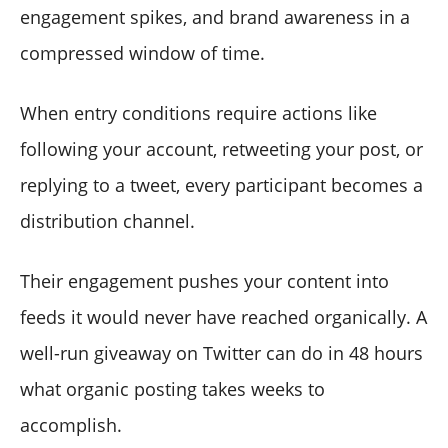
engagement spikes, and brand awareness in a
compressed window of time.
When entry conditions require actions like
following your account, retweeting your post, or
replying to a tweet, every participant becomes a
distribution channel.
Their engagement pushes your content into
feeds it would never have reached organically. A
well-run giveaway on Twitter can do in 48 hours
what organic posting takes weeks to
accomplish.