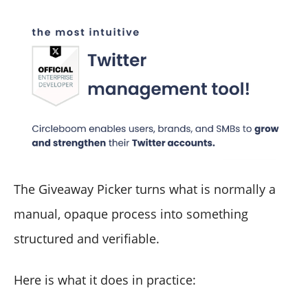
The Giveaway Picker turns what is normally a
manual, opaque process into something
structured and verifiable.
Here is what it does in practice: