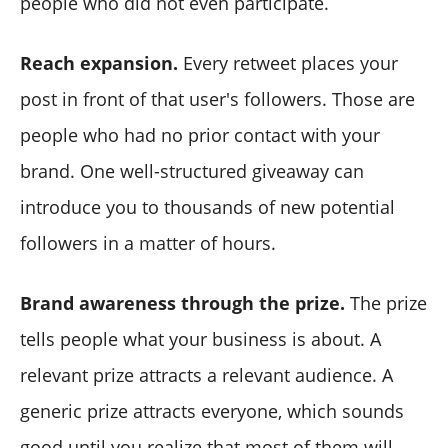
people who did not even participate.
Reach expansion.
Every retweet places your
post in front of that user's followers. Those are
people who had no prior contact with your
brand. One well-structured giveaway can
introduce you to thousands of new potential
followers in a matter of hours.
Brand awareness through the prize.
The prize
tells people what your business is about. A
relevant prize attracts a relevant audience. A
generic prize attracts everyone, which sounds
good until you realize that most of them will