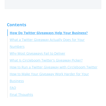
Contents
How Do Twitter Giveaways Help Your Business?
What a Twitter Giveaway Actually Does for Your
Numbers
Why Most Giveaways Fail to Deliver
What Is Circleboom Twitter's Giveaway Picker?
How to Run a Twitter Giveaway with Circleboom Twitter
How to Make Your Giveaway Work Harder for Your
Business
FAQ
Final Thoughts
How do Twitter giveaways help your business grow?
What are the best entry conditions for a Twitter