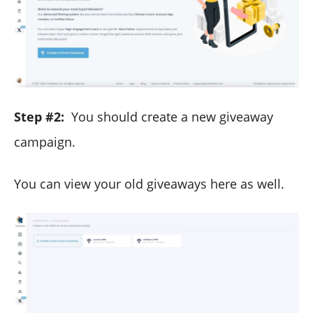
Step #2:
You should create a new giveaway
campaign.
You can view your old giveaways here as well.