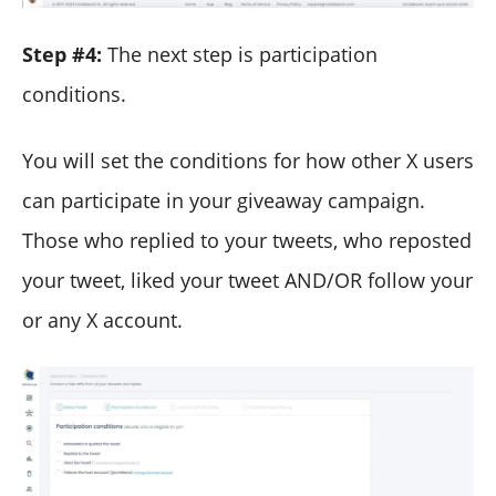
Step #4:
The next step is participation
conditions.
You will set the conditions for how other X users
can participate in your giveaway campaign.
Those who replied to your tweets, who reposted
your tweet, liked your tweet AND/OR follow your
or any X account.