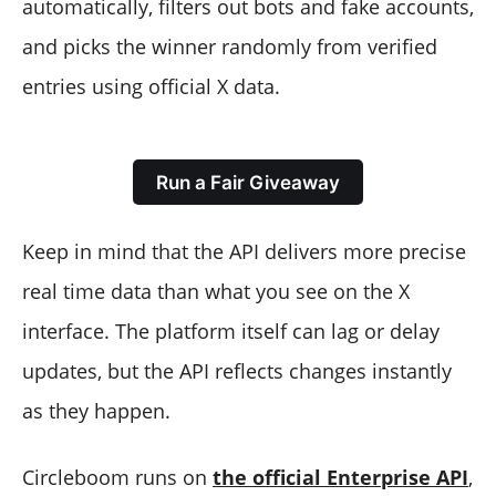
automatically, filters out bots and fake accounts,
and picks the winner randomly from verified
entries using official X data.
Run a Fair Giveaway
Keep in mind that the API delivers more precise
real time data than what you see on the X
interface. The platform itself can lag or delay
updates, but the API reflects changes instantly
as they happen.
Circleboom runs on
the official Enterprise API
,