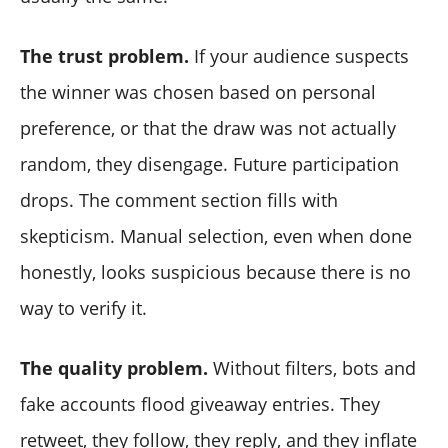
The trust problem.
If your audience suspects
the winner was chosen based on personal
preference, or that the draw was not actually
random, they disengage. Future participation
drops. The comment section fills with
skepticism. Manual selection, even when done
honestly, looks suspicious because there is no
way to verify it.
The quality problem.
Without filters, bots and
fake accounts flood giveaway entries. They
retweet, they follow, they reply, and they inflate