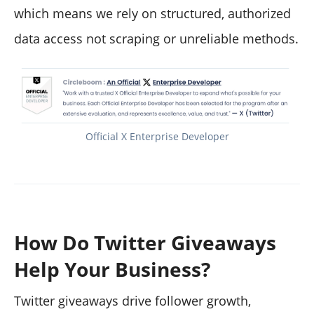
which means we rely on structured, authorized
data access not scraping or unreliable methods.
Official X Enterprise Developer
How Do Twitter Giveaways
Help Your Business?
Twitter giveaways drive follower growth,