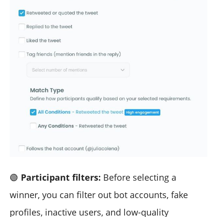
🟢
Participant filters:
Before selecting a
winner, you can filter out bot accounts, fake
profiles, inactive users, and low-quality