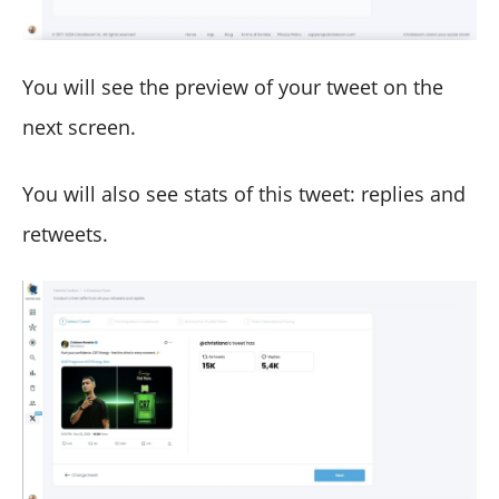
You will see the preview of your tweet on the
next screen.
You will also see stats of this tweet: replies and
retweets.