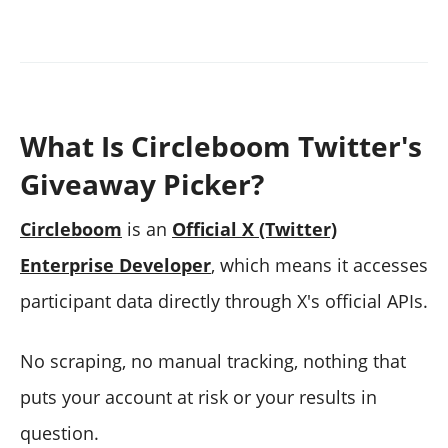
What Is Circleboom Twitter's
Giveaway Picker?
Circleboom
is an
Official X (Twitter)
Enterprise Developer
, which means it accesses
participant data directly through X's official APIs.
No scraping, no manual tracking, nothing that
puts your account at risk or your results in
question.