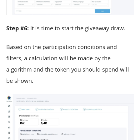
Step #6:
It is time to start the giveaway draw.
Based on the participation conditions and
filters, a calculation will be made by the
algorithm and the token you should spend will
be shown.