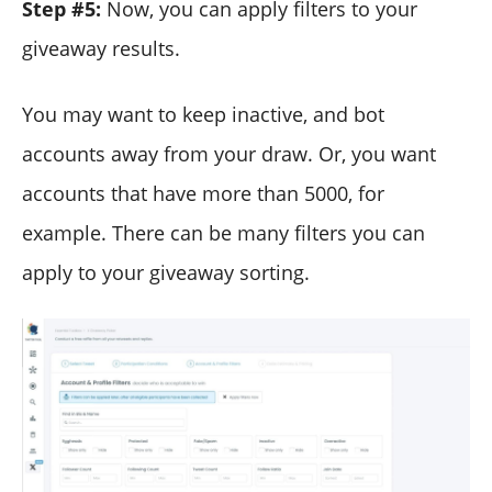
Step #5:
Now, you can apply filters to your
giveaway results.
You may want to keep inactive, and bot
accounts away from your draw. Or, you want
accounts that have more than 5000, for
example. There can be many filters you can
apply to your giveaway sorting.