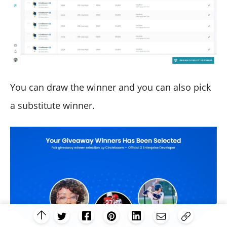
You can draw the winner and you can also pick
a substitute winner.