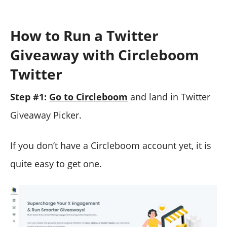
How to Run a Twitter
Giveaway with Circleboom
Twitter
Step #1:
Go to Circleboom
and land in Twitter
Giveaway Picker.
If you don’t have a Circleboom account yet, it is
quite easy to get one.