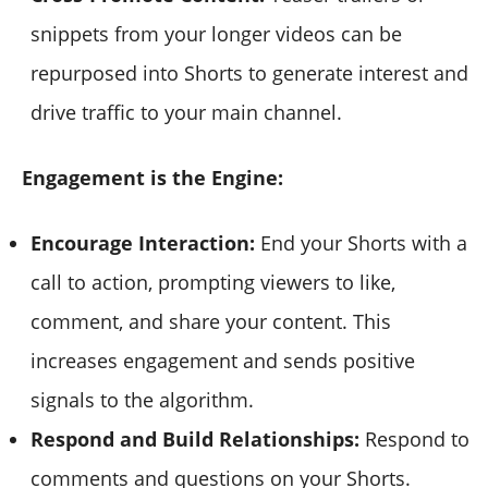
snippets from your longer videos can be
repurposed into Shorts to generate interest and
drive traffic to your main channel.
Engagement is the Engine:
Encourage Interaction:
End your Shorts with a
call to action, prompting viewers to like,
comment, and share your content. This
increases engagement and sends positive
signals to the algorithm.
Respond and Build Relationships:
Respond to
comments and questions on your Shorts.