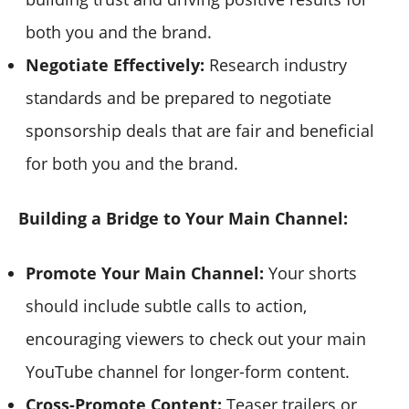
both you and the brand.
Negotiate Effectively:
Research industry
standards and be prepared to negotiate
sponsorship deals that are fair and beneficial
for both you and the brand.
Building a Bridge to Your Main Channel:
Promote Your Main Channel:
Your shorts
should include subtle calls to action,
encouraging viewers to check out your main
YouTube channel for longer-form content.
Cross-Promote Content:
Teaser trailers or