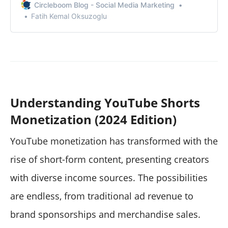
Circleboom Blog - Social Media Marketing
Fatih Kemal Oksuzoglu
Understanding YouTube Shorts
Monetization (2024 Edition)
YouTube monetization has transformed with the
rise of short-form content, presenting creators
with diverse income sources. The possibilities
are endless, from traditional ad revenue to
brand sponsorships and merchandise sales.