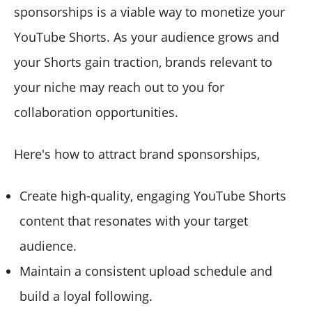
sponsorships is a viable way to monetize your
YouTube Shorts. As your audience grows and
your Shorts gain traction, brands relevant to
your niche may reach out to you for
collaboration opportunities.
Here's how to attract brand sponsorships,
Create high-quality, engaging YouTube Shorts
content that resonates with your target
audience.
Maintain a consistent upload schedule and
build a loyal following.