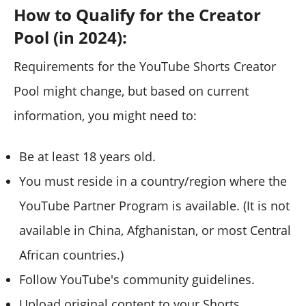
How to Qualify for the Creator
Pool (in 2024):
Requirements for the YouTube Shorts Creator
Pool might change, but based on current
information, you might need to:
Be at least 18 years old.
You must reside in a country/region where the
YouTube Partner Program is available. (It is not
available in China, Afghanistan, or most Central
African countries.)
Follow YouTube's community guidelines.
Upload original content to your Shorts.