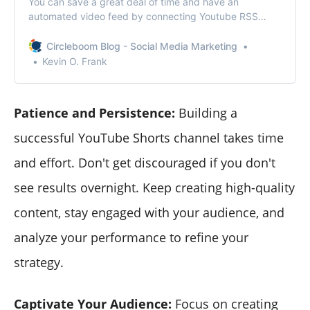
You can save a great deal of time and have an
automated video feed by connecting Youtube RSS
feeds to your social media accounts.
Circleboom Blog - Social Media Marketing
Kevin O. Frank
Patience and Persistence:
Building a
successful YouTube Shorts channel takes time
and effort. Don't get discouraged if you don't
see results overnight. Keep creating high-quality
content, stay engaged with your audience, and
analyze your performance to refine your
strategy.
Captivate Your Audience:
Focus on creating