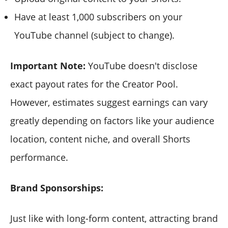
Have at least 1,000 subscribers on your
YouTube channel (subject to change).
Important Note:
YouTube doesn't disclose
exact payout rates for the Creator Pool.
However, estimates suggest earnings can vary
greatly depending on factors like your audience
location, content niche, and overall Shorts
performance.
Brand Sponsorships:
Just like with long-form content, attracting brand