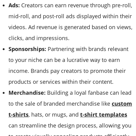
Ads:
Creators can earn revenue through pre-roll,
mid-roll, and post-roll ads displayed within their
videos. Ad revenue is generated based on views,
clicks, and impressions.
Sponsorships:
Partnering with brands relevant
to your niche can be a lucrative way to earn
income. Brands pay creators to promote their
products or services within their content.
Merchandise:
Building a loyal fanbase can lead
to the sale of branded merchandise like
custom
t-shirts
, hats, or mugs, and
t-shirt templates
can streamline the design process, allowing you