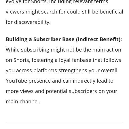
evolve for Shorts, including relevant terms
viewers might search for could still be beneficial
for discoverability.
Building a Subscriber Base (Indirect Benefit):
While subscribing might not be the main action
on Shorts, fostering a loyal fanbase that follows
you across platforms strengthens your overall
YouTube presence and can indirectly lead to
more views and potential subscribers on your
main channel.