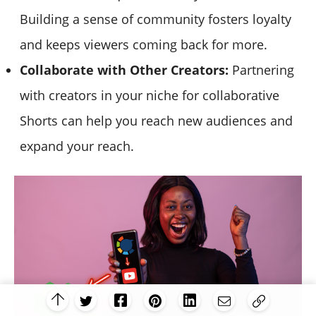
Building a sense of community fosters loyalty
and keeps viewers coming back for more.
Collaborate with Other Creators:
Partnering
with creators in your niche for collaborative
Shorts can help you reach new audiences and
expand your reach.