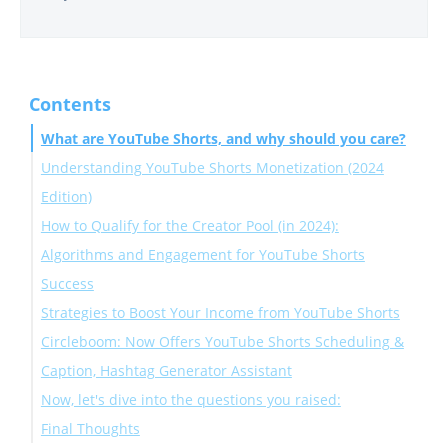
Contents
What are YouTube Shorts, and why should you care?
Understanding YouTube Shorts Monetization (2024
Edition)
How to Qualify for the Creator Pool (in 2024):
Algorithms and Engagement for YouTube Shorts
Success
Strategies to Boost Your Income from YouTube Shorts
Circleboom: Now Offers YouTube Shorts Scheduling &
Caption, Hashtag Generator Assistant
Now, let's dive into the questions you raised:
Final Thoughts