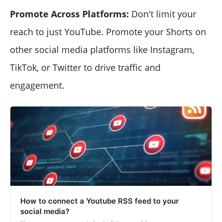
Promote Across Platforms:
Don't limit your
reach to just YouTube. Promote your Shorts on
other social media platforms like Instagram,
TikTok, or Twitter to drive traffic and
engagement.
How to connect a Youtube RSS feed to your
social media?