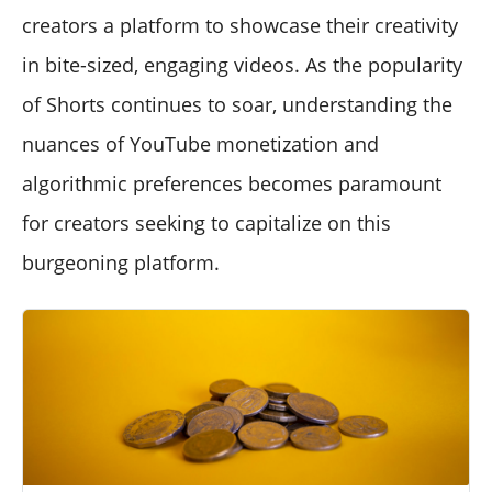
creators a platform to showcase their creativity
in bite-sized, engaging videos. As the popularity
of Shorts continues to soar, understanding the
nuances of YouTube monetization and
algorithmic preferences becomes paramount
for creators seeking to capitalize on this
burgeoning platform.