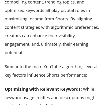
compelling content, trending topics, and
optimized keywords all play pivotal roles in
maximizing income from Shorts. By aligning
content strategies with algorithmic preferences,
creators can enhance their visibility,
engagement, and, ultimately, their earning
potential.
Similar to the main YouTube algorithm, several
key factors influence Shorts performance:
Optimizing with Relevant Keywords:
While
keyword usage in titles and descriptions might