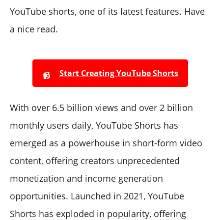
YouTube shorts, one of its latest features. Have
a nice read.
Start Creating YouTube Shorts
📹
With over 6.5 billion views and over 2 billion
monthly users daily, YouTube Shorts has
emerged as a powerhouse in short-form video
content, offering creators unprecedented
monetization and income generation
opportunities. Launched in 2021, YouTube
Shorts has exploded in popularity, offering