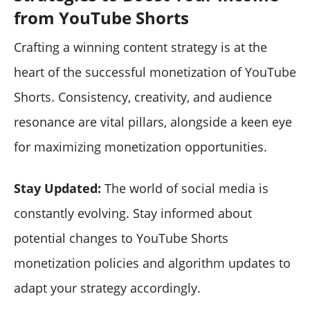
from YouTube Shorts
Crafting a winning content strategy is at the
heart of the successful monetization of YouTube
Shorts. Consistency, creativity, and audience
resonance are vital pillars, alongside a keen eye
for maximizing monetization opportunities.
Stay Updated:
The world of social media is
constantly evolving. Stay informed about
potential changes to YouTube Shorts
monetization policies and algorithm updates to
adapt your strategy accordingly.