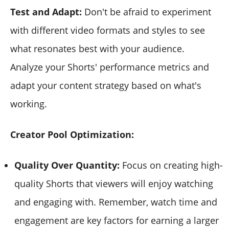
Test and Adapt:
Don't be afraid to experiment
with different video formats and styles to see
what resonates best with your audience.
Analyze your Shorts' performance metrics and
adapt your content strategy based on what's
working.
Creator Pool Optimization:
Quality Over Quantity:
Focus on creating high-
quality Shorts that viewers will enjoy watching
and engaging with. Remember, watch time and
engagement are key factors for earning a larger