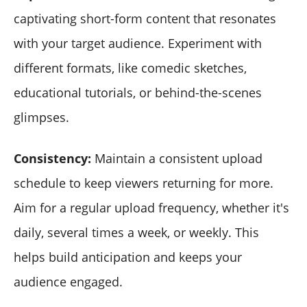
captivating short-form content that resonates
with your target audience. Experiment with
different formats, like comedic sketches,
educational tutorials, or behind-the-scenes
glimpses.
Consistency:
Maintain a consistent upload
schedule to keep viewers returning for more.
Aim for a regular upload frequency, whether it's
daily, several times a week, or weekly. This
helps build anticipation and keeps your
audience engaged.