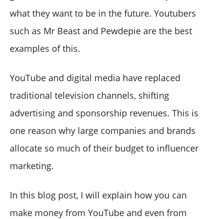
what they want to be in the future. Youtubers
such as Mr Beast and Pewdepie are the best
examples of this.
YouTube and digital media have replaced
traditional television channels, shifting
advertising and sponsorship revenues. This is
one reason why large companies and brands
allocate so much of their budget to influencer
marketing.
In this blog post, I will explain how you can
make money from YouTube and even from