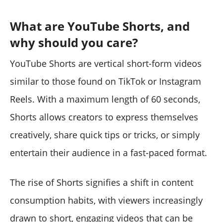
What are YouTube Shorts, and
why should you care?
YouTube Shorts are vertical short-form videos
similar to those found on TikTok or Instagram
Reels. With a maximum length of 60 seconds,
Shorts allows creators to express themselves
creatively, share quick tips or tricks, or simply
entertain their audience in a fast-paced format.
The rise of Shorts signifies a shift in content
consumption habits, with viewers increasingly
drawn to short, engaging videos that can be