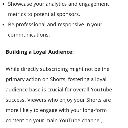
Showcase your analytics and engagement
metrics to potential sponsors.
Be professional and responsive in your
communications.
Building a Loyal Audience:
While directly subscribing might not be the
primary action on Shorts, fostering a loyal
audience base is crucial for overall YouTube
success. Viewers who enjoy your Shorts are
more likely to engage with your long-form
content on your main YouTube channel,