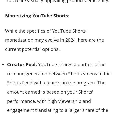
to create visually appealing products efficiently.
Monetizing YouTube Shorts
:
While the specifics of YouTube Shorts
monetization may evolve in 2024, here are the
current potential options,
Creator Pool:
YouTube shares a portion of ad
revenue generated between Shorts videos in the
Shorts Feed with creators in the program. The
amount earned is based on your Shorts'
performance, with high viewership and
engagement translating to a larger share of the