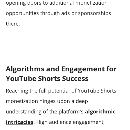
opening doors to additional monetization
opportunities through ads or sponsorships
there.
Algorithms and Engagement for
YouTube Shorts Success
Reaching the full potential of YouTube Shorts
monetization hinges upon a deep
understanding of the platform's
algorithmic
intricacies
. High audience engagement,