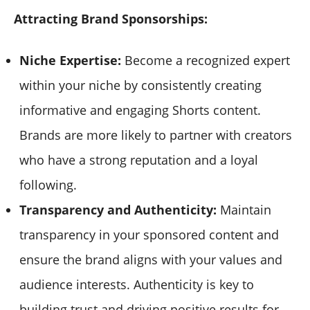
Attracting Brand Sponsorships:
Niche Expertise:
Become a recognized expert
within your niche by consistently creating
informative and engaging Shorts content.
Brands are more likely to partner with creators
who have a strong reputation and a loyal
following.
Transparency and Authenticity:
Maintain
transparency in your sponsored content and
ensure the brand aligns with your values and
audience interests. Authenticity is key to
building trust and driving positive results for