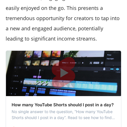
easily enjoyed on the go. This presents a
tremendous opportunity for creators to tap into
a new and engaged audience, potentially
leading to significant income streams.
How many YouTube Shorts should I post in a day?
No single answer to the question, “How many YouTube
Shorts should I post in a day”. Read to see how to find
your YouTube Shorts posting frequency.