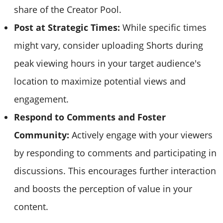
share of the Creator Pool.
Post at Strategic Times:
While specific times
might vary, consider uploading Shorts during
peak viewing hours in your target audience's
location to maximize potential views and
engagement.
Respond to Comments and Foster
Community:
Actively engage with your viewers
by responding to comments and participating in
discussions. This encourages further interaction
and boosts the perception of value in your
content.