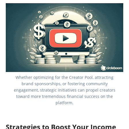
Whether optimizing for the Creator Pool, attracting
brand sponsorships, or fostering community
engagement, strategic initiatives can propel creators
toward more tremendous financial success on the
platform.
Strategies to Boost Your Income