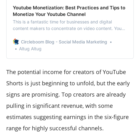
Youtube Monetization: Best Practices and Tips to
Monetize Your Youtube Channel
This is a fantastic time for businesses and digital
content makers to concentrate on video content. You
can accomplish that, thanks to YouTube’s monetization
tools.This article will define YouTube monetization, its
Circleboom Blog - Social Media Marketing
guidelines and instructions, and how to monetize your
Altug Altug
YouTube videos.
The potential income for creators of YouTube
Shorts is just beginning to unfold, but the early
signs are promising. Top creators are already
pulling in significant revenue, with some
estimates suggesting earnings in the six-figure
range for highly successful channels.