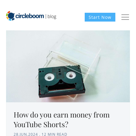
Start Now
How do you earn money from
YouTube Shorts?
28.JUN.2024
.
12 MIN READ