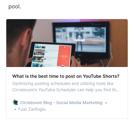
pool.
What is the best time to post on YouTube Shorts?
Optimizing posting schedules and utilizing tools like
Circleboom’s YouTube Scheduler can help you find the
best posting times for YouTube shorts.
Circleboom Blog - Social Media Marketing
Fuat Zarifoglu