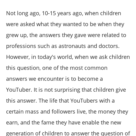
Not long ago, 10-15 years ago, when children
were asked what they wanted to be when they
grew up, the answers they gave were related to
professions such as astronauts and doctors.
However, in today's world, when we ask children
this question, one of the most common
answers we encounter is to become a
YouTuber. It is not surprising that children give
this answer. The life that YouTubers with a
certain mass and followers live, the money they
earn, and the fame they have enable the new
generation of children to answer the question of