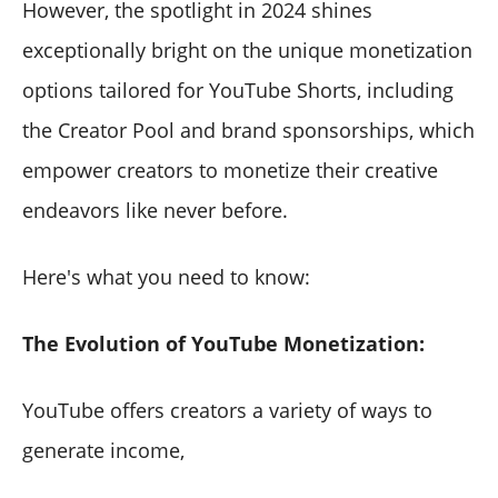
However, the spotlight in 2024 shines
exceptionally bright on the unique monetization
options tailored for YouTube Shorts, including
the Creator Pool and brand sponsorships, which
empower creators to monetize their creative
endeavors like never before.
Here's what you need to know:
The Evolution of YouTube Monetization:
YouTube offers creators a variety of ways to
generate income,