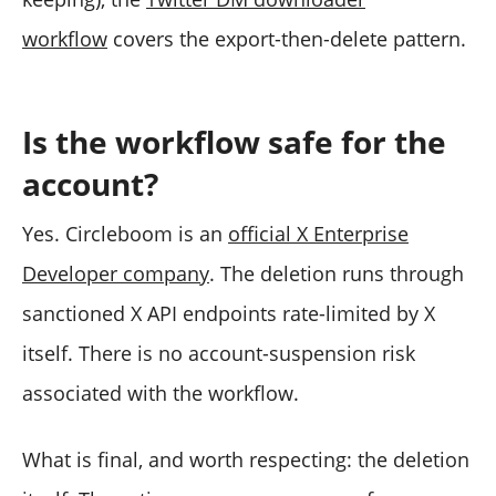
workflow
covers the export-then-delete pattern.
Is the workflow safe for the
account?
Yes. Circleboom is an
official X Enterprise
Developer company
. The deletion runs through
sanctioned X API endpoints rate-limited by X
itself. There is no account-suspension risk
associated with the workflow.
What is final, and worth respecting: the deletion