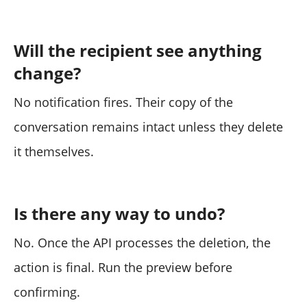
Will the recipient see anything
change?
No notification fires. Their copy of the
conversation remains intact unless they delete
it themselves.
Is there any way to undo?
No. Once the API processes the deletion, the
action is final. Run the preview before
confirming.