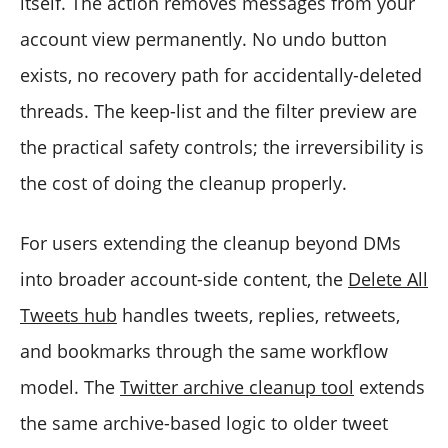
itself. The action removes messages from your
account view permanently. No undo button
exists, no recovery path for accidentally-deleted
threads. The keep-list and the filter preview are
the practical safety controls; the irreversibility is
the cost of doing the cleanup properly.
For users extending the cleanup beyond DMs
into broader account-side content, the
Delete All
Tweets hub
handles tweets, replies, retweets,
and bookmarks through the same workflow
model. The
Twitter archive cleanup tool
extends
the same archive-based logic to older tweet