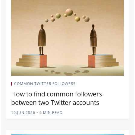
COMMON TWITTER FOLLOWERS
How to find common followers
between two Twitter accounts
10.JUN.2026
•
6 MIN READ