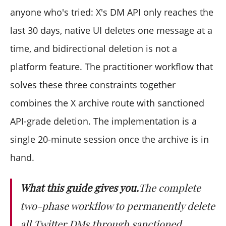
Will the recipient see anything change?
anyone who's tried: X's DM API only reaches the
Is there any way to undo?
last 30 days, native UI deletes one message at a
How often should I run this?
time, and bidirectional deletion is not a
platform feature. The practitioner workflow that
solves these three constraints together
combines the X archive route with sanctioned
API-grade deletion. The implementation is a
single 20-minute session once the archive is in
hand.
What this guide gives you.
The complete
two-phase workflow to permanently delete
all Twitter DMs through sanctioned