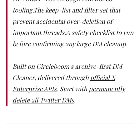
tooling.The keep-list and filter set that
prevent accidental over-deletion of
important threads.A safety checklist to run
before confirming any large DM cleanup.
Built on Circleboom's archive-first DM
Cleaner, delivered through
official X
Enterprise APIs
. Start with
permanently
delete all Twitter DMs
.