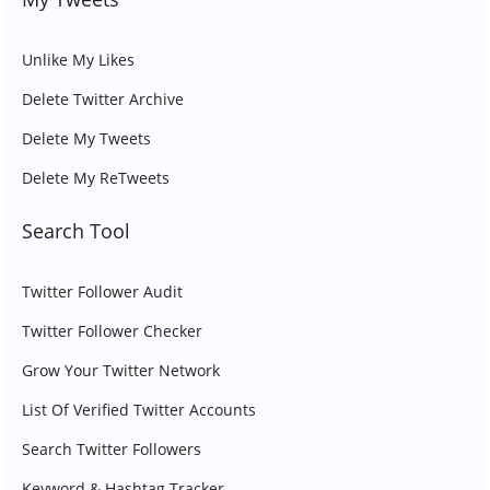
Unlike My Likes
Delete Twitter Archive
Delete My Tweets
Delete My ReTweets
Search Tool
Twitter Follower Audit
Twitter Follower Checker
Grow Your Twitter Network
List Of Verified Twitter Accounts
Search Twitter Followers
Keyword & Hashtag Tracker