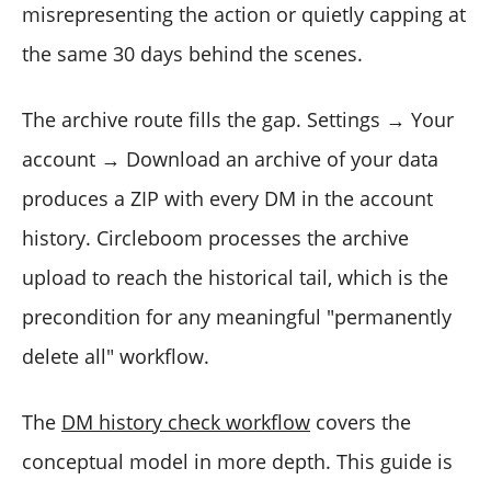
misrepresenting the action or quietly capping at
the same 30 days behind the scenes.
The archive route fills the gap. Settings → Your
account → Download an archive of your data
produces a ZIP with every DM in the account
history. Circleboom processes the archive
upload to reach the historical tail, which is the
precondition for any meaningful "permanently
delete all" workflow.
The
DM history check workflow
covers the
conceptual model in more depth. This guide is