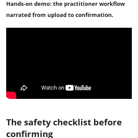
Hands-on demo: the practitioner workflow
narrated from upload to confirmation.
The safety checklist before
confirming