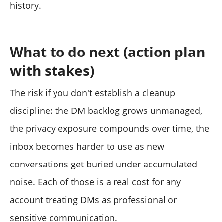
history.
What to do next (action plan
with stakes)
The risk if you don't establish a cleanup
discipline: the DM backlog grows unmanaged,
the privacy exposure compounds over time, the
inbox becomes harder to use as new
conversations get buried under accumulated
noise. Each of those is a real cost for any
account treating DMs as professional or
sensitive communication.