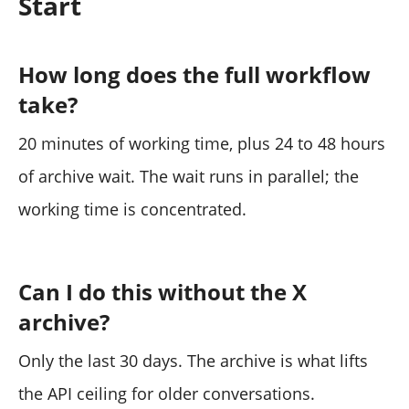
Start
How long does the full workflow
take?
20 minutes of working time, plus 24 to 48 hours
of archive wait. The wait runs in parallel; the
working time is concentrated.
Can I do this without the X
archive?
Only the last 30 days. The archive is what lifts
the API ceiling for older conversations.