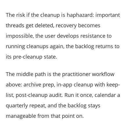
The risk if the cleanup is haphazard: important
threads get deleted, recovery becomes
impossible, the user develops resistance to
running cleanups again, the backlog returns to
its pre-cleanup state.
The middle path is the practitioner workflow
above: archive prep, in-app cleanup with keep-
list, post-cleanup audit. Run it once, calendar a
quarterly repeat, and the backlog stays
manageable from that point on.