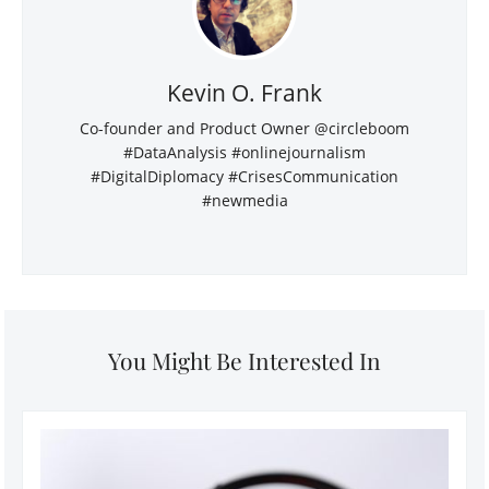
Kevin O. Frank
Co-founder and Product Owner @circleboom
#DataAnalysis #onlinejournalism
#DigitalDiplomacy #CrisesCommunication
#newmedia
You Might Be Interested In