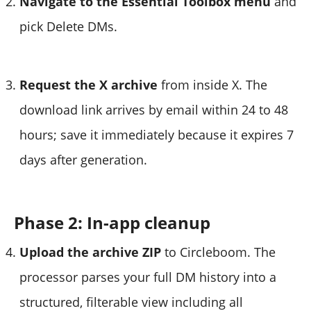
Navigate to the Essential Toolbox menu
and
pick Delete DMs.
Request the X archive
from inside X. The
download link arrives by email within 24 to 48
hours; save it immediately because it expires 7
days after generation.
Phase 2: In-app cleanup
Upload the archive ZIP
to Circleboom. The
processor parses your full DM history into a
structured, filterable view including all