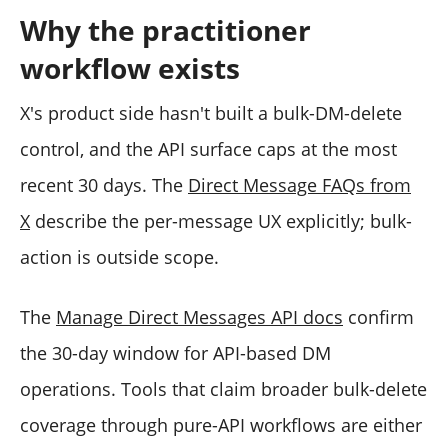
Why the practitioner
workflow exists
X's product side hasn't built a bulk-DM-delete
control, and the API surface caps at the most
recent 30 days. The
Direct Message FAQs from
X
describe the per-message UX explicitly; bulk-
action is outside scope.
The
Manage Direct Messages API docs
confirm
the 30-day window for API-based DM
operations. Tools that claim broader bulk-delete
coverage through pure-API workflows are either