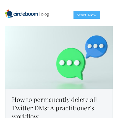
Start Now
How to permanently delete all
Twitter DMs: A practitioner's
workflow