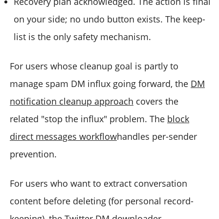
Recovery plan acknowledged. The action is final
on your side; no undo button exists. The keep-
list is the only safety mechanism.
For users whose cleanup goal is partly to
manage spam DM influx going forward, the
DM
notification cleanup approach
covers the
related "stop the influx" problem. The
block
direct messages workflow
handles per-sender
prevention.
For users who want to extract conversation
content before deleting (for personal record-
keeping), the
Twitter DM downloader