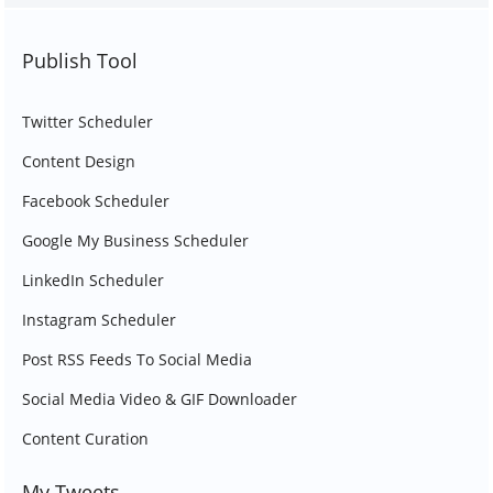
Publish Tool
Twitter Scheduler
Content Design
Facebook Scheduler
Google My Business Scheduler
LinkedIn Scheduler
Instagram Scheduler
Post RSS Feeds To Social Media
Social Media Video & GIF Downloader
Content Curation
My Tweets