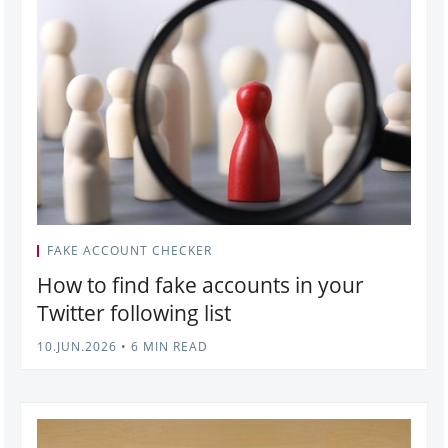
FAKE ACCOUNT CHECKER
How to find fake accounts in your
Twitter following list
10.JUN.2026
•
6 MIN READ