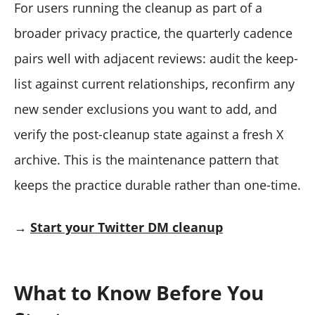
For users running the cleanup as part of a
broader privacy practice, the quarterly cadence
pairs well with adjacent reviews: audit the keep-
list against current relationships, reconfirm any
new sender exclusions you want to add, and
verify the post-cleanup state against a fresh X
archive. This is the maintenance pattern that
keeps the practice durable rather than one-time.
→
Start your Twitter DM cleanup
What to Know Before You