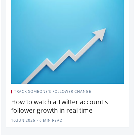
TRACK SOMEONE’S FOLLOWER CHANGE
How to watch a Twitter account's
follower growth in real time
10.JUN.2026
•
6 MIN READ