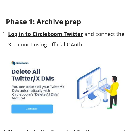
Phase 1: Archive prep
Log in to Circleboom Twitter
and connect the
X account using official OAuth.