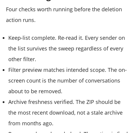
Four checks worth running before the deletion
action runs.
Keep-list complete. Re-read it. Every sender on
the list survives the sweep regardless of every
other filter.
Filter preview matches intended scope. The on-
screen count is the number of conversations
about to be removed.
Archive freshness verified. The ZIP should be
the most recent download, not a stale archive
from months ago.