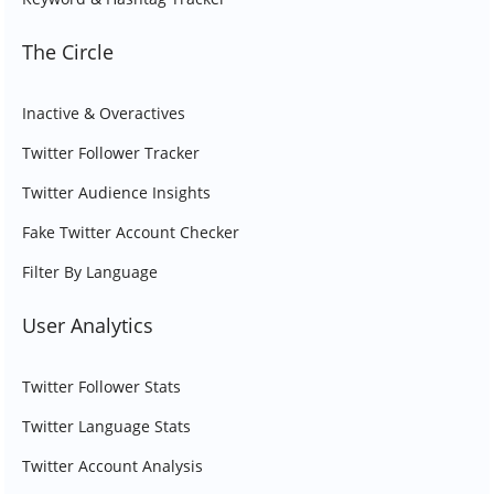
The Circle
Inactive & Overactives
Twitter Follower Tracker
Twitter Audience Insights
Fake Twitter Account Checker
Filter By Language
User Analytics
Twitter Follower Stats
Twitter Language Stats
Twitter Account Analysis