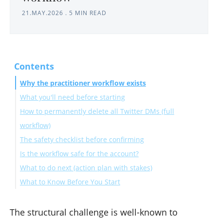
21.MAY.2026
.
5 MIN READ
Contents
Why the practitioner workflow exists
What you'll need before starting
How to permanently delete all Twitter DMs (full
workflow)
The safety checklist before confirming
Phase 1: Archive prep
Is the workflow safe for the account?
Phase 2: In-app cleanup
What to do next (action plan with stakes)
Phase 3: Post-cleanup audit
What to Know Before You Start
How long does the full workflow take?
Can I do this without the X archive?
The structural challenge is well-known to