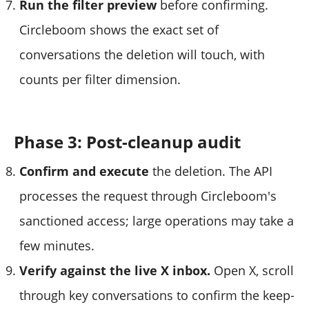
Run the filter preview
before confirming.
Circleboom shows the exact set of
conversations the deletion will touch, with
counts per filter dimension.
Phase 3: Post-cleanup audit
Confirm and execute
the deletion. The API
processes the request through Circleboom's
sanctioned access; large operations may take a
few minutes.
Verify against the live X inbox.
Open X, scroll
through key conversations to confirm the keep-