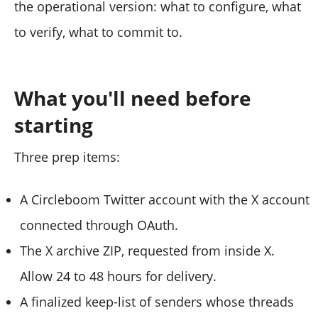
the operational version: what to configure, what
to verify, what to commit to.
What you'll need before
starting
Three prep items:
A Circleboom Twitter account with the X account
connected through OAuth.
The X archive ZIP, requested from inside X.
Allow 24 to 48 hours for delivery.
A finalized keep-list of senders whose threads