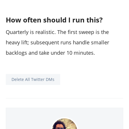
How often should I run this?
Quarterly is realistic. The first sweep is the
heavy lift; subsequent runs handle smaller
backlogs and take under 10 minutes.
Delete All Twitter DMs