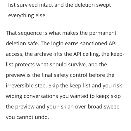
list survived intact and the deletion swept
everything else.
That sequence is what makes the permanent
deletion safe. The login earns sanctioned API
access, the archive lifts the API ceiling, the keep-
list protects what should survive, and the
preview is the final safety control before the
irreversible step. Skip the keep-list and you risk
wiping conversations you wanted to keep; skip
the preview and you risk an over-broad sweep
you cannot undo.