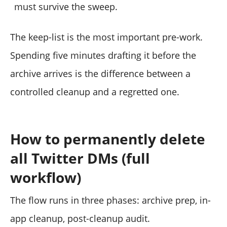
must survive the sweep.
The keep-list is the most important pre-work.
Spending five minutes drafting it before the
archive arrives is the difference between a
controlled cleanup and a regretted one.
How to permanently delete
all Twitter DMs (full
workflow)
The flow runs in three phases: archive prep, in-
app cleanup, post-cleanup audit.