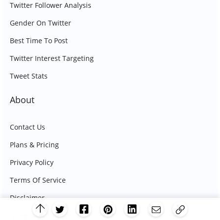
Twitter Follower Analysis
Gender On Twitter
Best Time To Post
Twitter Interest Targeting
Tweet Stats
About
Contact Us
Plans & Pricing
Privacy Policy
Terms Of Service
Disclaimer
Nonprofits