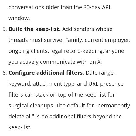
conversations older than the 30-day API
window.
Build the keep-list.
Add senders whose
threads must survive. Family, current employer,
ongoing clients, legal record-keeping, anyone
you actively communicate with on X.
Configure additional filters.
Date range,
keyword, attachment type, and URL-presence
filters can stack on top of the keep-list for
surgical cleanups. The default for "permanently
delete all" is no additional filters beyond the
keep-list.