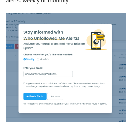
alerts: weekly or monthly!