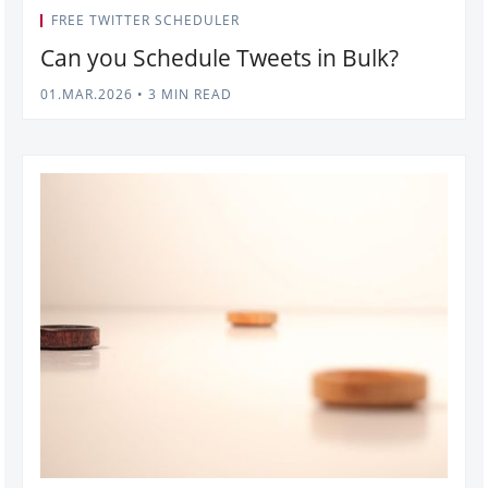
FREE TWITTER SCHEDULER
Can you Schedule Tweets in Bulk?
01.MAR.2026
•
3 MIN READ