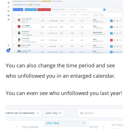
You can also change the time period and see
who unfollowed you in an enlarged calendar.
You can even see who unfollowed you last year!