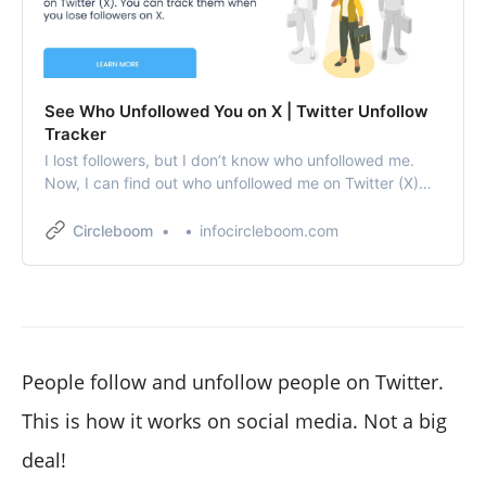
See Who Unfollowed You on X | Twitter Unfollow
Tracker
I lost followers, but I don’t know who unfollowed me.
Now, I can find out who unfollowed me on Twitter (X)
thanks to Circleboom.
Circleboom
infocircleboom.com
People follow and unfollow people on Twitter.
This is how it works on social media. Not a big
deal!