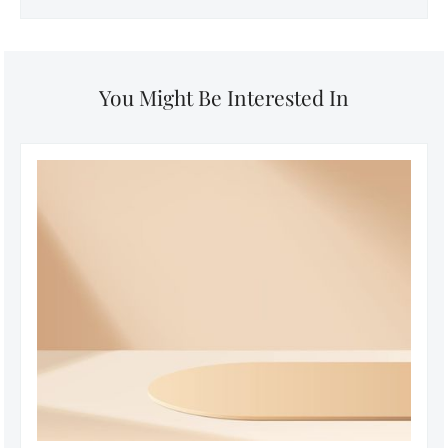
You Might Be Interested In