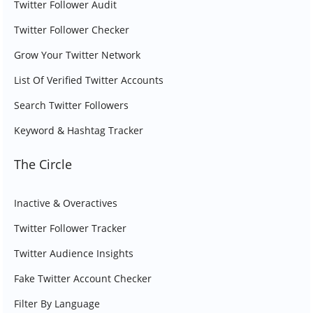
Twitter Follower Audit
Twitter Follower Checker
Grow Your Twitter Network
List Of Verified Twitter Accounts
Search Twitter Followers
Keyword & Hashtag Tracker
The Circle
Inactive & Overactives
Twitter Follower Tracker
Twitter Audience Insights
Fake Twitter Account Checker
Filter By Language