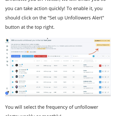
you can take action quickly! To enable it, you
should click on the "Set up Unfollowers Alert"
button at the top right.
You will select the frequency of unfollower