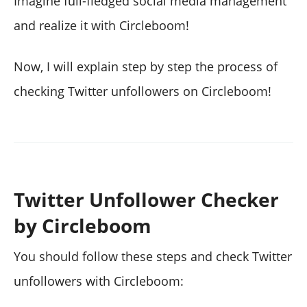
Imagine full-fledged social media management
and realize it with Circleboom!
Now, I will explain step by step the process of
checking Twitter unfollowers on Circleboom!
Twitter Unfollower Checker
by Circleboom
You should follow these steps and check Twitter
unfollowers with Circleboom: