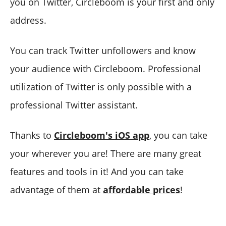
you on Twitter, Circleboom is your first and only
address.
You can track Twitter unfollowers and know
your audience with Circleboom. Professional
utilization of Twitter is only possible with a
professional Twitter assistant.
Thanks to
Circleboom's iOS app
, you can take
your wherever you are! There are many great
features and tools in it! And you can take
advantage of them at
affordable prices
!