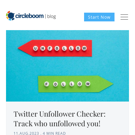
Start Now
Twitter Unfollower Checker:
Track who unfollowed you!
11.AUG.2023
.
4 MIN READ