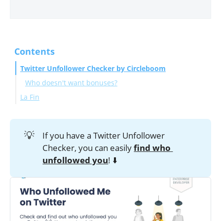
Contents
Twitter Unfollower Checker by Circleboom
Who doesn't want bonuses?
La Fin
💡
If you have a Twitter Unfollower
Checker, you can easily
find who 
unfollowed you
! ⬇️