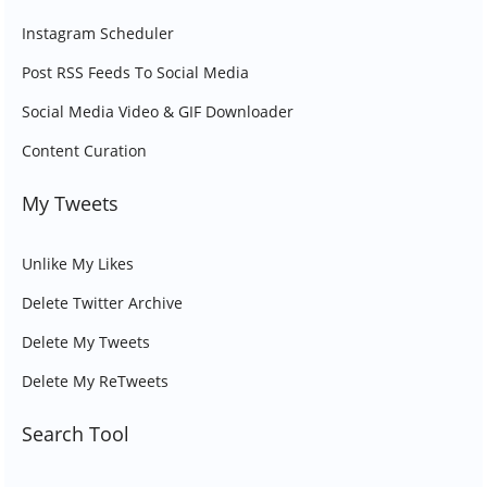
Instagram Scheduler
Post RSS Feeds To Social Media
Social Media Video & GIF Downloader
Content Curation
My Tweets
Unlike My Likes
Delete Twitter Archive
Delete My Tweets
Delete My ReTweets
Search Tool