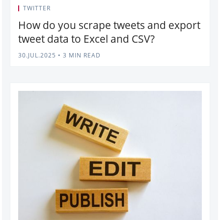
TWITTER
How do you scrape tweets and export
tweet data to Excel and CSV?
30.JUL.2025
•
3 MIN READ