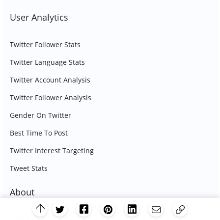
User Analytics
Twitter Follower Stats
Twitter Language Stats
Twitter Account Analysis
Twitter Follower Analysis
Gender On Twitter
Best Time To Post
Twitter Interest Targeting
Tweet Stats
About
Contact Us