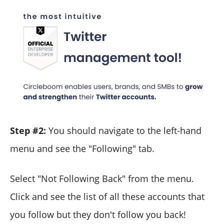
Step #2:
You should navigate to the left-hand
menu and see the "Following" tab.
Select "Not Following Back" from the menu.
Click and see the list of all these accounts that
you follow but they don't follow you back!