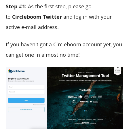
Step #1:
As the first step, please go
to
Circleboom Twitter
and log in with your
active e-mail address.
If you haven't got a Circleboom account yet, you
can get one in almost no time!