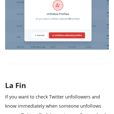
La Fin
If you want to check Twitter unfollowers and
know immediately when someone unfollows