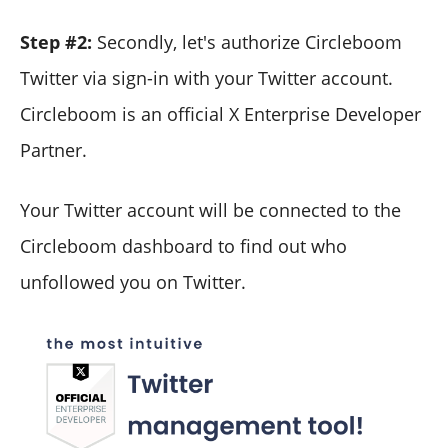
Step #2:
Secondly, let's authorize Circleboom
Twitter via sign-in with your Twitter account.
Circleboom is an official X Enterprise Developer
Partner.
Your Twitter account will be connected to the
Circleboom dashboard to find out who
unfollowed you on Twitter.