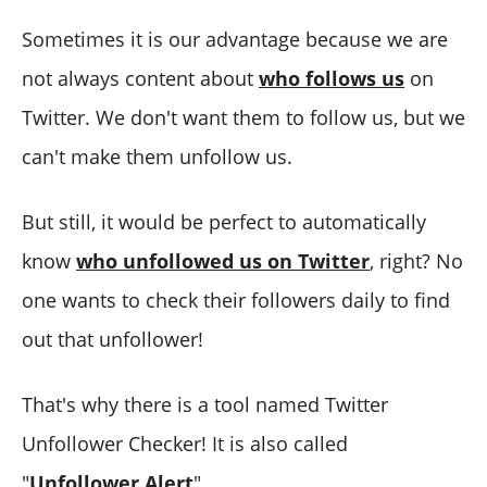
Sometimes it is our advantage because we are
not always content about
who follows us
on
Twitter. We don't want them to follow us, but we
can't make them unfollow us.
But still, it would be perfect to automatically
know
who unfollowed us on Twitter
, right? No
one wants to check their followers daily to find
out that unfollower!
That's why there is a tool named Twitter
Unfollower Checker! It is also called
"
Unfollower Alert
".