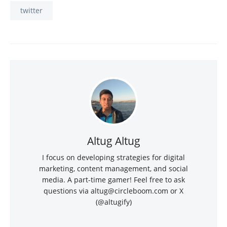
twitter
Altug Altug
I focus on developing strategies for digital
marketing, content management, and social
media. A part-time gamer! Feel free to ask
questions via
altug@circleboom.com
or X
(@altugify)