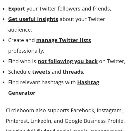
Export
your Twitter followers and friends,
Get useful insights
about your Twitter
audience,
Create and
manage Twitter lists
professionally,
Find who is
not following you back
on Twitter,
Schedule
tweets
and
threads
,
Find relevant hashtags with
Hashtag
Generator
,
Circleboom also supports Facebook, Instagram,
Pinterest, LinkedIn, and Google Business Profile.