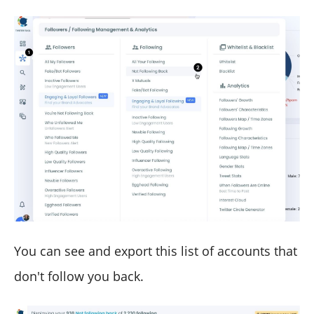
You can see and export this list of accounts that
don't follow you back.