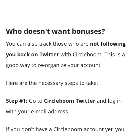
Who doesn't want bonuses?
You can also track those who are
not following
you back on Twitter
with Circleboom. This is a
good way to re-organize your account.
Here are the necessary steps to take:
Step #1:
Go to
Circleboom Twitter
and log in
with your e-mail address.
If you don't have a Circleboom account yet, you