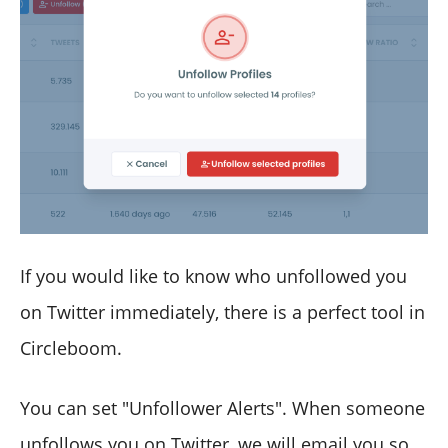
If you would like to know who unfollowed you
on Twitter immediately, there is a perfect tool in
Circleboom.
You can set "Unfollower Alerts". When someone
unfollows you on Twitter, we will email you so