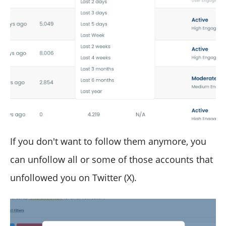
If you don't want to follow them anymore, you
can unfollow all or some of those accounts that
unfollowed you on Twitter (X).