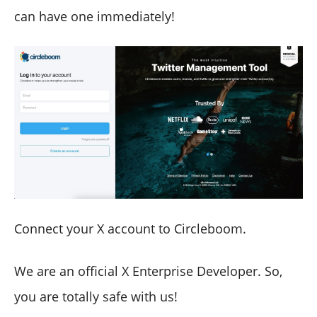
can have one immediately!
Connect your X account to Circleboom.
We are an official X Enterprise Developer. So,
you are totally safe with us!