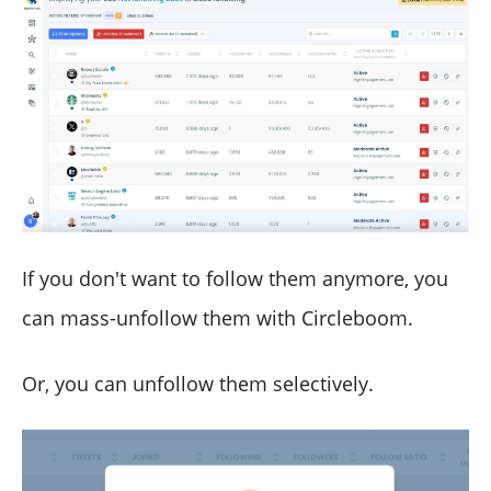
If you don't want to follow them anymore, you
can mass-unfollow them with Circleboom.
Or, you can unfollow them selectively.