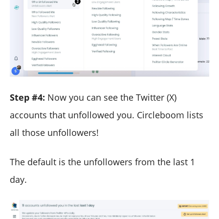
Step #4:
Now you can see the Twitter (X)
accounts that unfollowed you. Circleboom lists
all those unfollowers!
The default is the unfollowers from the last 1
day.