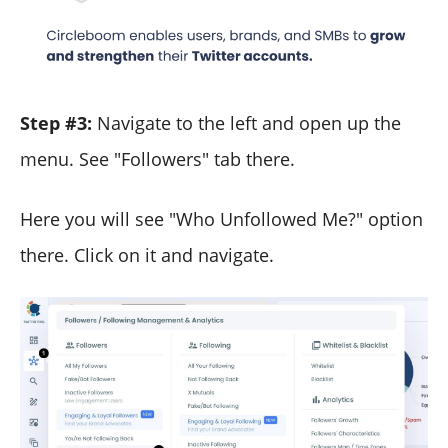
Step #3:
Navigate to the left and open up the
menu. See "Followers" tab there.
Here you will see "Who Unfollowed Me?" option
there. Click on it and navigate.