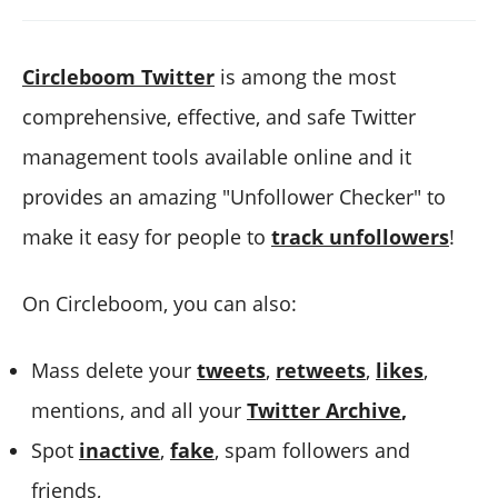
Circleboom Twitter
is among the most
comprehensive, effective, and safe Twitter
management tools available online and it
provides an amazing "Unfollower Checker" to
make it easy for people to
track unfollowers
!
On Circleboom, you can also:
Mass delete your
tweets
,
retweets
,
likes
,
mentions, and all your
Twitter Archive
,
Spot
inactive
,
fake
, spam followers and
friends,