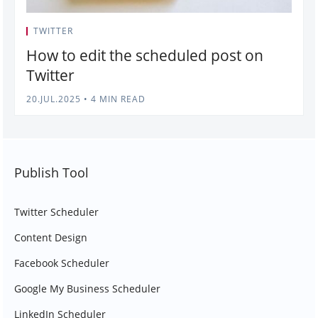
TWITTER
How to edit the scheduled post on
Twitter
20.JUL.2025
•
4 MIN READ
Publish Tool
Twitter Scheduler
Content Design
Facebook Scheduler
Google My Business Scheduler
LinkedIn Scheduler