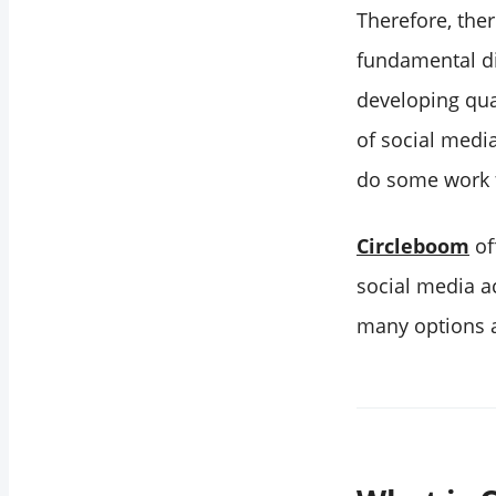
Therefore, the
fundamental dif
developing qual
of social medi
do some work f
Circleboom
of
social media ac
many options a