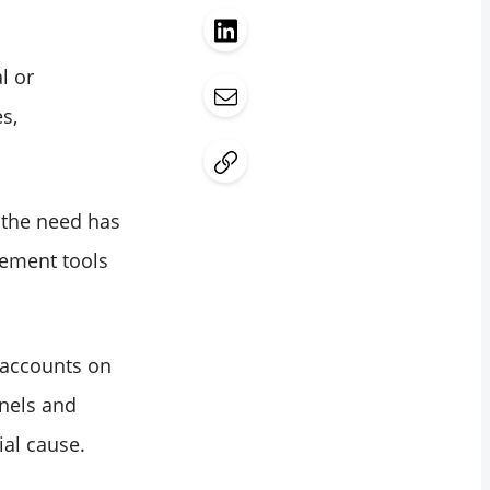
l or
s,
 the need has
ement tools
a accounts on
nnels and
ial cause.