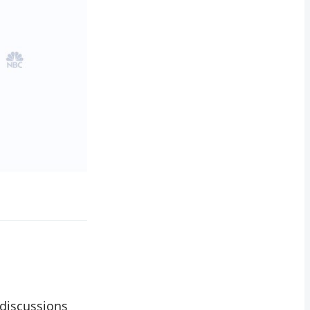
 discussions