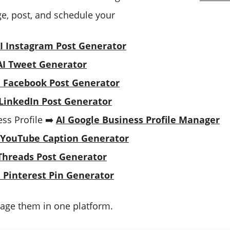
, post, and schedule your
I Instagram Post Generator
AI Tweet Generator
I Facebook Post Generator
 LinkedIn Post Generator
ss Profile ➡️
AI Google Business Profile Manager
 YouTube Caption Generator
Threads Post Generator
I Pinterest Pin Generator
age them in one platform.