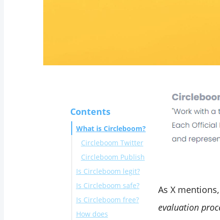
Contents
What is Circleboom?
Circleboom Twitter
Circleboom Publish
Is Circleboom legit?
Is Circleboom safe?
As X mentions
Is Circleboom free?
Circleboom is an
evaluation proce
How does
official partner of X
Circleboom Twitter