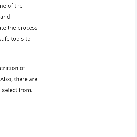
ne of the
y and
ute the process
afe tools to
tration of
Also, there are
 select from.