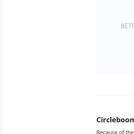
Circleboo
Because of the 