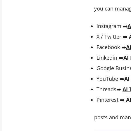
you can manage
Instagram ➡️
A
X / Twitter ➡️
Facebook ➡️
A
Linkedin ➡️
AI
Google Busine
YouTube ➡️
AI
Threads➡️
AI 
Pinterest ➡️
A
posts and man