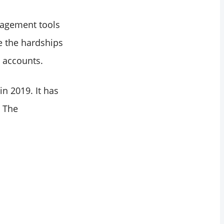
nagement tools
le the hardships
l accounts.
n 2019. It has
. The