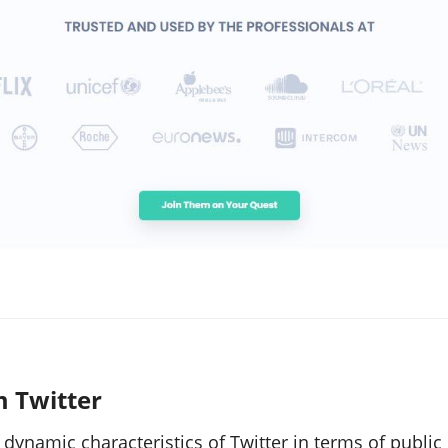
m Twitter
dynamic characteristics of Twitter in terms of public