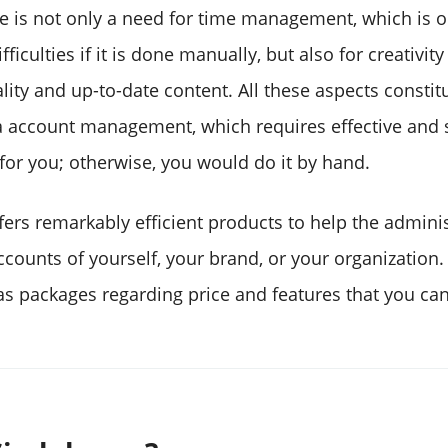
re is not only a need for time management, which is o
ficulties if it is done manually, but also for creativit
ity and up-to-date content. All these aspects constit
a account management, which requires effective and s
or you; otherwise, you would do it by hand.
fers remarkably efficient products to help the adminis
counts of yourself, your brand, or your organization. 
s packages regarding price and features that you can