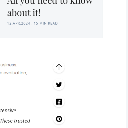
about it!
12.APR.2024
.
15 MIN READ
xtensive
 These trusted