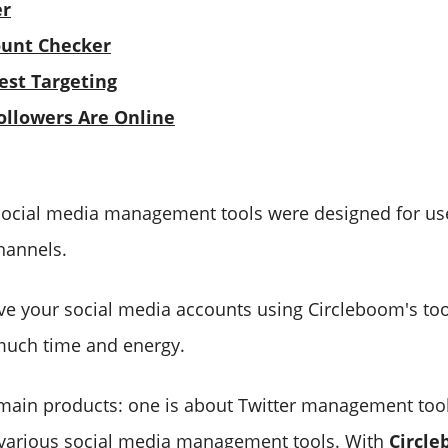
er
ount Checker
est Targeting
llowers Are Online
social media management tools were designed for use
hannels.
e your social media accounts using Circleboom's too
much time and energy.
main products: one is about Twitter management tool
 various social media management tools. With
Circle