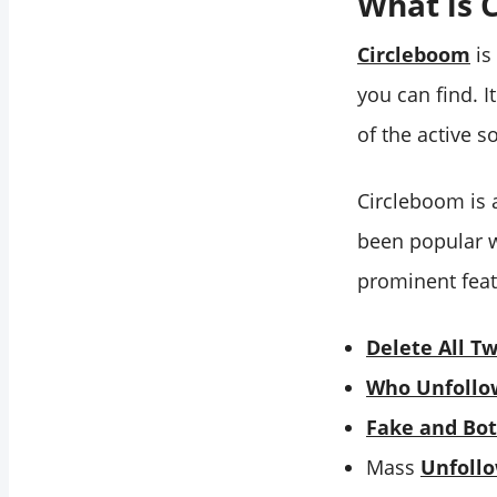
What is 
Circleboom
is
you can find. I
of the active 
Circleboom is 
been popular w
prominent feat
Delete All T
Who Unfollo
Fake and Bot
Mass
Unfoll