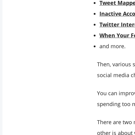
Tweet Mapp
Inactive Acc
Twitter Inter
When Your Fo
and more.
Then, various 
social media c
You can improv
spending too 
There are two 
other is about