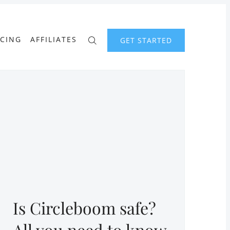
ICING
AFFILIATES
GET STARTED
Is Circleboom safe?
All you need to know