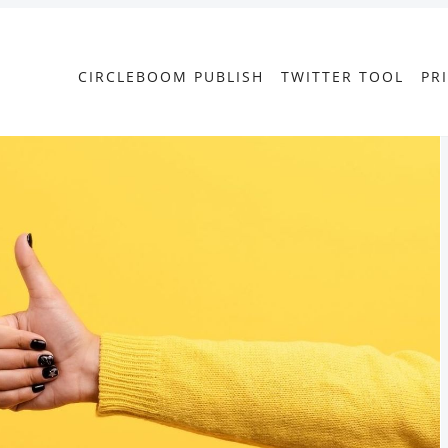
CIRCLEBOOM PUBLISH
TWITTER TOOL
PR