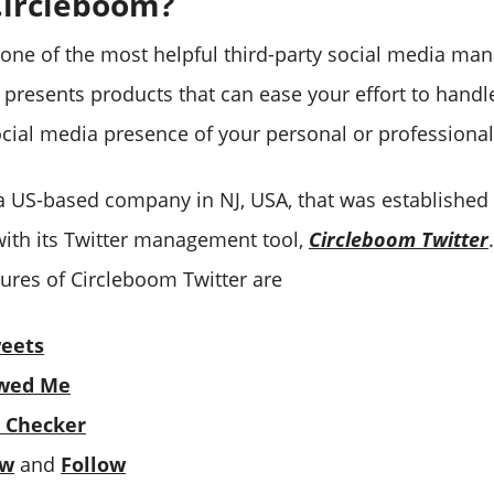
Circleboom?
 one of the most helpful third-party social media ma
t presents products that can ease your effort to hand
social media presence of your personal or professiona
a US-based company in NJ, USA, that was established i
ith its Twitter management tool,
Circleboom Twitter
ures of Circleboom Twitter are
weets
wed Me
 Checker
ow
and
Follow