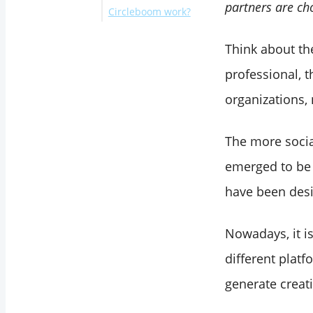
partners are ch
Circleboom work?
.
Circleboom Publish
What Circlebom
X Publish
Connect with
Think about the
Users Are Saying?
Circleboom Twitter
professional, 
Connect with
Circleboom Publish
organizations, 
Wrapping Up
The more socia
emerged to be
have been des
Nowadays, it i
different plat
generate creati