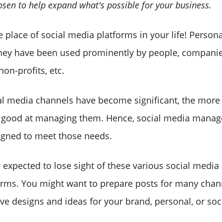
osen to help expand what's possible for your business.
 place of social media platforms in your life! Persona
they have been used prominently by people, companie
non-profits, etc.
l media channels have become significant, the more
 good at managing them. Hence, social media manag
igned to meet those needs.
s expected to lose sight of these various social medi
forms. You might want to prepare posts for many cha
ve designs and ideas for your brand, personal, or soc