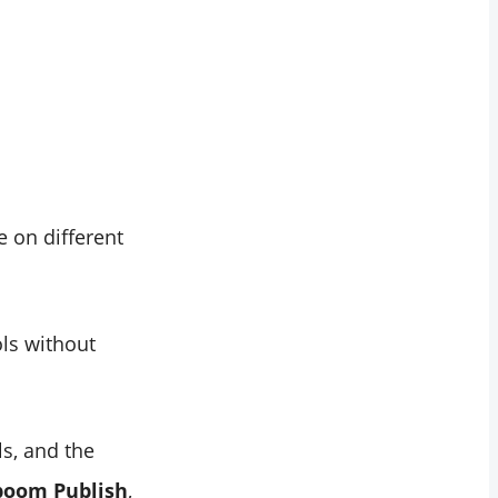
 on different
ls without
s, and the
boom Publish
,