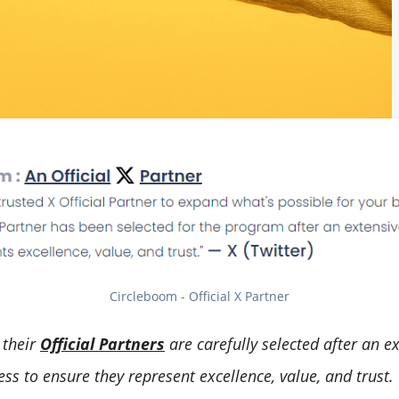
Circleboom - Official X Partner
,
their
Official Partners
are carefully selected after an e
ss to ensure they represent excellence, value, and trust.