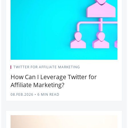
TWITTER FOR AFFILIATE MARKETING
How Can I Leverage Twitter for
Affiliate Marketing?
08.FEB.2026
•
6 MIN READ