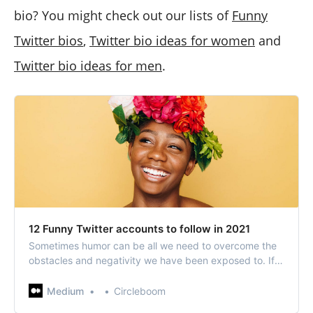
bio? You might check out our lists of
Funny
Twitter bios
,
Twitter bio ideas for women
and
Twitter bio ideas for men
.
12 Funny Twitter accounts to follow in 2021
Sometimes humor can be all we need to overcome the
obstacles and negativity we have been exposed to. If
you seek some funny Twitter accounts to follow, these
funny Twitter accounts that we have…
Medium
Circleboom