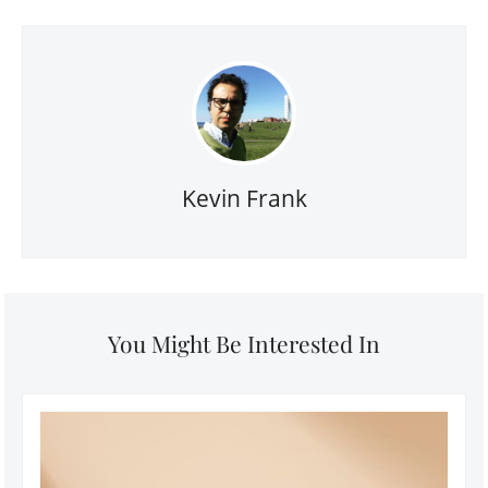
Kevin Frank
You Might Be Interested In