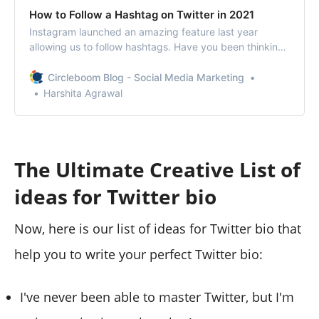
How to Follow a Hashtag on Twitter in 2021
Instagram launched an amazing feature last year
allowing us to follow hashtags. Have you been thinking
about how to follow a hashtag on Twitter?
Circleboom Blog - Social Media Marketing
Harshita Agrawal
The Ultimate Creative List of
ideas for Twitter bio
Now, here is our list of ideas for Twitter bio that
help you to write your perfect Twitter bio:
I've never been able to master Twitter, but I'm