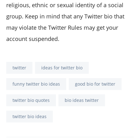
religious, ethnic or sexual identity of a social
group. Keep in mind that any Twitter bio that
may violate the Twitter Rules may get your
account suspended.
twitter
ideas for twitter bio
funny twitter bio ideas
good bio for twitter
twitter bio quotes
bio ideas twitter
twitter bio ideas