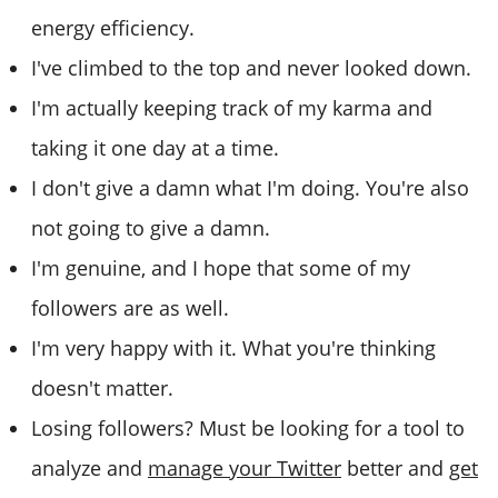
energy efficiency.
I've climbed to the top and never looked down.
I'm actually keeping track of my karma and
taking it one day at a time.
I don't give a damn what I'm doing. You're also
not going to give a damn.
I'm genuine, and I hope that some of my
followers are as well.
I'm very happy with it. What you're thinking
doesn't matter.
Losing followers? Must be looking for a tool to
analyze and
manage your Twitter
better and
get