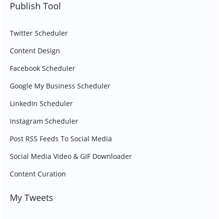
Publish Tool
Twitter Scheduler
Content Design
Facebook Scheduler
Google My Business Scheduler
LinkedIn Scheduler
Instagram Scheduler
Post RSS Feeds To Social Media
Social Media Video & GIF Downloader
Content Curation
My Tweets