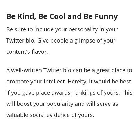
Be Kind, Be Cool and Be Funny
Be sure to include your personality in your
Twitter bio. Give people a glimpse of your
content's flavor.
A well-written Twitter bio can be a great place to
promote your intellect. Hereby, it would be best
if you gave place awards, rankings of yours. This
will boost your popularity and will serve as
valuable social evidence of yours.