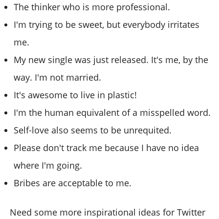
The thinker who is more professional.
I'm trying to be sweet, but everybody irritates
me.
My new single was just released. It's me, by the
way. I'm not married.
It's awesome to live in plastic!
I'm the human equivalent of a misspelled word.
Self-love also seems to be unrequited.
Please don't track me because I have no idea
where I'm going.
Bribes are acceptable to me.
Need some more inspirational ideas for Twitter