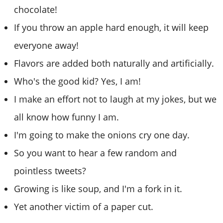
chocolate!
If you throw an apple hard enough, it will keep
everyone away!
Flavors are added both naturally and artificially.
Who's the good kid? Yes, I am!
I make an effort not to laugh at my jokes, but we
all know how funny I am.
I'm going to make the onions cry one day.
So you want to hear a few random and
pointless tweets?
Growing is like soup, and I'm a fork in it.
Yet another victim of a paper cut.