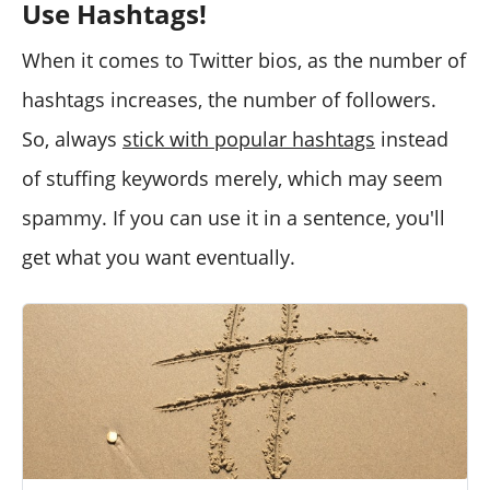
Use Hashtags!
When it comes to Twitter bios, as the number of
hashtags increases, the number of followers.
So, always
stick with popular hashtags
instead
of stuffing keywords merely, which may seem
spammy. If you can use it in a sentence, you'll
get what you want eventually.