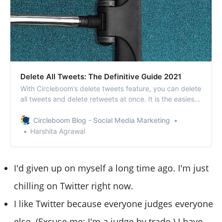
Delete All Tweets: The Definitive Guide 2021
With Circleboom’s delete tweets feature, you can delete
all tweets and delete retweets at once. It is the easiest
way to delete all tweets.
Circleboom Blog - Social Media Marketing
Harshita Agrawal
I'd given up on myself a long time ago. I'm just
chilling on Twitter right now.
I like Twitter because everyone judges everyone
else. (Excuse me; I'm a judge by trade.) I have