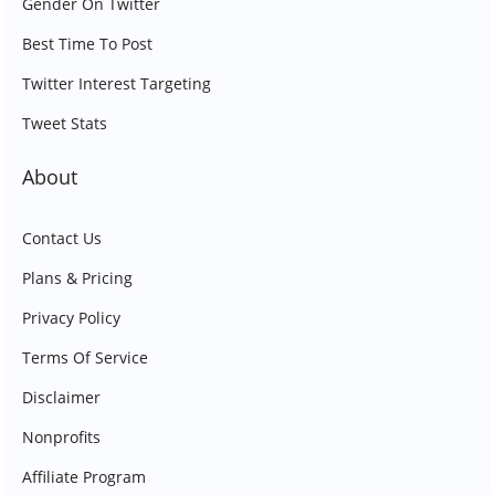
Gender On Twitter
Best Time To Post
Twitter Interest Targeting
Tweet Stats
About
Contact Us
Plans & Pricing
Privacy Policy
Terms Of Service
Disclaimer
Nonprofits
Affiliate Program