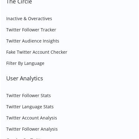
The Circle
Inactive & Overactives
Twitter Follower Tracker
Twitter Audience Insights
Fake Twitter Account Checker
Filter By Language
User Analytics
Twitter Follower Stats
Twitter Language Stats
Twitter Account Analysis
Twitter Follower Analysis