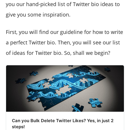
you our hand-picked list of Twitter bio ideas to
give you some inspiration.
First, you will find our guideline for how to write
a perfect Twitter bio. Then, you will see our list
of ideas for Twitter bio. So, shall we begin?
Can you Bulk Delete Twitter Likes? Yes, in just 2
steps!