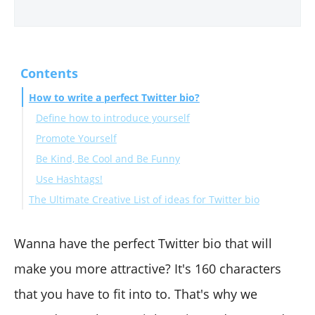
Contents
How to write a perfect Twitter bio?
Define how to introduce yourself
Promote Yourself
Be Kind, Be Cool and Be Funny
Use Hashtags!
The Ultimate Creative List of ideas for Twitter bio
Wrapping Up
Wanna have the perfect Twitter bio that will
make you more attractive? It's 160 characters
that you have to fit into to. That's why we