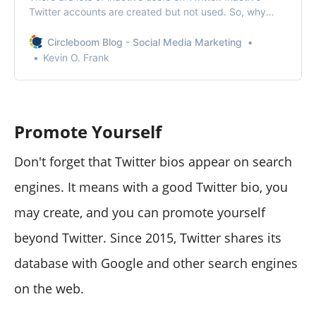
Twitter accounts are created but not used. So, why
don’t you remove inactive Twitter accounts?
Circleboom Blog - Social Media Marketing
Kevin O. Frank
Promote Yourself
Don't forget that Twitter bios appear on search
engines. It means with a good Twitter bio, you
may create, and you can promote yourself
beyond Twitter. Since 2015, Twitter shares its
database with Google and other search engines
on the web.