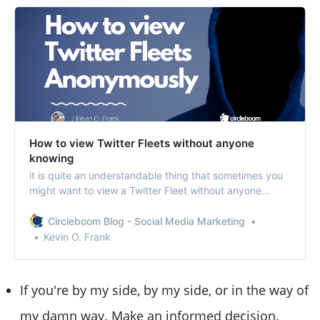
How to view Twitter Fleets without anyone
knowing
it is quite an understandable thing that sometimes you
might want to view a Twitter Fleet without anyone
knowing or anonymously.
Circleboom Blog - Social Media Marketing
Kevin O. Frank
If you're by my side, by my side, or in the way of
my damn way. Make an informed decision.