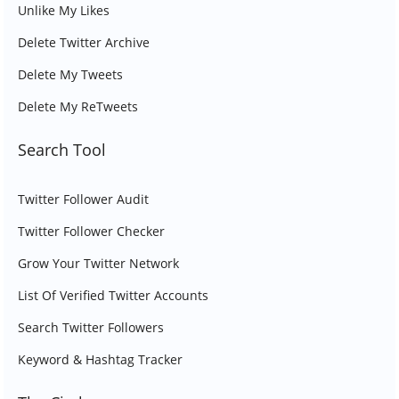
Unlike My Likes
Delete Twitter Archive
Delete My Tweets
Delete My ReTweets
Search Tool
Twitter Follower Audit
Twitter Follower Checker
Grow Your Twitter Network
List Of Verified Twitter Accounts
Search Twitter Followers
Keyword & Hashtag Tracker