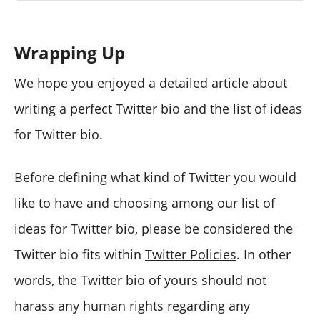
Wrapping Up
We hope you enjoyed a detailed article about
writing a perfect Twitter bio and the list of ideas
for Twitter bio.
Before defining what kind of Twitter you would
like to have and choosing among our list of
ideas for Twitter bio, please be considered the
Twitter bio fits within
Twitter Policies
. In other
words, the Twitter bio of yours should not
harass any human rights regarding any