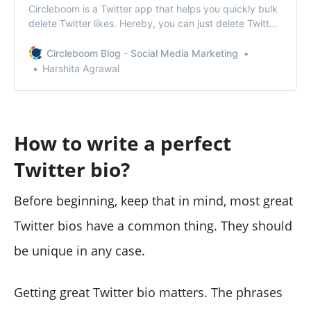
Circleboom is a Twitter app that helps you quickly bulk
delete Twitter likes. Hereby, you can just delete Twitter
likes at once within seconds.
Circleboom Blog - Social Media Marketing
Harshita Agrawal
How to write a perfect
Twitter bio?
Before beginning, keep that in mind, most great
Twitter bios have a common thing. They should
be unique in any case.
Getting great Twitter bio matters. The phrases