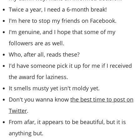
Twice a year, I need a 6-month break!
I'm here to stop my friends on Facebook.
I'm genuine, and I hope that some of my
followers are as well.
Who, after all, reads these?
I'd have someone pick it up for me if I received
the award for laziness.
It smells musty yet isn't moldy yet.
Don't you wanna know
the best time to post on
Twitter
.
From afar, it appears to be beautiful, but it is
anything but.