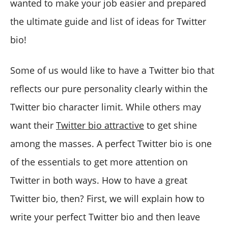
wanted to make your job easier and prepared
the ultimate guide and list of ideas for Twitter
bio!
Some of us would like to have a Twitter bio that
reflects our pure personality clearly within the
Twitter bio character limit. While others may
want their
Twitter bio attractive
to get shine
among the masses. A perfect Twitter bio is one
of the essentials to get more attention on
Twitter in both ways. How to have a great
Twitter bio, then? First, we will explain how to
write your perfect Twitter bio and then leave