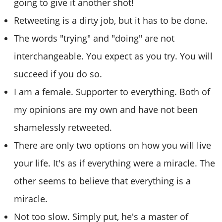
going to give it another shot!
Retweeting is a dirty job, but it has to be done.
The words "trying" and "doing" are not
interchangeable. You expect as you try. You will
succeed if you do so.
I am a female. Supporter to everything. Both of
my opinions are my own and have not been
shamelessly retweeted.
There are only two options on how you will live
your life. It's as if everything were a miracle. The
other seems to believe that everything is a
miracle.
Not too slow. Simply put, he's a master of