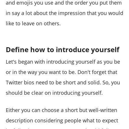
and emojis you use and the order you put them
in say a lot about the impression that you would
like to leave on others.
Define how to introduce yourself
Let's began with introducing yourself as you be
or in the way you want to be. Don't forget that
Twitter bios need to be short and solid. So, you
should be clear on introducing yourself.
Either you can choose a short but well-written
description considering people what to expect