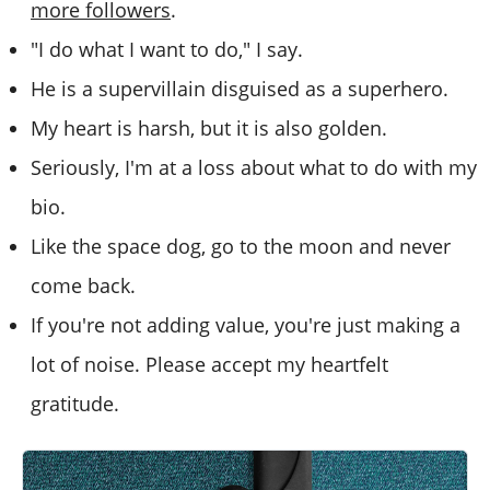
more followers
.
"I do what I want to do," I say.
He is a supervillain disguised as a superhero.
My heart is harsh, but it is also golden.
Seriously, I'm at a loss about what to do with my
bio.
Like the space dog, go to the moon and never
come back.
If you're not adding value, you're just making a
lot of noise. Please accept my heartfelt
gratitude.