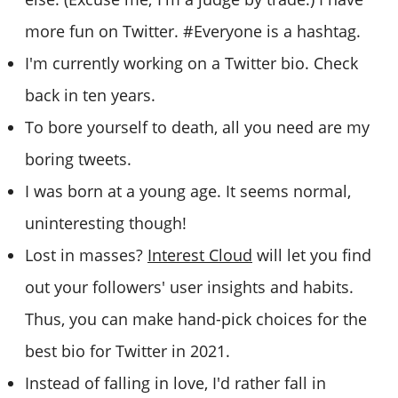
more fun on Twitter. #Everyone is a hashtag.
I'm currently working on a Twitter bio. Check
back in ten years.
To bore yourself to death, all you need are my
boring tweets.
I was born at a young age. It seems normal,
uninteresting though!
Lost in masses?
Interest Cloud
will let you find
out your followers' user insights and habits.
Thus, you can make hand-pick choices for the
best bio for Twitter in 2021.
Instead of falling in love, I'd rather fall in