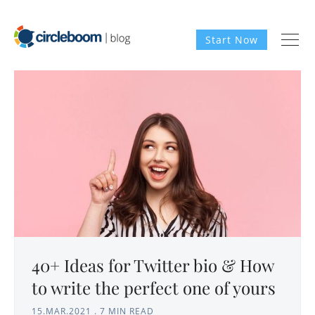
Start Now
40+ Ideas for Twitter bio & How
to write the perfect one of yours
15.MAR.2021
.
7 MIN READ