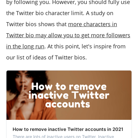
by following you. However, you should fully use
the Twitter bio character limit. A study on
Twitter bios shows that
more characters in
Twitter bio may allow you to get more followers
in the long run
. At this point, let's inspire from
our list of ideas of Twitter bios.
How to remove inactive Twitter accounts in 2021
There are lots of inactive users on Twitter. Inactive