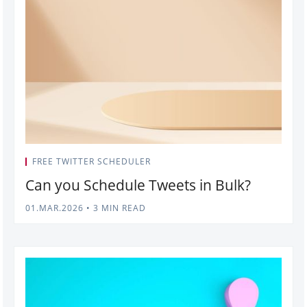
FREE TWITTER SCHEDULER
Can you Schedule Tweets in Bulk?
01.MAR.2026
•
3 MIN READ