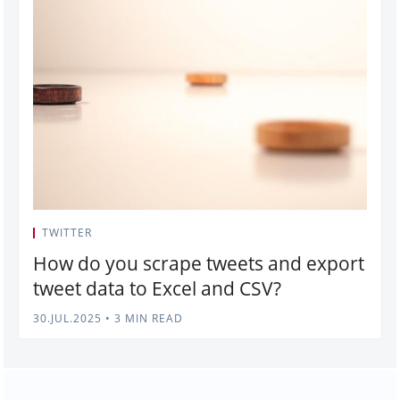
TWITTER
How do you scrape tweets and export
tweet data to Excel and CSV?
30.JUL.2025
•
3 MIN READ