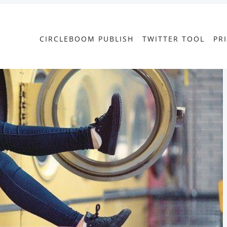
CIRCLEBOOM PUBLISH
TWITTER TOOL
PR