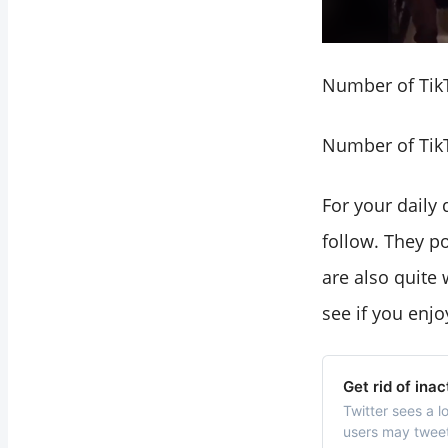
Number of TikT
Number of TikT
For your daily
follow. They po
are also quite 
see if you enjo
Get rid of ina
Twitter sees a l
users may tweet