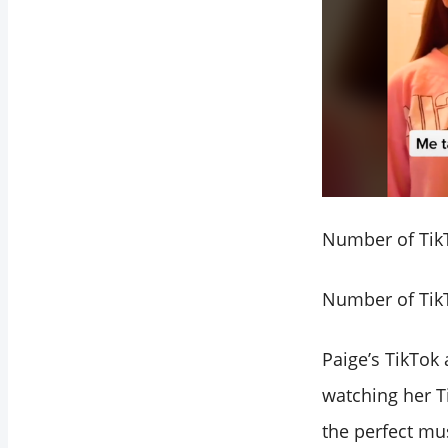
Number of TikT
Number of TikT
Paige’s TikTok 
watching her Ti
the perfect mu