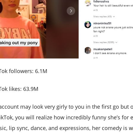
ok followers: 6.1M
ok likes: 63.9M
account may look very girly to you in the first go but
kTok, you will realize how incredibly funny she’s for
sic, lip sync, dance, and expressions, her comedy is 