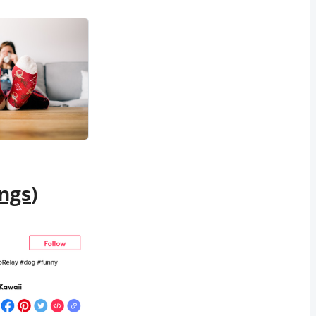
ngs
)