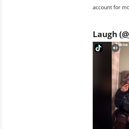
account for mo
Laugh (
@