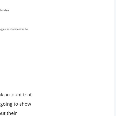
Tok account that
e going to show
ut their