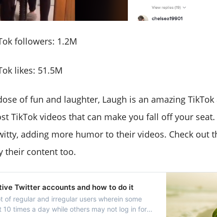
ok followers: 1.2M
ok likes: 51.5M
 dose of fun and laughter, Laugh is an amazing TikTok
st TikTok videos that can make you fall off your seat.
witty, adding more humor to their videos. Check out t
y their content too.
ctive Twitter accounts and how to do it
ot of regular and irregular users wherein some
 10 times a day while others may not log in for