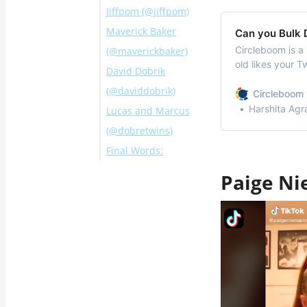
Jiffpom (@jiffpom)
Maverick Baker
Can you Bulk D
Circleboom is a 
(@maverickbaker)
old likes your T
David Dobrik
specific likes u
(@daviddobrik)
Circleboom 
Harshita Agr
Lucas and Marcus
(@dobretwins)
Final Words:
Paige Ni