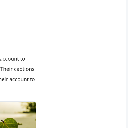
 account to
 Their captions
heir account to