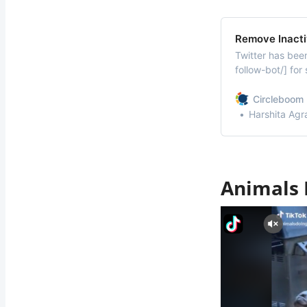
Remove Inacti
Twitter has been
follow-bot/] for
Twitter users ar
Twitter audit [/f
Circleboom 
shocked by the
Harshita Agr
Animals 