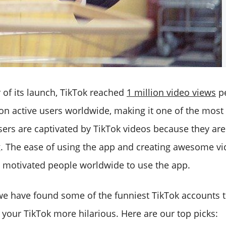
ar of its launch, TikTok reached
1 million video views
pe
ion active users worldwide, making it one of the most
ers are captivated by TikTok videos because they are 
g. The ease of using the app and creating awesome vi
as motivated people worldwide to use the app.
e, we have found some of the funniest TikTok accounts 
 your TikTok more hilarious. Here are our top picks: