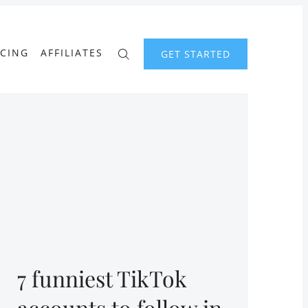
ICING
AFFILIATES
GET STARTED
7 funniest TikTok
accounts to follow in