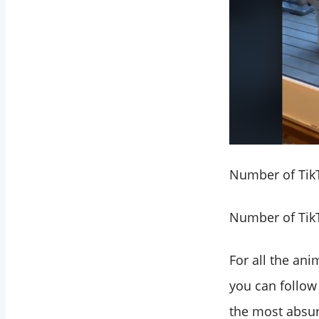
Number of TikT
Number of TikT
For all the ani
you can follow
the most absur