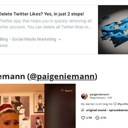
elete Twitter Likes? Yes, in just 2 steps!
Twitter app that helps you in quickly removing all
witter account. You can delete all Twitter likes or
sing the app.
Blog - Social Media Marketing
awal
emann (
@paigeniemann
)