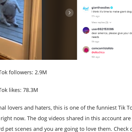
ok followers: 2.9M
ok likes: 78.3M
mal lovers and haters, this is one of the funniest Tik 
 right now. The dog videos shared in this account ar
d pet scenes and you are going to love them. Check o