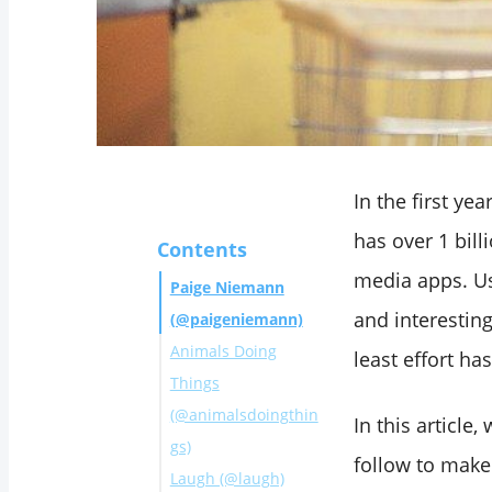
In the first ye
has over 1 bill
Contents
media apps. Us
Paige Niemann
and interestin
(@paigeniemann)
Animals Doing
least effort h
Things
(@animalsdoingthin
In this articl
gs)
follow to make
Laugh (@laugh)