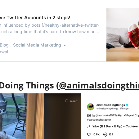
ve Twitter Accounts in 2 steps!
 influenced by bots [/healthy-alternative-twitter-
 such a long time that it’s hard to know how many
e real. I’m sure if anyone of you will perform a
ake-followers-twitter-audit/] right now, you will be
Blog - Social Media Marketing
 number of fake an…
awal
Doing Things (
@animalsdoingthi