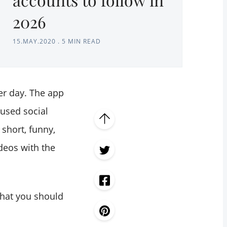
2026
15.MAY.2020
.
5 MIN READ
r day. The app
 used social
short, funny,
deos with the
that you should