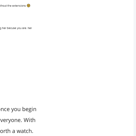
 once you begin
 everyone. With
worth a watch.