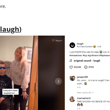
re.
laugh
)