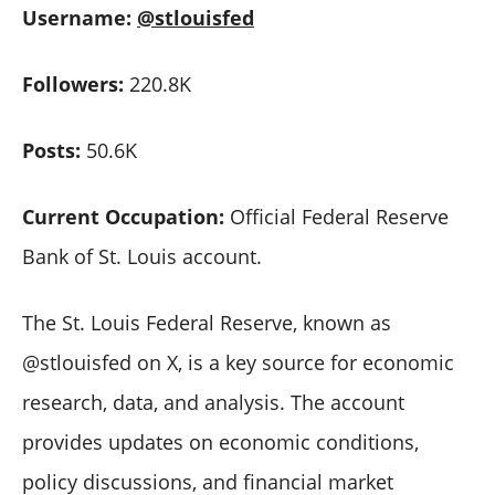
Username:
@stlouisfed
Followers:
220.8K
Posts:
50.6K
Current Occupation:
Official Federal Reserve
Bank of St. Louis account.
The St. Louis Federal Reserve, known as
@stlouisfed on X, is a key source for economic
research, data, and analysis. The account
provides updates on economic conditions,
policy discussions, and financial market