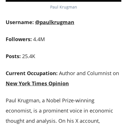
Paul Krugman
Username:
@paulkrugman
Followers:
4.4M
Posts:
25.4K
Current Occupation:
Author and Columnist on
New York Times Opinion
Paul Krugman, a Nobel Prize-winning
economist, is a prominent voice in economic
thought and analysis. On his X account,