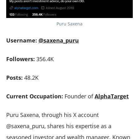
Puru Saxena
Username:
@saxena_puru
Followers:
356.4K
Posts:
48.2K
Current Occupation:
Founder of
AlphaTarget
Puru Saxena, through his X account
@saxena_puru, shares his expertise as a
seasoned investor and wealth manager. Known