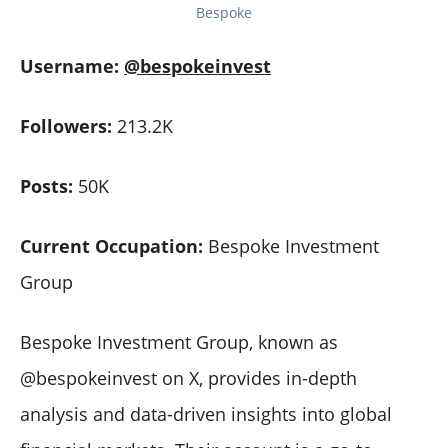
Bespoke
Username:
@bespokeinvest
Followers:
213.2K
Posts:
50K
Current Occupation:
Bespoke Investment
Group
Bespoke Investment Group, known as
@bespokeinvest on X, provides in-depth
analysis and data-driven insights into global