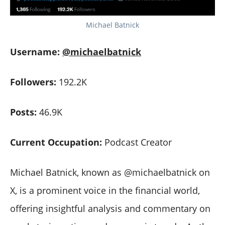
Michael Batnick
Username:
@michaelbatnick
Followers:
192.2K
Posts:
46.9K
Current Occupation:
Podcast Creator
Michael Batnick, known as @michaelbatnick on
X, is a prominent voice in the financial world,
offering insightful analysis and commentary on