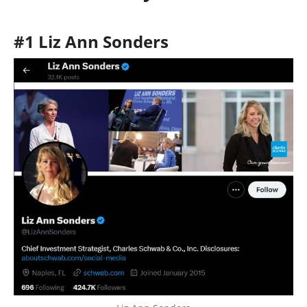
#1 Liz Ann Sonders