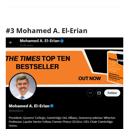
#3 Mohamed A. El-Erian