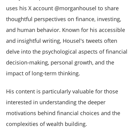
uses his X account @morganhousel to share
thoughtful perspectives on finance, investing,
and human behavior. Known for his accessible
and insightful writing, Housel's tweets often
delve into the psychological aspects of financial
decision-making, personal growth, and the
impact of long-term thinking.
His content is particularly valuable for those
interested in understanding the deeper
motivations behind financial choices and the
complexities of wealth building.