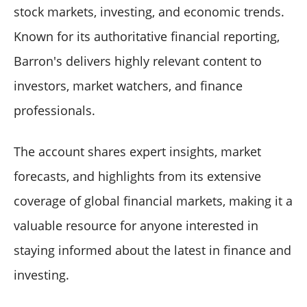
stock markets, investing, and economic trends.
Known for its authoritative financial reporting,
Barron's delivers highly relevant content to
investors, market watchers, and finance
professionals.
The account shares expert insights, market
forecasts, and highlights from its extensive
coverage of global financial markets, making it a
valuable resource for anyone interested in
staying informed about the latest in finance and
investing.