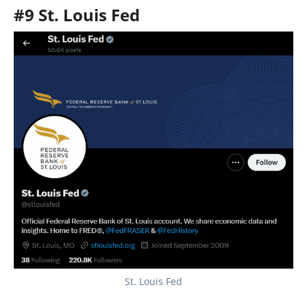
#9 St. Louis Fed
St. Louis Fed