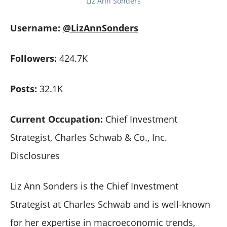
Liz Ann Sonders
Username:
@LizAnnSonders
Followers:
424.7K
Posts:
32.1K
Current Occupation:
Chief Investment
Strategist, Charles Schwab & Co., Inc.
Disclosures
Liz Ann Sonders is the Chief Investment
Strategist at Charles Schwab and is well-known
for her expertise in macroeconomic trends,