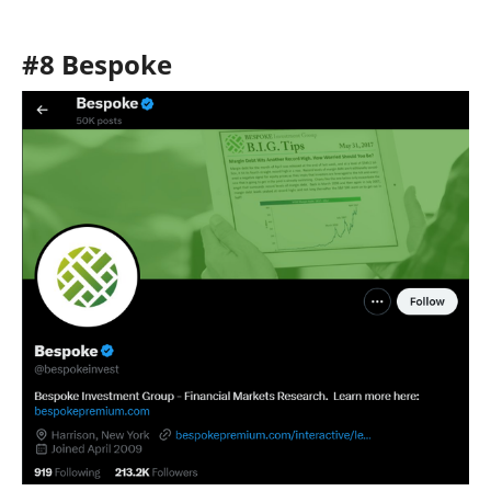
#8 Bespoke