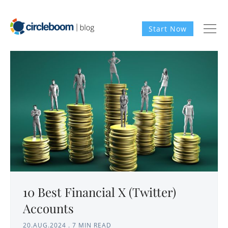
Start Now
10 Best Financial X (Twitter)
Accounts
20.AUG.2024
.
7 MIN READ