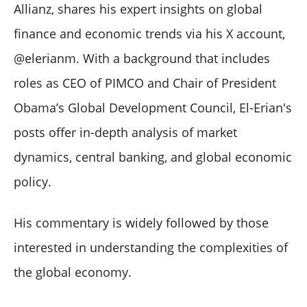
Allianz, shares his expert insights on global
finance and economic trends via his X account,
@elerianm. With a background that includes
roles as CEO of PIMCO and Chair of President
Obama’s Global Development Council, El-Erian's
posts offer in-depth analysis of market
dynamics, central banking, and global economic
policy.
His commentary is widely followed by those
interested in understanding the complexities of
the global economy.