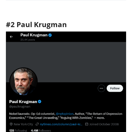
#2 Paul Krugman