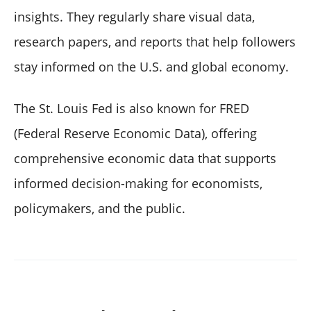
insights. They regularly share visual data,
research papers, and reports that help followers
stay informed on the U.S. and global economy.
The St. Louis Fed is also known for FRED
(Federal Reserve Economic Data), offering
comprehensive economic data that supports
informed decision-making for economists,
policymakers, and the public.