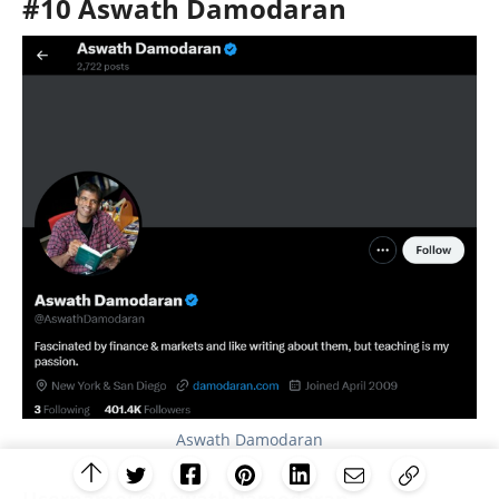
#10 Aswath Damodaran
Aswath Damodaran
Username:
@AswathDamodaran