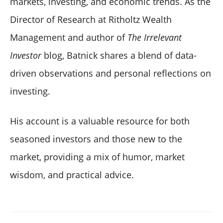
markets, investing, and economic trends. As the
Director of Research at Ritholtz Wealth
Management and author of
The Irrelevant
Investor
blog, Batnick shares a blend of data-
driven observations and personal reflections on
investing.
His account is a valuable resource for both
seasoned investors and those new to the
market, providing a mix of humor, market
wisdom, and practical advice.