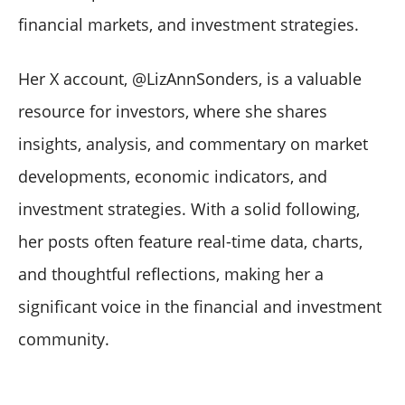
financial markets, and investment strategies.
Her X account, @LizAnnSonders, is a valuable
resource for investors, where she shares
insights, analysis, and commentary on market
developments, economic indicators, and
investment strategies. With a solid following,
her posts often feature real-time data, charts,
and thoughtful reflections, making her a
significant voice in the financial and investment
community.