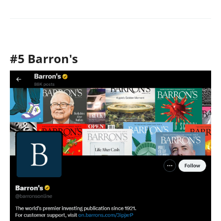
#5 Barron's