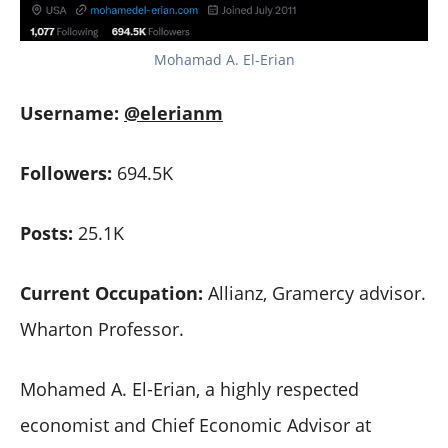
Mohamad A. El-Erian
Username:
@elerianm
Followers:
694.5K
Posts:
25.1K
Current Occupation:
Allianz, Gramercy advisor.
Wharton Professor.
Mohamed A. El-Erian, a highly respected
economist and Chief Economic Advisor at