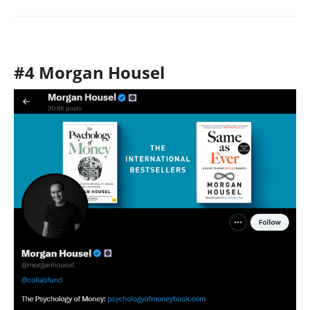
#4 Morgan Housel