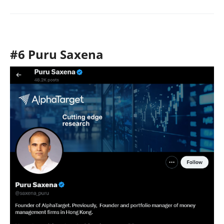
#6 Puru Saxena