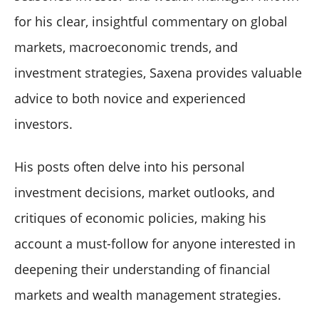
for his clear, insightful commentary on global
markets, macroeconomic trends, and
investment strategies, Saxena provides valuable
advice to both novice and experienced
investors.
His posts often delve into his personal
investment decisions, market outlooks, and
critiques of economic policies, making his
account a must-follow for anyone interested in
deepening their understanding of financial
markets and wealth management strategies.