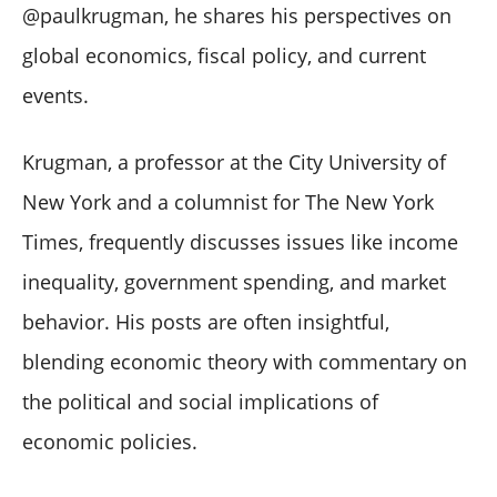
@paulkrugman, he shares his perspectives on
global economics, fiscal policy, and current
events.
Krugman, a professor at the City University of
New York and a columnist for The New York
Times, frequently discusses issues like income
inequality, government spending, and market
behavior. His posts are often insightful,
blending economic theory with commentary on
the political and social implications of
economic policies.