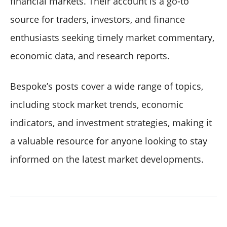
financial markets. Their account is a go-to
source for traders, investors, and finance
enthusiasts seeking timely market commentary,
economic data, and research reports.
Bespoke’s posts cover a wide range of topics,
including stock market trends, economic
indicators, and investment strategies, making it
a valuable resource for anyone looking to stay
informed on the latest market developments.