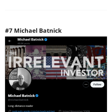
#7 Michael Batnick