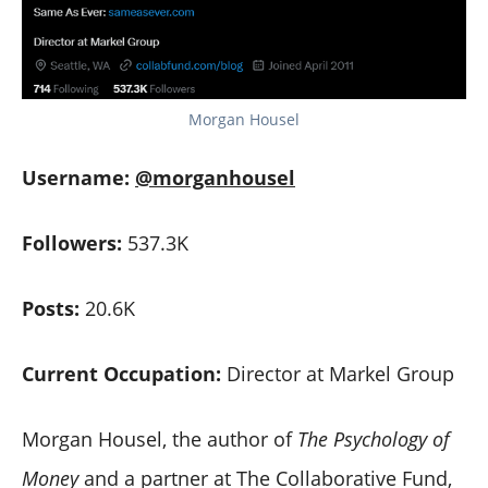
Morgan Housel
Username:
@morganhousel
Followers:
537.3K
Posts:
20.6K
Current Occupation:
Director at Markel Group
Morgan Housel, the author of
The Psychology of
Money
and a partner at The Collaborative Fund,