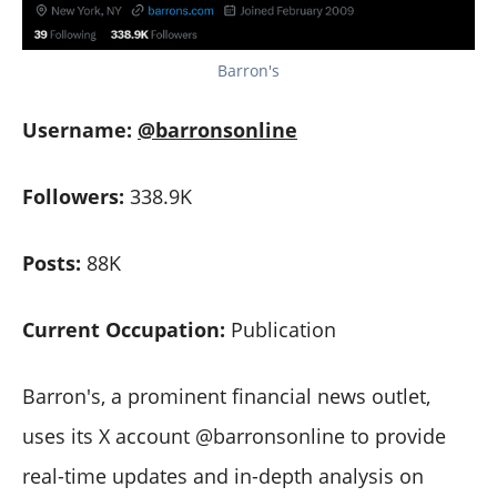
Barron's
Username:
@barronsonline
Followers:
338.9K
Posts:
88K
Current Occupation:
Publication
Barron's, a prominent financial news outlet,
uses its X account @barronsonline to provide
real-time updates and in-depth analysis on