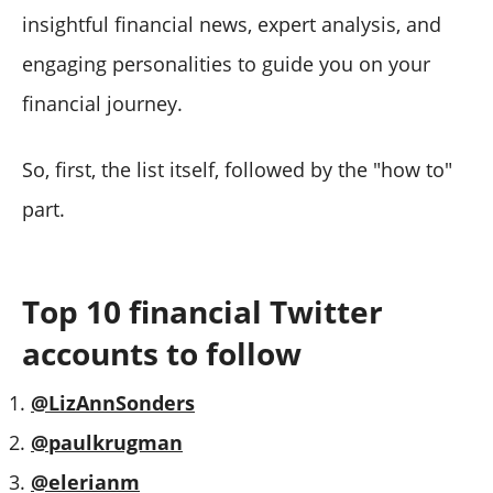
#10 Aswath Damodaran
insightful financial news, expert analysis, and
How to find the Financial Twitter accounts to follow
engaging personalities to guide you on your
Bonus: Best Twitter accounts for financial news
financial journey.
So, first, the list itself, followed by the "how to"
part.
Top 10 financial Twitter
accounts to follow
@LizAnnSonders
@paulkrugman
@elerianm