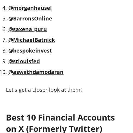
@morganhausel
@BarronsOnline
@saxena_puru
@MichaelBatnick
@bespokeinvest
@stlouisfed
@aswathdamodaran
Let's get a closer look at them!
Best 10 Financial Accounts
on X (Formerly Twitter)