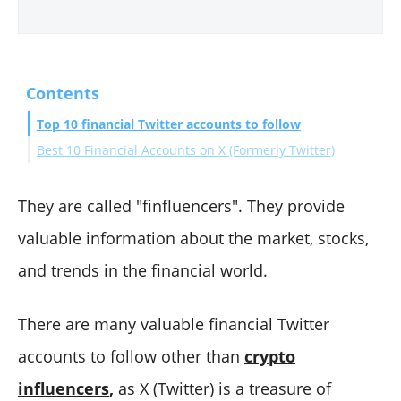
Contents
Top 10 financial Twitter accounts to follow
Best 10 Financial Accounts on X (Formerly Twitter)
#1 Liz Ann Sonders
#2 Paul Krugman
They are called "finfluencers". They provide
#3 Mohamed A. El-Erian
valuable information about the market, stocks,
#4 Morgan Housel
and trends in the financial world.
#5 Barron's
#6 Puru Saxena
There are many valuable financial Twitter
#7 Michael Batnick
accounts to follow other than
crypto
#8 Bespoke
#9 St. Louis Fed
influencers
,
as X (Twitter) is a treasure of