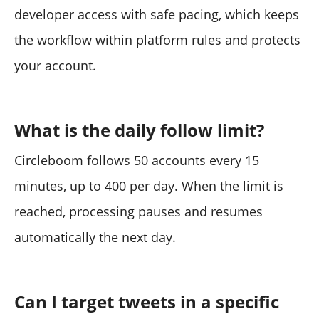
developer access with safe pacing, which keeps
the workflow within platform rules and protects
your account.
What is the daily follow limit?
Circleboom follows 50 accounts every 15
minutes, up to 400 per day. When the limit is
reached, processing pauses and resumes
automatically the next day.
Can I target tweets in a specific