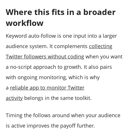
Where this fits in a broader
workflow
Keyword auto-follow is one input into a larger
audience system. It complements
collecting
Twitter followers without coding
when you want
a no-script approach to growth. It also pairs
with ongoing monitoring, which is why
a
reliable app to monitor Twitter
activity
belongs in the same toolkit.
Timing the follows around when your audience
is active improves the payoff further.