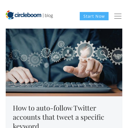
Start Now
How to auto-follow Twitter
accounts that tweet a specific
keyword