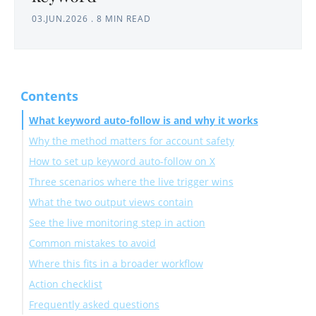
03.JUN.2026
.
8 MIN READ
Contents
What keyword auto-follow is and why it works
Why the method matters for account safety
How to set up keyword auto-follow on X
Three scenarios where the live trigger wins
Connect your account and launch the search
What the two output views contain
Apply filters and enable Auto Follow
See the live monitoring step in action
Common mistakes to avoid
Where this fits in a broader workflow
Action checklist
Frequently asked questions