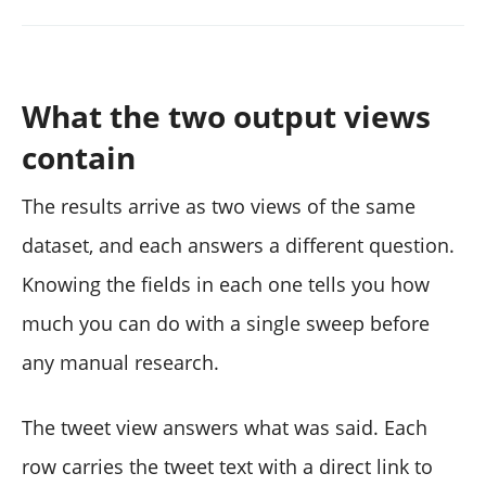
What the two output views
contain
The results arrive as two views of the same
dataset, and each answers a different question.
Knowing the fields in each one tells you how
much you can do with a single sweep before
any manual research.
The tweet view answers what was said. Each
row carries the tweet text with a direct link to