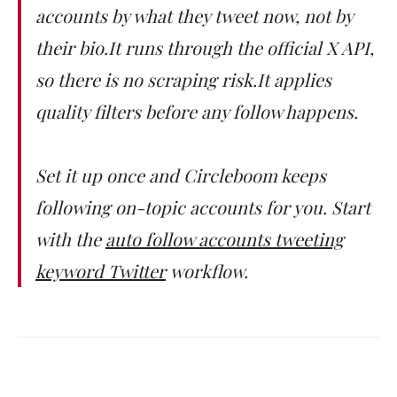
accounts by what they tweet now, not by
their bio.It runs through the official X API,
so there is no scraping risk.It applies
quality filters before any follow happens.
Set it up once and Circleboom keeps
following on-topic accounts for you. Start
with the
auto follow accounts tweeting
keyword Twitter
workflow.