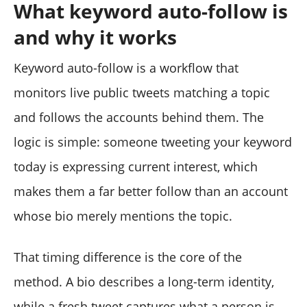
What keyword auto-follow is
and why it works
Keyword auto-follow is a workflow that
monitors live public tweets matching a topic
and follows the accounts behind them. The
logic is simple: someone tweeting your keyword
today is expressing current interest, which
makes them a far better follow than an account
whose bio merely mentions the topic.
That timing difference is the core of the
method. A bio describes a long-term identity,
while a fresh tweet captures what a person is