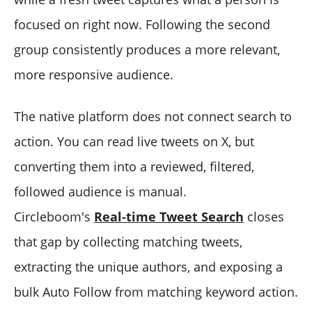
focused on right now. Following the second
group consistently produces a more relevant,
more responsive audience.
The native platform does not connect search to
action. You can read live tweets on X, but
converting them into a reviewed, filtered,
followed audience is manual.
Circleboom's
Real-time Tweet Search
closes
that gap by collecting matching tweets,
extracting the unique authors, and exposing a
bulk Auto Follow from matching keyword action.