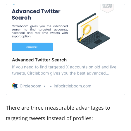
Advanced Twitter Search
If you need to find targeted X accounts on old and live
tweets, Circleboom gives you the best advanced
search tool for accounts, tweets and keywords.
Circleboom
infocircleboom.com
There are three measurable advantages to
targeting tweets instead of profiles: