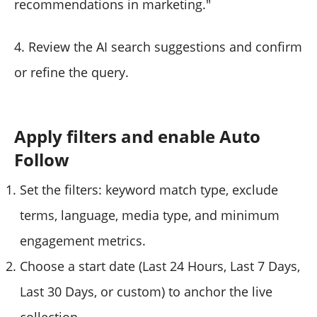
recommendations in marketing."
4. Review the AI search suggestions and confirm
or refine the query.
Apply filters and enable Auto
Follow
Set the filters: keyword match type, exclude
terms, language, media type, and minimum
engagement metrics.
Choose a start date (Last 24 Hours, Last 7 Days,
Last 30 Days, or custom) to anchor the live
collection.