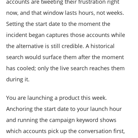
accounts are tweeting their frustration right
now, and that window lasts hours, not weeks.
Setting the start date to the moment the
incident began captures those accounts while
the alternative is still credible. A historical
search would surface them after the moment
has cooled; only the live search reaches them
during it.
You are launching a product this week.
Anchoring the start date to your launch hour
and running the campaign keyword shows
which accounts pick up the conversation first,