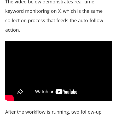
The video below demonstrates real-time
keyword monitoring on X, which is the same
collection process that feeds the auto-follow
action.
After the workflow is running, two follow-up