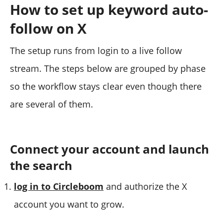
How to set up keyword auto-
follow on X
The setup runs from login to a live follow
stream. The steps below are grouped by phase
so the workflow stays clear even though there
are several of them.
Connect your account and launch
the search
log in to Circleboom
and authorize the X
account you want to grow.