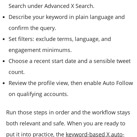
Search under Advanced X Search.
Describe your keyword in plain language and
confirm the query.
Set filters: exclude terms, language, and
engagement minimums.
Choose a recent start date and a sensible tweet
count.
Review the profile view, then enable Auto Follow
on qualifying accounts.
Run those steps in order and the workflow stays
both relevant and safe. When you are ready to
put it into practice, the
keyword-based X auto-