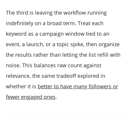
The third is leaving the workflow running
indefinitely on a broad term. Treat each
keyword as a campaign window tied to an
event, a launch, or a topic spike, then organize
the results rather than letting the list refill with
noise. This balances raw count against
relevance, the same tradeoff explored in
whether it is
better to have many followers or
fewer engaged ones
.