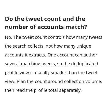
Do the tweet count and the
number of accounts match?
No. The tweet count controls how many tweets
the search collects, not how many unique
accounts it extracts. One account can author
several matching tweets, so the deduplicated
profile view is usually smaller than the tweet
view. Plan the count around collection volume,
then read the profile total separately.