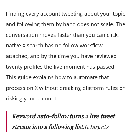
Does keyword auto-follow violate X's terms?
What is the daily follow limit?
Finding every account tweeting about your topic
Can I target tweets in a specific language?
and following them by hand does not scale. The
How is this different from following by bio?
conversation moves faster than you can click,
Do the tweet count and the number of accounts
native X search has no follow workflow
match?
What does a search cost to run?
attached, and by the time you have reviewed
Can I reuse a result later instead of re-running it?
twenty profiles the live moment has passed.
This guide explains how to automate that
process on X without breaking platform rules or
risking your account.
Keyword auto-follow turns a live tweet
stream into a following list.
It targets