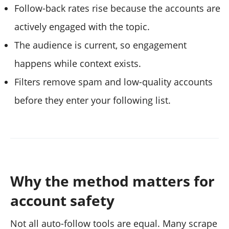
Follow-back rates rise because the accounts are
actively engaged with the topic.
The audience is current, so engagement
happens while context exists.
Filters remove spam and low-quality accounts
before they enter your following list.
Why the method matters for
account safety
Not all auto-follow tools are equal. Many scrape