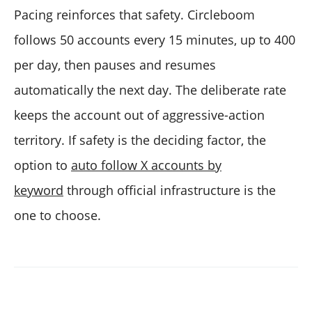
Pacing reinforces that safety. Circleboom
follows 50 accounts every 15 minutes, up to 400
per day, then pauses and resumes
automatically the next day. The deliberate rate
keeps the account out of aggressive-action
territory. If safety is the deciding factor, the
option to
auto follow X accounts by
keyword
through official infrastructure is the
one to choose.