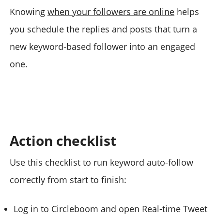
Knowing
when your followers are online
helps
you schedule the replies and posts that turn a
new keyword-based follower into an engaged
one.
Action checklist
Use this checklist to run keyword auto-follow
correctly from start to finish:
Log in to Circleboom and open Real-time Tweet