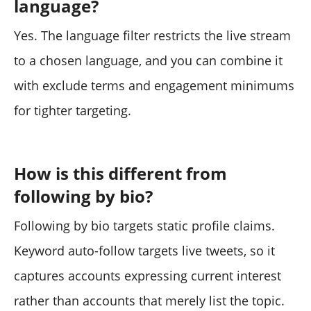
language?
Yes. The language filter restricts the live stream
to a chosen language, and you can combine it
with exclude terms and engagement minimums
for tighter targeting.
How is this different from
following by bio?
Following by bio targets static profile claims.
Keyword auto-follow targets live tweets, so it
captures accounts expressing current interest
rather than accounts that merely list the topic.