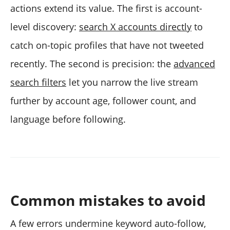
actions extend its value. The first is account-
level discovery:
search X accounts directly
to
catch on-topic profiles that have not tweeted
recently. The second is precision: the
advanced
search filters
let you narrow the live stream
further by account age, follower count, and
language before following.
Common mistakes to avoid
A few errors undermine keyword auto-follow,