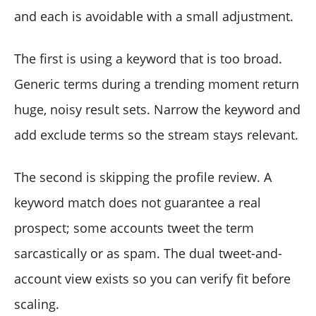
and each is avoidable with a small adjustment.
The first is using a keyword that is too broad.
Generic terms during a trending moment return
huge, noisy result sets. Narrow the keyword and
add exclude terms so the stream stays relevant.
The second is skipping the profile review. A
keyword match does not guarantee a real
prospect; some accounts tweet the term
sarcastically or as spam. The dual tweet-and-
account view exists so you can verify fit before
scaling.