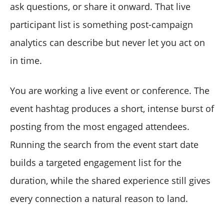
ask questions, or share it onward. That live
participant list is something post-campaign
analytics can describe but never let you act on
in time.
You are working a live event or conference. The
event hashtag produces a short, intense burst of
posting from the most engaged attendees.
Running the search from the event start date
builds a targeted engagement list for the
duration, while the shared experience still gives
every connection a natural reason to land.