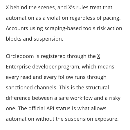
X behind the scenes, and X's rules treat that
automation as a violation regardless of pacing.
Accounts using scraping-based tools risk action
blocks and suspension.
Circleboom is registered through the
X
Enterprise developer program
, which means
every read and every follow runs through
sanctioned channels. This is the structural
difference between a safe workflow and a risky
one. The official API status is what allows
automation without the suspension exposure.