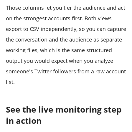
Those columns let you tier the audience and act
on the strongest accounts first. Both views
export to CSV independently, so you can capture
the conversation and the audience as separate
working files, which is the same structured
output you would expect when you
analyze
someone's Twitter followers
from a raw account
list.
See the live monitoring step
in action