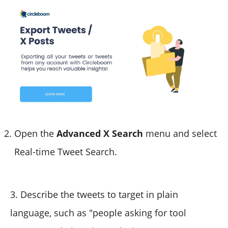
Open the
Advanced X Search
menu and select
Real-time Tweet Search.
3. Describe the tweets to target in plain
language, such as "people asking for tool