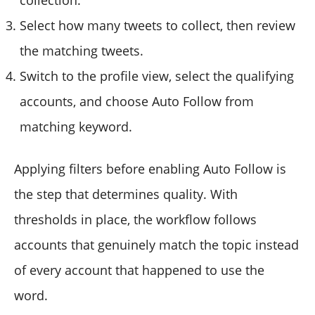
Select how many tweets to collect, then review
the matching tweets.
Switch to the profile view, select the qualifying
accounts, and choose Auto Follow from
matching keyword.
Applying filters before enabling Auto Follow is
the step that determines quality. With
thresholds in place, the workflow follows
accounts that genuinely match the topic instead
of every account that happened to use the
word.