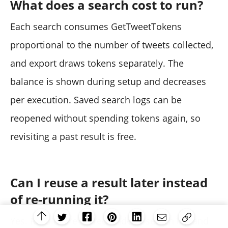
What does a search cost to run?
Each search consumes GetTweetTokens
proportional to the number of tweets collected,
and export draws tokens separately. The
balance is shown during setup and decreases
per execution. Saved search logs can be
reopened without spending tokens again, so
revisiting a past result is free.
Can I reuse a result later instead
of re-running it?
Yes. Results are stored under a search log and