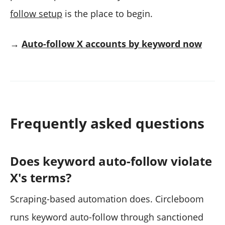
follow setup
is the place to begin.
→
Auto-follow X accounts by keyword now
Frequently asked questions
Does keyword auto-follow violate
X's terms?
Scraping-based automation does. Circleboom
runs keyword auto-follow through sanctioned