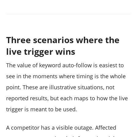
Three scenarios where the
live trigger wins
The value of keyword auto-follow is easiest to
see in the moments where timing is the whole
point. These are illustrative situations, not
reported results, but each maps to how the live
trigger is meant to be used.
A competitor has a visible outage. Affected