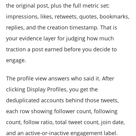
the original post, plus the full metric set:
impressions, likes, retweets, quotes, bookmarks,
replies, and the creation timestamp. That is
your evidence layer for judging how much
traction a post earned before you decide to
engage.
The profile view answers who said it. After
clicking Display Profiles, you get the
deduplicated accounts behind those tweets,
each row showing follower count, following
count, follow ratio, total tweet count, join date,
and an active-or-inactive engagement label.