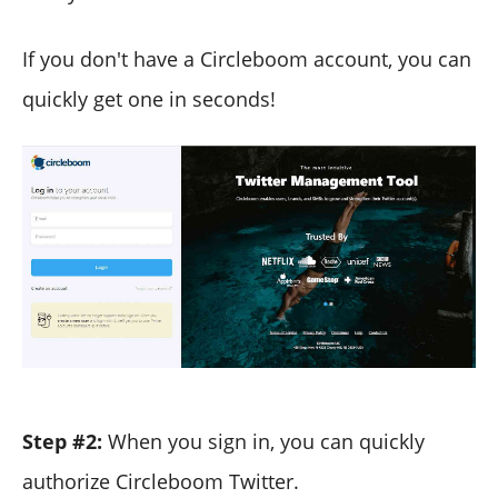
If you don't have a Circleboom account, you can
quickly get one in seconds!
Step #2:
When you sign in, you can quickly
authorize Circleboom Twitter.