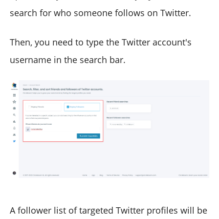
search for who someone follows on Twitter.
Then, you need to type the Twitter account's
username in the search bar.
A follower list of targeted Twitter profiles will be