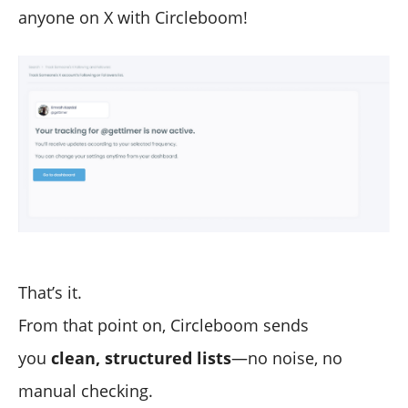
anyone on X with Circleboom!
That’s it.
From that point on, Circleboom sends
you
clean, structured lists
—no noise, no
manual checking.