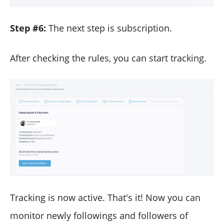
Step #6:
The next step is subscription.
After checking the rules, you can start tracking.
Tracking is now active. That's it! Now you can
monitor newly followings and followers of