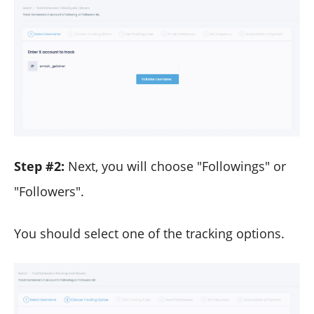
Step #2:
Next, you will choose "Followings" or
"Followers".
You should select one of the tracking options.