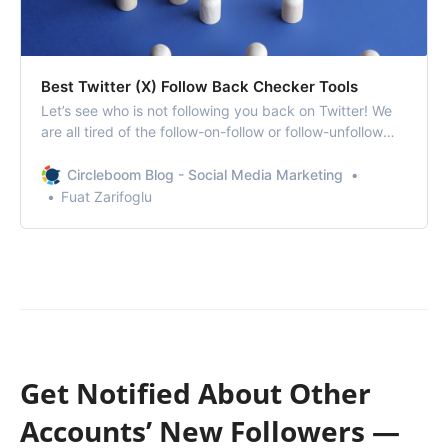
Best Twitter (X) Follow Back Checker Tools
Let’s see who is not following you back on Twitter! We
are all tired of the follow-on-follow or follow-unfollow
strategies we have encountered for years.
Circleboom Blog - Social Media Marketing
Fuat Zarifoglu
Get Notified About Other
Accounts’ New Followers —