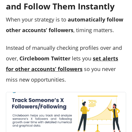
and Follow Them Instantly
When your strategy is to
automatically follow
other accounts’ followers
, timing matters.
Instead of manually checking profiles over and
over,
Circleboom Twitter
lets you
set alerts
for other accounts’ followers
so you never
miss new opportunities.