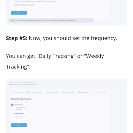
Step #5:
Now, you should set the frequency.
You can get "Daily Tracking" or "Weekly
Tracking".