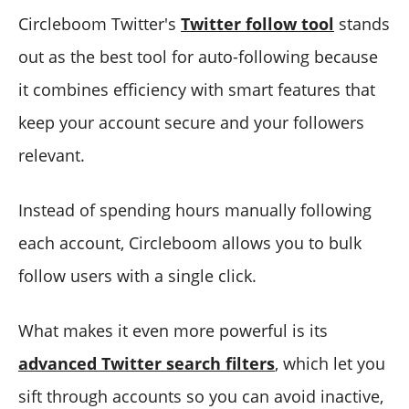
Circleboom Twitter's
Twitter follow tool
stands
out as the best tool for auto-following because
it combines efficiency with smart features that
keep your account secure and your followers
relevant.
Instead of spending hours manually following
each account, Circleboom allows you to bulk
follow users with a single click.
What makes it even more powerful is its
advanced Twitter search filters
, which let you
sift through accounts so you can avoid inactive,