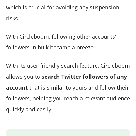
which is crucial for avoiding any suspension
risks.
With Circleboom, following other accounts’
followers in bulk became a breeze.
With its user-friendly search feature, Circleboom
allows you to
search Twitter followers of any
account
that is similar to yours and follow their
followers, helping you reach a relevant audience
quickly and easily.