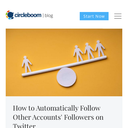
Start Now
How to Automatically Follow
Other Accounts' Followers on
Twitter