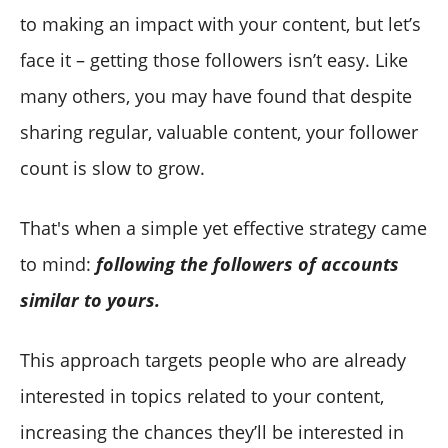
Circleboom Twitter
to making an impact with your content, but let’s
face it – getting those followers isn’t easy. Like
many others, you may have found that despite
sharing regular, valuable content, your follower
count is slow to grow.
That's when a simple yet effective strategy came
to mind:
following the followers of accounts
similar to yours.
This approach targets people who are already
interested in topics related to your content,
increasing the chances they’ll be interested in