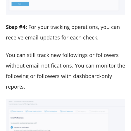
Step #4:
For your tracking operations, you can
receive email updates for each check.
You can still track new followings or followers
without email notifications. You can monitor the
following or followers with dashboard-only
reports.