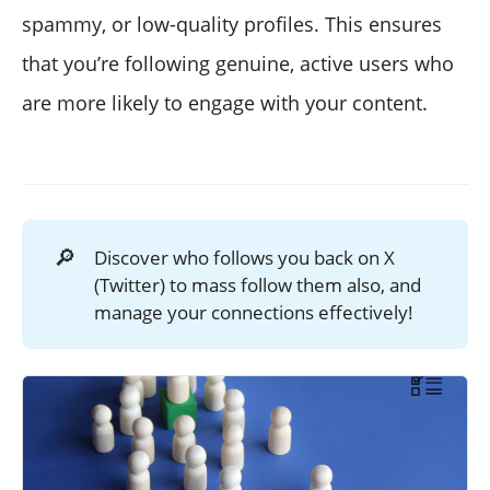
spammy, or low-quality profiles. This ensures
that you’re following genuine, active users who
are more likely to engage with your content.
🔎
Discover who follows you back on X
(Twitter) to mass follow them also, and
manage your connections effectively!