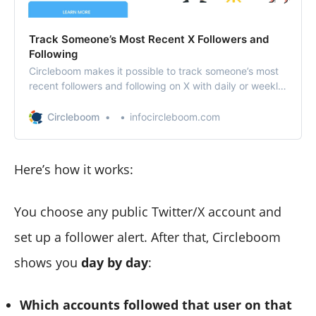
Track Someone’s Most Recent X Followers and
Following
Circleboom makes it possible to track someone’s most
recent followers and following on X with daily or weekly
reports.
Circleboom
infocircleboom.com
Here’s how it works:
You choose any public Twitter/X account and
set up a follower alert. After that, Circleboom
shows you
day by day
:
Which accounts followed that user on that