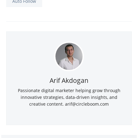
Auto Follow
Arif Akdogan
Passionate digital marketer helping grow through
innovative strategies, data-driven insights, and
creative content.
arif@circleboom.com