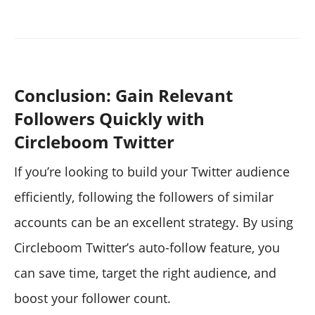
Conclusion: Gain Relevant
Followers Quickly with
Circleboom Twitter
If you’re looking to build your Twitter audience
efficiently, following the followers of similar
accounts can be an excellent strategy. By using
Circleboom Twitter’s auto-follow feature, you
can save time, target the right audience, and
boost your follower count.