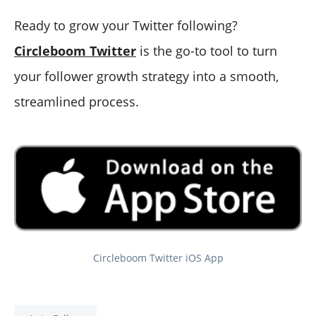
Ready to grow your Twitter following?
Circleboom Twitter
is the go-to tool to turn
your follower growth strategy into a smooth,
streamlined process.
Circleboom Twitter iOS App