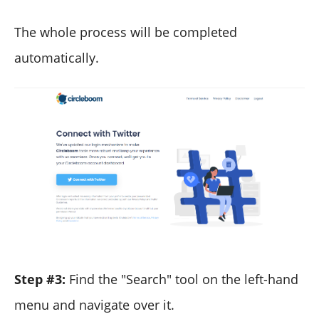
The whole process will be completed
automatically.
Step #3:
Find the "Search" tool on the left-hand
menu and navigate over it.