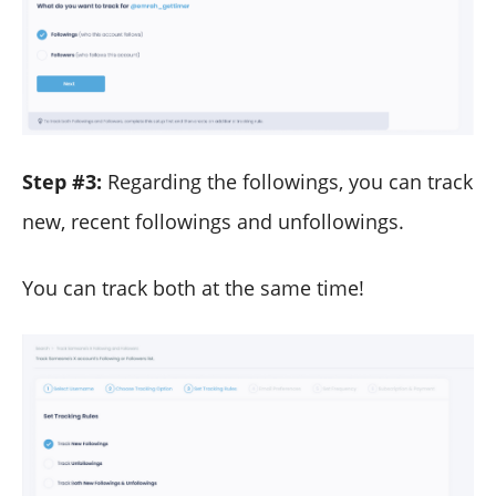
Step #3:
Regarding the followings, you can track
new, recent followings and unfollowings.
You can track both at the same time!