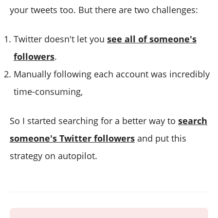
your tweets too. But there are two challenges:
Twitter doesn't let you
see all of someone's
followers
.
Manually following each account was incredibly
time-consuming,
So I started searching for a better way to
search
someone's Twitter followers
and put this
strategy on autopilot.