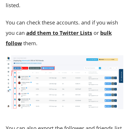
listed.
You can check these accounts. and if you wish
you can
add them to Twitter Lists
or
bulk
follow
them.
You can also export the follower and friends list