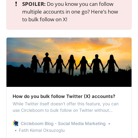
❗
SPOILER:
Do you know you can follow
multiple accounts in one go? Here’s how
to bulk follow on X!
How do you bulk follow Twitter (X) accounts?
While Twitter itself doesn’t offer this feature, you can
use Circleboom to bulk follow on Twitter without
violating the platform’s policies.
Circleboom Blog - Social Media Marketing
Fatih Kemal Oksuzoglu