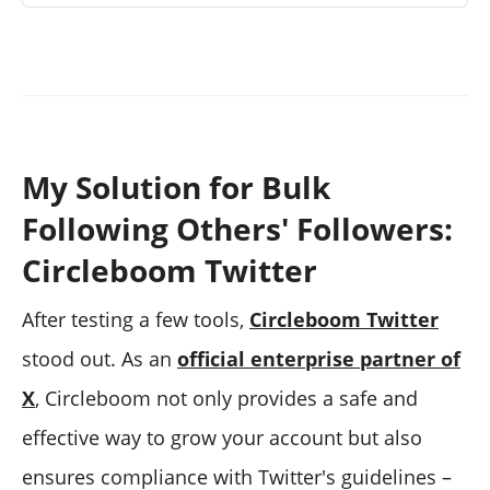
My Solution for Bulk
Following Others' Followers:
Circleboom Twitter
After testing a few tools,
Circleboom Twitter
stood out. As an
official enterprise partner of
X
, Circleboom not only provides a safe and
effective way to grow your account but also
ensures compliance with Twitter's guidelines –