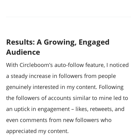
Results: A Growing, Engaged
Audience
With Circleboom’s auto-follow feature, I noticed
a steady increase in followers from people
genuinely interested in my content. Following
the followers of accounts similar to mine led to
an uptick in engagement – likes, retweets, and
even comments from new followers who
appreciated my content.