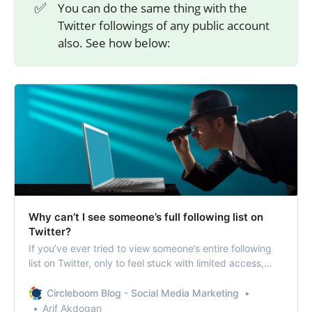
✅
You can do the same thing with the
Twitter followings of any public account
also. See how below:
Why can’t I see someone’s full following list on
Twitter?
If you’ve ever tried to view someone’s entire following
list on Twitter, only to feel stuck with limited access,
you’re not alone. Twitter allows users to see who
someone is following, but getting the complete picture
Circleboom Blog - Social Media Marketing
for analysis or research can be a real challenge.
Arif Akdogan