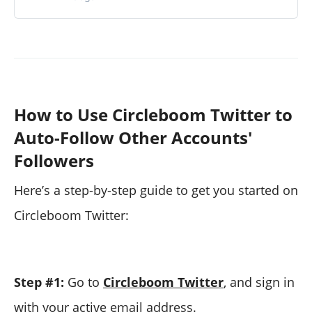
How to Use Circleboom Twitter to
Auto-Follow Other Accounts'
Followers
Here’s a step-by-step guide to get you started on
Circleboom Twitter:
Step #1:
Go to
Circleboom Twitter
, and sign in
with your active email address.