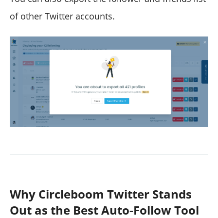
of other Twitter accounts.
Why Circleboom Twitter Stands
Out as the Best Auto-Follow Tool