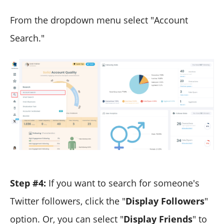
From the dropdown menu select "Account
Search."
Step #4:
If you want to search for someone's
Twitter followers, click the "
Display Followers
"
option. Or, you can select "
Display Friends
" to