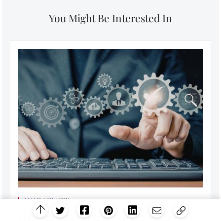
You Might Be Interested In
AUTO FOLLOW
How to auto-follow Twitter accounts