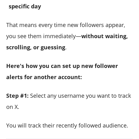
specific day
That means every time new followers appear,
you see them immediately—
without waiting,
scrolling, or guessing
.
Here's how you can set up new follower
alerts for another account:
Step #1:
Select any username you want to track
on X.
You will track their recently followed audience.