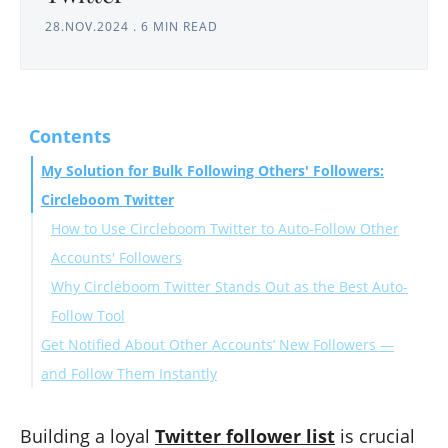
28.NOV.2024
.
6 MIN READ
Contents
My Solution for Bulk Following Others' Followers:
Circleboom Twitter
How to Use Circleboom Twitter to Auto-Follow Other
Accounts' Followers
Why Circleboom Twitter Stands Out as the Best Auto-
Follow Tool
Get Notified About Other Accounts’ New Followers —
and Follow Them Instantly
Results: A Growing, Engaged Audience
Conclusion: Gain Relevant Followers Quickly with
Building a loyal
Twitter follower list
is crucial