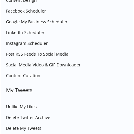
Content Design
Facebook Scheduler
Google My Business Scheduler
LinkedIn Scheduler
Instagram Scheduler
Post RSS Feeds To Social Media
Social Media Video & GIF Downloader
Content Curation
My Tweets
Unlike My Likes
Delete Twitter Archive
Delete My Tweets