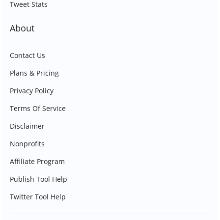
Tweet Stats
About
Contact Us
Plans & Pricing
Privacy Policy
Terms Of Service
Disclaimer
Nonprofits
Affiliate Program
Publish Tool Help
Twitter Tool Help