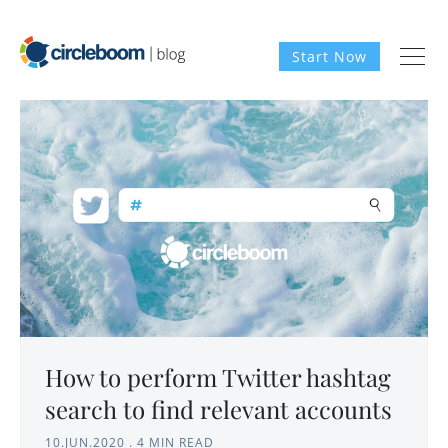
Start Now
How to perform Twitter hashtag
search to find relevant accounts
10.JUN.2020
.
4 MIN READ