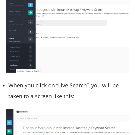
When you click on “Live Search”, you will be
taken to a screen like this: