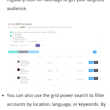
audience.
You can also use the grid power search to filter
accounts by location, language, or keywords. By