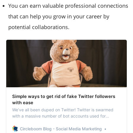
You can earn valuable professional connections
that can help you grow in your career by
potential collaborations.
Simple ways to get rid of fake Twitter followers
with ease
We’ve all been duped on Twitter! Twitter is swarmed
with a massive number of bot accounts used for
malicious purposes.
Circleboom Blog - Social Media Marketing