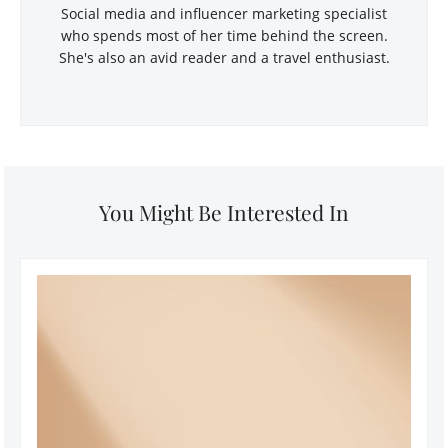
Social media and influencer marketing specialist
who spends most of her time behind the screen.
She's also an avid reader and a travel enthusiast.
You Might Be Interested In