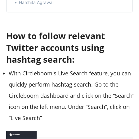
Harshita Agrawal
How to follow relevant
Twitter accounts using
hashtag search:
With
Circleboom's Live Search
feature, you can
quickly perform hashtag search. Go to the
Circleboom
dashboard and click on the “Search”
icon on the left menu. Under “Search”, click on
“Live Search”