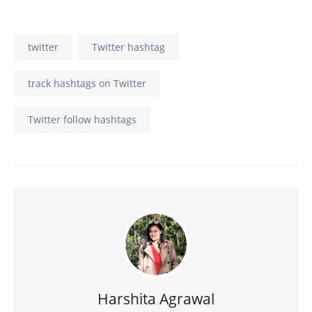
twitter
Twitter hashtag
track hashtags on Twitter
Twitter follow hashtags
Harshita Agrawal