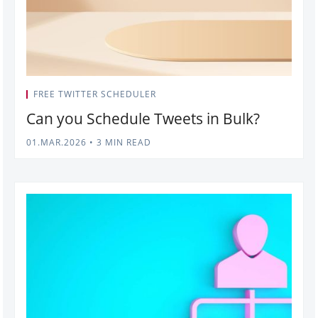
FREE TWITTER SCHEDULER
Can you Schedule Tweets in Bulk?
01.MAR.2026
•
3 MIN READ