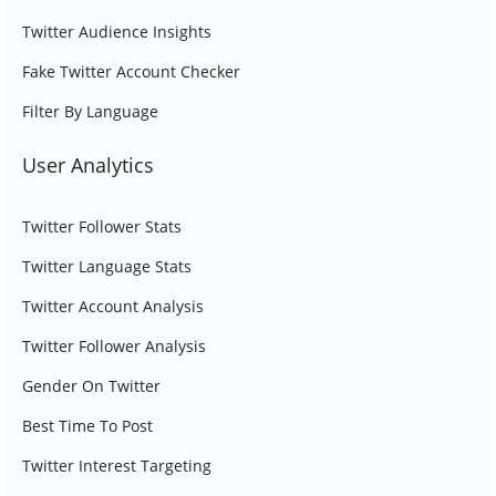
Twitter Audience Insights
Fake Twitter Account Checker
Filter By Language
User Analytics
Twitter Follower Stats
Twitter Language Stats
Twitter Account Analysis
Twitter Follower Analysis
Gender On Twitter
Best Time To Post
Twitter Interest Targeting