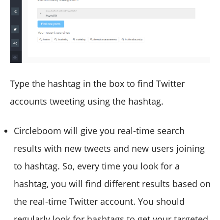
Type the hashtag in the box to find Twitter
accounts tweeting using the hashtag.
Circleboom will give you real-time search
results with new tweets and new users joining
to hashtag. So, every time you look for a
hashtag, you will find different results based on
the real-time Twitter account. You should
regularly look for hashtags to get your targeted