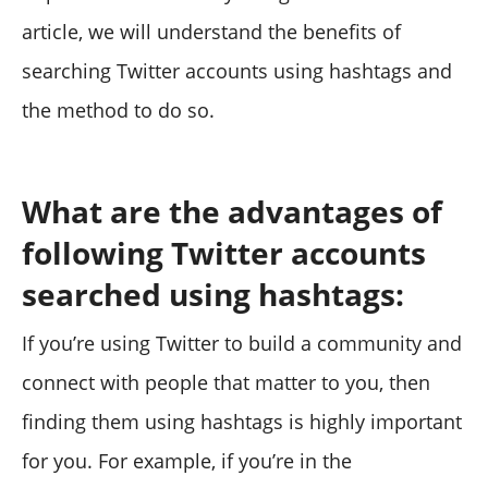
article, we will understand the benefits of
searching Twitter accounts using hashtags and
the method to do so.
What are the advantages of
following Twitter accounts
searched using hashtags:
If you’re using Twitter to build a community and
connect with people that matter to you, then
finding them using hashtags is highly important
for you. For example, if you’re in the