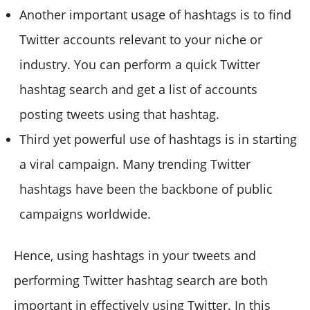
Another important usage of hashtags is to find
Twitter accounts relevant to your niche or
industry. You can perform a quick Twitter
hashtag search and get a list of accounts
posting tweets using that hashtag.
Third yet powerful use of hashtags is in starting
a viral campaign. Many trending Twitter
hashtags have been the backbone of public
campaigns worldwide.
Hence, using hashtags in your tweets and
performing Twitter hashtag search are both
important in effectively using Twitter. In this