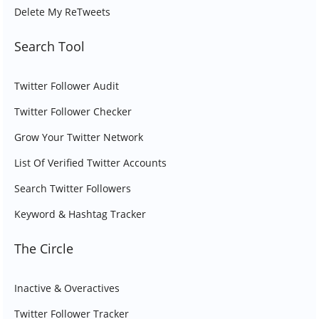
Delete My ReTweets
Search Tool
Twitter Follower Audit
Twitter Follower Checker
Grow Your Twitter Network
List Of Verified Twitter Accounts
Search Twitter Followers
Keyword & Hashtag Tracker
The Circle
Inactive & Overactives
Twitter Follower Tracker