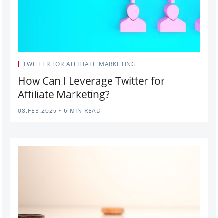
TWITTER FOR AFFILIATE MARKETING
How Can I Leverage Twitter for
Affiliate Marketing?
08.FEB.2026
•
6 MIN READ