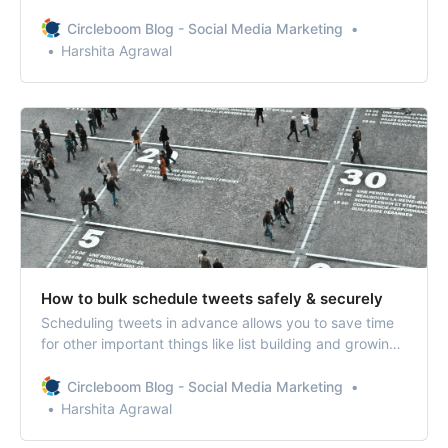
Circleboom’s My Tweet feature, you can delete your old
tweets and retweets in a few steps.
Circleboom Blog - Social Media Marketing
Harshita Agrawal
How to bulk schedule tweets safely & securely
Scheduling tweets in advance allows you to save time
for other important things like list building and growing
your Twitter community. When you bulk schedule
tweets, you can schedule months of content in advance
Circleboom Blog - Social Media Marketing
and not worry about tweeting at all.
Harshita Agrawal