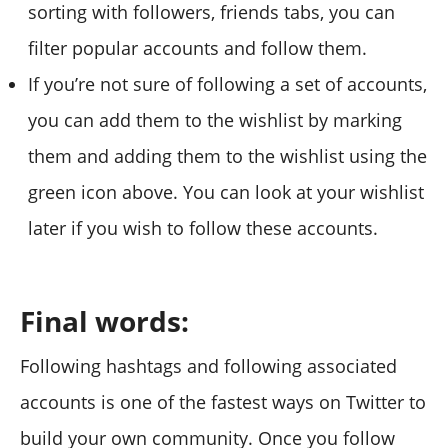
sorting with followers, friends tabs, you can
filter popular accounts and follow them.
If you’re not sure of following a set of accounts,
you can add them to the wishlist by marking
them and adding them to the wishlist using the
green icon above. You can look at your wishlist
later if you wish to follow these accounts.
Final words:
Following hashtags and following associated
accounts is one of the fastest ways on Twitter to
build your own community. Once you follow