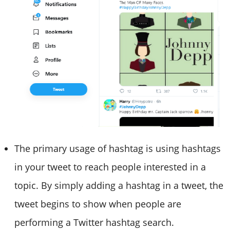
The primary usage of hashtag is using hashtags
in your tweet to reach people interested in a
topic. By simply adding a hashtag in a tweet, the
tweet begins to show when people are
performing a Twitter hashtag search.