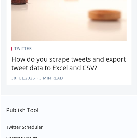
TWITTER
How do you scrape tweets and export
tweet data to Excel and CSV?
30.JUL.2025
•
3 MIN READ
Publish Tool
Twitter Scheduler