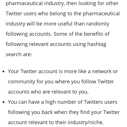
pharmaceutical industry, then looking for other
Twitter users who belong to the pharmaceutical
industry will be more useful than randomly
following accounts. Some of the benefits of
following relevant accounts using hashtag
search are:
Your Twitter account is more like a network or
community for you where you follow Twitter
accounts who are relevant to you.
You can have a high number of Twitters users
following you back when they find your Twitter
account relevant to their industry/niche.