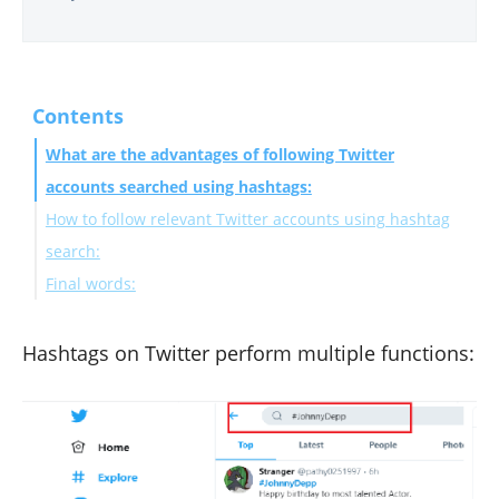
Contents
What are the advantages of following Twitter
accounts searched using hashtags:
How to follow relevant Twitter accounts using hashtag
search:
Final words:
Hashtags on Twitter perform multiple functions: