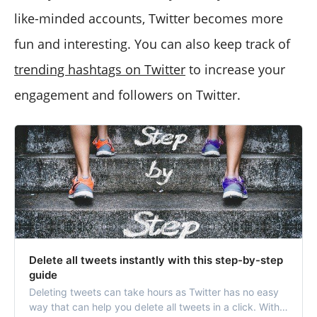
like-minded accounts, Twitter becomes more
fun and interesting. You can also keep track of
trending hashtags on Twitter
to increase your
engagement and followers on Twitter.
Delete all tweets instantly with this step-by-step
guide
Deleting tweets can take hours as Twitter has no easy
way that can help you delete all tweets in a click. With