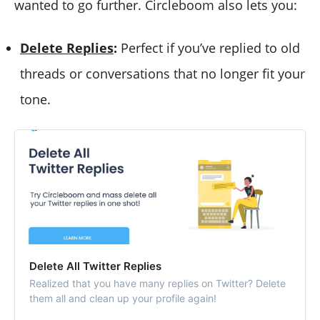
wanted to go further. Circleboom also lets you:
Delete Replies
:
Perfect if you’ve replied to old
threads or conversations that no longer fit your
tone.
Delete All Twitter Replies
Realized that you have many replies on Twitter? Delete
them all and clean up your profile again!