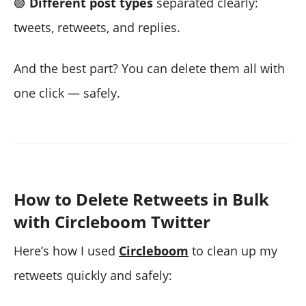
🟢
Different post types
separated clearly:
tweets, retweets, and replies.
And the best part? You can delete them all with
one click — safely.
How to Delete Retweets in Bulk
with Circleboom Twitter
Here’s how I used
Circleboom
to clean up my
retweets quickly and safely: