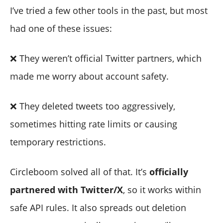
I’ve tried a few other tools in the past, but most
had one of these issues:
❌ They weren’t official Twitter partners, which
made me worry about account safety.
❌ They deleted tweets too aggressively,
sometimes hitting rate limits or causing
temporary restrictions.
Circleboom solved all of that. It’s
officially
partnered with Twitter/X
, so it works within
safe API rules. It also spreads out deletion