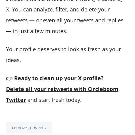
X. You can analyze, filter, and delete your
retweets — or even all your tweets and replies
— in just a few minutes.
Your profile deserves to look as fresh as your
ideas.
👉
Ready to clean up your X profile?
Delete all your retweets with Circleboom
Twitter
and start fresh today.
remove retweets