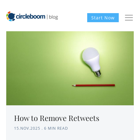
Start Now
How to Remove Retweets
15.NOV.2025
.
6 MIN READ