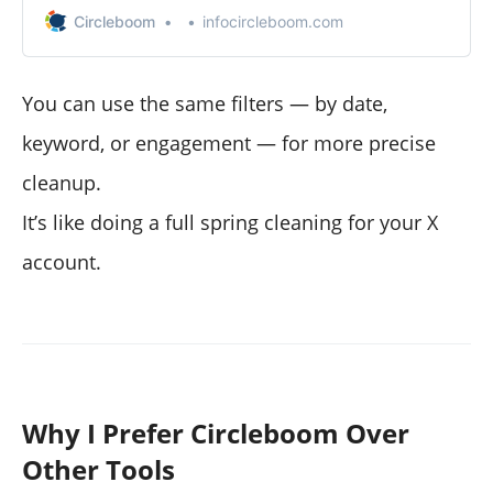
Circleboom
infocircleboom.com
You can use the same filters — by date,
keyword, or engagement — for more precise
cleanup.
It’s like doing a full spring cleaning for your X
account.
Why I Prefer Circleboom Over
Other Tools