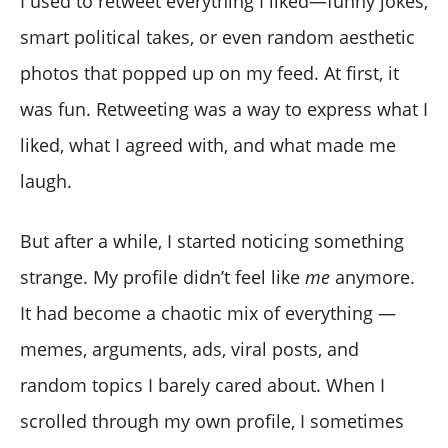
I used to retweet everything I liked—funny jokes,
smart political takes, or even random aesthetic
photos that popped up on my feed. At first, it
was fun. Retweeting was a way to express what I
liked, what I agreed with, and what made me
laugh.
But after a while, I started noticing something
strange. My profile didn’t feel like
me
anymore.
It had become a chaotic mix of everything —
memes, arguments, ads, viral posts, and
random topics I barely cared about. When I
scrolled through my own profile, I sometimes