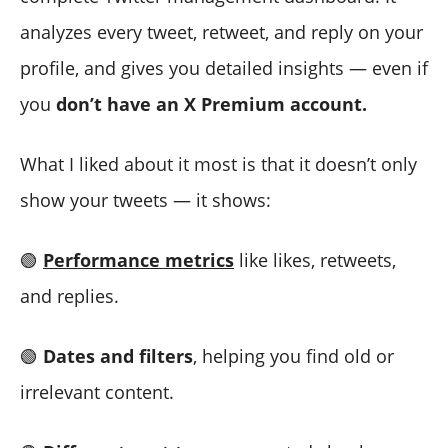
analyzes every tweet, retweet, and reply on your
profile, and gives you detailed insights — even if
you
don’t have an X Premium account.
What I liked about it most is that it doesn’t only
show your tweets — it shows:
🟢
Performance metrics
like likes, retweets,
and replies.
🟢
Dates and filters
, helping you find old or
irrelevant content.