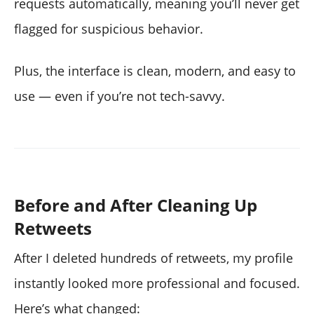
requests automatically, meaning you’ll never get
flagged for suspicious behavior.
Plus, the interface is clean, modern, and easy to
use — even if you’re not tech-savvy.
Before and After Cleaning Up
Retweets
After I deleted hundreds of retweets, my profile
instantly looked more professional and focused.
Here’s what changed: