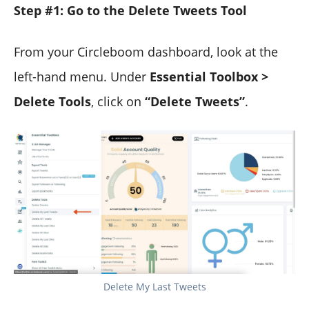
Step #1: Go to the Delete Tweets Tool
From your Circleboom dashboard, look at the
left-hand menu. Under
Essential Toolbox >
Delete Tools
, click on
“Delete Tweets”
.
Delete My Last Tweets