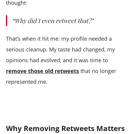
thought:
“Why did I even retweet that?”
That’s when it hit me: my profile needed a
serious cleanup. My taste had changed, my
opinions had evolved, and it was time to
remove those old retweets
that no longer
represented me.
Why Removing Retweets Matters