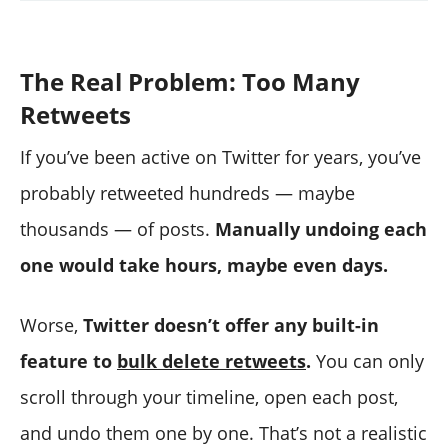
The Real Problem: Too Many
Retweets
If you’ve been active on Twitter for years, you’ve
probably retweeted hundreds — maybe
thousands — of posts.
Manually undoing each
one would take hours, maybe even days.
Worse,
Twitter doesn’t offer any built-in
feature to
bulk delete retweets
.
You can only
scroll through your timeline, open each post,
and undo them one by one. That’s not a realistic