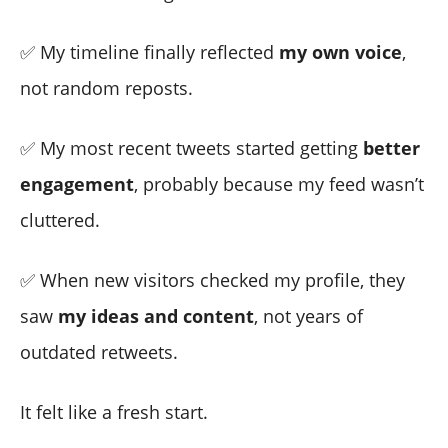
✅ My timeline finally reflected
my own voice
,
not random reposts.
✅ My most recent tweets started getting
better
engagement
, probably because my feed wasn’t
cluttered.
✅ When new visitors checked my profile, they
saw
my ideas and content
, not years of
outdated retweets.
It felt like a fresh start.