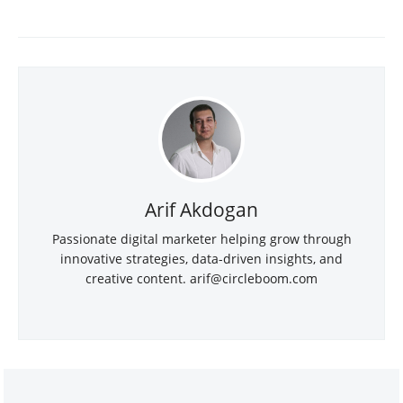
Arif Akdogan
Passionate digital marketer helping grow through
innovative strategies, data-driven insights, and
creative content.
arif@circleboom.com