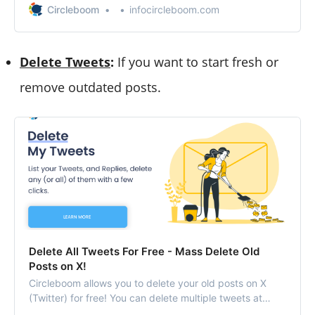
Circleboom
infocircleboom.com
Delete Tweets
:
If you want to start fresh or
remove outdated posts.
Delete All Tweets For Free - Mass Delete Old
Posts on X!
Circleboom allows you to delete your old posts on X
(Twitter) for free! You can delete multiple tweets at
once and clean your X profile!