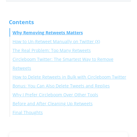
Contents
Why Removing Retweets Matters
How to Un-Retweet Manually on Twitter (X)
The Real Problem: Too Many Retweets
Circleboom Twitter: The Smartest Way to Remove
Retweets
How to Delete Retweets in Bulk with Circleboom Twitter
Bonus: You Can Also Delete Tweets and Replies
Why I Prefer Circleboom Over Other Tools
Before and After Cleaning Up Retweets
Final Thoughts