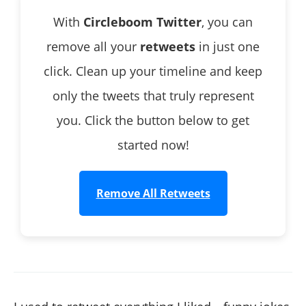
With
Circleboom Twitter
, you can
remove all your
retweets
in just one
click. Clean up your timeline and keep
only the tweets that truly represent
you. Click the button below to get
started now!
Remove All Retweets