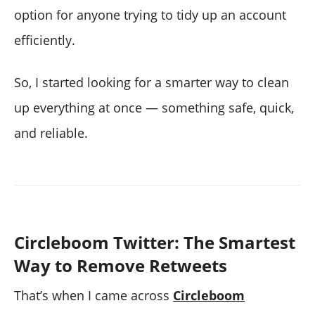
option for anyone trying to tidy up an account
efficiently.
So, I started looking for a smarter way to clean
up everything at once — something safe, quick,
and reliable.
Circleboom Twitter: The Smartest
Way to Remove Retweets
That’s when I came across
Circleboom