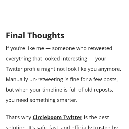
Final Thoughts
If you’re like me — someone who retweeted
everything that looked interesting — your
Twitter profile might not look like you anymore.
Manually un-retweeting is fine for a few posts,
but when your timeline is full of old reposts,
you need something smarter.
That’s why
Circleboom Twitter
is the best
solution. It’s safe, fast, and officially trusted by