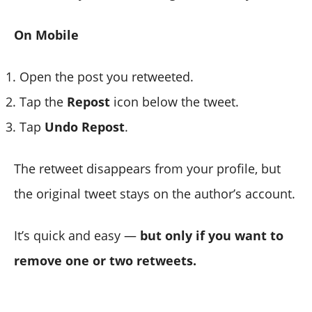
On Mobile
Open the post you retweeted.
Tap the
Repost
icon below the tweet.
Tap
Undo Repost
.
The retweet disappears from your profile, but
the original tweet stays on the author’s account.
It’s quick and easy —
but only if you want to
remove one or two retweets.