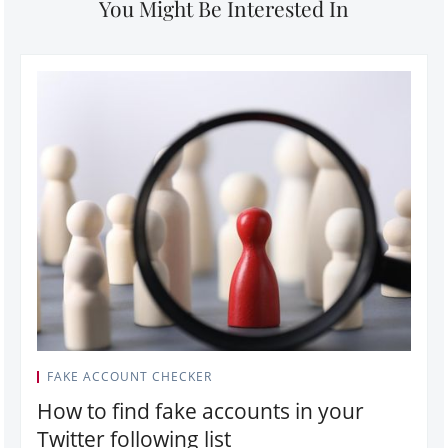
You Might Be Interested In
FAKE ACCOUNT CHECKER
How to find fake accounts in your
Twitter following list