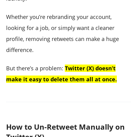
Whether you’re rebranding your account,
looking for a job, or simply want a cleaner
profile, removing retweets can make a huge
difference.
But there’s a problem:
Twitter (X) doesn’t
make it easy to delete them all at once.
How to Un-Retweet Manually on
Twitter (X)