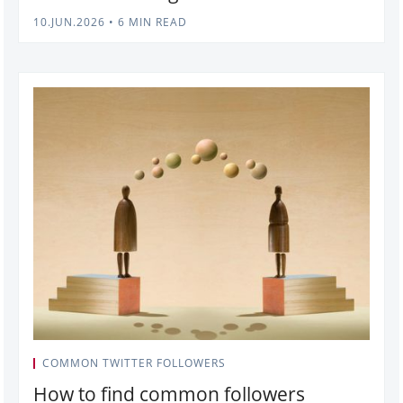
10.JUN.2026
•
6 MIN READ
COMMON TWITTER FOLLOWERS
How to find common followers