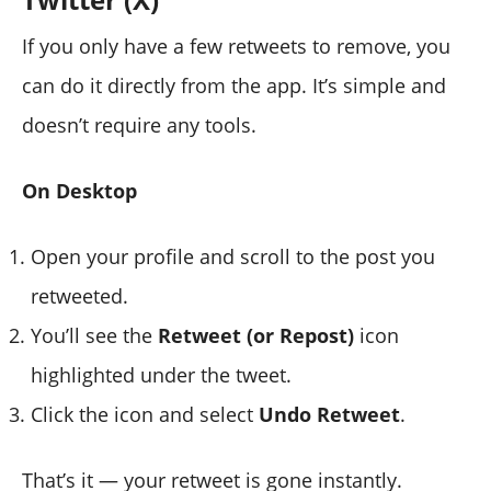
If you only have a few retweets to remove, you
can do it directly from the app. It’s simple and
doesn’t require any tools.
On Desktop
Open your profile and scroll to the post you
retweeted.
You’ll see the
Retweet (or Repost)
icon
highlighted under the tweet.
Click the icon and select
Undo Retweet
.
That’s it — your retweet is gone instantly.