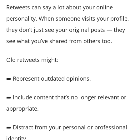
Retweets can say a lot about your online
personality. When someone visits your profile,
they don’t just see your original posts — they
see what you’ve shared from others too.
Old retweets might:
➡️ Represent outdated opinions.
➡️ Include content that’s no longer relevant or
appropriate.
➡️ Distract from your personal or professional
identity.