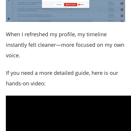
When I refreshed my profile, my timeline
instantly felt cleaner—more focused on my own
voice.
If you need a more detailed guide, here is our
hands-on video: