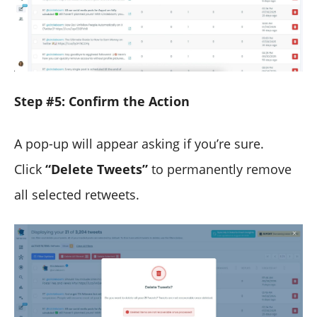
Step #5: Confirm the Action
A pop-up will appear asking if you’re sure.
Click
“Delete Tweets”
to permanently remove
all selected retweets.