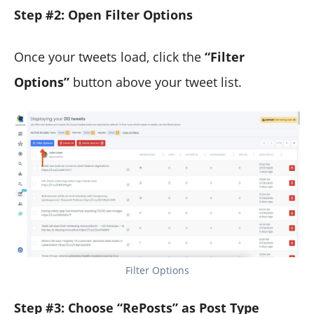
Step #2: Open Filter Options
Once your tweets load, click the
“Filter
Options”
button above your tweet list.
Filter Options
Step #3: Choose “RePosts” as Post Type