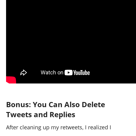
Within minutes, my feed was completely
refreshed.
Bonus: You Can Also Delete
Tweets and Replies
After cleaning up my retweets, I realized I