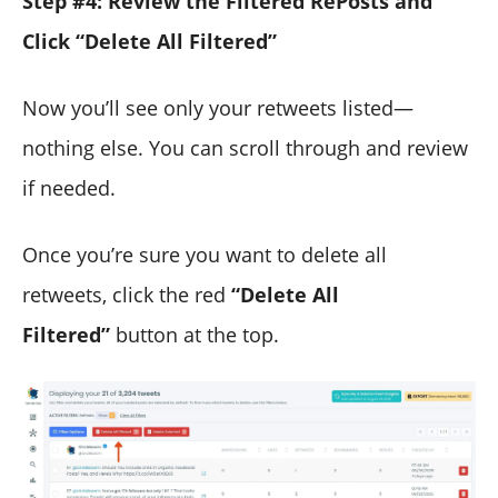
Step #4: Review the Filtered RePosts and
Click “Delete All Filtered”
Now you’ll see only your retweets listed—
nothing else. You can scroll through and review
if needed.
Once you’re sure you want to delete all
retweets, click the red
“Delete All
Filtered”
button at the top.