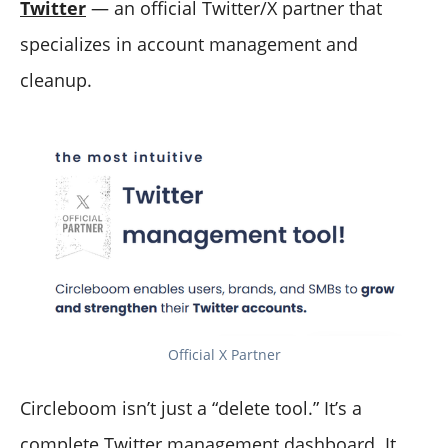
Twitter
— an official Twitter/X partner that
specializes in account management and
cleanup.
Official X Partner
Circleboom isn’t just a “delete tool.” It’s a
complete Twitter management dashboard. It