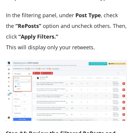
In the filtering panel, under
Post Type
, check
the
“RePosts”
option and uncheck others. Then,
click
“Apply Filters.”
This will display only your retweets.