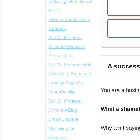
Is Selling On Pinterest
Free?
Sites to Connect with
Pinterest
Sell On Pinterest
Without A Website:
Product Pins
A successf
Sell On Pinterest With
Schedule The Time:
A Website: Promote A
Best Time To Post
High-qualit
Landing Page On
Product Pins
visually ap
You are a busin
infographics
Your Website
Make Your Product
Sell On Pinterest
Pins Look
Why do you need to
Keyword-ri
What a shame
include key
Without A Blog
Professional
use a Landing
descriptio
Cross-Channel
Pricing Information
page?
Why am I saying
Consistenc
Marketing for
Is Important
maintain a c
Pinterest
Advantages Of