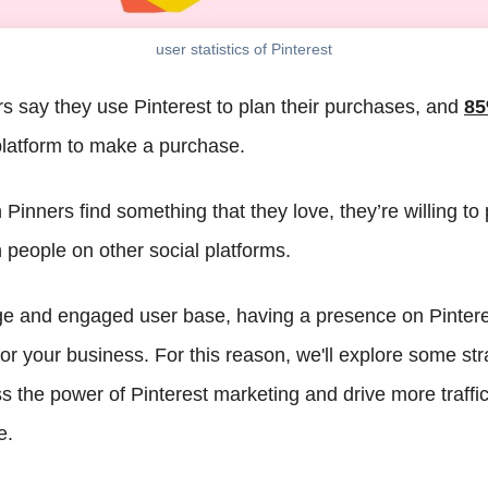
user statistics of Pinterest
s say they use Pinterest to plan their purchases, and
8
latform to make a purchase.
Pinners find something that they love, they’re willing to
 people on other social platforms.
ge and engaged user base, having a presence on Pintere
 your business. For this reason, we'll explore some stra
s the power of Pinterest marketing and drive more traffic
e.