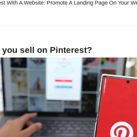
rest With A Website: Promote A Landing Page On Your W
you sell on Pinterest?