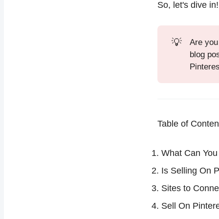
So, let's dive in!
💡
Are you
blog po
Pinteres
Table of Conten
What Can You 
Is Selling On 
Sites to Conne
Sell On Pinter