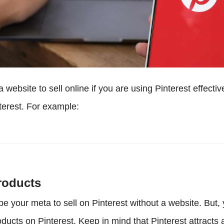
 website to sell online if you are using Pinterest effectiv
terest. For example:
roducts
be your meta to sell on Pinterest without a website. But,
ucts on Pinterest. Keep in mind that Pinterest attracts a