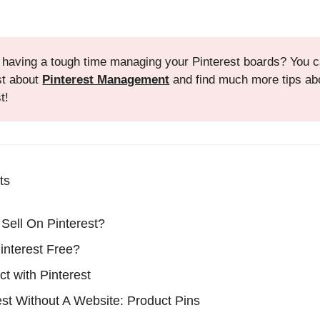
 having a tough time managing your Pinterest boards? You 
st about
Pinterest Management
and find much more tips ab
t!
ts
Sell On Pinterest?
Pinterest Free?
ct with Pinterest
est Without A Website: Product Pins