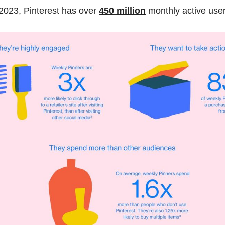
2023, Pinterest has over
450 million
monthly active user
oards:
 Your boards should be relevant to your brand and the 
 audience. Be sure to organize your content in a way that mak
nd what they're looking for. Thanks to Circleboom, you can 
ma
boards
 in one dashboard!
t:
 Engage with your followers by responding to comments, r
d running contests or promotions. This will help build a stro
 brand and increase engagement. Also 
using relevant has
oost your impressions and engagement!
Use Pinterest analytics to track your performance and optimi
his will help you understand what's working and what's not 
sions about your content and marketing efforts.