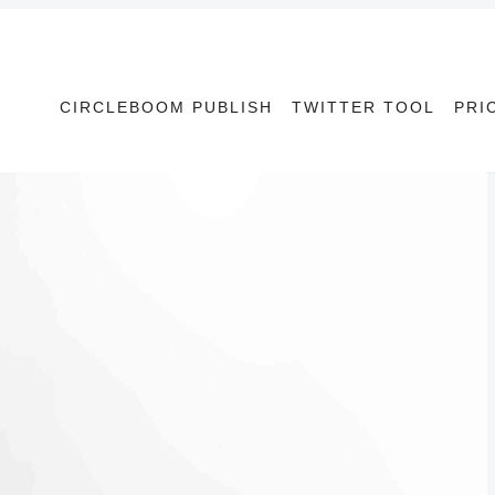
CIRCLEBOOM PUBLISH
TWITTER TOOL
PRI