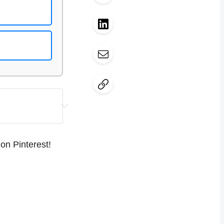
ent needs 
s, and 
on Pinterest!
mportant to 
o-generate pin 
regularly
 and 
ent.