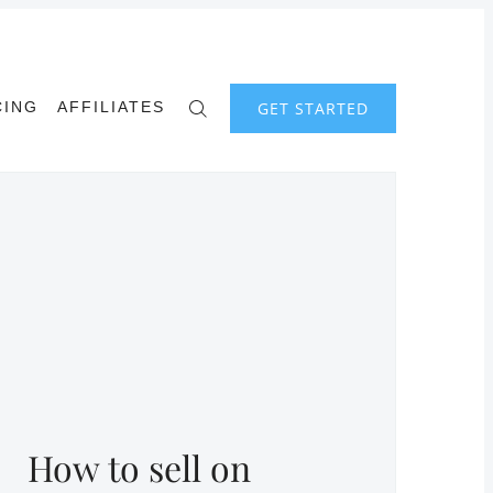
GET STARTED
CING
AFFILIATES
How to sell on