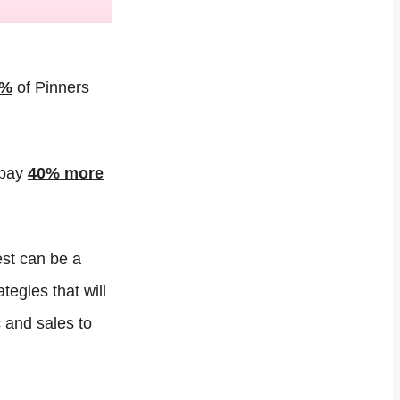
5%
of Pinners
 pay
40% more
st can be a
tegies that will
 and sales to