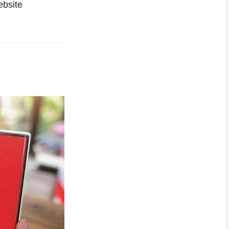
ebsite