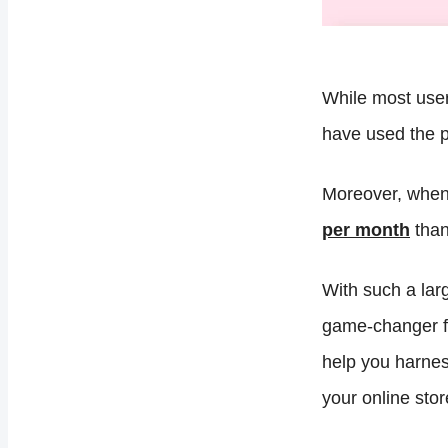
While most user
have used the p
Moreover, when 
per month
than
With such a lar
game-changer for
help you harnes
your online stor