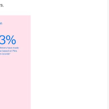
s.
interests of 
es it easy for 
nage multiple 
epinning 
ng community 
htags
 with your 
ze your 
and make data-