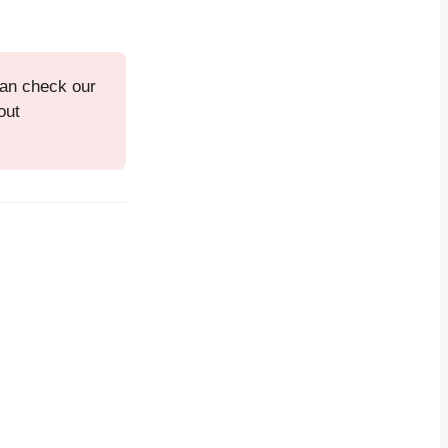
can check our
out