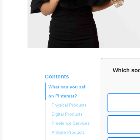
Which soc
Contents
What can you sell
on Pinterest?
Physical Products
Digital Products
Freelance Services
Affiliate Products