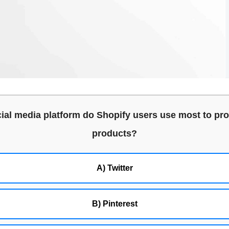
ial media platform do Shopify users use most to pro
products?
A) Twitter
B) Pinterest