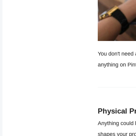
You don't need a
anything on Pin
Physical P
Anything could 
shapes your prod