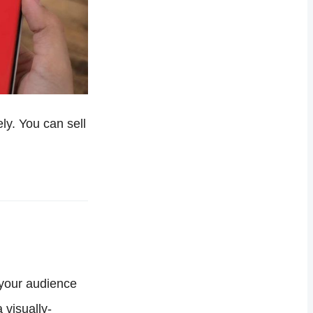
ely. You can sell
 your audience
 visually-