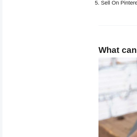
Sell On Pinte
What can 