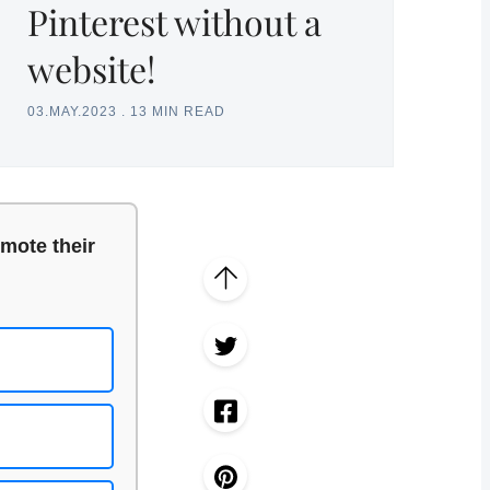
Pinterest without a
website!
03.MAY.2023
.
13 MIN READ
mote their