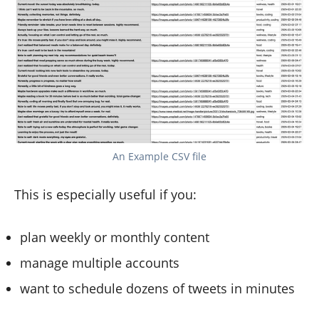
An Example CSV file
This is especially useful if you:
plan weekly or monthly content
manage multiple accounts
want to schedule dozens of tweets in minutes