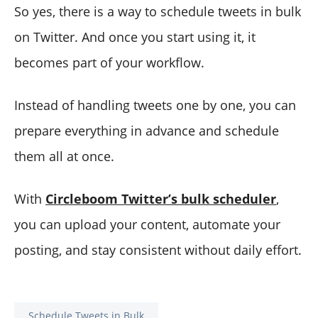
So yes, there is a way to schedule tweets in bulk
on Twitter. And once you start using it, it
becomes part of your workflow.
Instead of handling tweets one by one, you can
prepare everything in advance and schedule
them all at once.
With
Circleboom Twitter’s bulk scheduler
,
you can upload your content, automate your
posting, and stay consistent without daily effort.
Schedule Tweets in Bulk