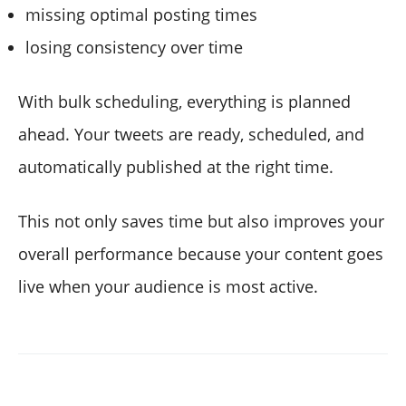
missing optimal posting times
losing consistency over time
With bulk scheduling, everything is planned
ahead. Your tweets are ready, scheduled, and
automatically published at the right time.
This not only saves time but also improves your
overall performance because your content goes
live when your audience is most active.