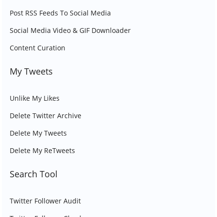
Post RSS Feeds To Social Media
Social Media Video & GIF Downloader
Content Curation
My Tweets
Unlike My Likes
Delete Twitter Archive
Delete My Tweets
Delete My ReTweets
Search Tool
Twitter Follower Audit