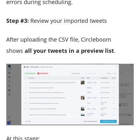
errors during scheduling.
Step #3:
Review your imported tweets
After uploading the CSV file, Circleboom
shows
all your tweets in a preview list
.
At this stage: