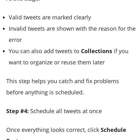
Valid tweets are marked clearly
Invalid tweets are shown with the reason for the
error
You can also add tweets to
Collections
if you
want to organize or reuse them later
This step helps you catch and fix problems
before anything is scheduled.
Step #4:
Schedule all tweets at once
Once everything looks correct, click
Schedule