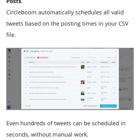
Posts
.
Circleboom automatically schedules all valid
tweets based on the posting times in your CSV
file.
Even hundreds of tweets can be scheduled in
seconds, without manual work.