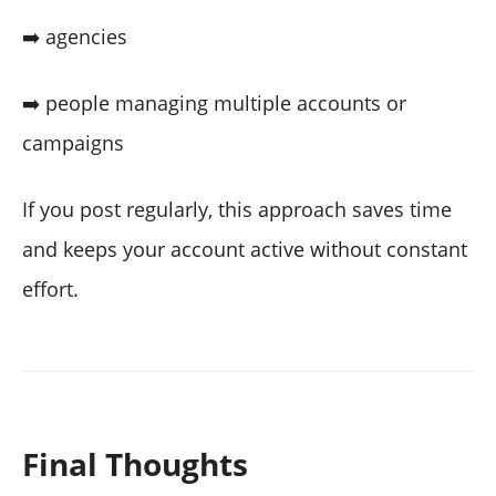
➡️ agencies
➡️ people managing multiple accounts or
campaigns
If you post regularly, this approach saves time
and keeps your account active without constant
effort.
Final Thoughts