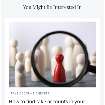
You Might Be Interested In
FAKE ACCOUNT CHECKER
How to find fake accounts in your