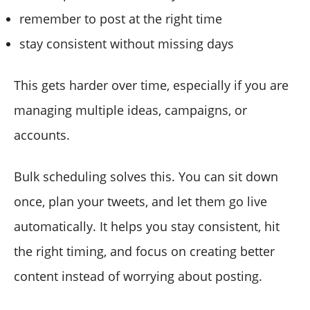
remember to post at the right time
stay consistent without missing days
This gets harder over time, especially if you are
managing multiple ideas, campaigns, or
accounts.
Bulk scheduling solves this. You can sit down
once, plan your tweets, and let them go live
automatically. It helps you stay consistent, hit
the right timing, and focus on creating better
content instead of worrying about posting.