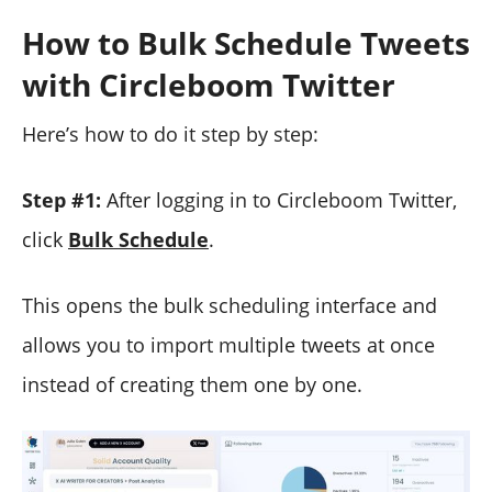
How to Bulk Schedule Tweets
with Circleboom Twitter
Here’s how to do it step by step:
Step #1:
After logging in to Circleboom Twitter,
click
Bulk Schedule
.
This opens the bulk scheduling interface and
allows you to import multiple tweets at once
instead of creating them one by one.