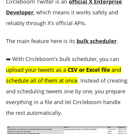
Circleboom Twitter is an
official X Enterprise
Developer
, which means it works safely and
reliably through X’s official APIs.
The main feature here is its
bulk scheduler
.
➡️ With Circleboom’s bulk scheduler, you can
upload your tweets as a
CSV or Excel file
and
schedule all of them at once
. Instead of creating
and scheduling tweets one by one, you prepare
everything in a file and let Circleboom handle
the rest automatically.