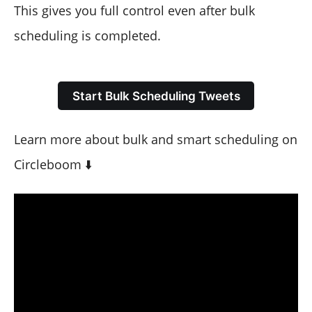
This gives you full control even after bulk
scheduling is completed.
Start Bulk Scheduling Tweets
Learn more about bulk and smart scheduling on
Circleboom ⬇️