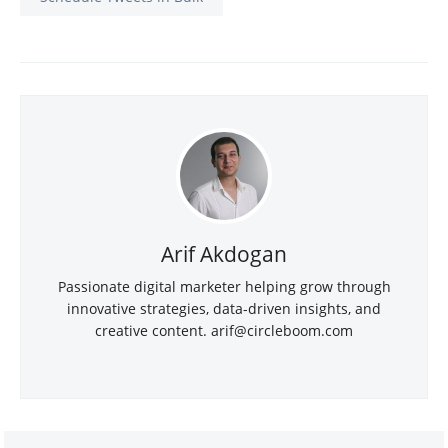
Arif Akdogan
Passionate digital marketer helping grow through
innovative strategies, data-driven insights, and
creative content.
arif@circleboom.com