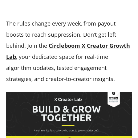
The rules change every week, from payout
boosts to reach suppression. Don’t get left
behind. Join the
Circleboom X Creator Growth
Lab
, your dedicated space for real-time
algorithm updates, tested engagement
strategies, and creator-to-creator insights.