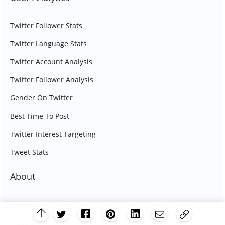
Twitter Follower Stats
Twitter Language Stats
Twitter Account Analysis
Twitter Follower Analysis
Gender On Twitter
Best Time To Post
Twitter Interest Targeting
Tweet Stats
About
Contact Us
Plans & Pricing