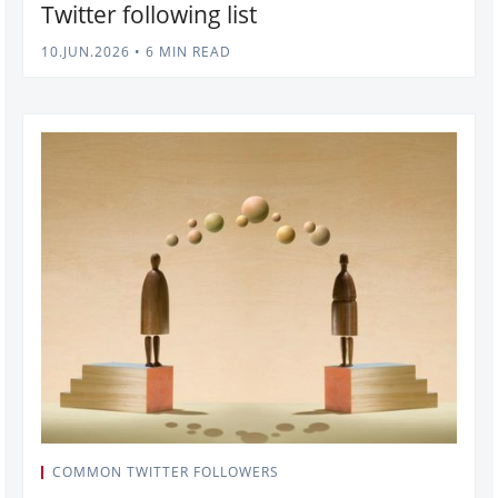
Twitter following list
10.JUN.2026
•
6 MIN READ
COMMON TWITTER FOLLOWERS