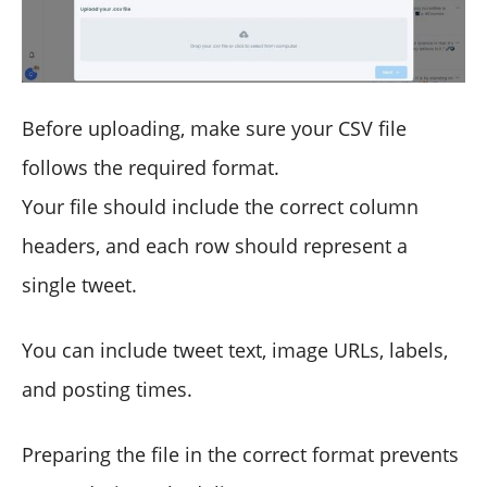
Before uploading, make sure your CSV file
follows the required format.
Your file should include the correct column
headers, and each row should represent a
single tweet.
You can include tweet text, image URLs, labels,
and posting times.
Preparing the file in the correct format prevents