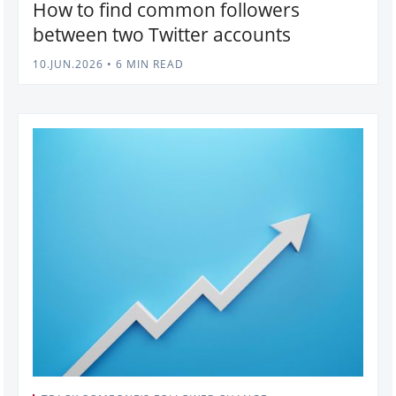
How to find common followers
between two Twitter accounts
10.JUN.2026
•
6 MIN READ