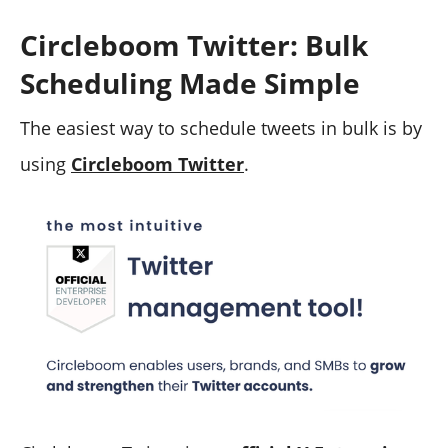
Circleboom Twitter: Bulk
Scheduling Made Simple
The easiest way to schedule tweets in bulk is by
using
Circleboom Twitter
.