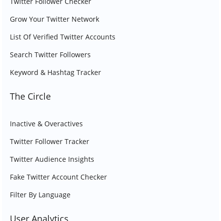
Twitter Follower Checker
Grow Your Twitter Network
List Of Verified Twitter Accounts
Search Twitter Followers
Keyword & Hashtag Tracker
The Circle
Inactive & Overactives
Twitter Follower Tracker
Twitter Audience Insights
Fake Twitter Account Checker
Filter By Language
User Analytics