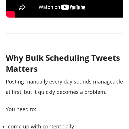
Why Bulk Scheduling Tweets
Matters
Posting manually every day sounds manageable
at first, but it quickly becomes a problem.
You need to:
come up with content daily