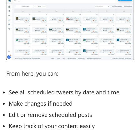
From here, you can:
See all scheduled tweets by date and time
Make changes if needed
Edit or remove scheduled posts
Keep track of your content easily