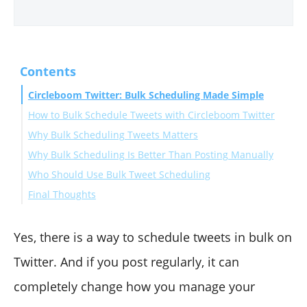
Contents
Circleboom Twitter: Bulk Scheduling Made Simple
How to Bulk Schedule Tweets with Circleboom Twitter
Why Bulk Scheduling Tweets Matters
Why Bulk Scheduling Is Better Than Posting Manually
Who Should Use Bulk Tweet Scheduling
Final Thoughts
Yes, there is a way to schedule tweets in bulk on
Twitter. And if you post regularly, it can
completely change how you manage your