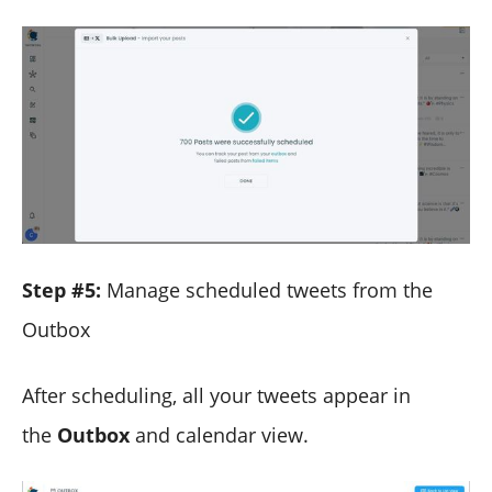
Step #5:
Manage scheduled tweets from the
Outbox
After scheduling, all your tweets appear in
the
Outbox
and calendar view.