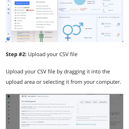
Step #2:
Upload your CSV file
Upload your CSV file by dragging it into the
upload area or selecting it from your computer.