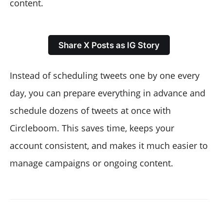
content.
Share X Posts as IG Story
Instead of scheduling tweets one by one every
day, you can prepare everything in advance and
schedule dozens of tweets at once with
Circleboom. This saves time, keeps your
account consistent, and makes it much easier to
manage campaigns or ongoing content.