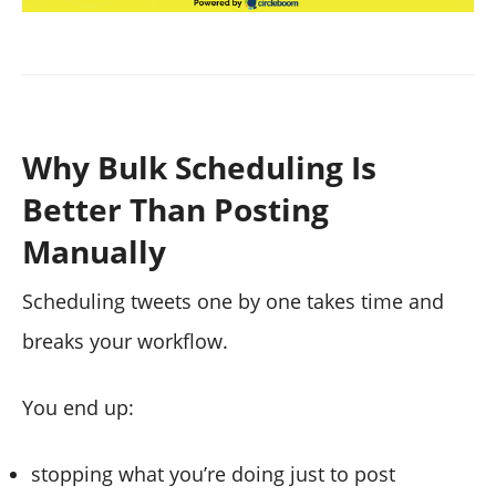
Why Bulk Scheduling Is
Better Than Posting
Manually
Scheduling tweets one by one takes time and
breaks your workflow.
You end up:
stopping what you’re doing just to post