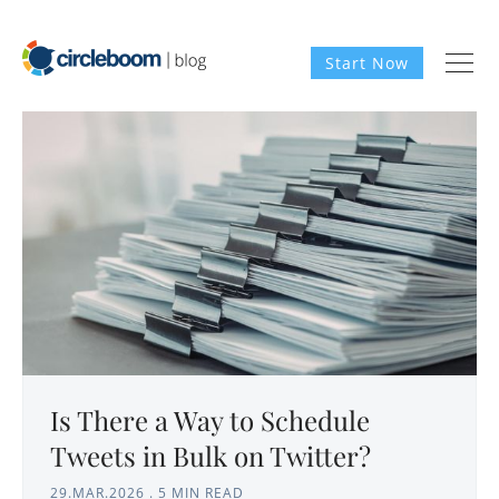
Start Now
Is There a Way to Schedule
Tweets in Bulk on Twitter?
29.MAR.2026
.
5 MIN READ