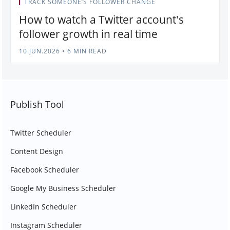
TRACK SOMEONE’S FOLLOWER CHANGE
How to watch a Twitter account's
follower growth in real time
10.JUN.2026
•
6 MIN READ
Publish Tool
Twitter Scheduler
Content Design
Facebook Scheduler
Google My Business Scheduler
LinkedIn Scheduler
Instagram Scheduler