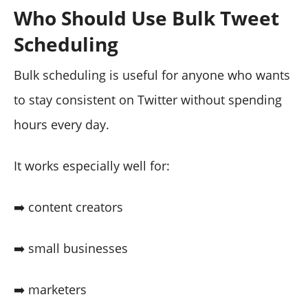
Who Should Use Bulk Tweet
Scheduling
Bulk scheduling is useful for anyone who wants
to stay consistent on Twitter without spending
hours every day.
It works especially well for:
➡️ content creators
➡️ small businesses
➡️ marketers