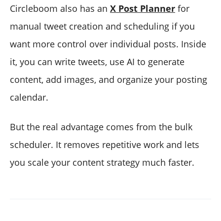
Circleboom also has an
X Post Planner
for
manual tweet creation and scheduling if you
want more control over individual posts. Inside
it, you can write tweets, use AI to generate
content, add images, and organize your posting
calendar.
But the real advantage comes from the bulk
scheduler. It removes repetitive work and lets
you scale your content strategy much faster.