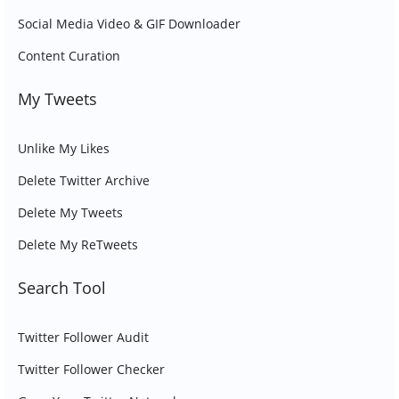
Social Media Video & GIF Downloader
Content Curation
My Tweets
Unlike My Likes
Delete Twitter Archive
Delete My Tweets
Delete My ReTweets
Search Tool
Twitter Follower Audit
Twitter Follower Checker