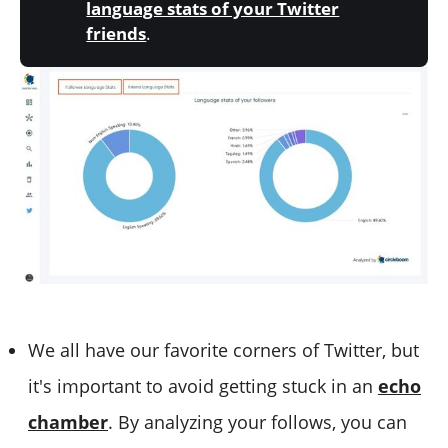
language stats of your Twitter
friends
.
We all have our favorite corners of Twitter, but
it's important to avoid getting stuck in an
echo
chamber
. By analyzing your follows, you can