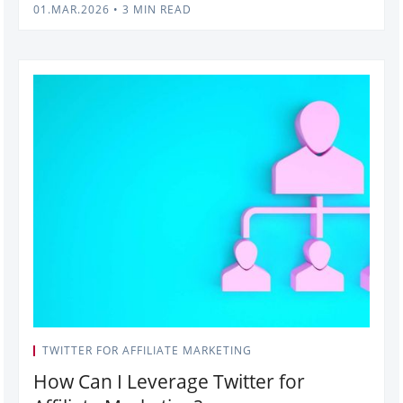
01.MAR.2026
•
3 MIN READ
TWITTER FOR AFFILIATE MARKETING
How Can I Leverage Twitter for