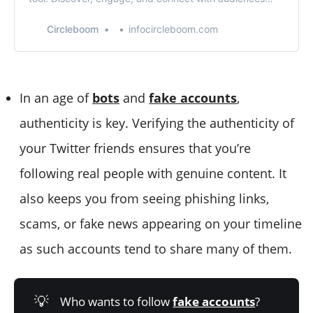
based on location. Maximize your Twitter presence
effortlessly.
Circleboom
infocircleboom.com
In an age of
bots
and
fake accounts
,
authenticity is key. Verifying the authenticity of
your Twitter friends ensures that you’re
following real people with genuine content. It
also keeps you from seeing phishing links,
scams, or fake news appearing on your timeline
as such accounts tend to share many of them.
💡
Who wants to follow
fake accounts
?