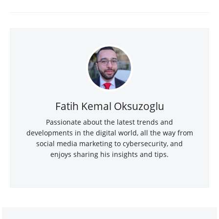
Fatih Kemal Oksuzoglu
Passionate about the latest trends and
developments in the digital world, all the way from
social media marketing to cybersecurity, and
enjoys sharing his insights and tips.