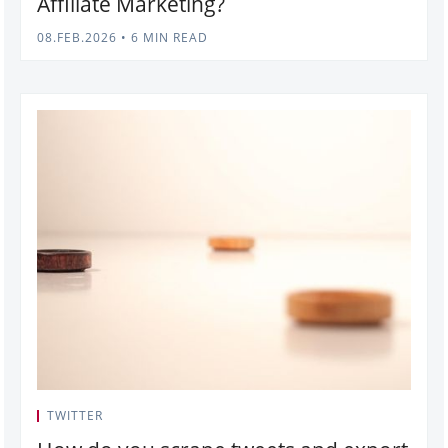
Affiliate Marketing?
08.FEB.2026
•
6 MIN READ
TWITTER