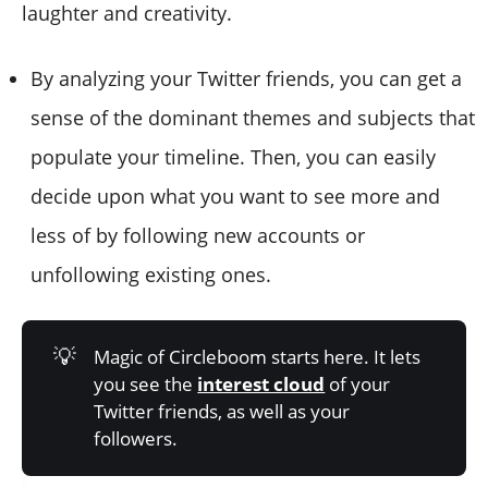
laughter and creativity.
By analyzing your Twitter friends, you can get a
sense of the dominant themes and subjects that
populate your timeline. Then, you can easily
decide upon what you want to see more and
less of by following new accounts or
unfollowing existing ones.
💡
Magic of Circleboom starts here. It lets
you see the
interest cloud
of your
Twitter friends, as well as your
followers.