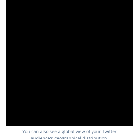
You can also see a global view of your Twitter
audience's geographical distribution.