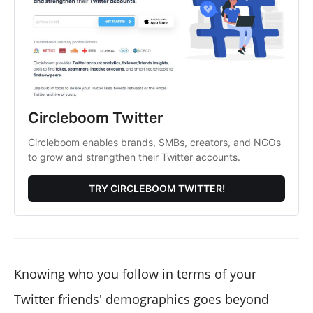
Circleboom Twitter
Circleboom enables brands, SMBs, creators, and NGOs
to grow and strengthen their Twitter accounts.
TRY CIRCLEBOOM TWITTER!
Knowing who you follow in terms of your
Twitter friends' demographics goes beyond