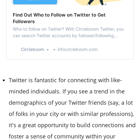
Find Out Who to Follow on Twitter to Get
Followers
Who to follow on Twitter? With Circleboom Twitter, you
can search Twitter accounts by follower/following
number, location, language, and tweet count!
Circleboom
infocircleboom.com
Twitter is fantastic for connecting with like-
minded individuals. If you see a trend in the
demographics of your Twitter friends (say, a lot
of folks in your city or with similar professions),
it's a great opportunity to build connections and
foster a sense of community within your