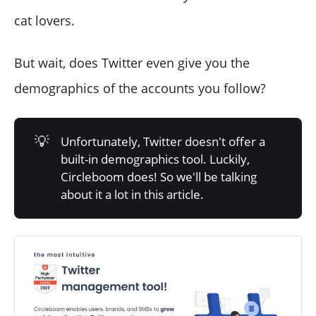
cat lovers.
But wait, does Twitter even give you the
demographics of the accounts you follow?
💡
Unfortunately, Twitter doesn't offer a
built-in demographics tool. Luckily,
Circleboom does! So we'll be talking
about it a lot in this article.