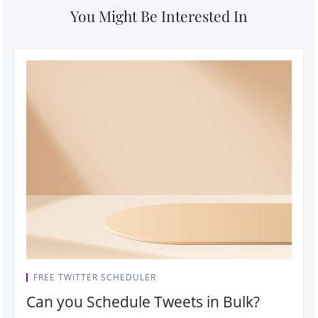
You Might Be Interested In
FREE TWITTER SCHEDULER
Can you Schedule Tweets in Bulk?