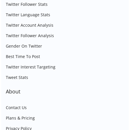
Twitter Follower Stats
Twitter Language Stats
Twitter Account Analysis
Twitter Follower Analysis
Gender On Twitter
Best Time To Post
Twitter Interest Targeting
Tweet Stats
About
Contact Us
Plans & Pricing
Privacy Policy