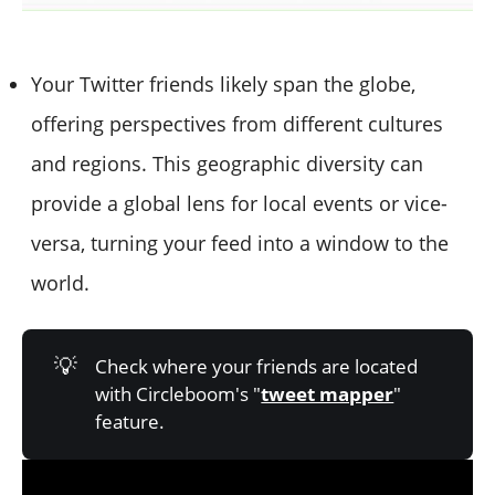
Your Twitter friends likely span the globe,
offering perspectives from different cultures
and regions. This geographic diversity can
provide a global lens for local events or vice-
versa, turning your feed into a window to the
world.
💡
Check where your friends are located
with Circleboom's "
tweet mapper
"
feature.