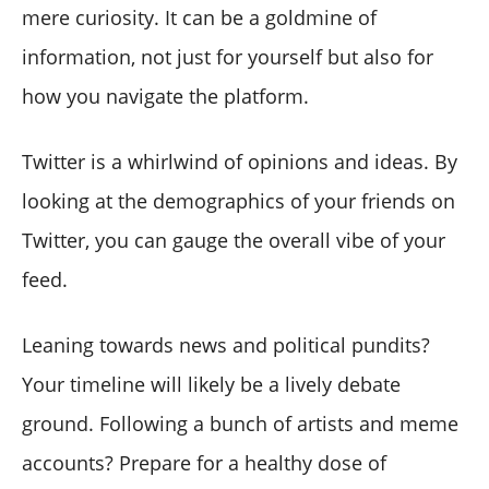
mere curiosity. It can be a goldmine of
information, not just for yourself but also for
how you navigate the platform.
Twitter is a whirlwind of opinions and ideas. By
looking at the demographics of your friends on
Twitter, you can gauge the overall vibe of your
feed.
Leaning towards news and political pundits?
Your timeline will likely be a lively debate
ground. Following a bunch of artists and meme
accounts? Prepare for a healthy dose of