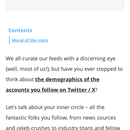
Contents
Moral of the story
We all curate our feeds with a discerning eye
(well, most of us!), but have you ever stopped to
think about
the demographics of the
accounts you follow on Twitter / X
?
Let's talk about your inner circle – all the
fantastic folks you follow, from news sources
and celeb crushes to industry titans and fellow