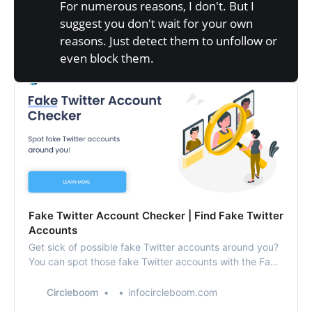
For numerous reasons, I don't. But I
suggest you don't wait for your own
reasons. Just detect them to unfollow or
even block them.
Fake Twitter Account Checker | Find Fake Twitter
Accounts
Get sick of possible fake Twitter accounts around you?
You can spot those fake Twitter accounts with the Fake
Twitter Account Checker provided by Circleboom!
Circleboom
infocircleboom.com