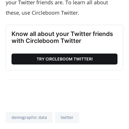
your Twitter friends are. To learn all about
these, use Circleboom Twitter.
Know all about your Twitter friends
with Circleboom Twitter
TRY CIRCLEBOOM TWITTER!
demographic data
twitter