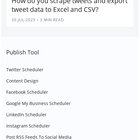
How do you scrape tweets and export
tweet data to Excel and CSV?
30.JUL.2025
•
3 MIN READ
Publish Tool
Twitter Scheduler
Content Design
Facebook Scheduler
Google My Business Scheduler
LinkedIn Scheduler
Instagram Scheduler
Post RSS Feeds To Social Media