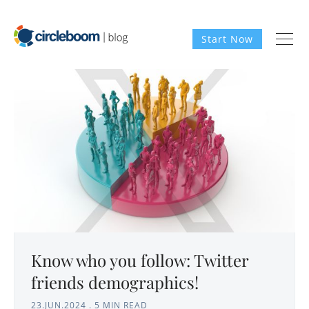
Start Now
Know who you follow: Twitter
friends demographics!
23.JUN.2024
.
5 MIN READ