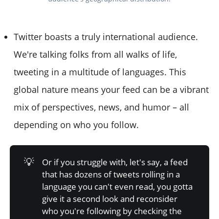
Twitter boasts a truly international audience.
We're talking folks from all walks of life,
tweeting in a multitude of languages. This
global nature means your feed can be a vibrant
mix of perspectives, news, and humor – all
depending on who you follow.
💡
Or if you struggle with, let's say, a feed
that has dozens of tweets rolling in a
language you can't even read, you gotta
give it a second look and reconsider
who you're following by checking the