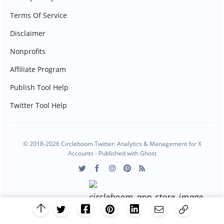
Terms Of Service
Disclaimer
Nonprofits
Affiliate Program
Publish Tool Help
Twitter Tool Help
© 2018-2026 Circleboom Twitter: Analytics & Management for X
Accounts - Published with
Ghost