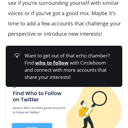
see if you're surrounding yourself with similar
voices or if you've got a good mix. Maybe it's
time to add a few accounts that challenge your
perspective or introduce new interests!
💡
Want to get out of that echo chamber?
Find
who to follow
with Circleboom
and connect with more accounts that
share your interests!