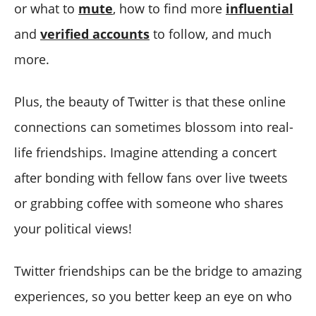
or what to
mute
, how to find more
influential
and
verified accounts
to follow, and much
more.
Plus, the beauty of Twitter is that these online
connections can sometimes blossom into real-
life friendships. Imagine attending a concert
after bonding with fellow fans over live tweets
or grabbing coffee with someone who shares
your political views!
Twitter friendships can be the bridge to amazing
experiences, so you better keep an eye on who