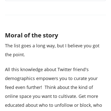
Moral of the story
The list goes a long way, but I believe you got
the point.
All this knowledge about Twitter friend's
demographics empowers you to curate your
feed even further! Think about the kind of
online space you want to cultivate. Get more
educated about who to unfollow or block, who