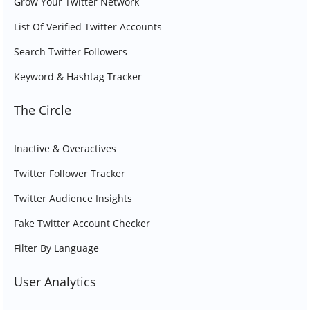
Grow Your Twitter Network
List Of Verified Twitter Accounts
Search Twitter Followers
Keyword & Hashtag Tracker
The Circle
Inactive & Overactives
Twitter Follower Tracker
Twitter Audience Insights
Fake Twitter Account Checker
Filter By Language
User Analytics