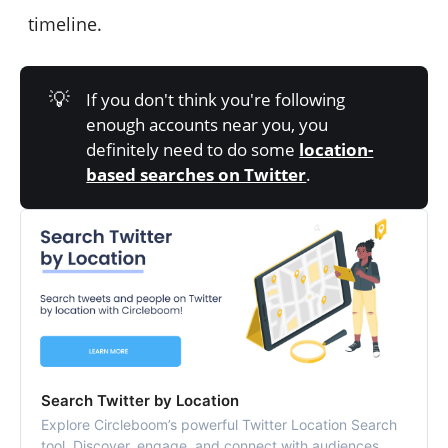
timeline.
💡
If you don't think you're following
enough accounts near you, you
definitely need to do some
location-
based searches on Twitter
.
Search Twitter by Location
Explore Circleboom’s powerful Twitter Location Search
tool. Discover, engage, and connect with audiences