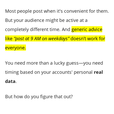
Most people post when it's convenient for them.
But your audience might be active at a
completely different time. And
generic advice
like
“post at 9 AM on weekdays”
doesn’t work for
everyone.
You need more than a lucky guess—you need
timing based on your accounts' personal
real
data
.
But how do you figure that out?