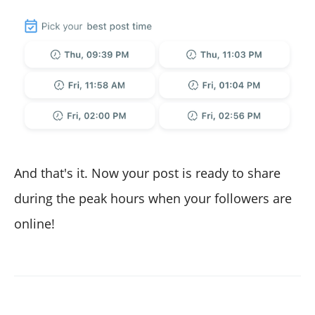
And that's it. Now your post is ready to share
during the peak hours when your followers are
online!