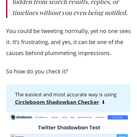
hidden from search results, replies, or
timelines without you even being notified.
You could be tweeting normally, yet no one sees
it. It’s frustrating, and yes, it can be one of the
causes behind plummeting impressions.
So how do you check it?
The easiest and most accurate way is using
Circleboom Shadowban Checker
. ⬇️