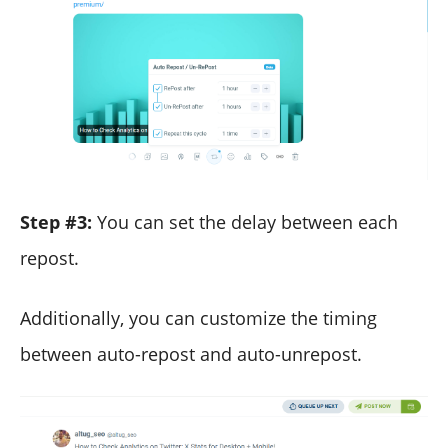
Step #3:
You can set the delay between each
repost.
Additionally, you can customize the timing
between auto-repost and auto-unrepost.