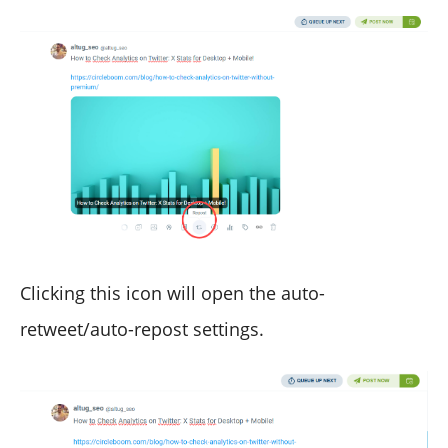
Clicking this icon will open the auto-
retweet/auto-repost settings.