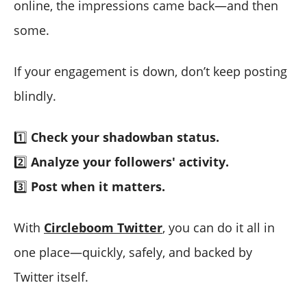
online, the impressions came back—and then
some.
If your engagement is down, don’t keep posting
blindly.
1️⃣
Check your shadowban status.
2️⃣
Analyze your followers' activity.
3️⃣
Post when it matters.
With
Circleboom Twitter
, you can do it all in
one place—quickly, safely, and backed by
Twitter itself.