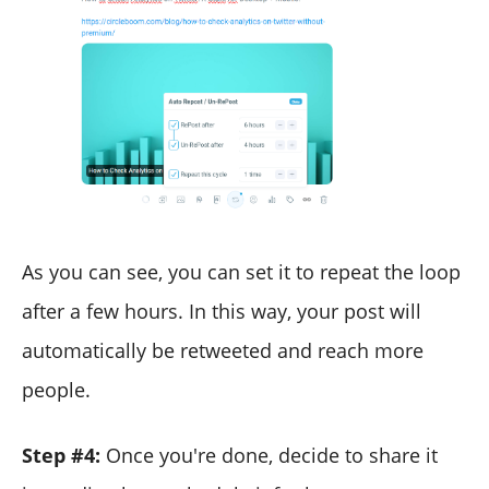
As you can see, you can set it to repeat the loop
after a few hours. In this way, your post will
automatically be retweeted and reach more
people.
Step #4:
Once you're done, decide to share it