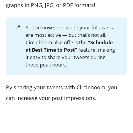
graphs in PNG, JPG, or PDF formats!
📍
You’ve now seen when your followers
are most active — but that’s not all.
Circleboom also offers the
“Schedule 
at Best Time to Post”
feature, making
it easy to share your tweets during
those peak hours.
By sharing your tweets with Circleboom, you
can increase your post impressions.