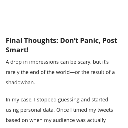
Final Thoughts: Don’t Panic, Post
Smart!
A drop in impressions can be scary, but it’s
rarely the end of the world—or the result of a
shadowban.
In my case, I stopped guessing and started
using personal data. Once I timed my tweets
based on when my audience was actually