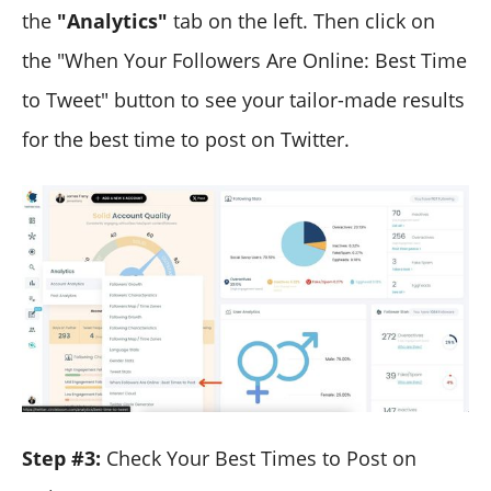
the
"Analytics"
tab on the left. Then click on
the "When Your Followers Are Online: Best Time
to Tweet" button to see your tailor-made results
for the best time to post on Twitter.
Step #3:
Check Your Best Times to Post on