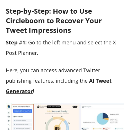
Step-by-Step: How to Use
Circleboom to Recover Your
Tweet Impressions
Step #1:
Go to the left menu and select the X
Post Planner.
Here, you can access advanced Twitter
publishing features, including the
AI Tweet
Generator
!