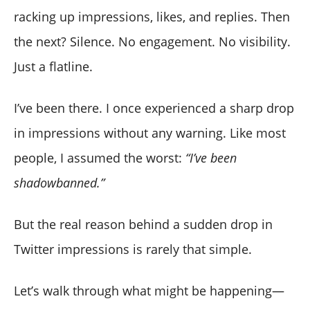
racking up impressions, likes, and replies. Then
the next? Silence. No engagement. No visibility.
Just a flatline.
I’ve been there. I once experienced a sharp drop
in impressions without any warning. Like most
people, I assumed the worst:
“I’ve been
shadowbanned.”
But the real reason behind a sudden drop in
Twitter impressions is rarely that simple.
Let’s walk through what might be happening—