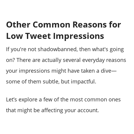
Other Common Reasons for
Low Tweet Impressions
If you're not shadowbanned, then what's going
on? There are actually several everyday reasons
your impressions might have taken a dive—
some of them subtle, but impactful.
Let’s explore a few of the most common ones
that might be affecting your account.