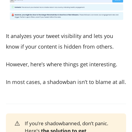
It analyzes your tweet visibility and lets you
know if your content is hidden from others.
However, here’s where things get interesting.
In most cases, a shadowban isn’t to blame at all.
⚠️
If you’re shadowbanned, don’t panic.
Here’s
the solution to get 