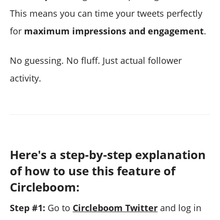
This means you can time your tweets perfectly
for
maximum impressions and engagement
.
No guessing. No fluff. Just actual follower
activity.
Here's a step-by-step explanation
of how to use this feature of
Circleboom:
Step #1:
Go to
Circleboom Twitter
and log in