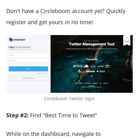
Don't have a Circleboom account yet? Quickly
register and get yours in no time!
Circleboom Twitter login
Step #2:
Find "Best Time to Tweet"
While on the dashboard, navigate to