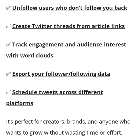
✅
Unfollow users who don’t follow you back
✅
Create Twitter threads from article links
✅
Track engagement and audience interest
with word clouds
✅
Export your follower/following data
✅
Schedule tweets across different
platforms
It’s perfect for creators, brands, and anyone who
wants to grow without wasting time or effort.