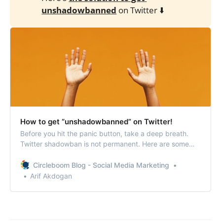
unshadowbanned
on Twitter ⬇️
How to get “unshadowbanned” on Twitter!
Before you hit the panic button, take a deep breath.
Twitter shadowban is not permanent. Here are some
tips to get unshadowbanned on Twitter.
Circleboom Blog - Social Media Marketing
Arif Akdogan