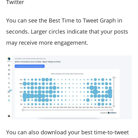
Twitter
You can see the Best Time to Tweet Graph in
seconds. Larger circles indicate that your posts
may receive more engagement.
You can also download your best time-to-tweet