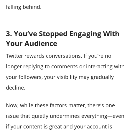
falling behind.
3. You’ve Stopped Engaging With
Your Audience
Twitter rewards conversations. If you’re no
longer replying to comments or interacting with
your followers, your visibility may gradually
decline.
Now, while these factors matter, there’s one
issue that quietly undermines everything—even
if your content is great and your account is