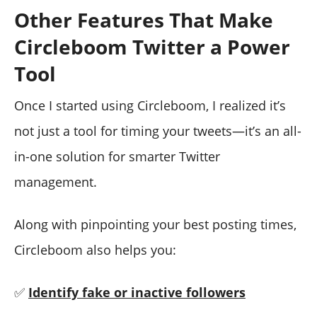
Other Features That Make
Circleboom Twitter a Power
Tool
Once I started using Circleboom, I realized it’s
not just a tool for timing your tweets—it’s an all-
in-one solution for smarter Twitter
management.
Along with pinpointing your best posting times,
Circleboom also helps you:
✅
Identify fake or inactive followers