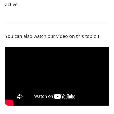
active.
You can also watch our video on this topic ⬇️