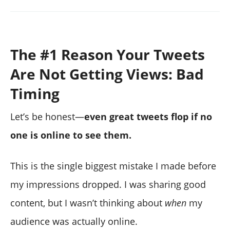
The #1 Reason Your Tweets
Are Not Getting Views: Bad
Timing
Let’s be honest—
even great tweets flop if no
one is online to see them.
This is the single biggest mistake I made before
my impressions dropped. I was sharing good
content, but I wasn’t thinking about
when
my
audience was actually online.