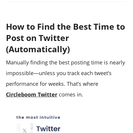
How to Find the Best Time to
Post on Twitter
(Automatically)
Manually finding the best posting time is nearly
impossible—unless you track each tweet’s
performance for weeks. That’s where
Circleboom Twitter
comes in.