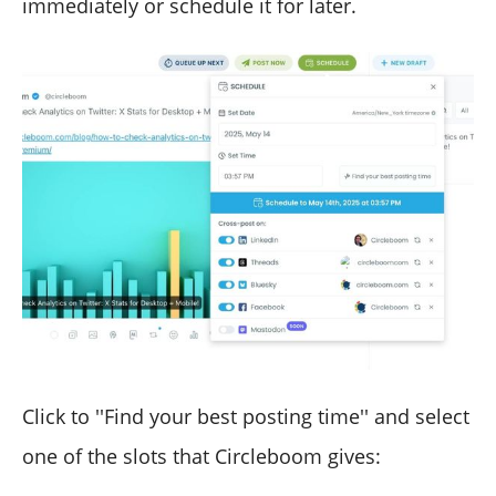
immediately or schedule it for later.
Click to ''Find your best posting time'' and select
one of the slots that Circleboom gives: