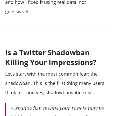
and how I fixed it using real data, not
guesswork.
Is a Twitter Shadowban
Killing Your Impressions?
Let’s start with the most common fear: the
shadowban. This is the first thing many users
think of—and yes, shadowbans
do
exist.
A shadowban means your tweets may be