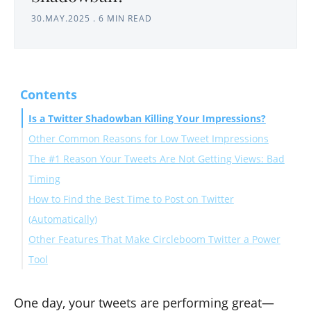
30.MAY.2025
.
6 MIN READ
Contents
Is a Twitter Shadowban Killing Your Impressions?
Other Common Reasons for Low Tweet Impressions
The #1 Reason Your Tweets Are Not Getting Views: Bad
1. Your Tweets Are Repetitive or Losing Relevance
Timing
2. Twitter’s Algorithm Has Shifted
How to Find the Best Time to Post on Twitter
3. You’ve Stopped Engaging With Your Audience
(Automatically)
Other Features That Make Circleboom Twitter a Power
Here's a step-by-step explanation of how to use this
Tool
feature of Circleboom:
Step-by-Step: How to Use Circleboom to Recover Your
Final Thoughts: Don’t Panic, Post Smart!
Tweet Impressions
One day, your tweets are performing great—