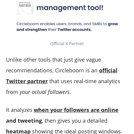
Official X Partner
Unlike other tools that just give vague
recommendations, Circleboom is an
official
Twitter partner
that uses real-time analytics
from
your actual followers
.
It analyzes
when your followers are online
and tweeting
, then gives you a detailed
heatmap
showing the ideal posting windows.