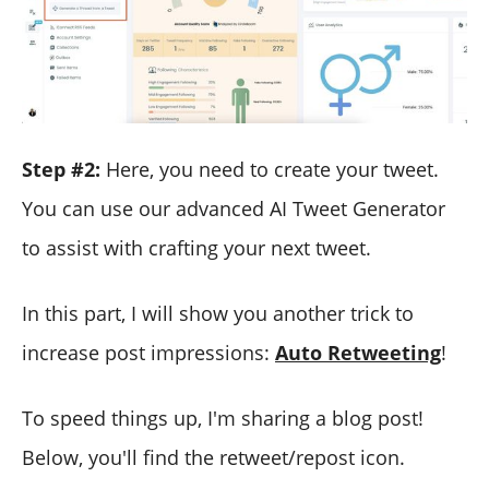
Step #2:
Here, you need to create your tweet.
You can use our advanced AI Tweet Generator
to assist with crafting your next tweet.
In this part, I will show you another trick to
increase post impressions:
Auto Retweeting
!
To speed things up, I'm sharing a blog post!
Below, you'll find the retweet/repost icon.