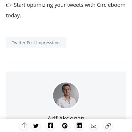
👉 Start optimizing your tweets with Circleboom
today.
Twitter Post Impressions
Arif Akdogan
Passionate digital marketer helping grow through