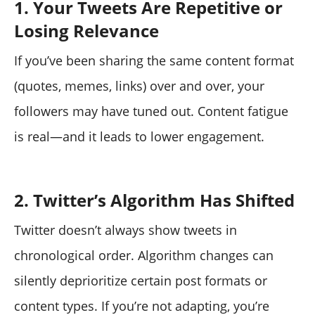
1. Your Tweets Are Repetitive or
Losing Relevance
If you’ve been sharing the same content format
(quotes, memes, links) over and over, your
followers may have tuned out. Content fatigue
is real—and it leads to lower engagement.
2. Twitter’s Algorithm Has Shifted
Twitter doesn’t always show tweets in
chronological order. Algorithm changes can
silently deprioritize certain post formats or
content types. If you’re not adapting, you’re