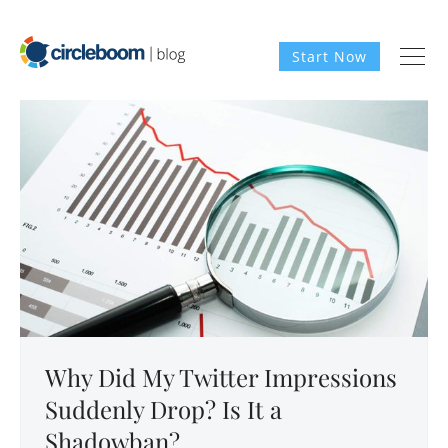
Start Now
Why Did My Twitter Impressions
Suddenly Drop? Is It a
Shadowban?