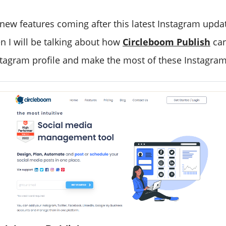
 new features coming after this latest Instagram upda
n I will be talking about how
Circleboom Publish
can
stagram profile and make the most of these Instagra