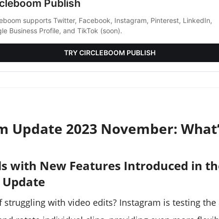
rcleboom Publish
leboom supports Twitter, Facebook, Instagram, Pinterest, LinkedIn,
le Business Profile, and TikTok (soon).
TRY CIRCLEBOOM PUBLISH
m Update 2023 November: What
els with New Features Introduced in t
 Update
f struggling with video edits? Instagram is testing the 