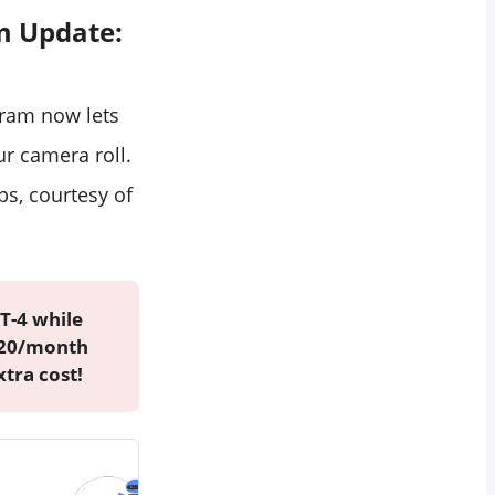
m Update:
gram now lets
r camera roll.
ps, courtesy of
T-4 while
 $20/month
xtra cost!