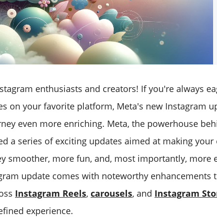
nstagram enthusiasts and creators! If you're always ea
es on your favorite platform, Meta's new Instagram up
ney even more enriching. Meta, the powerhouse beh
led a series of exciting updates aimed at making your
ey smoother, more fun, and, most importantly, more 
agram update comes with noteworthy enhancements t
ross
Instagram Reels
,
carousels
, and
Instagram Sto
fined experience.