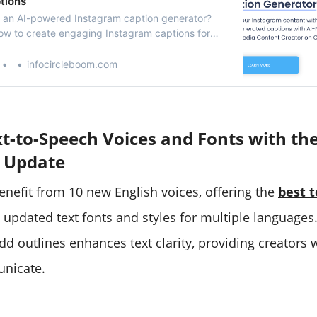
tions
 an AI-powered Instagram caption generator?
how to create engaging Instagram captions for
nd Reels with AI integration on Circleboom!
infocircleboom.com
t-to-Speech Voices and Fonts with th
 Update
nefit from 10 new English voices, offering the
best 
x updated text fonts and styles for multiple languages.
dd outlines enhances text clarity, providing creators
nicate.