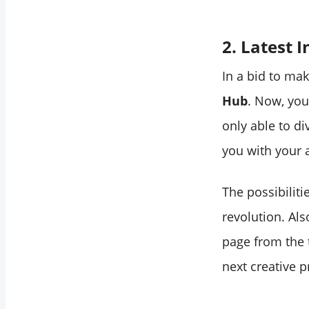
2. Latest 
In a bid to ma
Hub
. Now, you
only able to di
you with your 
The possibiliti
revolution. Als
page from the 
next creative p