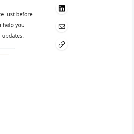
te just before
 help you
m updates.