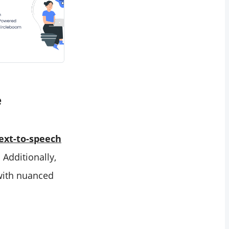
e
text-to-speech
 Additionally,
 with nuanced