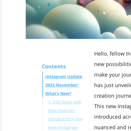
Hello, fellow I
new possibiliti
Contents
make your jour
Instagram Update
has just unvei
2023 November:
What’s New?
creation journ
1. Edit Reels with
This new Inst
New Features
introduced ac
Introduced in the
nuanced and re
New Instagram