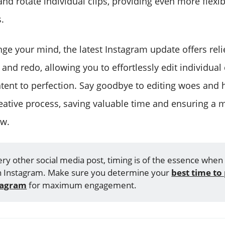
 and rotate individual clips, providing even more flexibi
.
nge your mind, the latest Instagram update offers rel
 and redo, allowing you to effortlessly edit individual
ntent to perfection. Say goodbye to editing woes and 
eative process, saving valuable time and ensuring a m
ow.
ery other social media post, timing is of the essence when
n Instagram. Make sure you determine your
best time to 
tagram
for maximum engagement.