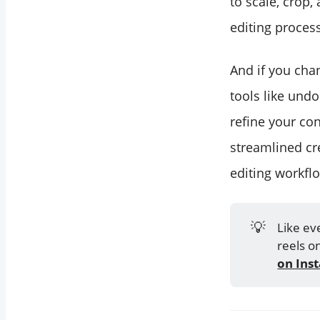
to scale, crop,
editing process
And if you cha
tools like undo
refine your co
streamlined cr
editing workfl
💡
Like ev
reels o
on Ins