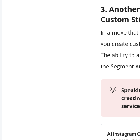
3. Another
Custom St
In a move that 
you create cu
The ability to 
the Segment An
💡
Speaki
creatin
service
AI Instagram 