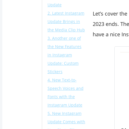
Update
Let’s cover the
2. Latest Instagram
Update Brings in
2023 ends. The
the Media Clip Hub
have a nice In
3. Another one of
the New Features
in Instagram
Update: Custom
Stickers
4. New Text-to-
Speech Voices and
Fonts with the
Instagram Update
5. New Instagram
Update Comes with