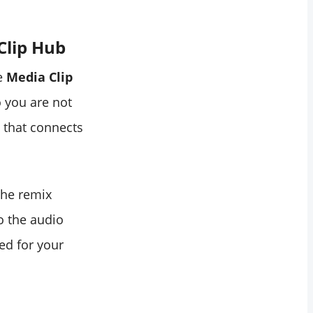
Clip Hub
he
Media Clip
o you are not
e that connects
 the remix
o the audio
ed for your