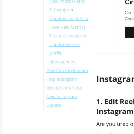
Ci
New Photo Filters
6. Instagram
Circ
Updates Insights to
Goog
Have New Metrics
7. Latest Instagram
Update Refines
Drafts
Management
How Can Circleboom
Instagra
Help Instagram
Creators After the
New Instagram
1. Edit Re
Update
Instagram
Conclusion
Are you tired o