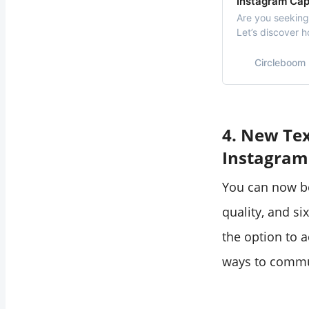
Instagram Cap
Are you seeking
Let’s discover 
your pictures, a
Circleboom
4. New Tex
Instagram
You can now be
quality, and si
the option to a
ways to commu