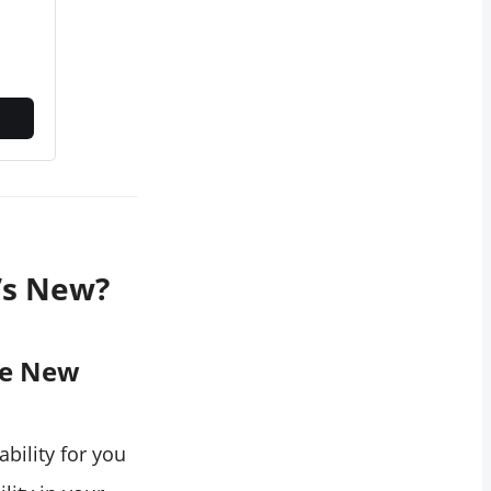
’s New?
he New
ability for you