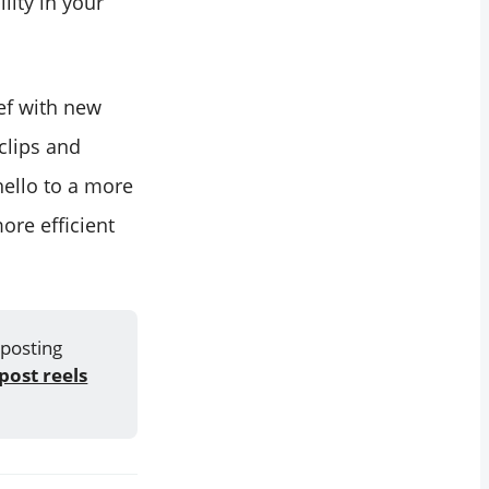
lity in your
ief with new
 clips and
hello to a more
ore efficient
 posting
post reels