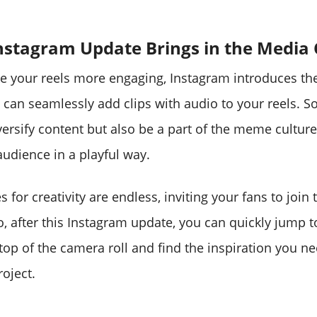
Instagram Update Brings in the Media 
ke your reels more engaging, Instagram introduces t
 can seamlessly add clips with audio to your reels. S
versify content but also be a part of the meme cultur
audience in a playful way.
es for creativity are endless, inviting your fans to join
o, after this Instagram update, you can quickly jump t
top of the camera roll and find the inspiration you ne
roject.