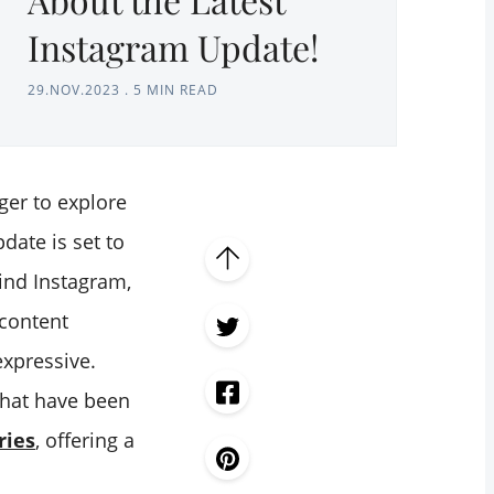
Instagram Update!
29.NOV.2023
.
5 MIN READ
ger to explore
date is set to
ind Instagram,
 content
expressive.
hat have been
ries
, offering a