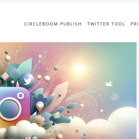
CIRCLEBOOM PUBLISH
TWITTER TOOL
PR