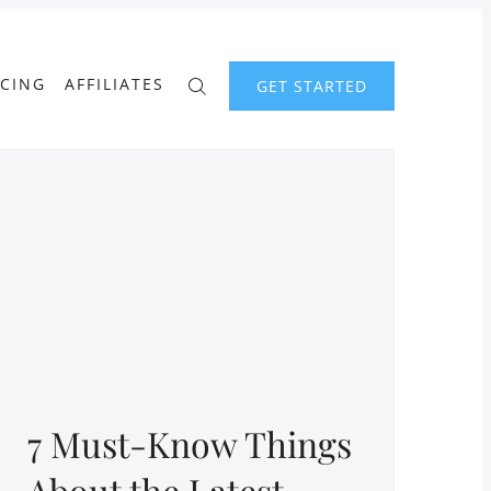
ICING
AFFILIATES
GET STARTED
7 Must-Know Things
About the Latest