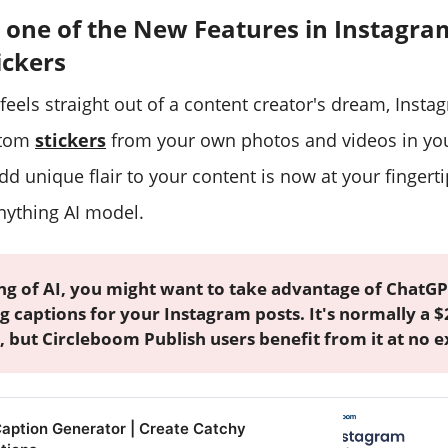
 one of the New Features in Instagra
ickers
feels straight out of a content creator's dream, Insta
stom
stickers
from your own photos and videos in you
add unique flair to your content is now at your fingerti
ything AI model.
ng of AI, you might want to take advantage of ChatGP
g captions for your Instagram posts. It's normally a
, but Circleboom Publish users benefit from it at no e
Caption Generator | Create Catchy