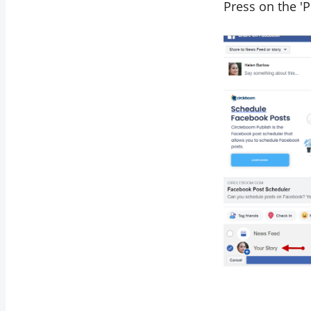
Press on the '