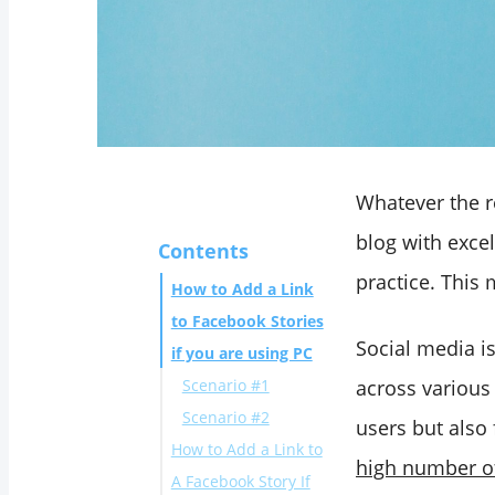
Whatever the re
blog with exce
Contents
practice. This 
How to Add a Link
to Facebook Stories
Social media i
if you are using PC
Scenario #1
across various 
Scenario #2
users but also 
How to Add a Link to
high number of
A Facebook Story If