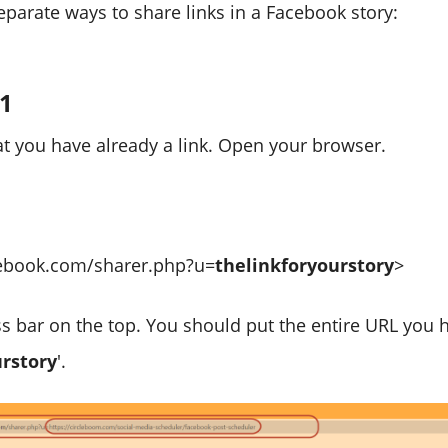
eparate ways to share links in a Facebook story:
#1
 you have already a link. Open your browser.
cebook.com/sharer.php?u=
thelinkforyourstory
>
ss bar on the top. You should put the entire URL you 
urstory
'.