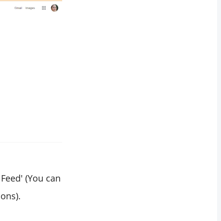
 Feed' (You can
ions).