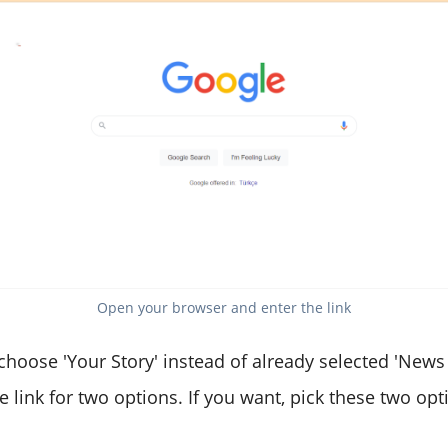
Open your browser and enter the link
 choose 'Your Story' instead of already selected 'News
e link for two options. If you want, pick these two opt