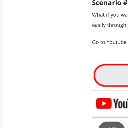
Scenario 
What if you wa
easily through 
Go to Youtube 