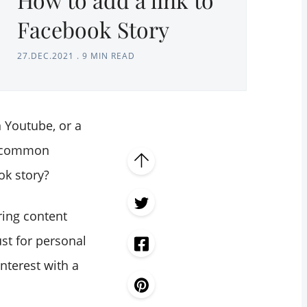
Facebook Story
27.DEC.2021
.
9 MIN READ
n Youtube, or a
 a common
ok story?
ring content
ust for personal
interest with a