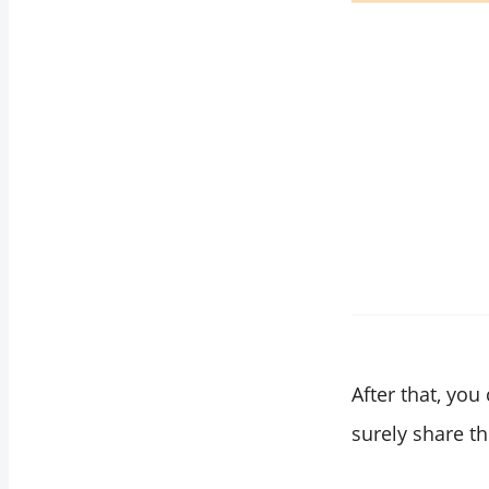
After that, you
surely share th