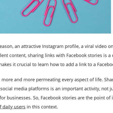
ason, an attractive Instagram profile, a viral video o
llent content, sharing links with Facebook stories is
makes it crucial to learn how to add a link to a Facebo
s more and more permeating every aspect of life. Sha
social media platforms is an important activity, not j
for businesses. So, Facebook stories are the point of 
 daily users
in this context.