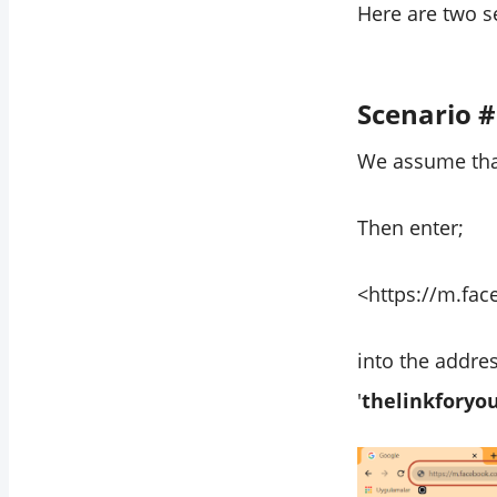
Here are two s
Scenario 
We assume that
Then enter;
<https://m.fa
into the addre
'
thelinkforyo