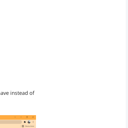
have instead of