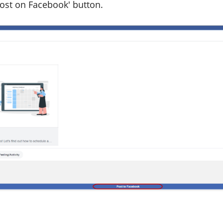
Post on Facebook' button.