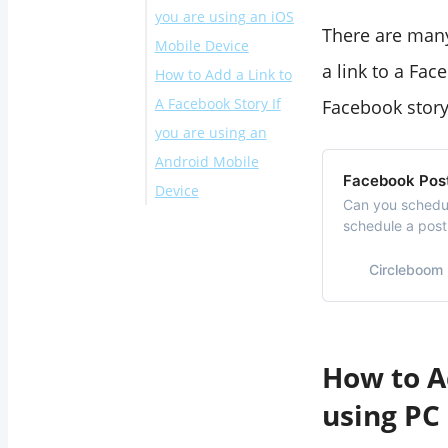
you are using an iOS
There are many
Mobile Device
a link to a Fac
How to Add a Link to
Scenario #1
A Facebook Story If
Scenario #2
Facebook story
you are using an
Scenario #3
Android Mobile
Scenario #4
Facebook Pos
Device
Can you schedul
Scenario #1
schedule a pos
Circleboom’s Fa
Scenario #2
Circleboom
Scenario #3
Scenario #4
Final Words
How to Ad
using PC