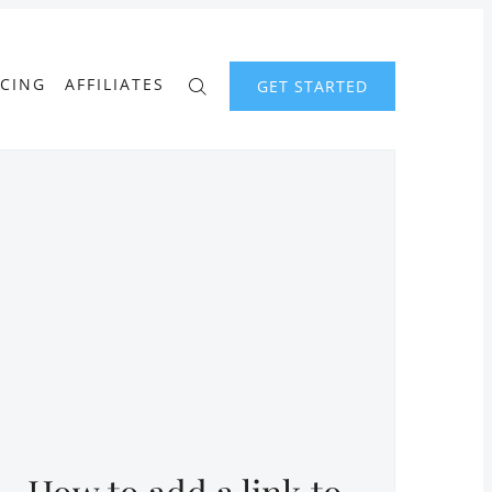
ICING
AFFILIATES
GET STARTED
How to add a link to