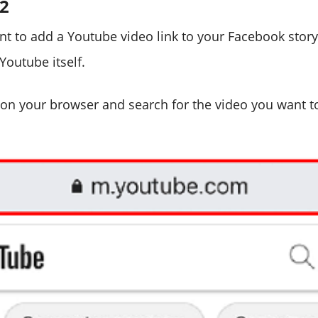
#2
nt to add a Youtube video link to your Facebook story
Youtube itself.
on your browser and search for the video you want t