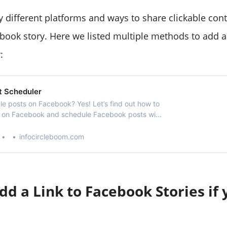
 different platforms and ways to share clickable co
ebook story. Here we listed multiple methods to add a 
:
t Scheduler
e posts on Facebook? Yes! Let’s find out how to
t on Facebook and schedule Facebook posts with
cebook post scheduler.
infocircleboom.com
d a Link to Facebook Stories if 