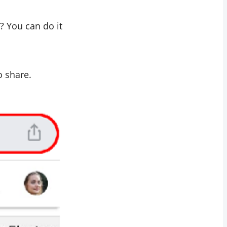
? You can do it
o share.