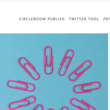
CIRCLEBOOM PUBLISH
TWITTER TOOL
PR