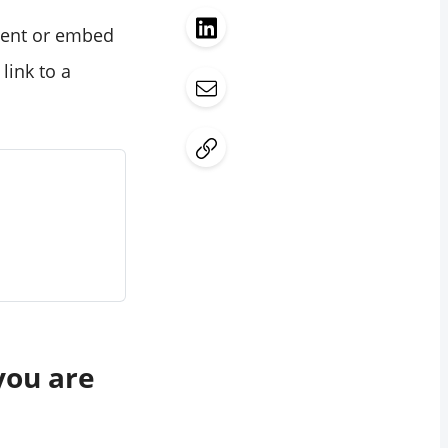
ntent or embed
link to a
you are