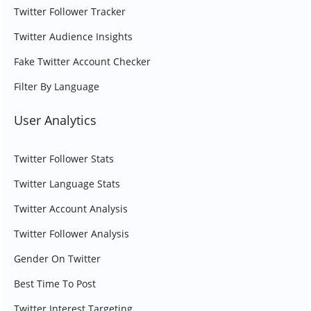
Twitter Follower Tracker
Twitter Audience Insights
Fake Twitter Account Checker
Filter By Language
User Analytics
Twitter Follower Stats
Twitter Language Stats
Twitter Account Analysis
Twitter Follower Analysis
Gender On Twitter
Best Time To Post
Twitter Interest Targeting