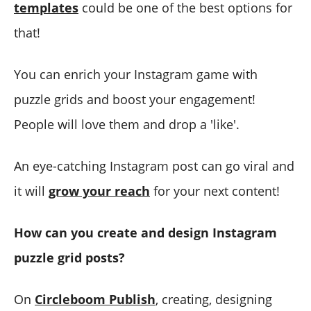
templates
could be one of the best options for
that!
You can enrich your Instagram game with
puzzle grids and boost your engagement!
People will love them and drop a 'like'.
An eye-catching Instagram post can go viral and
it will
grow your reach
for your next content!
How can you create and design Instagram
puzzle grid posts?
On
Circleboom Publish
, creating, designing