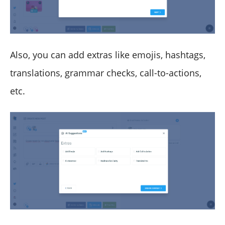
Also, you can add extras like emojis, hashtags,
translations, grammar checks, call-to-actions,
etc.