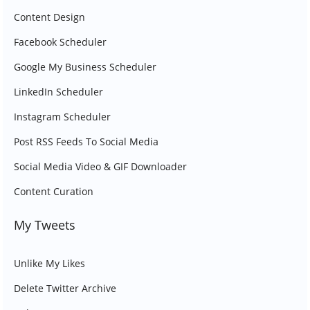
Content Design
Facebook Scheduler
Google My Business Scheduler
LinkedIn Scheduler
Instagram Scheduler
Post RSS Feeds To Social Media
Social Media Video & GIF Downloader
Content Curation
My Tweets
Unlike My Likes
Delete Twitter Archive