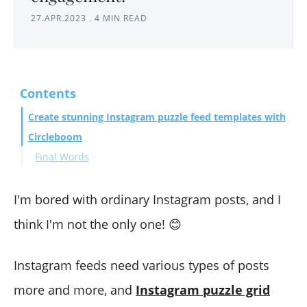
27.APR.2023
.
4 MIN READ
Contents
Create stunning Instagram puzzle feed templates with
Circleboom
Final Words
I'm bored with ordinary Instagram posts, and I
think I'm not the only one! 😊
Instagram feeds need various types of posts
more and more, and
Instagram puzzle grid