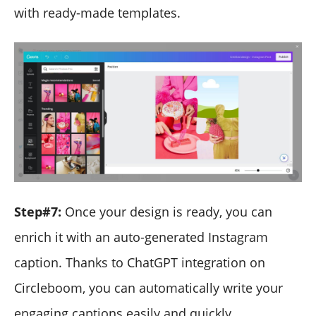
with ready-made templates.
Step#7:
Once your design is ready, you can
enrich it with an auto-generated Instagram
caption. Thanks to ChatGPT integration on
Circleboom, you can automatically write your
engaging captions easily and quickly.