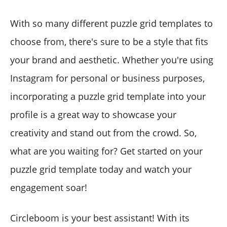
With so many different puzzle grid templates to
choose from, there's sure to be a style that fits
your brand and aesthetic. Whether you're using
Instagram for personal or business purposes,
incorporating a puzzle grid template into your
profile is a great way to showcase your
creativity and stand out from the crowd. So,
what are you waiting for? Get started on your
puzzle grid template today and watch your
engagement soar!
Circleboom is your best assistant! With its