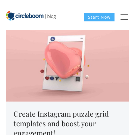
Start Now
Create Instagram puzzle grid
templates and boost your
engagement!