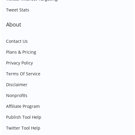
Tweet Stats
About
Contact Us
Plans & Pricing
Privacy Policy
Terms Of Service
Disclaimer
Nonprofits
Affiliate Program
Publish Tool Help
Twitter Tool Help