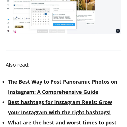
Also read:
The Best Way to Post Panoramic Photos on
Instagram: A Comprehensive Guide
Best hashtags for Instagram Reels: Grow
your Instagram with the right hashtags!
What are the best and worst times to post