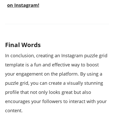
on Instagram!
Final Words
In conclusion, creating an Instagram puzzle grid
template is a fun and effective way to boost
your engagement on the platform. By using a
puzzle grid, you can create a visually stunning
profile that not only looks great but also
encourages your followers to interact with your
content.