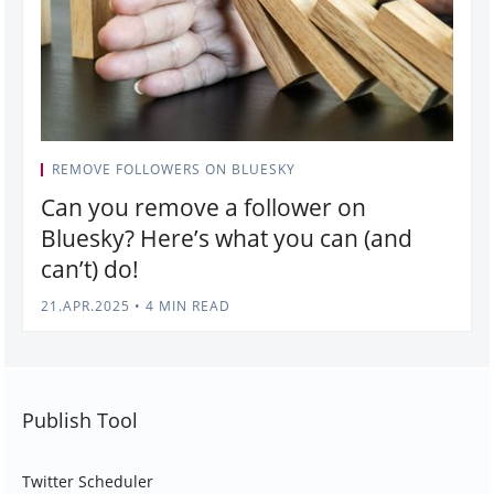
REMOVE FOLLOWERS ON BLUESKY
Can you remove a follower on
Bluesky? Here’s what you can (and
can’t) do!
21.APR.2025
•
4 MIN READ
Publish Tool
Twitter Scheduler