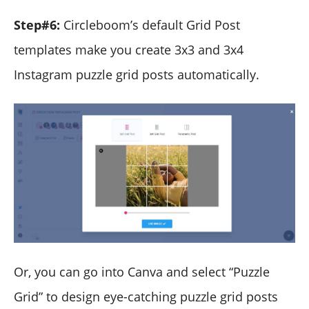
Step#6:
Circleboom’s default Grid Post
templates make you create 3x3 and 3x4
Instagram puzzle grid posts automatically.
Or, you can go into Canva and select “Puzzle
Grid” to design eye-catching puzzle grid posts