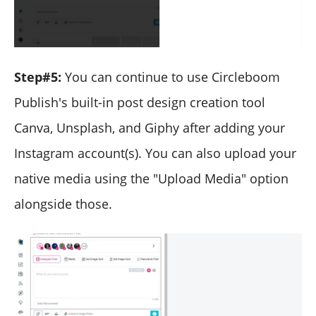
Step#5:
You can continue to use Circleboom
Publish's built-in post design creation tool
Canva, Unsplash, and Giphy after adding your
Instagram account(s). You can also upload your
native media using the "Upload Media" option
alongside those.