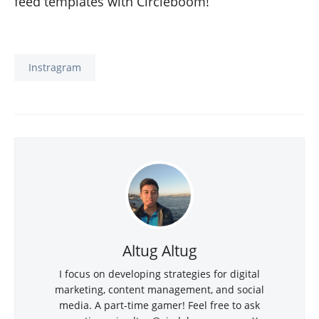
feed templates with Circleboom!
Instragram
Altug Altug
I focus on developing strategies for digital
marketing, content management, and social
media. A part-time gamer! Feel free to ask