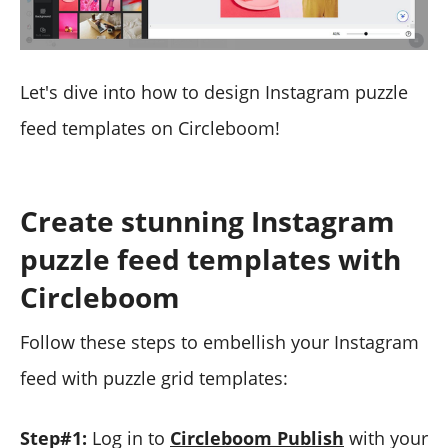
Let's dive into how to design Instagram puzzle
feed templates on Circleboom!
Create stunning Instagram
puzzle feed templates with
Circleboom
Follow these steps to embellish your Instagram
feed with puzzle grid templates:
Step#1:
Log in to
Circleboom Publish
with your