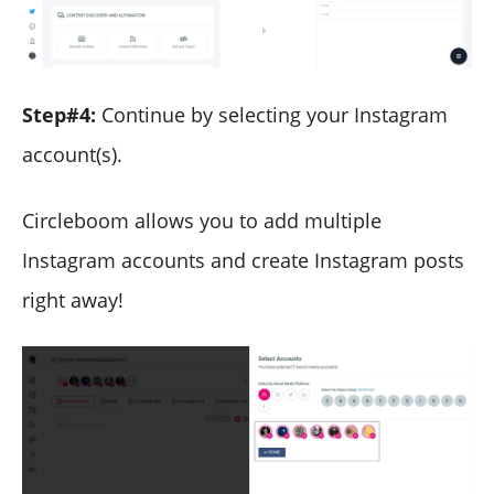
Step#4:
Continue by selecting your Instagram
account(s).
Circleboom allows you to add multiple
Instagram accounts and create Instagram posts
right away!