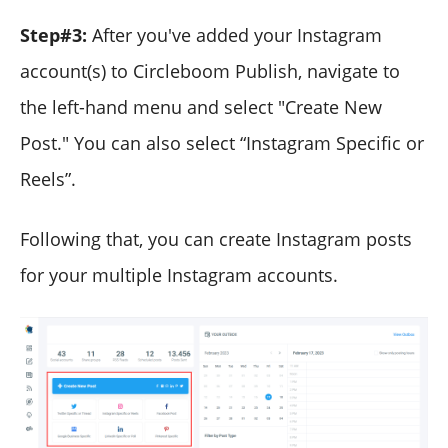
Step#3:
After you've added your Instagram
account(s) to Circleboom Publish, navigate to
the left-hand menu and select "Create New
Post." You can also select “Instagram Specific or
Reels”.
Following that, you can create Instagram posts
for your multiple Instagram accounts.