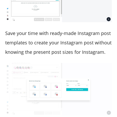
Save your time with ready-made Instagram post
templates to create your Instagram post without
knowing the present post sizes for Instagram.