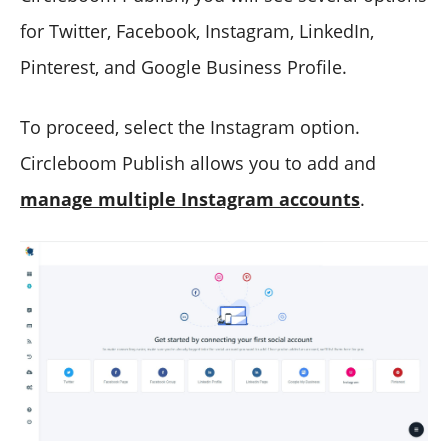
for Twitter, Facebook, Instagram, LinkedIn,
Pinterest, and Google Business Profile.
To proceed, select the Instagram option.
Circleboom Publish allows you to add and
manage multiple Instagram accounts
.