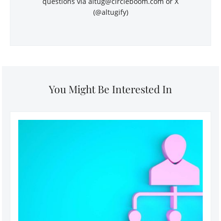
questions via
altug@circleboom.com
or X
(@altugify)
You Might Be Interested In