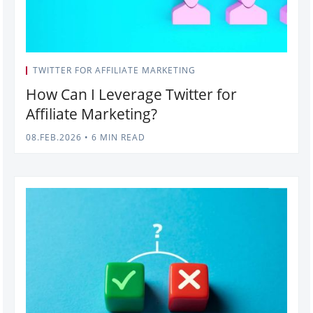
TWITTER FOR AFFILIATE MARKETING
How Can I Leverage Twitter for
Affiliate Marketing?
08.FEB.2026
•
6 MIN READ