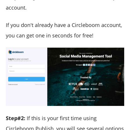
account.
If you don't already have a Circleboom account,
you can get one in seconds for free!
Step#2:
If this is your first time using
Circleboom Publish, you will see several options