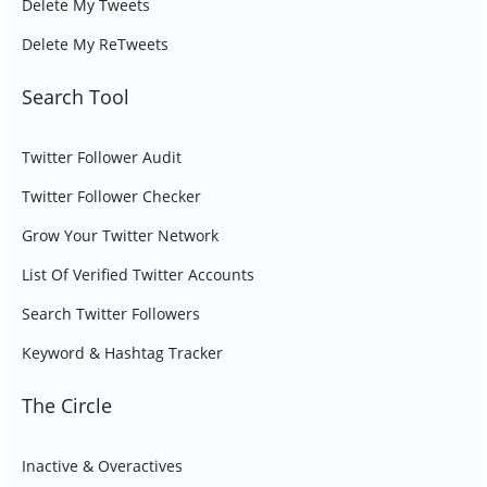
Delete My Tweets
Delete My ReTweets
Search Tool
Twitter Follower Audit
Twitter Follower Checker
Grow Your Twitter Network
List Of Verified Twitter Accounts
Search Twitter Followers
Keyword & Hashtag Tracker
The Circle
Inactive & Overactives