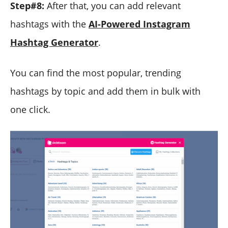
Step#8:
After that, you can add relevant
hashtags with the
AI-Powered Instagram
Hashtag Generator
.
You can find the most popular, trending
hashtags by topic and add them in bulk with
one click.