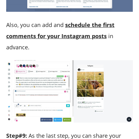
Also, you can add and
schedule the first
comments for your Instagram posts
in
advance.
Step#9:
As the last step, you can share your