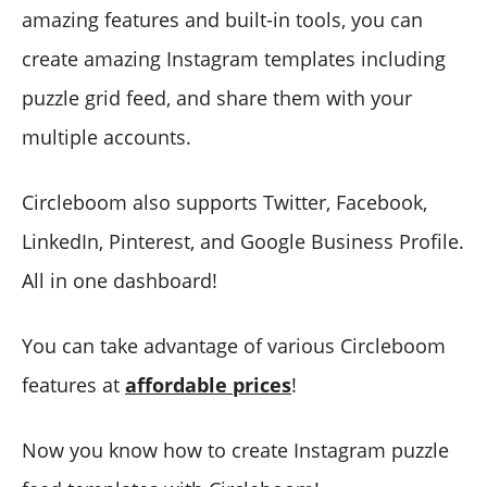
amazing features and built-in tools, you can
create amazing Instagram templates including
puzzle grid feed, and share them with your
multiple accounts.
Circleboom also supports Twitter, Facebook,
LinkedIn, Pinterest, and Google Business Profile.
All in one dashboard!
You can take advantage of various Circleboom
features at
affordable prices
!
Now you know how to create Instagram puzzle