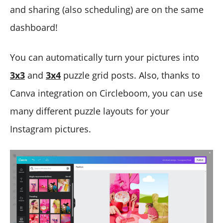
and sharing (also scheduling) are on the same
dashboard!
You can automatically turn your pictures into
3x3
and
3x4
puzzle grid posts. Also, thanks to
Canva integration on Circleboom, you can use
many different puzzle layouts for your
Instagram pictures.