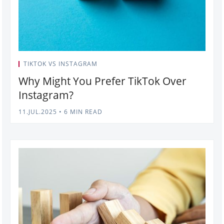
TIKTOK VS INSTAGRAM
Why Might You Prefer TikTok Over
Instagram?
11.JUL.2025
•
6 MIN READ