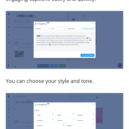
You can choose your style and tone.