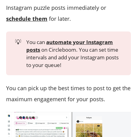
Instagram puzzle posts immediately or
schedule them
for later.
💡
You can
automate your Instagram
posts
on Circleboom. You can set time
intervals and add your Instagram posts
to your queue!
You can pick up the best times to post to get the
maximum engagement for your posts.