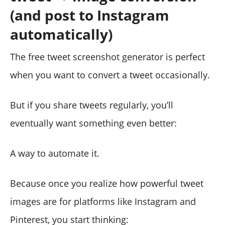
(and post to Instagram
automatically)
The free tweet screenshot generator is perfect
when you want to convert a tweet occasionally.
But if you share tweets regularly, you’ll
eventually want something even better:
A way to automate it.
Because once you realize how powerful tweet
images are for platforms like Instagram and
Pinterest, you start thinking: