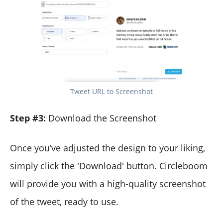
Tweet URL to Screenshot
Step #3:
Download the Screenshot
Once you’ve adjusted the design to your liking,
simply click the 'Download' button. Circleboom
will provide you with a high-quality screenshot
of the tweet, ready to use.