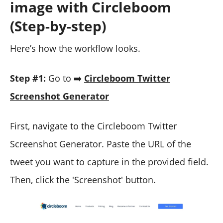
image with Circleboom
(Step-by-step)
Here’s how the workflow looks.
Step #1:
Go to ➡️
Circleboom Twitter
Screenshot Generator
First, navigate to the Circleboom Twitter
Screenshot Generator. Paste the URL of the
tweet you want to capture in the provided field.
Then, click the 'Screenshot' button.