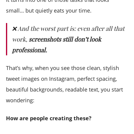
small… but quietly eats your time.
❌ And the worst part is: even after all that
work,
screenshots still don’t look
professional.
That’s why, when you see those clean, stylish
tweet images on Instagram, perfect spacing,
beautiful backgrounds, readable text, you start
wondering:
How are people creating these?