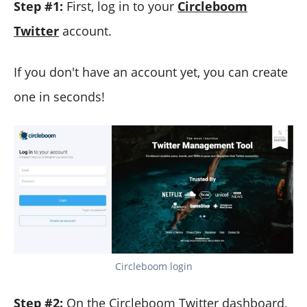
Step #1:
First, log in to your
Circleboom
Twitter
account.
If you don't have an account yet, you can create
one in seconds!
Circleboom login
Step #2:
On the Circleboom Twitter dashboard,