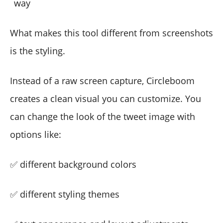
way
What makes this tool different from screenshots
is the styling.
Instead of a raw screen capture, Circleboom
creates a clean visual you can customize. You
can change the look of the tweet image with
options like:
✅ different background colors
✅ different styling themes