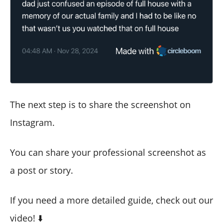
The next step is to share the screenshot on
Instagram.
You can share your professional screenshot as
a post or story.
If you need a more detailed guide, check out our
video! ⬇️