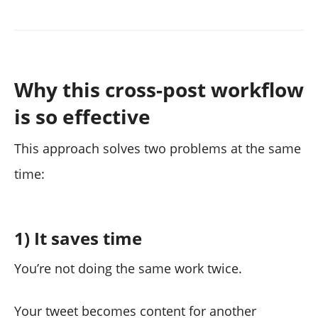
Why this cross-post workflow
is so effective
This approach solves two problems at the same
time:
1) It saves time
You’re not doing the same work twice.
Your tweet becomes content for another