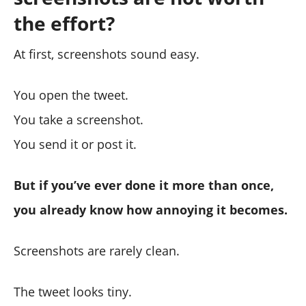
the effort?
At first, screenshots sound easy.
You open the tweet.
You take a screenshot.
You send it or post it.
But if you’ve ever done it more than once,
you already know how annoying it becomes.
Screenshots are rarely clean.
The tweet looks tiny.