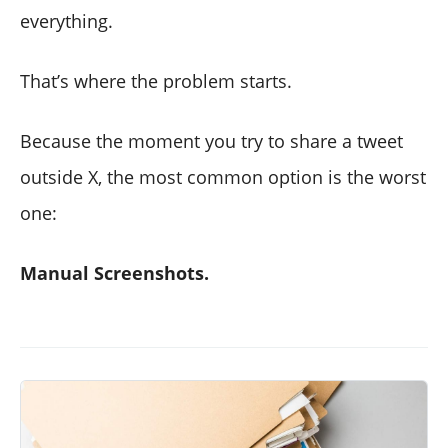
everything.
That’s where the problem starts.
Because the moment you try to share a tweet
outside X, the most common option is the worst
one:
Manual Screenshots.