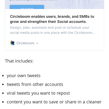
Circleboom enables users, brands, and SMBs to
grow and strengthen their Social accounts.
Design, plan, automate and post or schedule your
social media posts in one place with the Circleboom
social media management tool. Circleboom Twitter
provides Twitter follower insight, Twitter account
Circleboom
analytics, Twitter search and delete tweets tools.
That includes:
your own tweets
tweets from other accounts
viral tweets you want to repost
content you want to save or share in a cleaner