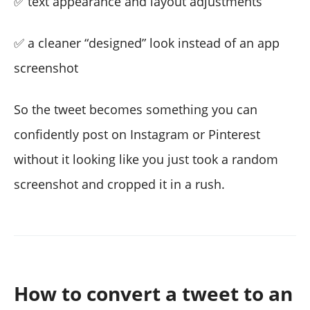
✅ text appearance and layout adjustments
✅ a cleaner “designed” look instead of an app
screenshot
So the tweet becomes something you can
confidently post on Instagram or Pinterest
without it looking like you just took a random
screenshot and cropped it in a rush.
How to convert a tweet to an