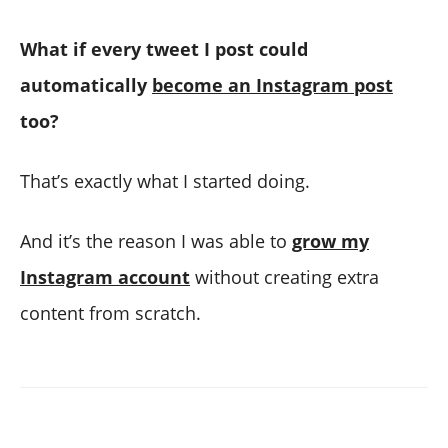
What if every tweet I post could
automatically
become an Instagram post
too?
That’s exactly what I started doing.
And it’s the reason I was able to
grow my
Instagram account
without creating extra
content from scratch.