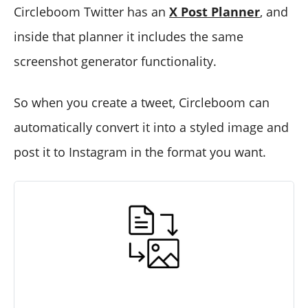
Circleboom Twitter has an
X Post Planner
, and
inside that planner it includes the same
screenshot generator functionality.
So when you create a tweet, Circleboom can
automatically convert it into a styled image and
post it to Instagram in the format you want.