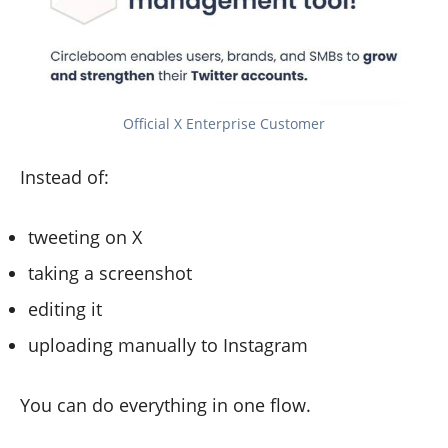
Official X Enterprise Customer
Instead of:
tweeting on X
taking a screenshot
editing it
uploading manually to Instagram
You can do everything in one flow.