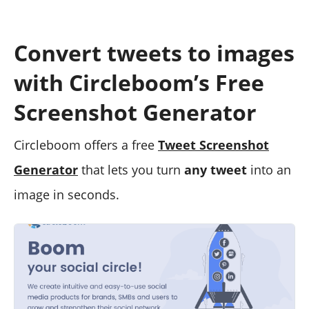
Convert tweets to images
with Circleboom’s Free
Screenshot Generator
Circleboom offers a free
Tweet Screenshot
Generator
that lets you turn
any tweet
into an
image in seconds.