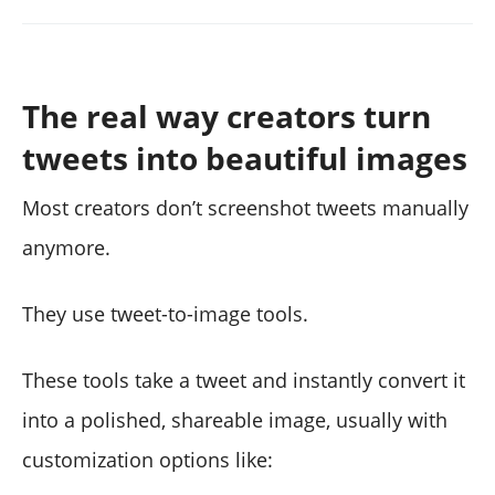
The real way creators turn
tweets into beautiful images
Most creators don’t screenshot tweets manually
anymore.
They use tweet-to-image tools.
These tools take a tweet and instantly convert it
into a polished, shareable image, usually with
customization options like: