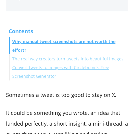
Contents
Why manual tweet screenshots are not worth the
effort?
The real way creators turn tweets into beautiful images
Convert tweets to images with Circleboom’s Free
Screenshot Generator
How to convert a tweet to an image with Circleboom
(Step-by-step)
Sometimes a tweet is too good to stay on X.
The next level: Automate tweet → image conversion
(and post to Instagram automatically)
It could be something you wrote, an idea that
How Circleboom Twitter turns your tweets into
landed perfectly, a short insight, a mini-thread, a
Instagram posts automatically