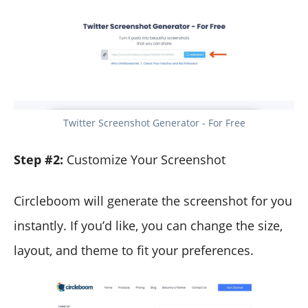
Twitter Screenshot Generator - For Free
Step #2:
Customize Your Screenshot
Circleboom will generate the screenshot for you
instantly. If you’d like, you can change the size,
layout, and theme to fit your preferences.