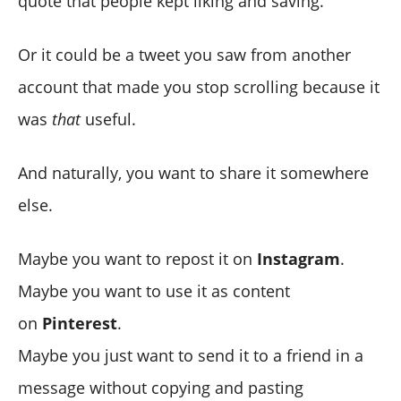
quote that people kept liking and saving.
Why this cross-post workflow is so effective
How to auto-convert your tweets into Instagram posts
1) It saves time
Or it could be a tweet you saw from another
with Circleboom (Step-by-step)
2) It makes content consistency easy
account that made you stop scrolling because it
Practical tips to make tweet images perform better on
Instagram and Pinterest
was
that
useful.
Final thoughts
➡️ Keep the tweet readable
➡️ Use consistent styling
And naturally, you want to share it somewhere
➡️ Choose the right format for each platform
else.
➡️ Think of it as repurposing, not reposting
Maybe you want to repost it on
Instagram
.
Maybe you want to use it as content
on
Pinterest
.
Maybe you just want to send it to a friend in a
message without copying and pasting