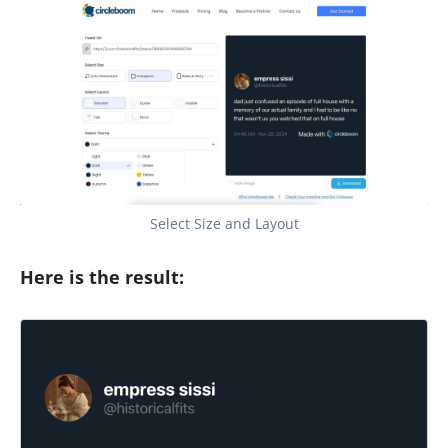
Select Size and Layout
Here is the result: