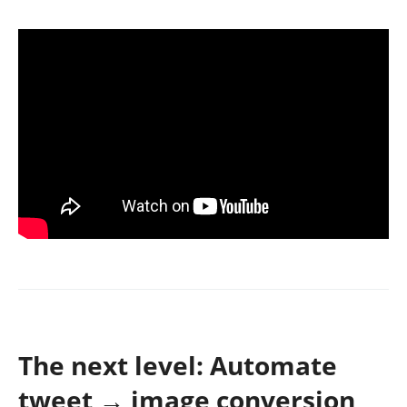
The next level: Automate
tweet → image conversion