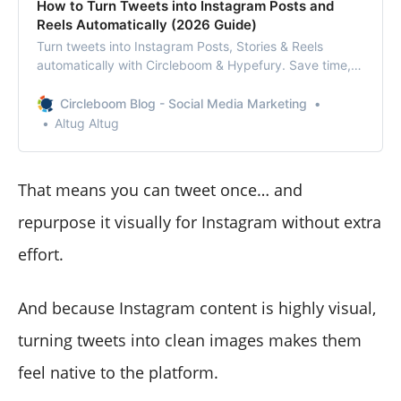
How to Turn Tweets into Instagram Posts and
Reels Automatically (2026 Guide)
Turn tweets into Instagram Posts, Stories & Reels
automatically with Circleboom & Hypefury. Save time,
grow faster, and repurpose smarter in 2026.
Circleboom Blog - Social Media Marketing
Altug Altug
That means you can tweet once… and
repurpose it visually for Instagram without extra
effort.
And because Instagram content is highly visual,
turning tweets into clean images makes them
feel native to the platform.