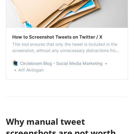
How to Screenshot Tweets on Twitter / X
This tool ensures that only the tweet is included in the
screenshot, without any unnecessary distractions from
the rest of your phone or browser.
Circleboom Blog - Social Media Marketing
Arif Akdogan
Why manual tweet
screenshots are not worth