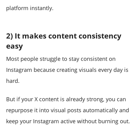
platform instantly.
2) It makes content consistency
easy
Most people struggle to stay consistent on
Instagram because creating visuals every day is
hard.
But if your X content is already strong, you can
repurpose it into visual posts automatically and
keep your Instagram active without burning out.