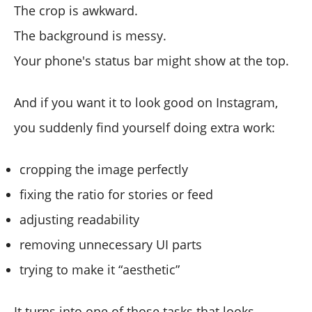
The crop is awkward.
The background is messy.
Your phone's status bar might show at the top.
And if you want it to look good on Instagram,
you suddenly find yourself doing extra work:
cropping the image perfectly
fixing the ratio for stories or feed
adjusting readability
removing unnecessary UI parts
trying to make it “aesthetic”
It turns into one of those tasks that looks