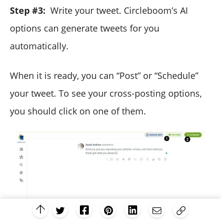
Step #3:
Write your tweet. Circleboom’s AI
options can generate tweets for you
automatically.
When it is ready, you can “Post” or “Schedule”
your tweet. To see your cross-posting options,
you should click on one of them.