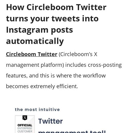
How Circleboom Twitter
turns your tweets into
Instagram posts
automatically
Circleboom Twitter
(Circleboom’s X
management platform) includes cross-posting
features, and this is where the workflow
becomes extremely efficient.