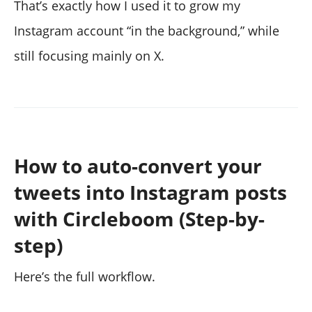
That’s exactly how I used it to grow my
Instagram account “in the background,” while
still focusing mainly on X.
How to auto-convert your
tweets into Instagram posts
with Circleboom (Step-by-
step)
Here’s the full workflow.