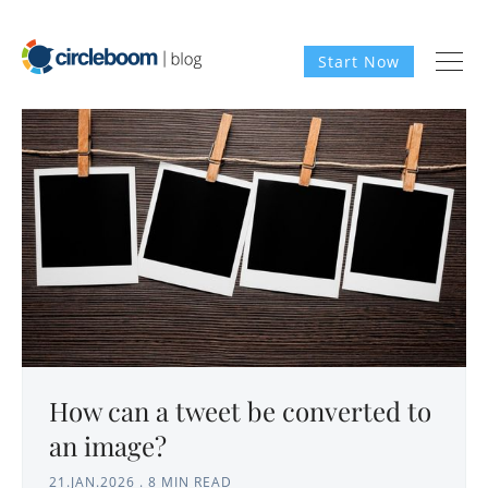
Start Now
How can a tweet be converted to
an image?
21.JAN.2026
.
8 MIN READ