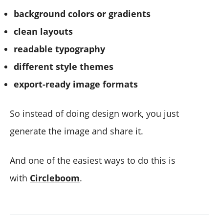
background colors or gradients
clean layouts
readable typography
different style themes
export-ready image formats
So instead of doing design work, you just
generate the image and share it.
And one of the easiest ways to do this is
with
Circleboom
.