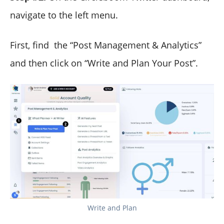
navigate to the left menu.
First, find the “Post Management & Analytics”
and then click on “Write and Plan Your Post”.
Write and Plan