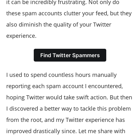
it can be incredibly frustrating. Not only do
these spam accounts clutter your feed, but they
also diminish the quality of your Twitter
experience.
Find Twitter Spammers
I used to spend countless hours manually
reporting each spam account I encountered,
hoping Twitter would take swift action. But then
I discovered a better way to tackle this problem
from the root, and my Twitter experience has
improved drastically since. Let me share with