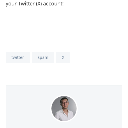
your Twitter (X) account!
twitter
spam
X