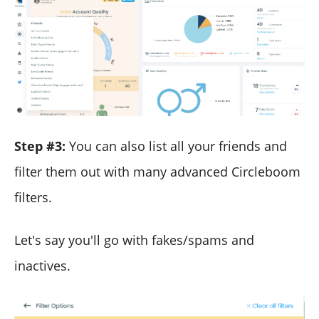
Step #3:
You can also list all your friends and
filter them out with many advanced Circleboom
filters.
Let's say you'll go with fakes/spams and
inactives.