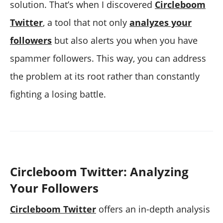
solution. That’s when I discovered
Circleboom
Twitter
, a tool that not only
analyzes your
followers
but also alerts you when you have
spammer followers. This way, you can address
the problem at its root rather than constantly
fighting a losing battle.
Circleboom Twitter: Analyzing
Your Followers
Circleboom Twitter
offers an in-depth analysis