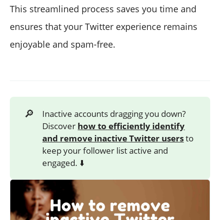
This streamlined process saves you time and
ensures that your Twitter experience remains
enjoyable and spam-free.
🔎
Inactive accounts dragging you down?
Discover
how to efficiently identify
and remove inactive Twitter users
to
keep your follower list active and
engaged. ⬇️