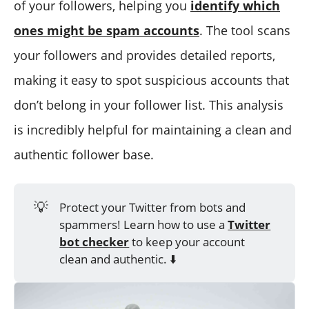
of your followers, helping you
identify which
ones might be spam accounts
. The tool scans
your followers and provides detailed reports,
making it easy to spot suspicious accounts that
don’t belong in your follower list. This analysis
is incredibly helpful for maintaining a clean and
authentic follower base.
💡
Protect your Twitter from bots and
spammers! Learn how to use a
Twitter
bot checker
to keep your account
clean and authentic. ⬇️