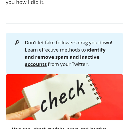
you how I did it.
🔎
Don't let fake followers drag you down!
Learn effective methods to i
dentify
and remove spam and inactive
accounts
from your Twitter.