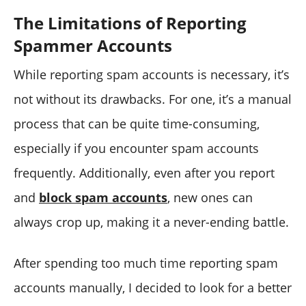
The Limitations of Reporting
Spammer Accounts
While reporting spam accounts is necessary, it’s
not without its drawbacks. For one, it’s a manual
process that can be quite time-consuming,
especially if you encounter spam accounts
frequently. Additionally, even after you report
and
block spam accounts
, new ones can
always crop up, making it a never-ending battle.
After spending too much time reporting spam
accounts manually, I decided to look for a better