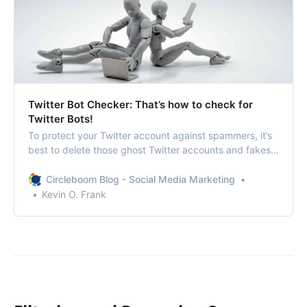
Twitter Bot Checker: That’s how to check for
Twitter Bots!
To protect your Twitter account against spammers, it’s
best to delete those ghost Twitter accounts and fakes
after a Twitter bot checker.
Circleboom Blog - Social Media Marketing
Kevin O. Frank