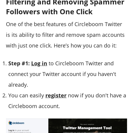
Filtering and Removing Spammer
Followers with One Click
One of the best features of Circleboom Twitter
is its ability to filter and remove spam accounts
with just one click. Here’s how you can do it:
Step #1:
Log in
to Circleboom Twitter and
connect your Twitter account if you haven't
already.
You can easily
register
now if you don't have a
Circleboom account.