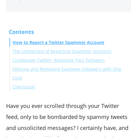
Contents
How to Report a Twitter Spammer Account
The Limitations of Reporting Spammer Accounts
Circleboom Twitter: Analyzing Your Followers
Filtering and Removing Spammer Followers with One
Click
Conclusion
Have you ever scrolled through your Twitter
feed, only to be bombarded by spammy tweets
and unsolicited messages? I certainly have, and