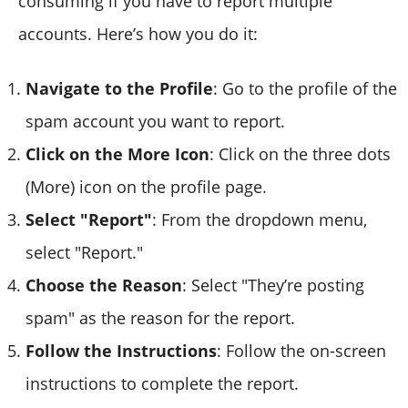
consuming if you have to report multiple
accounts. Here’s how you do it:
Navigate to the Profile
: Go to the profile of the
spam account you want to report.
Click on the More Icon
: Click on the three dots
(More) icon on the profile page.
Select "Report"
: From the dropdown menu,
select "Report."
Choose the Reason
: Select "They’re posting
spam" as the reason for the report.
Follow the Instructions
: Follow the on-screen
instructions to complete the report.