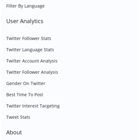
Filter By Language
User Analytics
Twitter Follower Stats
Twitter Language Stats
Twitter Account Analysis
Twitter Follower Analysis
Gender On Twitter
Best Time To Post
Twitter Interest Targeting
Tweet Stats
About