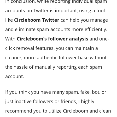
In conclusion, while reporting individual spam
accounts on Twitter is important, using a tool
like
Circleboom Twitter
can help you manage
and eliminate spam accounts more efficiently.
With
Circleboom’s follower analysis
and one-
click removal features, you can maintain a
cleaner, more authentic follower base without
the hassle of manually reporting each spam
account.
If you think you have many spam, fake, bot, or
just inactive followers or friends, I highly
recommend you to utilize Circleboom and clean