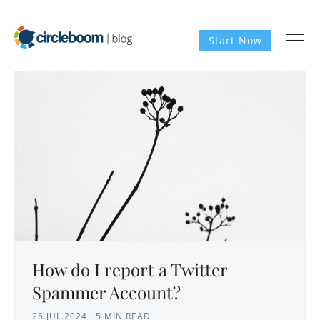
Start Now
How do I report a Twitter
Spammer Account?
25.JUL.2024
.
5 MIN READ