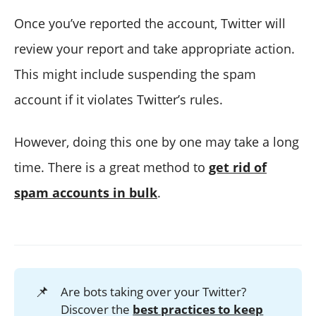
Once you’ve reported the account, Twitter will
review your report and take appropriate action.
This might include suspending the spam
account if it violates Twitter’s rules.
However, doing this one by one may take a long
time. There is a great method to
get rid of
spam accounts in bulk
.
📌
Are bots taking over your Twitter?
Discover the
best practices to keep