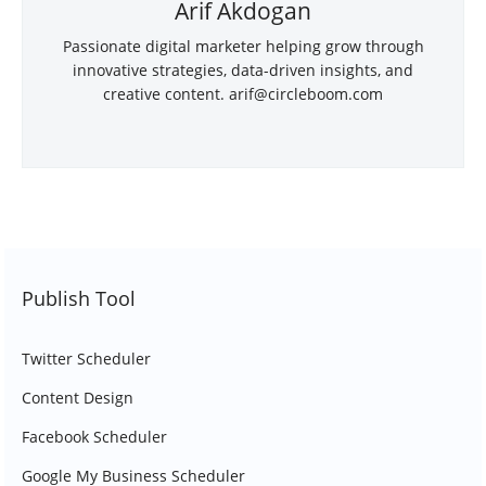
Arif Akdogan
Passionate digital marketer helping grow through
innovative strategies, data-driven insights, and
creative content.
arif@circleboom.com
Publish Tool
Twitter Scheduler
Content Design
Facebook Scheduler
Google My Business Scheduler