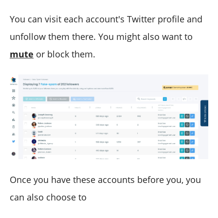
You can visit each account's Twitter profile and
unfollow them there. You might also want to
mute
or block them.
Once you have these accounts before you, you
can also choose to