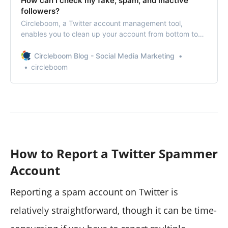
How can I check my fake, spam, and inactive
followers?
Circleboom, a Twitter account management tool,
enables you to clean up your account from bottom to
top.
Circleboom Blog - Social Media Marketing
circleboom
How to Report a Twitter Spammer
Account
Reporting a spam account on Twitter is
relatively straightforward, though it can be time-