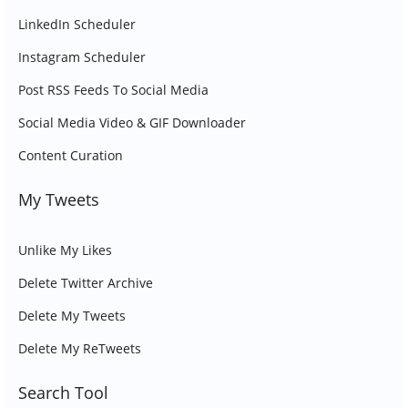
LinkedIn Scheduler
Instagram Scheduler
Post RSS Feeds To Social Media
Social Media Video & GIF Downloader
Content Curation
My Tweets
Unlike My Likes
Delete Twitter Archive
Delete My Tweets
Delete My ReTweets
Search Tool