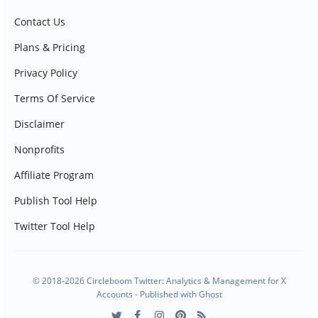
Contact Us
Plans & Pricing
Privacy Policy
Terms Of Service
Disclaimer
Nonprofits
Affiliate Program
Publish Tool Help
Twitter Tool Help
© 2018-2026 Circleboom Twitter: Analytics & Management for X
Accounts - Published with
Ghost