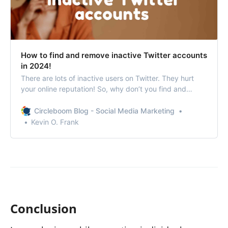
How to find and remove inactive Twitter accounts
in 2024!
There are lots of inactive users on Twitter. They hurt
your online reputation! So, why don’t you find and
remove inactive Twitter accounts?
Circleboom Blog - Social Media Marketing
Kevin O. Frank
Conclusion