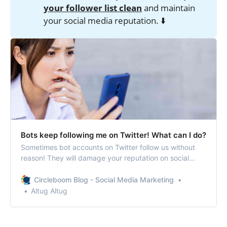
your follower list clean
and maintain
your social media reputation. ⬇️
Bots keep following me on Twitter! What can I do?
Sometimes bot accounts on Twitter follow us without
reason! They will damage your reputation on social
media! The best way is to remove them in bulk!
Circleboom Blog - Social Media Marketing
Altug Altug