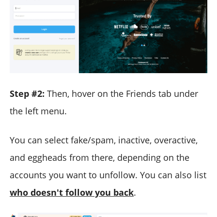
Step #2:
Then, hover on the Friends tab under
the left menu.
You can select fake/spam, inactive, overactive,
and eggheads from there, depending on the
accounts you want to unfollow. You can also list
who doesn't follow you back
.