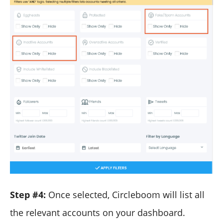
Step #4:
Once selected, Circleboom will list all
the relevant accounts on your dashboard.