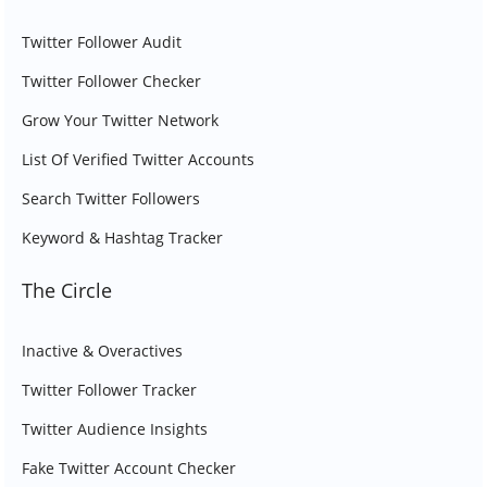
Twitter Follower Audit
Twitter Follower Checker
Grow Your Twitter Network
List Of Verified Twitter Accounts
Search Twitter Followers
Keyword & Hashtag Tracker
The Circle
Inactive & Overactives
Twitter Follower Tracker
Twitter Audience Insights
Fake Twitter Account Checker