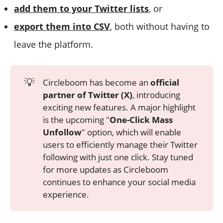
add them to your Twitter lists
, or
export them into CSV
, both without having to
leave the platform.
💡
Circleboom has become an
official
partner of Twitter (X)
, introducing
exciting new features. A major highlight
is the upcoming "
One-Click Mass
Unfollow
" option, which will enable
users to efficiently manage their Twitter
following with just one click. Stay tuned
for more updates as Circleboom
continues to enhance your social media
experience.