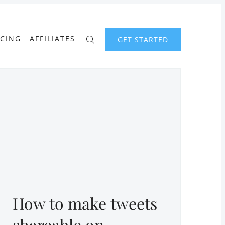
ICING
AFFILIATES
GET STARTED
How to make tweets
shareable on