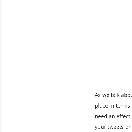
As we talk abo
place in terms 
need an effect
your tweets on