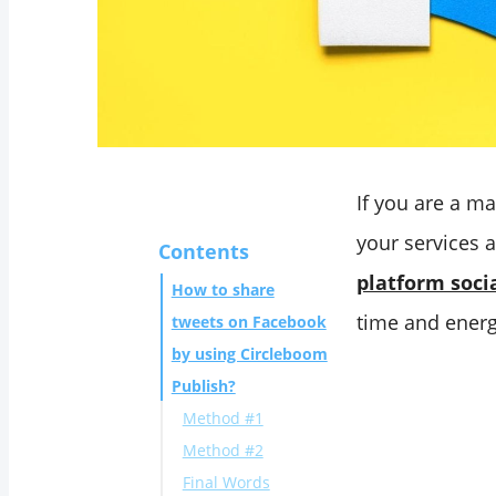
If you are a m
your services 
Contents
platform soc
How to share
time and energy
tweets on Facebook
by using Circleboom
Publish?
Method #1
Method #2
Final Words