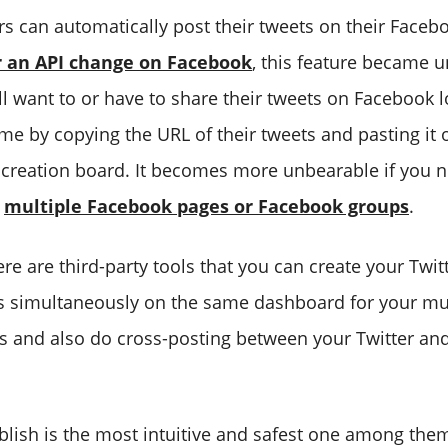
ers can automatically post their tweets on their Faceb
r an API change on Facebook
, this feature became 
ll want to or have to share their tweets on Facebook 
me by copying the URL of their tweets and pasting it 
creation board. It becomes more unbearable if you n
n
multiple Facebook pages or Facebook groups
.
ere are third-party tools that you can create your Twit
 simultaneously on the same dashboard for your mul
 and also do cross-posting between your Twitter an
lish is the most intuitive and safest one among them