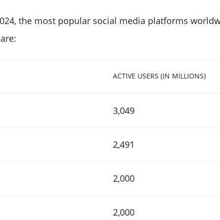
2024, the most popular social media platforms worl
 are:
ACTIVE USERS (IN MILLIONS)
3,049
2,491
2,000
2,000