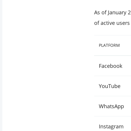
As of January 
of active users
PLATFORM
Facebook
YouTube
WhatsApp
Instagram