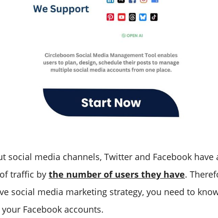
ut social media channels, Twitter and Facebook have
of traffic by
the number of users they have
. Theref
ive social media marketing strategy, you need to kno
 your Facebook accounts.