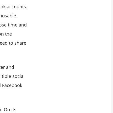
ook accounts.
unusable.
lose time and
on the
eed to share
ter and
tiple social
d Facebook
. On its