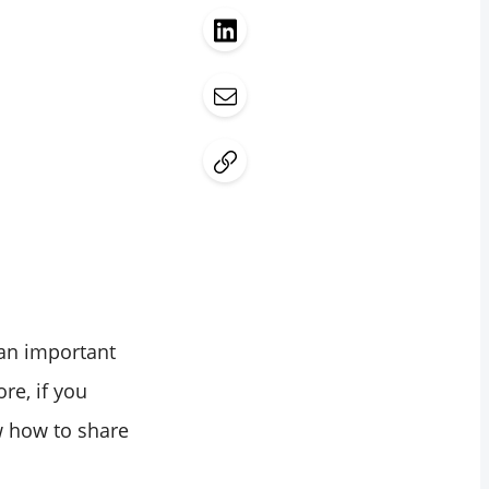
 an important
ore, if you
w how to share