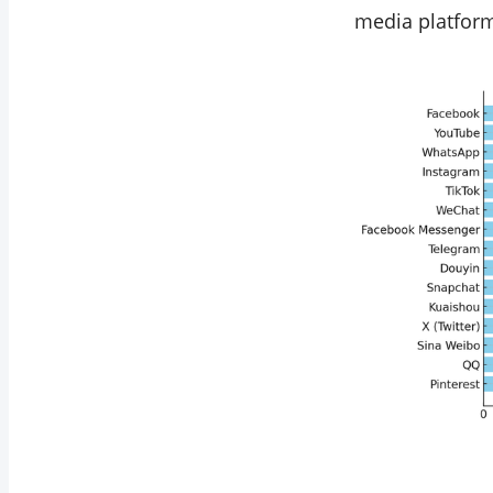
media platfor