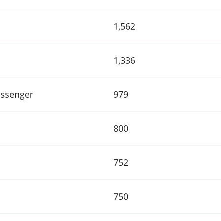
1,562
1,336
ssenger
979
800
752
750