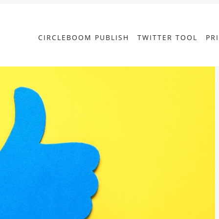
CIRCLEBOOM PUBLISH
TWITTER TOOL
PR