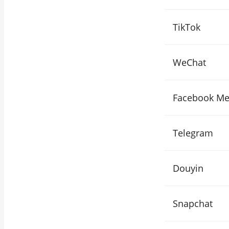
TikTok
WeChat
Facebook Me
Telegram
Douyin
Snapchat