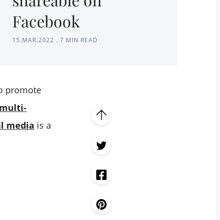
Facebook
15.MAR.2022
.
7 MIN READ
to promote
multi-
al media
is a