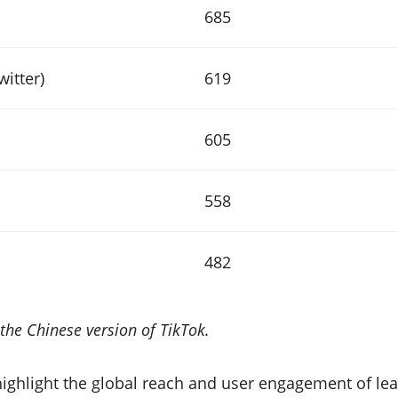
685
witter)
619
605
558
482
the Chinese version of TikTok.
highlight the global reach and user engagement of lea