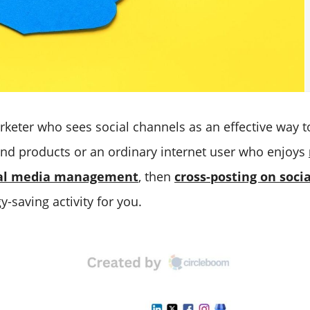
arketer who sees social channels as an effective way 
and products or an ordinary internet user who enjoys
ial media management
, then
cross-posting on soci
-saving activity for you.