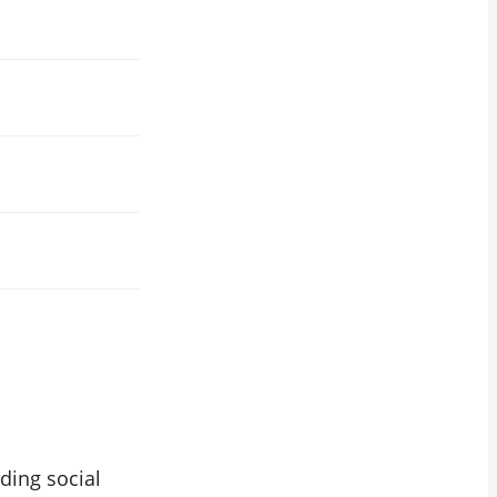
ding social