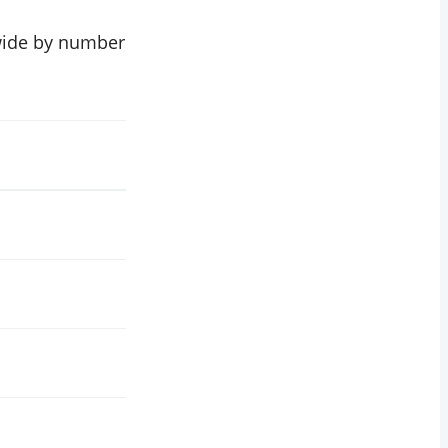
dwide by number