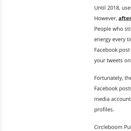
Until 2018, us
However,
afte
People who sti
energy every ti
Facebook post 
your tweets o
Fortunately, th
Facebook posts
media accounts
profiles.
Circleboom Pub