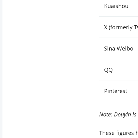
Kuaishou
X (formerly T
Sina Weibo
QQ
Pinterest
Note: Douyin is 
These figures 