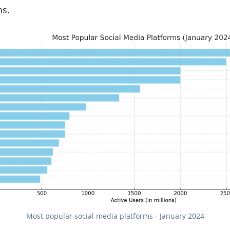
ms.
Most popular social media platforms - January 2024