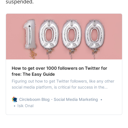
suspended.
How to get over 1000 followers on Twitter for
free: The Easy Guide
Figuring out how to get Twitter followers, like any other
social media platform, is critical for success in the
digital world.
Circleboom Blog - Social Media Marketing
Isik Onal