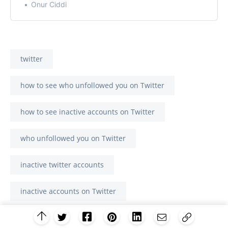
Onur Ciddi
twitter
how to see who unfollowed you on Twitter
how to see inactive accounts on Twitter
who unfollowed you on Twitter
inactive twitter accounts
inactive accounts on Twitter