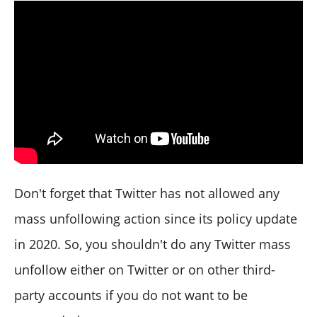
Don't forget that Twitter has not allowed any
mass unfollowing action since its policy update
in 2020. So, you shouldn't do any Twitter mass
unfollow either on Twitter or on other third-
party accounts if you do not want to be