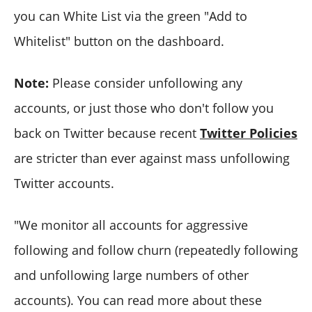
you can White List via the green "Add to
Whitelist" button on the dashboard.
Note:
Please consider unfollowing any
accounts, or just those who don't follow you
back on Twitter because recent
Twitter Policies
are stricter than ever against mass unfollowing
Twitter accounts.
"We monitor all accounts for aggressive
following and follow churn (repeatedly following
and unfollowing large numbers of other
accounts). You can read more about these