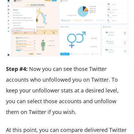
Step #4:
Now you can see those Twitter
accounts who unfollowed you on Twitter. To
keep your unfollower stats at a desired level,
you can select those accounts and unfollow
them on Twitter if you wish.
At this point, you can compare delivered Twitter