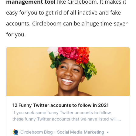
management tool
like Circleboom. It makes it
easy for you to get rid of all inactive and fake
accounts. Circleboom can be a huge time-saver
for you.
12 Funny Twitter accounts to follow in 2021
If you seek some funny Twitter accounts to follow,
these funny Twitter accounts that we have listed will be
the cure after such times.
Circleboom Blog - Social Media Marketing