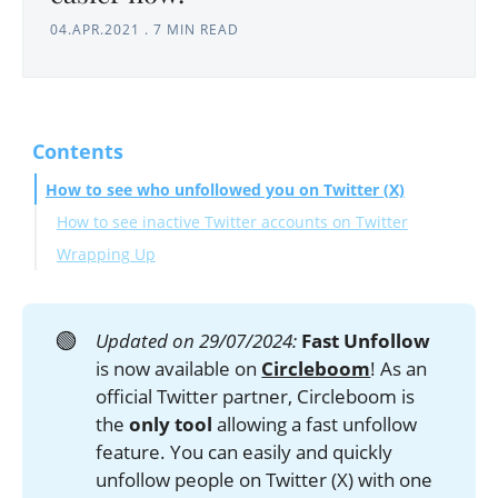
04.APR.2021
.
7 MIN READ
Contents
How to see who unfollowed you on Twitter (X)
How to see inactive Twitter accounts on Twitter
Wrapping Up
🟢
Updated on 29/07/2024:
Fast Unfollow
is now available on
Circleboom
! As an
official Twitter partner, Circleboom is
the
only tool
allowing a fast unfollow
feature. You can easily and quickly
unfollow people on Twitter (X) with one