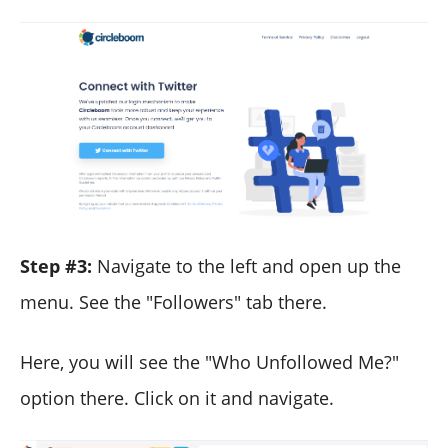
Step #3:
Navigate to the left and open up the
menu. See the "Followers" tab there.
Here, you will see the "Who Unfollowed Me?"
option there. Click on it and navigate.