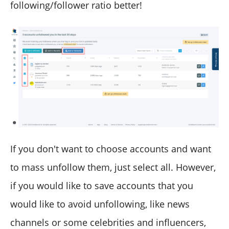
following/follower ratio better!
If you don't want to choose accounts and want
to mass unfollow them, just select all. However,
if you would like to save accounts that you
would like to avoid unfollowing, like news
channels or some celebrities and influencers,