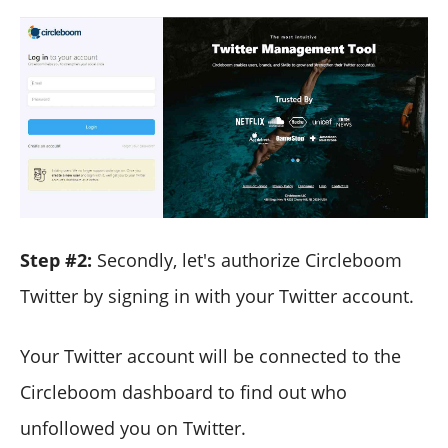
Step #2:
Secondly, let's authorize Circleboom
Twitter by signing in with your Twitter account.
Your Twitter account will be connected to the
Circleboom dashboard to find out who
unfollowed you on Twitter.