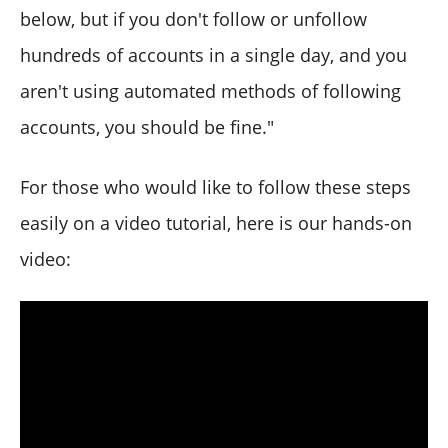
below, but if you don't follow or unfollow
hundreds of accounts in a single day, and you
aren't using automated methods of following
accounts, you should be fine."
For those who would like to follow these steps
easily on a video tutorial, here is our hands-on
video: