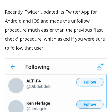
Recently, Twitter updated its Twitter App for
Android and iOS and made the unfollow
procedure much easier than the previous "last
check" procedure, which asked if you were sure
to follow that user.