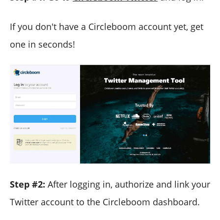
If you don't have a Circleboom account yet, get
one in seconds!
Step #2:
After logging in, authorize and link your
Twitter account to the Circleboom dashboard.