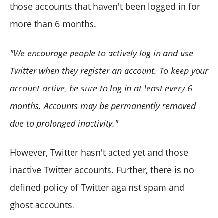
those accounts that haven't been logged in for
more than 6 months.
"We encourage people to actively log in and use
Twitter when they register an account. To keep your
account active, be sure to log in at least every 6
months. Accounts may be permanently removed
due to prolonged inactivity."
However, Twitter hasn't acted yet and those
inactive Twitter accounts. Further, there is no
defined policy of Twitter against spam and
ghost accounts.