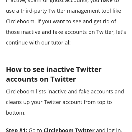
inactive, spam or ghost accounts, you have to
use a third-party Twitter management tool like
Circleboom. If you want to see and get rid of
those inactive and fake accounts on Twitter, let's
continue with our tutorial:
How to see inactive Twitter
accounts on Twitter
Circleboom lists inactive and fake accounts and
cleans up your Twitter account from top to
bottom.
Step #1:
Go to
Circleboom Twitter
and log in.