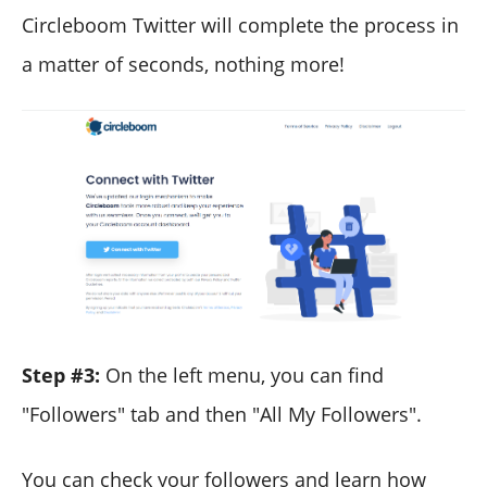
Circleboom Twitter will complete the process in
a matter of seconds, nothing more!
Step #3:
On the left menu, you can find
"Followers" tab and then "All My Followers".
You can check your followers and learn how