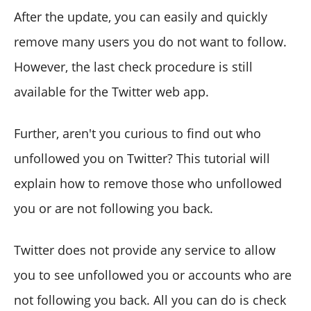
After the update, you can easily and quickly
remove many users you do not want to follow.
However, the last check procedure is still
available for the Twitter web app.
Further, aren't you curious to find out who
unfollowed you on Twitter? This tutorial will
explain how to remove those who unfollowed
you or are not following you back.
Twitter does not provide any service to allow
you to see unfollowed you or accounts who are
not following you back. All you can do is check