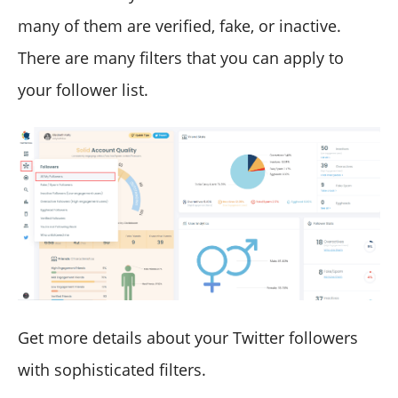
many of them are verified, fake, or inactive.
There are many filters that you can apply to
your follower list.
Get more details about your Twitter followers
with sophisticated filters.