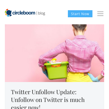
Start Now
Twitter Unfollow Update:
Unfollow on Twitter is much
easier now!