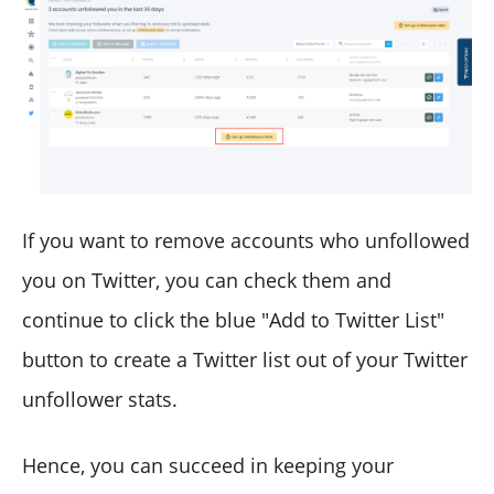
If you want to remove accounts who unfollowed
you on Twitter, you can check them and
continue to click the blue "Add to Twitter List"
button to create a Twitter list out of your Twitter
unfollower stats.
Hence, you can succeed in keeping your