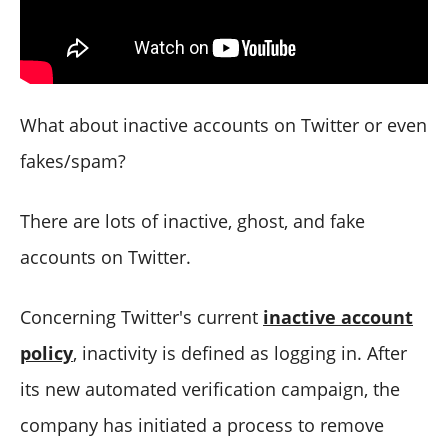
What about inactive accounts on Twitter or even
fakes/spam?
There are lots of inactive, ghost, and fake
accounts on Twitter.
Concerning Twitter's current
inactive account
policy
, inactivity is defined as logging in. After
its new automated verification campaign, the
company has initiated a process to remove