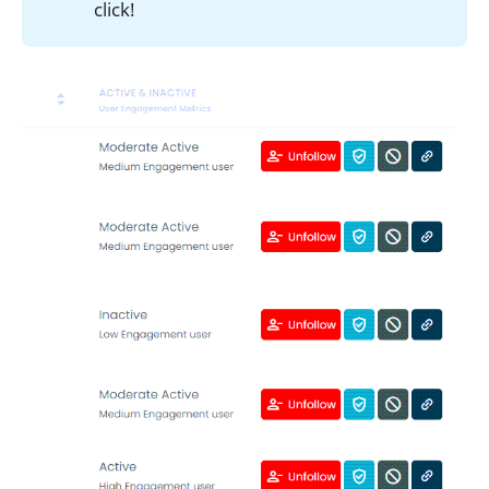
click!