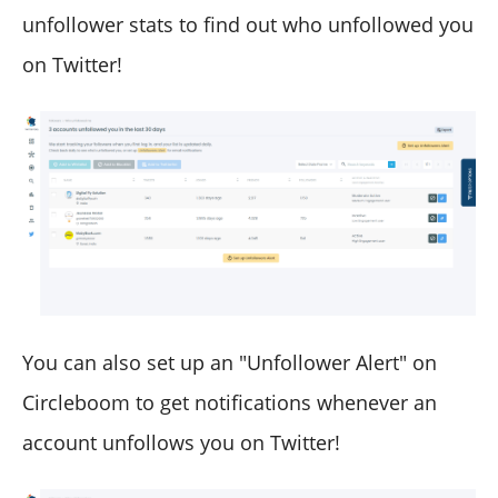
unfollower stats to find out who unfollowed you
on Twitter!
You can also set up an "Unfollower Alert" on
Circleboom to get notifications whenever an
account unfollows you on Twitter!