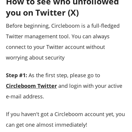
How to see who unfollowed
you on Twitter (X)
Before beginning, Circleboom is a full-fledged
Twitter management tool. You can always
connect to your Twitter account without
worrying about security
Step #1:
As the first step, please go to
Circleboom Twitter
and login with your active
e-mail address.
If you haven't got a Circleboom account yet, you
can get one almost immediately!