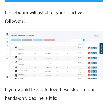
Circleboom will list all of your inactive
followers!
If you would like to follow these steps in our
hands-on video, here it is: