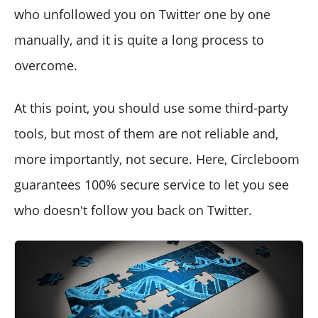
who unfollowed you on Twitter one by one
manually, and it is quite a long process to
overcome.
At this point, you should use some third-party
tools, but most of them are not reliable and,
more importantly, not secure. Here, Circleboom
guarantees 100% secure service to let you see
who doesn't follow you back on Twitter.