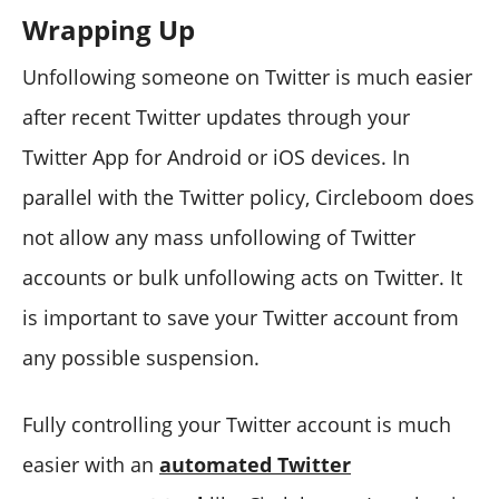
Wrapping Up
Unfollowing someone on Twitter is much easier
after recent Twitter updates through your
Twitter App for Android or iOS devices. In
parallel with the Twitter policy, Circleboom does
not allow any mass unfollowing of Twitter
accounts or bulk unfollowing acts on Twitter. It
is important to save your Twitter account from
any possible suspension.
Fully controlling your Twitter account is much
easier with an
automated Twitter