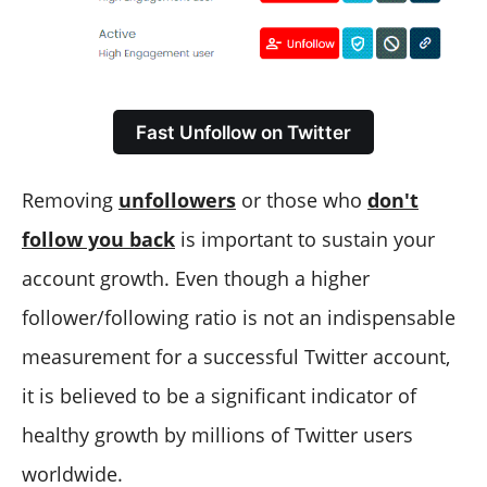
Fast Unfollow on Twitter
Removing
unfollowers
or those who
don't
follow you back
is important to sustain your
account growth. Even though a higher
follower/following ratio is not an indispensable
measurement for a successful Twitter account,
it is believed to be a significant indicator of
healthy growth by millions of Twitter users
worldwide.