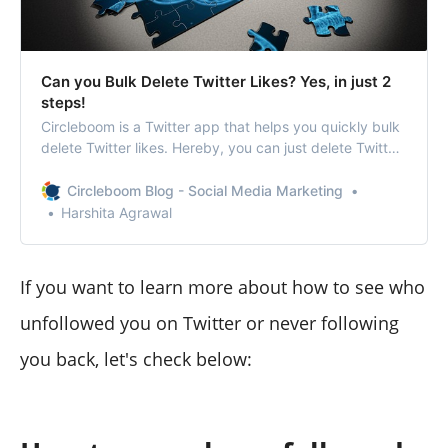
Can you Bulk Delete Twitter Likes? Yes, in just 2
steps!
Circleboom is a Twitter app that helps you quickly bulk
delete Twitter likes. Hereby, you can just delete Twitter
likes at once within seconds.
Circleboom Blog - Social Media Marketing
Harshita Agrawal
If you want to learn more about how to see who
unfollowed you on Twitter or never following
you back, let's check below: