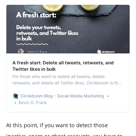
A fresh start: Delete all tweets, retweets, and
Twitter likes in bulk
For those who want to delete all tweets, delete
retweets, and delete all Twitter likes, Circleboom is the
only reliable address!
Circleboom Blog - Social Media Marketing
Kevin O. Frank
At this point, if you want to detect those