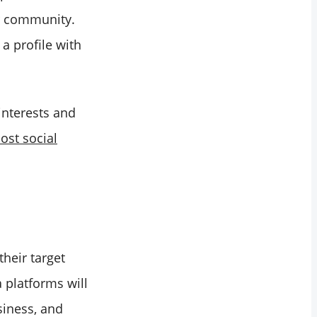
ur community.
a profile with
 interests and
ost social
heir target
 platforms will
siness, and