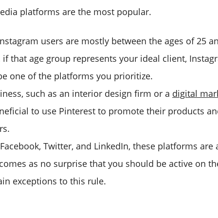
edia platforms are the most popular.
 Instagram users are mostly between the ages of 25 a
if that age group represents your ideal client, Instag
e one of the platforms you prioritize.
iness, such as an interior design firm or a
digital ma
neficial to use Pinterest to promote their products an
rs.
 Facebook, Twitter, and LinkedIn, these platforms are a
t comes as no surprise that you should be active on 
ain exceptions to this rule.