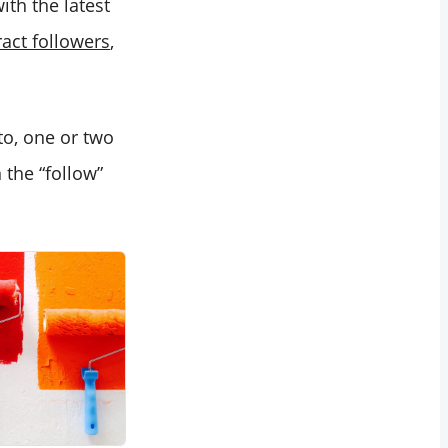
th the latest
ract followers
,
o, one or two
 the “follow”