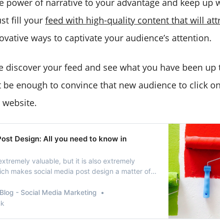
e power of narrative to your advantage and keep up wi
t fill your
feed with high-quality content that will att
ovative ways to captivate your audience’s attention.
 discover your feed and see what you have been up t
ot be enough to convince that new audience to click on
 website.
ost Design: All you need to know in
extremely valuable, but it is also extremely
ich makes social media post design a matter of
Blog - Social Media Marketing
nk