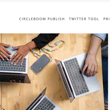
CIRCLEBOOM PUBLISH
TWITTER TOOL
PR