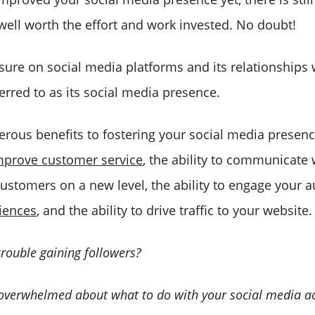
 well worth the effort and work invested. No doubt!
ure on social media platforms and its relationships w
erred to as its social media presence.
rous benefits to fostering your social media presenc
mprove customer service
, the ability to communicate
customers on a new level, the ability to engage your 
iences
, and the ability to drive traffic to your website.
trouble gaining followers?
 overwhelmed about what to do with your social media 