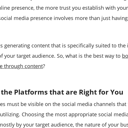
nline presence, the more trust you establish with yo
social media presence involves more than just having 
ils generating content that is specifically suited to the
f your target audience. So, what is the best way to
bo
e through content
?
 the Platforms that are Right for You
s must be visible on the social media channels that t
utilizing. Choosing the most appropriate social media
mostly by your target audience, the nature of your bu