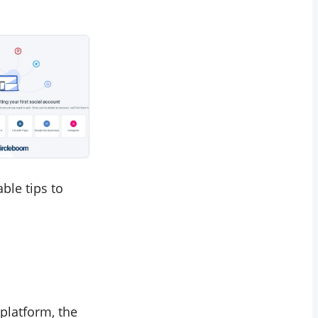
ble tips to
platform, the