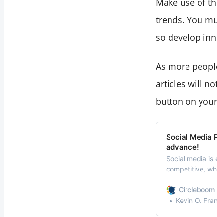
Make use of th
trends. You mus
so develop inn
As more people
articles will n
button on your
Social Media P
advance!
Social media is 
competitive, wh
concern.
Circleboom 
Kevin O. Fra