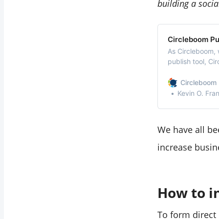
building a soci
Circleboom Pub
As Circleboom, 
publish tool, Ci
social media in 
Circleboom 
Kevin O. Fra
We have all bee
increase busin
How to i
To form direct