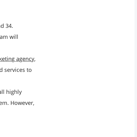
nd 34.
ram will
rketing agency
,
d services to
ll highly
them. However,