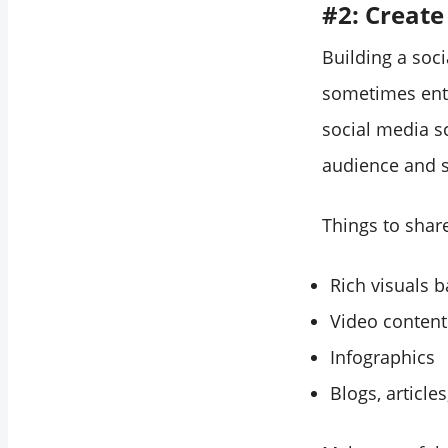
#2: Create
Building a soc
sometimes ente
social media s
audience and s
Things to shar
Rich visuals 
Video content
Infographics
Blogs, article