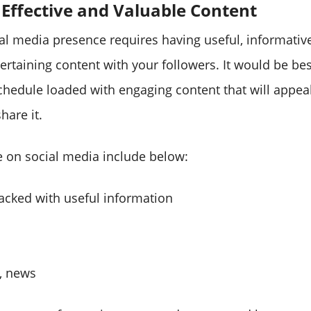
 Effective and Valuable Content
ial media presence requires having useful, informativ
rtaining content with your followers. It would be bes
chedule loaded with engaging content that will appeal
hare it.
e on social media include below:
backed with useful information
s, news