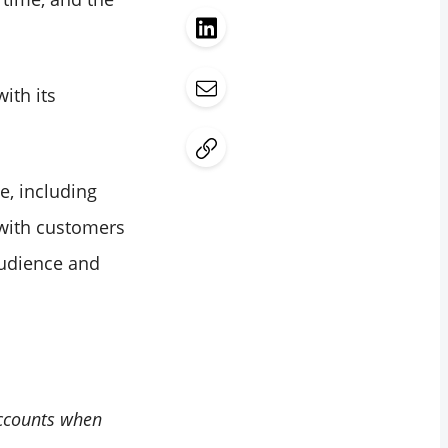
ith its
e, including
 with customers
audience and
accounts when