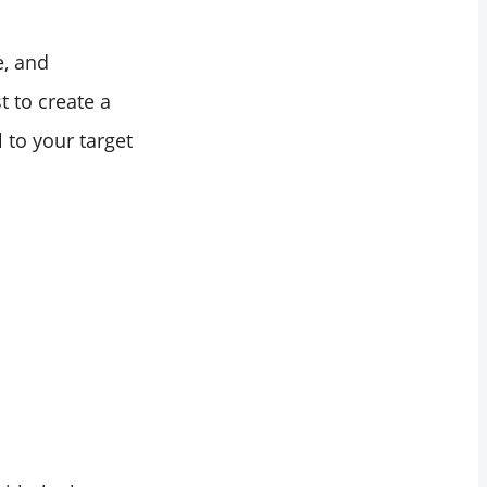
e, and
t to create a
 to your target