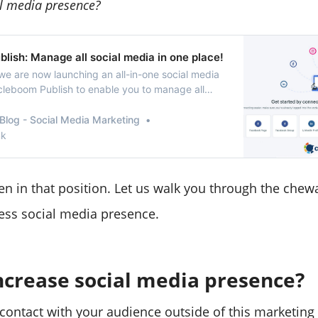
al media presence?
lish: Manage all social media in one place!
we are now launching an all-in-one social media
rcleboom Publish to enable you to manage all
one place!
Blog - Social Media Marketing
nk
n in that position. Let us walk you through the chewa
ess social media presence.
ncrease social media presence?
 contact with your audience outside of this marketing 