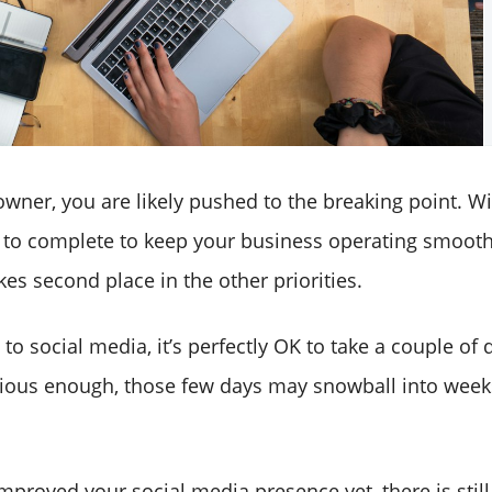
wner, you are likely pushed to the breaking point. Wit
 to complete to keep your business operating smoothl
es second place in the other priorities.
o social media, it’s perfectly OK to take a couple of da
tious enough, those few days may snowball into week
improved your social media presence yet, there is still