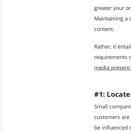
greater your o
Maintaining a 
content.
Rather, it enta
requirements o
media presenc
#1: Locate
Small companie
customers are 
be influenced 