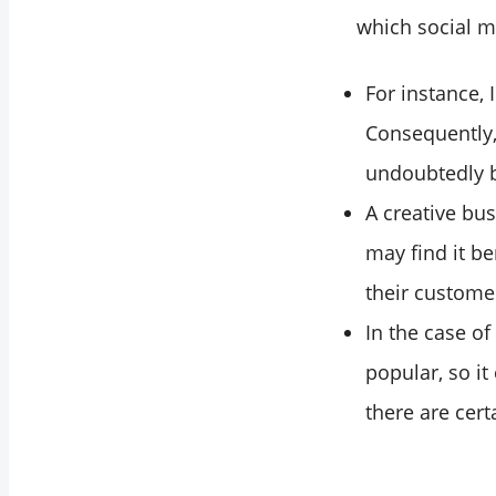
which social m
For instance,
Consequently, 
undoubtedly b
A creative bus
may find it be
their custome
In the case of
popular, so i
there are cert