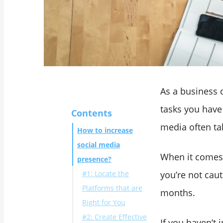
As a business o
tasks you have
Contents
media often tak
How to increase
social media
When it comes t
presence?
#1: Locate the
you’re not cau
Platforms that are
months.
Right for You
#2: Create Effective
If you haven’t 