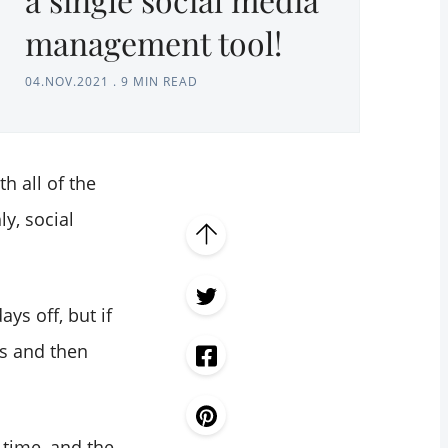
management tool!
04.NOV.2021
.
9 MIN READ
h all of the
y, social
ys off, but if
s and then
 time, and the