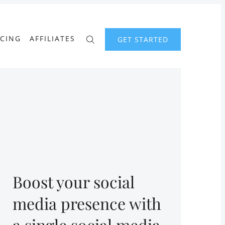
ICING
AFFILIATES
GET STARTED
Boost your social
media presence with
a single social media