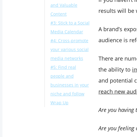
and Valuable
results will be
Content
#3: Stick to a Social
A brand’s expos
Media Calendar
audience is ref
#4: Cross-promote
your various social
There are nume
media networks
#5: Find real
the ability to
i
people and
and potential 
businesses in your
reach new aud
niche and follow
Wrap Up
Are you having 
Are you feeling