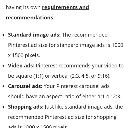
having its own
requirements and
recommendations
.
Standard image ads:
The recommended
Pinterest ad size for standard image ads is 1000
x 1500 pixels.
Video ads:
Pinterest recommends your video to
be square (1:1) or vertical (2:3, 4:5, or 9:16).
Carousel ads:
Your Pinterest carousel ads
should have an aspect ratio of either 1:1 or 2:3.
Shopping ads:
Just like standard image ads, the
recommended Pinterest ad size for shopping
ads is 1000 x 1500 pixels.