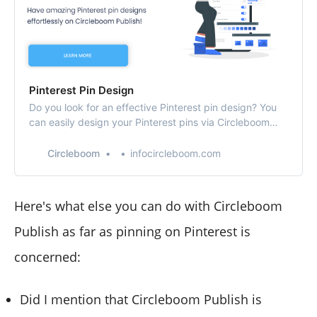
Pinterest Pin Design
Do you look for an effective Pinterest pin design? You
can easily design your Pinterest pins via Circleboom
Publish’s Pinterest pin creator!
Circleboom
infocircleboom.com
Here's what else you can do with Circleboom
Publish as far as pinning on Pinterest is
concerned:
Did I mention that Circleboom Publish is