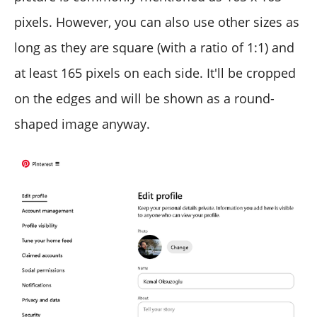
pixels. However, you can also use other sizes as
long as they are square (with a ratio of 1:1) and
at least 165 pixels on each side. It'll be cropped
on the edges and will be shown as a round-
shaped image anyway.