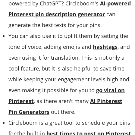
powered by ChatGPT? Circleboom's
AI-powered
Pinterest pin description generator
can
generate the best texts for your pins.
You can also use it to uplift them by setting the
tone of voice, adding emojis and
hashtags
, and
even using it for translation. This is not only a
cool feature, but it is also helpful to save time
while keeping your engagement levels high and
even making it possible for you to
go viral on
Pinterest
, as there aren't many
AI Pinterest
Pin Generators
out there.
Circleboom is a great tool to schedule your pins
for the built-in
best times to post on Pinterest