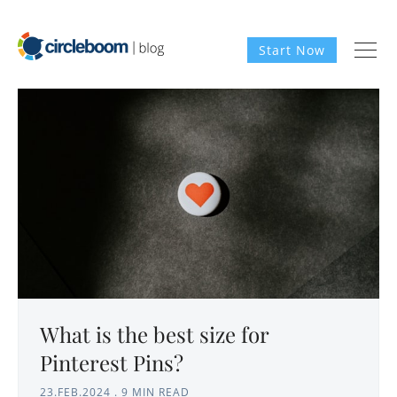
Start Now
What is the best size for
Pinterest Pins?
23.FEB.2024
.
9 MIN READ