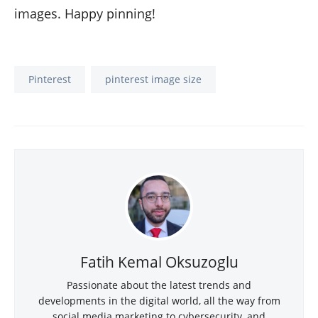
images. Happy pinning!
Pinterest
pinterest image size
Fatih Kemal Oksuzoglu
Passionate about the latest trends and
developments in the digital world, all the way from
social media marketing to cybersecurity, and