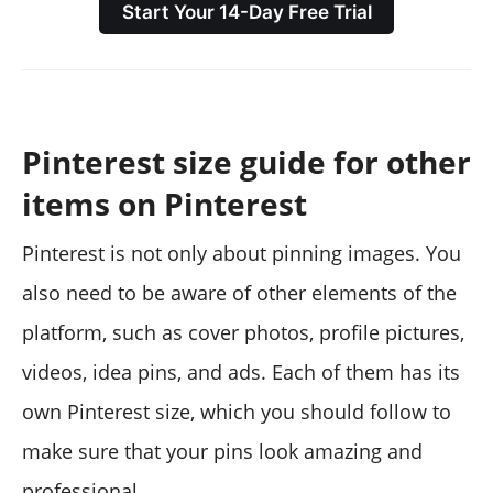
Start Your 14-Day Free Trial
Pinterest size guide for other
items on Pinterest
Pinterest is not only about pinning images. You
also need to be aware of other elements of the
platform, such as cover photos, profile pictures,
videos, idea pins, and ads. Each of them has its
own Pinterest size, which you should follow to
make sure that your pins look amazing and
professional.