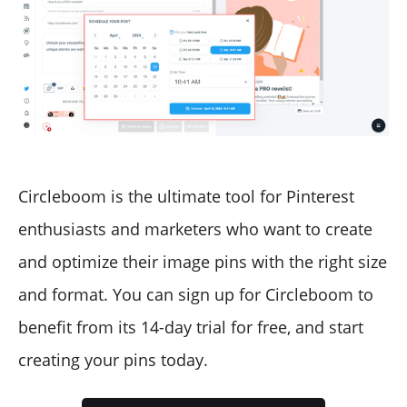
Circleboom is the ultimate tool for Pinterest
enthusiasts and marketers who want to create
and optimize their image pins with the right size
and format. You can sign up for Circleboom to
benefit from its 14-day trial for free, and start
creating your pins today.