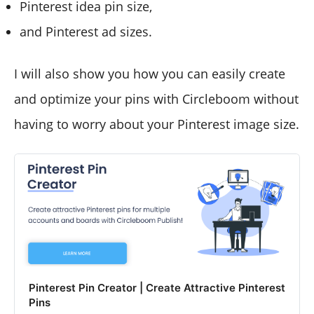
Pinterest idea pin size,
and Pinterest ad sizes.
I will also show you how you can easily create
and optimize your pins with Circleboom without
having to worry about your Pinterest image size.
Pinterest Pin Creator | Create Attractive Pinterest
Pins