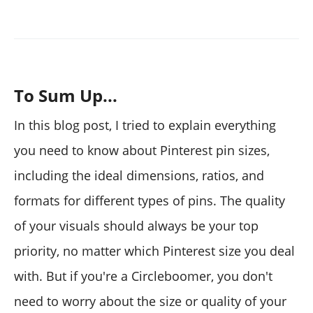
To Sum Up...
In this blog post, I tried to explain everything
you need to know about Pinterest pin sizes,
including the ideal dimensions, ratios, and
formats for different types of pins. The quality
of your visuals should always be your top
priority, no matter which Pinterest size you deal
with. But if you're a Circleboomer, you don't
need to worry about the size or quality of your