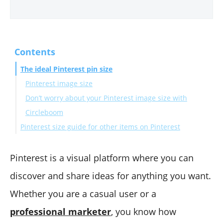
Contents
The ideal Pinterest pin size
Pinterest image size
Don’t worry about your Pinterest image size with
Circleboom
Pinterest size guide for other items on Pinterest
Pinterest profile picture size
Pinterest cover photo size
Pinterest is a visual platform where you can
Pinterest video size
discover and share ideas for anything you want.
Pinterest idea pin size
Whether you are a casual user or a
Pinterest ad sizes
professional marketer
, you know how
To Sum Up...