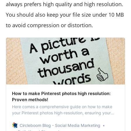
always prefers high quality and high resolution.
You should also keep your file size under 10 MB
to avoid compression or distortion.
How to make Pinterest photos high resolution:
Proven methods!
Here comes a comprehensive guide on how to make
your Pinterest photos high-resolution, ensuring your
content stands out!
Circleboom Blog - Social Media Marketing