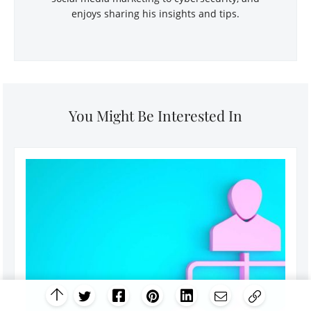
enjoys sharing his insights and tips.
You Might Be Interested In