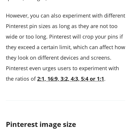
However, you can also experiment with different
Pinterest pin sizes as long as they are not too
wide or too long. Pinterest will crop your pins if
they exceed a certain limit, which can affect how
they look on different devices and screens.
Pinterest even urges users to experiment with
the ratios of
2:1, 16:9, 3:2, 4:3, 5:4 or 1:1
.
Pinterest image size