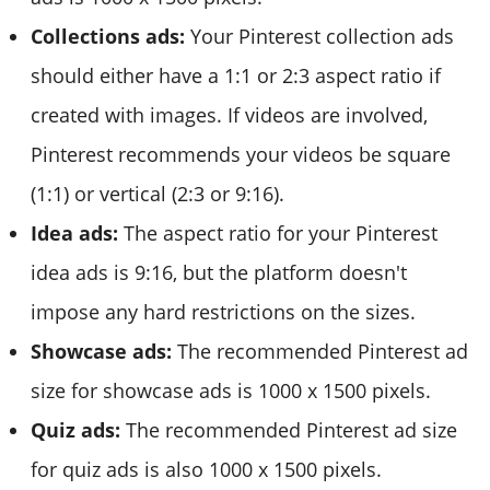
Collections ads:
Your Pinterest collection ads
should either have a 1:1 or 2:3 aspect ratio if
created with images. If videos are involved,
Pinterest recommends your videos be square
(1:1) or vertical (2:3 or 9:16).
Idea ads:
The aspect ratio for your Pinterest
idea ads is 9:16, but the platform doesn't
impose any hard restrictions on the sizes.
Showcase ads:
The recommended Pinterest ad
size for showcase ads is 1000 x 1500 pixels.
Quiz ads:
The recommended Pinterest ad size
for quiz ads is also 1000 x 1500 pixels.