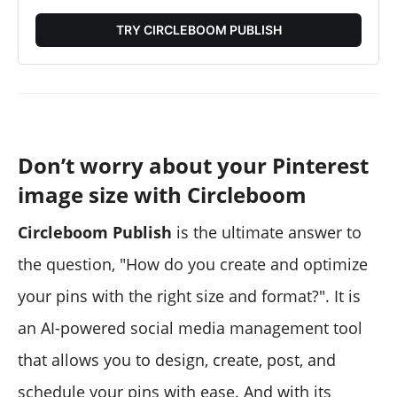
TRY CIRCLEBOOM PUBLISH
Don’t worry about your Pinterest
image size with Circleboom
Circleboom Publish
is the ultimate answer to
the question, "How do you create and optimize
your pins with the right size and format?". It is
an AI-powered social media management tool
that allows you to design, create, post, and
schedule your pins with ease. And with its