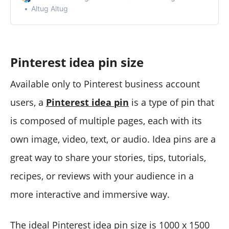
Altug Altug
Pinterest idea pin size
Available only to Pinterest business account
users, a
Pinterest idea pin
is a type of pin that
is composed of multiple pages, each with its
own image, video, text, or audio. Idea pins are a
great way to share your stories, tips, tutorials,
recipes, or reviews with your audience in a
more interactive and immersive way.
The ideal Pinterest idea pin size is 1000 x 1500