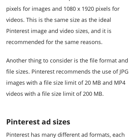
pixels for images and 1080 x 1920 pixels for
videos. This is the same size as the ideal
Pinterest image and video sizes, and it is
recommended for the same reasons.
Another thing to consider is the file format and
file sizes. Pinterest recommends the use of JPG
images with a file size limit of 20 MB and MP4
videos with a file size limit of 200 MB.
Pinterest ad sizes
Pinterest has many different ad formats, each