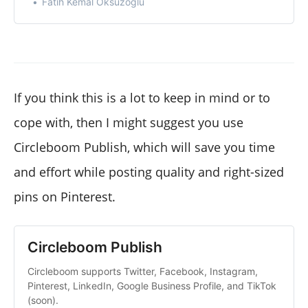
Fatih Kemal Oksuzoglu
If you think this is a lot to keep in mind or to
cope with, then I might suggest you use
Circleboom Publish, which will save you time
and effort while posting quality and right-sized
pins on Pinterest.
Circleboom Publish
Circleboom supports Twitter, Facebook, Instagram,
Pinterest, LinkedIn, Google Business Profile, and TikTok
(soon).