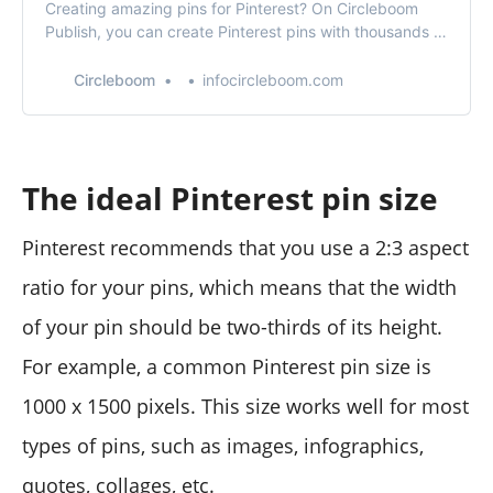
Creating amazing pins for Pinterest? On Circleboom
Publish, you can create Pinterest pins with thousands of
handy pin templates!
Circleboom
infocircleboom.com
The ideal Pinterest pin size
Pinterest recommends that you use a 2:3 aspect
ratio for your pins, which means that the width
of your pin should be two-thirds of its height.
For example, a common Pinterest pin size is
1000 x 1500 pixels. This size works well for most
types of pins, such as images, infographics,
quotes, collages, etc.