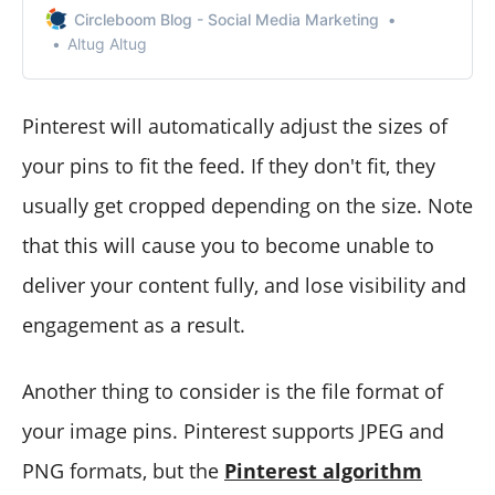
you can reach a wider audience? Let’s learn how to
Circleboom Blog - Social Media Marketing
share your Instagram posts on Pinterest.
Altug Altug
Pinterest will automatically adjust the sizes of
your pins to fit the feed. If they don't fit, they
usually get cropped depending on the size. Note
that this will cause you to become unable to
deliver your content fully, and lose visibility and
engagement as a result.
Another thing to consider is the file format of
your image pins. Pinterest supports JPEG and
PNG formats, but the
Pinterest algorithm