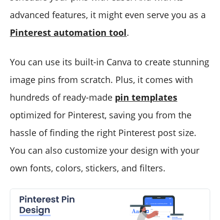
advanced features, it might even serve you as a
Pinterest automation tool
.
You can use its built-in Canva to create stunning
image pins from scratch. Plus, it comes with
hundreds of ready-made
pin templates
optimized for Pinterest, saving you from the
hassle of finding the right Pinterest post size.
You can also customize your design with your
own fonts, colors, stickers, and filters.