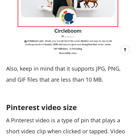
Also, keep in mind that it supports JPG, PNG,
and GIF files that are less than 10 MB.
Pinterest video size
A Pinterest video is a type of pin that plays a
short video clip when clicked or tapped. Video