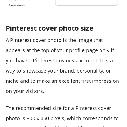
Pinterest cover photo size
A Pinterest cover photo is the image that
appears at the top of your profile page only if
you have a Pinterest business account. It is a
way to showcase your brand, personality, or
niche and to make an excellent first impression
on your visitors.
The recommended size for a Pinterest cover
photo is 800 x 450 pixels, which corresponds to