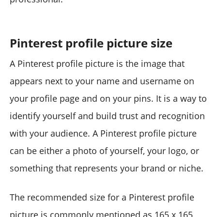
Pinterest profile picture size
A Pinterest profile picture is the image that
appears next to your name and username on
your profile page and on your pins. It is a way to
identify yourself and build trust and recognition
with your audience. A Pinterest profile picture
can be either a photo of yourself, your logo, or
something that represents your brand or niche.
The recommended size for a Pinterest profile
picture is commonly mentioned as 165 x 165