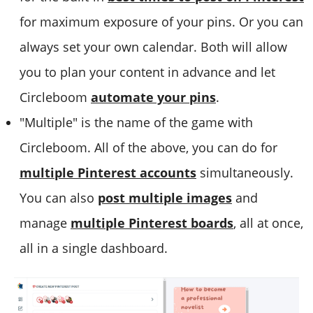
for maximum exposure of your pins. Or you can
always set your own calendar. Both will allow
you to plan your content in advance and let
Circleboom
automate your pins
.
"Multiple" is the name of the game with
Circleboom. All of the above, you can do for
multiple Pinterest accounts
simultaneously.
You can also
post multiple images
and
manage
multiple Pinterest boards
, all at once,
all in a single dashboard.