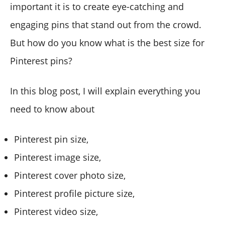
important it is to create eye-catching and
engaging pins that stand out from the crowd.
But how do you know what is the best size for
Pinterest pins?
In this blog post, I will explain everything you
need to know about
Pinterest pin size,
Pinterest image size,
Pinterest cover photo size,
Pinterest profile picture size,
Pinterest video size,