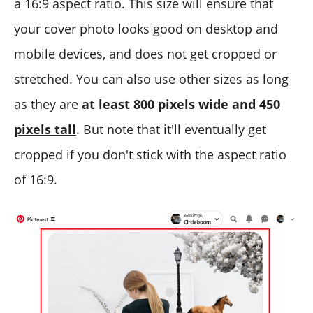
a 16:9 aspect ratio. This size will ensure that
your cover photo looks good on desktop and
mobile devices, and does not get cropped or
stretched. You can also use other sizes as long
as they are
at least 800 pixels wide and 450
pixels tall
. But note that it'll eventually get
cropped if you don't stick with the aspect ratio
of 16:9.