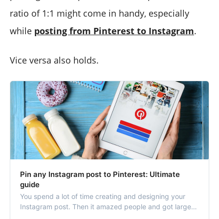
ratio of 1:1 might come in handy, especially
while
posting from Pinterest to Instagram
.
Vice versa also holds.
Pin any Instagram post to Pinterest: Ultimate
guide
You spend a lot of time creating and designing your
Instagram post. Then it amazed people and got large
amounts of impressions and engagements. So why not