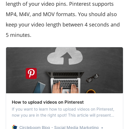
length of your video pins. Pinterest supports
MP4, M4V, and MOV formats. You should also
keep your video length between 4 seconds and
5 minutes.
How to upload videos on Pinterest
If you want to learn how to upload videos on Pinterest,
now you are in the right spot! This article will present
you with a step-by-step guide to uploading and sharing
videos on Pinterest.
Circleboom Blog - Social Media Marketing