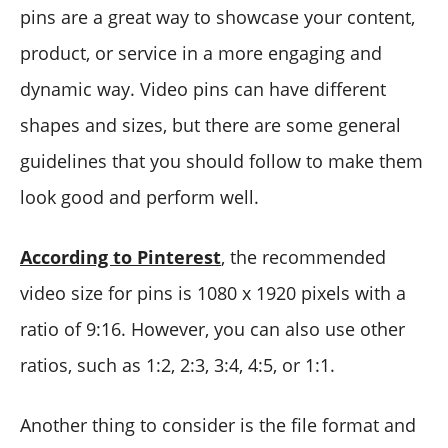
pins are a great way to showcase your content,
product, or service in a more engaging and
dynamic way. Video pins can have different
shapes and sizes, but there are some general
guidelines that you should follow to make them
look good and perform well.
According to Pinterest
, the recommended
video size for pins is 1080 x 1920 pixels with a
ratio of 9:16. However, you can also use other
ratios, such as 1:2, 2:3, 3:4, 4:5, or 1:1.
Another thing to consider is the file format and