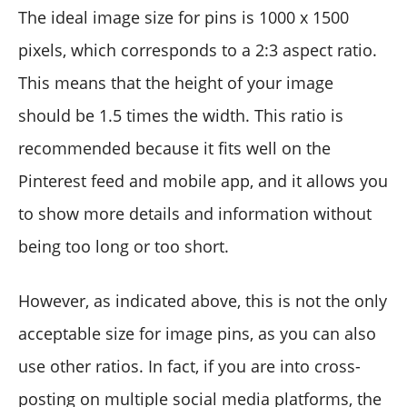
The ideal image size for pins is 1000 x 1500
pixels, which corresponds to a 2:3 aspect ratio.
This means that the height of your image
should be 1.5 times the width. This ratio is
recommended because it fits well on the
Pinterest feed and mobile app, and it allows you
to show more details and information without
being too long or too short.
However, as indicated above, this is not the only
acceptable size for image pins, as you can also
use other ratios. In fact, if you are into cross-
posting on multiple social media platforms, the