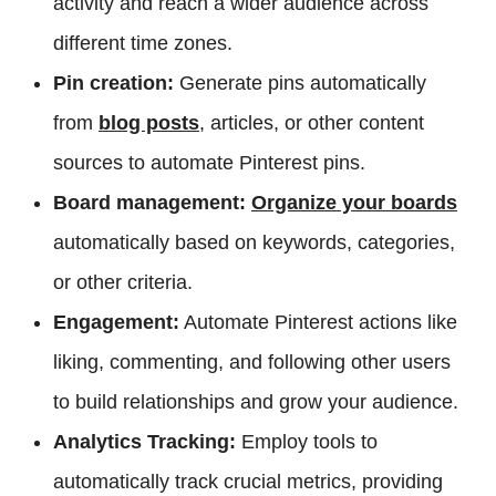
activity and reach a wider audience across
different time zones.
Pin creation:
Generate pins automatically
from
blog posts
, articles, or other content
sources to automate Pinterest pins.
Board management:
Organize your boards
automatically based on keywords, categories,
or other criteria.
Engagement:
Automate Pinterest actions like
liking, commenting, and following other users
to build relationships and grow your audience.
Analytics Tracking:
Employ tools to
automatically track crucial metrics, providing