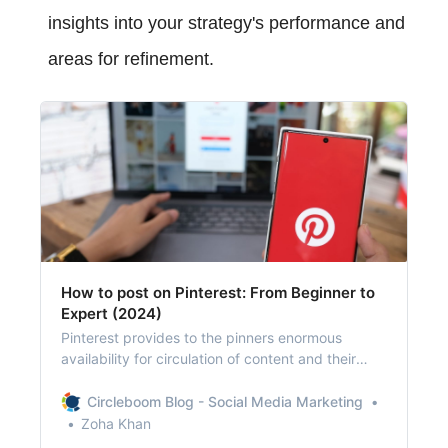
insights into your strategy's performance and
areas for refinement.
How to post on Pinterest: From Beginner to
Expert (2024)
Pinterest provides to the pinners enormous
availability for circulation of content and their
original sources.
Circleboom Blog - Social Media Marketing
Zoha Khan