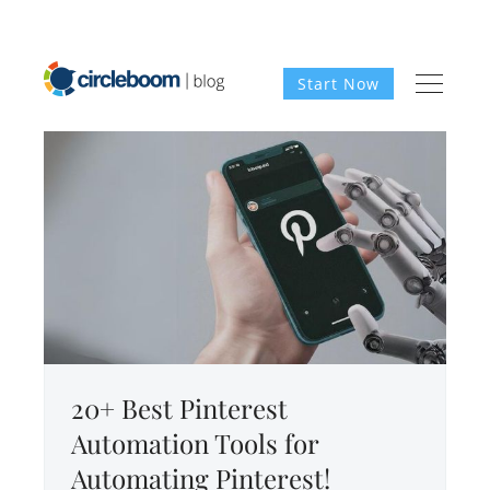
Start Now
20+ Best Pinterest
Automation Tools for
Automating Pinterest!