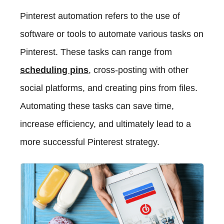
Pinterest automation refers to the use of
software or tools to automate various tasks on
Pinterest. These tasks can range from
scheduling pins
, cross-posting with other
social platforms, and creating pins from files.
Automating these tasks can save time,
increase efficiency, and ultimately lead to a
more successful Pinterest strategy.