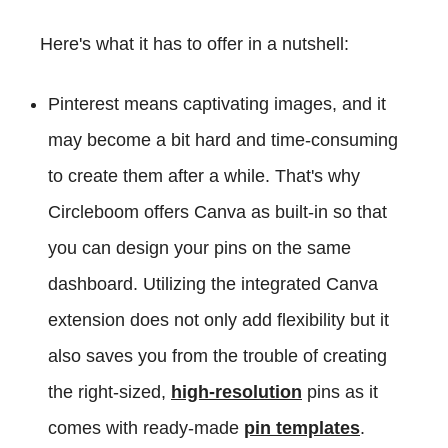
Here's what it has to offer in a nutshell:
Pinterest means captivating images, and it
may become a bit hard and time-consuming
to create them after a while. That's why
Circleboom offers Canva as built-in so that
you can design your pins on the same
dashboard. Utilizing the integrated Canva
extension does not only add flexibility but it
also saves you from the trouble of creating
the right-sized,
high-resolution
pins as it
comes with ready-made
pin templates
.