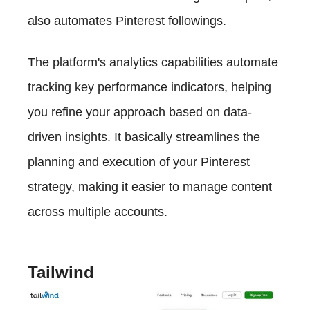
also automates Pinterest followings.
The platform's analytics capabilities automate
tracking key performance indicators, helping
you refine your approach based on data-
driven insights. It basically streamlines the
planning and execution of your Pinterest
strategy, making it easier to manage content
across multiple accounts.
Tailwind