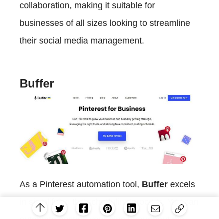
collaboration, making it suitable for
businesses of all sizes looking to streamline
their social media management.
Buffer
As a Pinterest automation tool,
Buffer
excels
in simplifying the scheduling process. You can