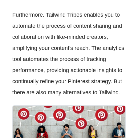
Furthermore, Tailwind Tribes enables you to
automate the process of content sharing and
collaboration with like-minded creators,
amplifying your content's reach. The analytics
tool automates the process of tracking
performance, providing actionable insights to
continually refine your Pinterest strategy. But
there are also many alternatives to Tailwind.