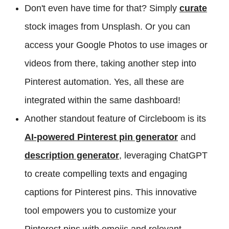
Don't even have time for that? Simply
curate
stock images from Unsplash. Or you can
access your Google Photos to use images or
videos from there, taking another step into
Pinterest automation. Yes, all these are
integrated within the same dashboard!
Another standout feature of Circleboom is its
AI-powered Pinterest pin generator
and
description generator
, leveraging ChatGPT
to create compelling texts and engaging
captions for Pinterest pins. This innovative
tool empowers you to customize your
Pinterest pins with emojis and relevant