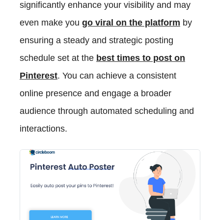
significantly enhance your visibility and may
even make you
go viral on the platform
by
ensuring a steady and strategic posting
schedule set at the
best times to post on
Pinterest
. You can achieve a consistent
online presence and engage a broader
audience through automated scheduling and
interactions.