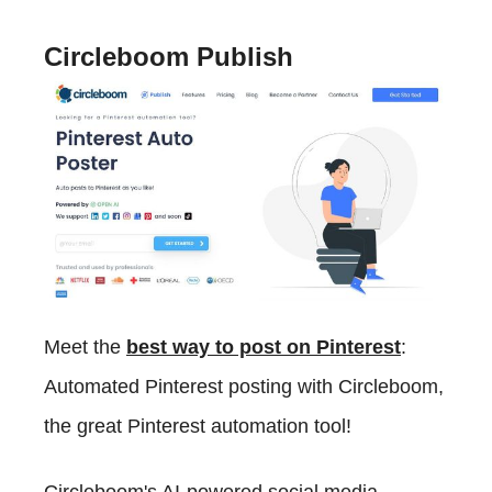
Circleboom Publish
Meet the
best way to post on Pinterest
:
Automated Pinterest posting with Circleboom,
the great Pinterest automation tool!
Circleboom's AI-powered social media