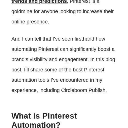
trends and predictions
, Pinterest is a
Choosing The Right Pinterest Automation Tool
goldmine for anyone looking to increase their
online presence.
And I can tell that I’ve seen firsthand how
automating Pinterest can significantly boost a
brand’s visibility and engagement. In this blog
post, I’ll share some of the best Pinterest
automation tools I’ve encountered in my
experience, including Circleboom Publish.
What is Pinterest
Automation?