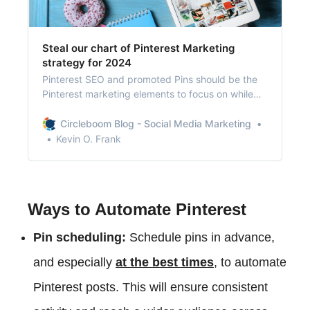
Steal our chart of Pinterest Marketing
strategy for 2024
Pinterest SEO and promoted Pins should be the
Pinterest marketing elements to focus on while
boosting shop traffic for your business.
Circleboom Blog - Social Media Marketing
Kevin O. Frank
Ways to Automate Pinterest
Pin scheduling:
Schedule pins in advance,
and especially
at the best times
, to automate
Pinterest posts. This will ensure consistent