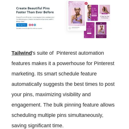
Tailwind
's suite of Pinterest automation
features makes it a powerhouse for Pinterest
marketing. Its smart schedule feature
automatically suggests the best times to post
your pins, maximizing visibility and
engagement. The bulk pinning feature allows
scheduling multiple pins simultaneously,
saving significant time.