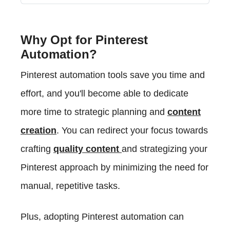
Why Opt for Pinterest
Automation?
Pinterest automation tools save you time and
effort, and you'll become able to dedicate
more time to strategic planning and
content
creation
. You can redirect your focus towards
crafting
quality content
and strategizing your
Pinterest approach by minimizing the need for
manual, repetitive tasks.
Plus, adopting Pinterest automation can