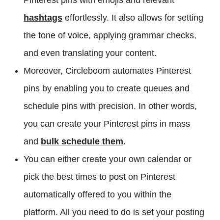
hashtags
effortlessly. It also allows for setting
the tone of voice, applying grammar checks,
and even translating your content.
Moreover, Circleboom automates Pinterest
pins by enabling you to create queues and
schedule pins with precision. In other words,
you can create your Pinterest pins in mass
and
bulk schedule them
.
You can either create your own calendar or
pick the best times to post on Pinterest
automatically offered to you within the
platform. All you need to do is set your posting