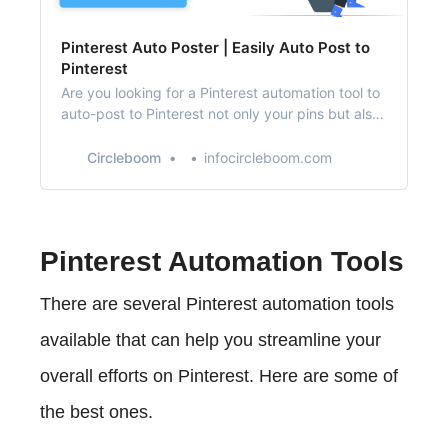
Pinterest Auto Poster | Easily Auto Post to
Pinterest
Are you looking for a Pinterest automation tool to
auto-post to Pinterest not only your pins but also
directly from RSS feeds?
Circleboom
infocircleboom.com
Pinterest Automation Tools
There are several Pinterest automation tools
available that can help you streamline your
overall efforts on Pinterest. Here are some of
the best ones.