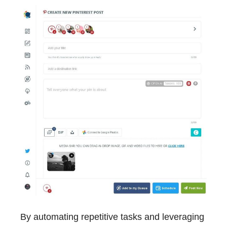
By automating repetitive tasks and leveraging