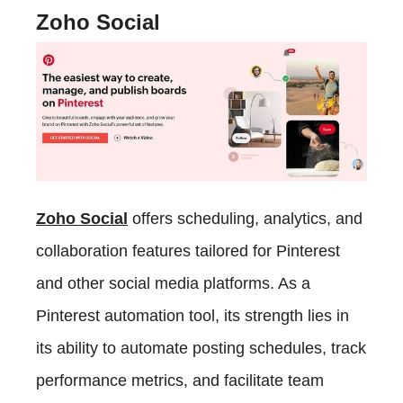
Zoho Social
Zoho Social
offers scheduling, analytics, and
collaboration features tailored for Pinterest
and other social media platforms. As a
Pinterest automation tool, its strength lies in
its ability to automate posting schedules, track
performance metrics, and facilitate team