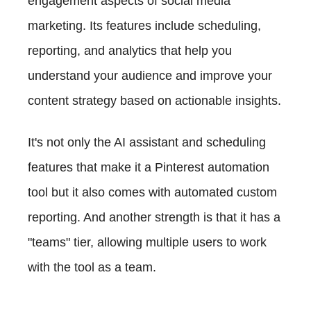
engagement aspects of social media
marketing. Its features include scheduling,
reporting, and analytics that help you
understand your audience and improve your
content strategy based on actionable insights.
It's not only the AI assistant and scheduling
features that make it a Pinterest automation
tool but it also comes with automated custom
reporting. And another strength is that it has a
"teams" tier, allowing multiple users to work
with the tool as a team.