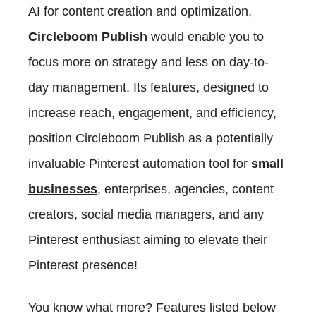
AI for content creation and optimization,
Circleboom Publish
would enable you to
focus more on strategy and less on day-to-
day management. Its features, designed to
increase reach, engagement, and efficiency,
position Circleboom Publish as a potentially
invaluable Pinterest automation tool for
small
businesses
, enterprises, agencies, content
creators, social media managers, and any
Pinterest enthusiast aiming to elevate their
Pinterest presence!
You know what more? Features listed below