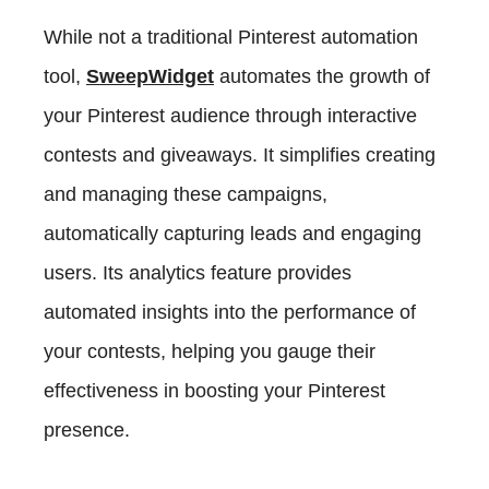
While not a traditional Pinterest automation
tool,
SweepWidget
automates the growth of
your Pinterest audience through interactive
contests and giveaways. It simplifies creating
and managing these campaigns,
automatically capturing leads and engaging
users. Its analytics feature provides
automated insights into the performance of
your contests, helping you gauge their
effectiveness in boosting your Pinterest
presence.