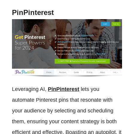
PinPinterest
Leveraging AI,
PinPinterest
lets you
automate Pinterest pins that resonate with
your audience by selecting and scheduling
them, ensuring your content strategy is both
efficient and effective. Boasting an autopilot, it