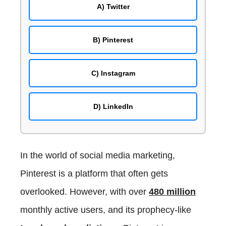
Zoho Social
Final Words
A) Twitter
Buffer
SocialPilot
B) Pinterest
Sprout Social
Later
C) Instagram
Hootsuite
Sendible
Agorapulse
D) LinkedIn
eClincher
CoSchedule
MeetEdgar
In the world of social media marketing,
Loomly
Pinterest is a platform that often gets
SocialBee
overlooked. However, with over
480 million
Crowdfire
RecurPost
monthly active users, and its prophecy-like
Hopper HQ