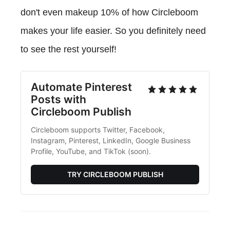
don't even makeup 10% of how Circleboom
makes your life easier. So you definitely need
to see the rest yourself!
Automate Pinterest
Posts with
Circleboom Publish
Circleboom supports Twitter, Facebook,
Instagram, Pinterest, LinkedIn, Google Business
Profile, YouTube, and TikTok (soon).
TRY CIRCLEBOOM PUBLISH