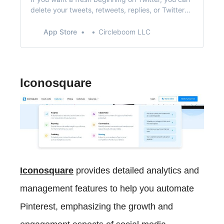
delete your tweets, retweets, replies, or Twitter
likes effortlessly! With Circleboom Twitter’s tweet
cleaner, you can easily delete your old tweets by
App Store
Circleboom LLC
date or any keyword via deleting your Twitter
Archive! TWITTER FOLLOWERS TOOL - Twitter
Followe…
Iconosquare
Iconosquare
provides detailed analytics and
management features to help you automate
Pinterest, emphasizing the growth and