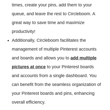
times, create your pins, add them to your
queue, and leave the rest to Circleboom. A
great way to save time and maximize
productivity!
Additionally, Circleboom facilitates the
management of multiple Pinterest accounts
and boards and allows you to
add multiple
pictures at once
to your Pinterest boards
and accounts from a single dashboard. You
can benefit from the seamless organization of
your Pinterest boards and pins, enhancing
overall efficiency.