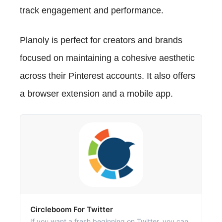
track engagement and performance.
Planoly is perfect for creators and brands
focused on maintaining a cohesive aesthetic
across their Pinterest accounts. It also offers
a browser extension and a mobile app.
‎Circleboom For Twitter
‎If you want a fresh beginning on Twitter, you can