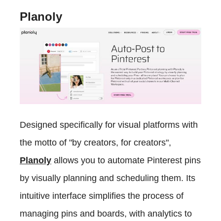
Planoly
Designed specifically for visual platforms with
the motto of "by creators, for creators",
Planoly
allows you to automate Pinterest pins
by visually planning and scheduling them. Its
intuitive interface simplifies the process of
managing pins and boards, with analytics to