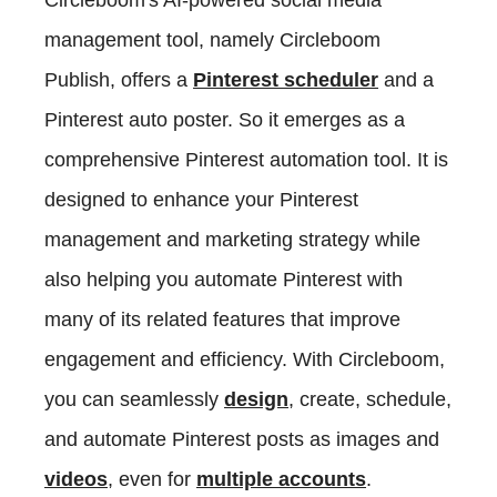
management tool, namely Circleboom
Publish, offers a
Pinterest scheduler
and a
Pinterest auto poster. So it emerges as a
comprehensive Pinterest automation tool. It is
designed to enhance your Pinterest
management and marketing strategy while
also helping you automate Pinterest with
many of its related features that improve
engagement and efficiency. With Circleboom,
you can seamlessly
design
, create, schedule,
and automate Pinterest posts as images and
videos
, even for
multiple accounts
.