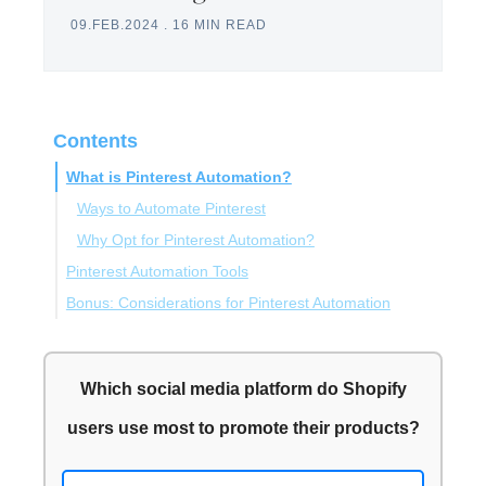
09.FEB.2024
.
16 MIN READ
Contents
What is Pinterest Automation?
Ways to Automate Pinterest
Why Opt for Pinterest Automation?
Pinterest Automation Tools
Bonus: Considerations for Pinterest Automation
Circleboom Publish
PinPinterest
Automating Pinterest in Line with the Community
Tailwind
Guidelines
Which social media platform do Shopify
SweepWidget
Maintaining Authenticity While Automating Pinterest
users use most to promote their products?
Planoly
Outcomes of the Pinterest Automation Tools May
Iconosquare
Vary