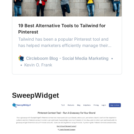
19 Best Alternative Tools to Tailwind for
Pinterest
Tailwind has been a popular Pinterest tool and
has helped marketers efficiently manage their
Pinterest accounts. However, there popped up
also excellent alternative tools in the meantime.
Circleboom Blog - Social Media Marketing
So, it’s worth checking the new tools and seeing
Kevin O. Frank
what’s on the table.
SweepWidget