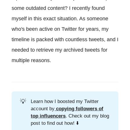
some outdated content? I recently found
myself in this exact situation. As someone
who's been active on Twitter for years, my
timeline is packed with countless tweets, and I
needed to retrieve my archived tweets for
multiple reasons.
💡
Learn how I boosted my Twitter
account by
copying followers of
top influencers
. Check out my blog
post to find out how! ⬇️