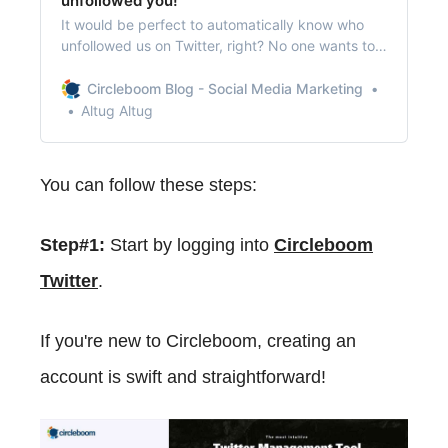
unfollowed you!
It would be perfect to automatically know who
unfollowed us on Twitter, right? No one wants to
check their followers daily to find out that
unfollower!
Circleboom Blog - Social Media Marketing
Altug Altug
You can follow these steps:
Step#1:
Start by logging into
Circleboom
Twitter
.
If you're new to Circleboom, creating an
account is swift and straightforward!