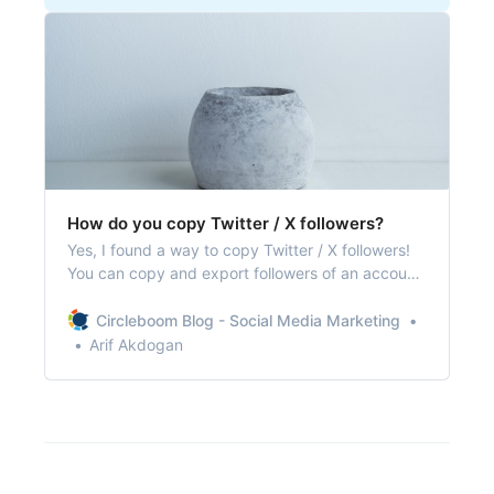
How do you copy Twitter / X followers?
Yes, I found a way to copy Twitter / X followers!
You can copy and export followers of an account
on Twitter and utilize them on various projects!
Circleboom Blog - Social Media Marketing
Arif Akdogan