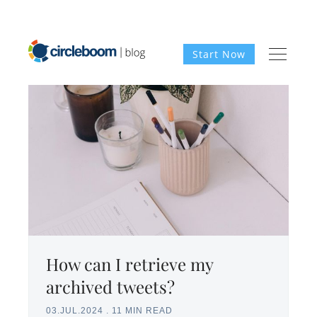
Start Now
How can I retrieve my
archived tweets?
03.JUL.2024
.
11 MIN READ