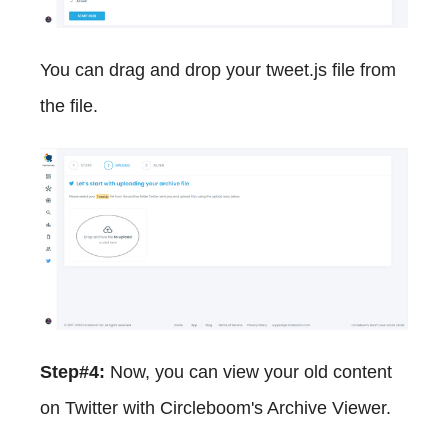
You can drag and drop your tweet.js file from
the file.
Step#4:
Now, you can view your old content
on Twitter with Circleboom's Archive Viewer.