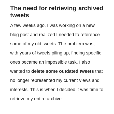
The need for retrieving archived
tweets
A few weeks ago, I was working on a new
blog post and realized I needed to reference
some of my old tweets. The problem was,
with years of tweets piling up, finding specific
ones became an impossible task. I also
wanted to
delete some outdated tweets
that
no longer represented my current views and
interests. This is when I decided it was time to
retrieve my entire archive.