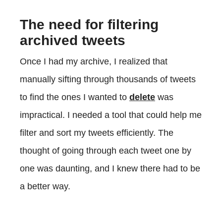
The need for filtering
archived tweets
Once I had my archive, I realized that
manually sifting through thousands of tweets
to find the ones I wanted to
delete
was
impractical. I needed a tool that could help me
filter and sort my tweets efficiently. The
thought of going through each tweet one by
one was daunting, and I knew there had to be
a better way.