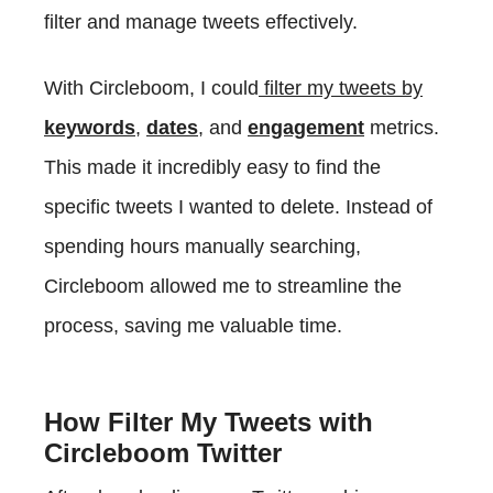
filter and manage tweets effectively.
With Circleboom, I could
filter my tweets by
keywords
,
dates
, and
engagement
metrics.
This made it incredibly easy to find the
specific tweets I wanted to delete. Instead of
spending hours manually searching,
Circleboom allowed me to streamline the
process, saving me valuable time.
How Filter My Tweets with
Circleboom Twitter