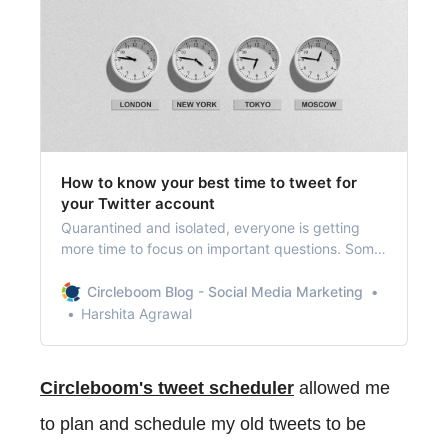
How to know your best time to tweet for
your Twitter account
Quarantined and isolated, everyone is getting
more time to focus on important questions. Some
avid Twitter users are wondering if there’s a best
time to tweet.
Circleboom Blog - Social Media Marketing
Harshita Agrawal
Circleboom's tweet scheduler
allowed me
to plan and schedule my old tweets to be