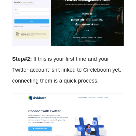
Step#2:
If this is your first time and your
Twitter account isn't linked to Circleboom yet,
connecting them is a quick process.