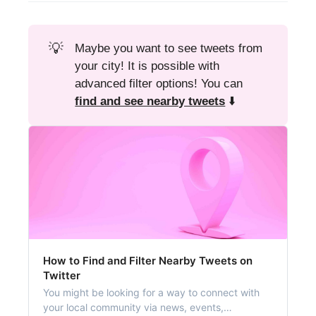
💡
Maybe you want to see tweets from
your city! It is possible with
advanced filter options! You can
find and see nearby tweets
⬇️
How to Find and Filter Nearby Tweets on
Twitter
You might be looking for a way to connect with
your local community via news, events,