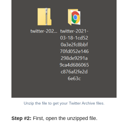
Unzip the file to get your Twitter Archive files.
Step #2:
First, open the unzipped file.