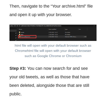
Then, navigate to the “Your archive.html” file
and open it up with your browser.
html file will open with your default browser such as
Chromehtml file will open with your default browser
such as Google Chrome or Chromium
Step #3:
You can now search for and see
your old tweets, as well as those that have
been deleted, alongside those that are still
public.