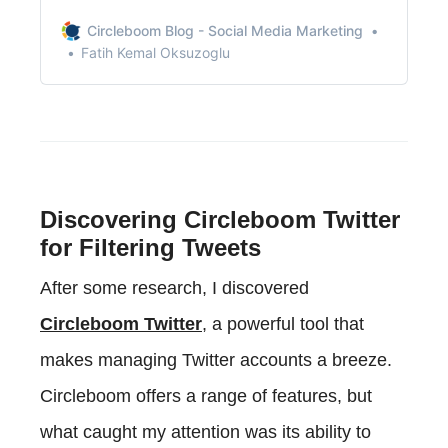
recommendations, or just some friendly
conversation.
Circleboom Blog - Social Media Marketing
Fatih Kemal Oksuzoglu
Discovering Circleboom Twitter
for Filtering Tweets
After some research, I discovered
Circleboom Twitter
, a powerful tool that
makes managing Twitter accounts a breeze.
Circleboom offers a range of features, but
what caught my attention was its ability to