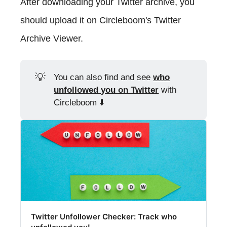
After downloading your Twitter archive, you
should upload it on Circleboom's Twitter
Archive Viewer.
💡
You can also find and see
who
unfollowed you on Twitter
with
Circleboom ⬇️
Twitter Unfollower Checker: Track who