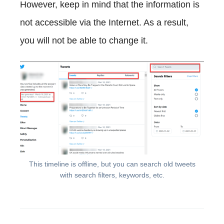
However, keep in mind that the information is
not accessible via the Internet. As a result,
you will not be able to change it.
This timeline is offline, but you can search old tweets
with search filters, keywords, etc.