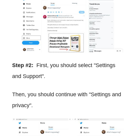
Step #2:
First, you should select "Settings
and Support".
Then, you should continue with "Settings and
privacy".