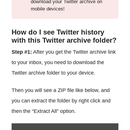
download your Twitter archive on
mobile devices!
How do I see Twitter history
with this Twitter archive folder?
Step #1:
After you get the Twitter archive link
to your inbox, you need to download the
Twitter archive folder to your device.
Then you will see a ZIP file like below, and
you can extract the folder by right click and
then the “Extract All” option.