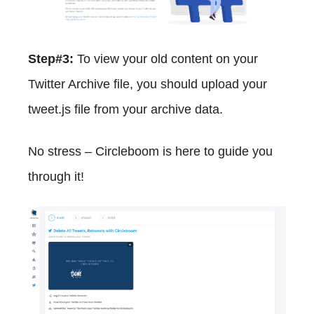
Step#3:
To view your old content on your
Twitter Archive file, you should upload your
tweet.js file from your archive data.
No stress – Circleboom is here to guide you
through it!