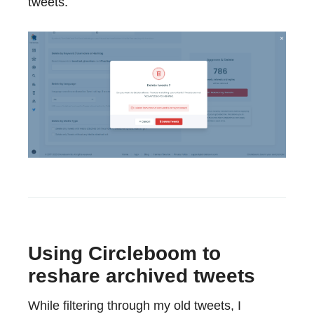
tweets.
Using Circleboom to
reshare archived tweets
While filtering through my old tweets, I