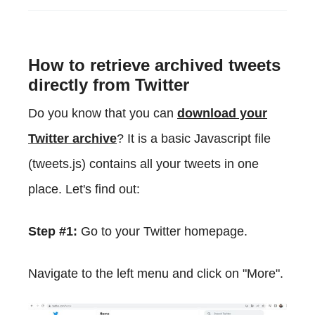
How to retrieve archived tweets
directly from Twitter
Do you know that you can
download your
Twitter archive
? It is a basic Javascript file
(tweets.js) contains all your tweets in one
place. Let's find out:
Step #1:
Go to your Twitter homepage.
Navigate to the left menu and click on "More".