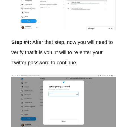
Step #4:
After that step, now you will need to
verify that it is you. It will to re-enter your
Twitter password to continue.