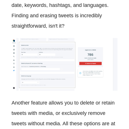
date, keywords, hashtags, and languages.
Finding and erasing tweets is incredibly
straightforward, isn't it?
Another feature allows you to delete or retain
tweets with media, or exclusively remove
tweets without media. All these options are at