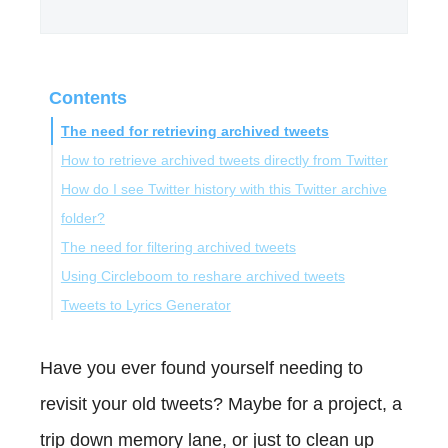
Contents
The need for retrieving archived tweets
How to retrieve archived tweets directly from Twitter
How do I see Twitter history with this Twitter archive
folder?
The need for filtering archived tweets
Using Circleboom to reshare archived tweets
Discovering Circleboom Twitter for Filtering Tweets
Tweets to Lyrics Generator
How Filter My Tweets with Circleboom Twitter
Bonus: Tweets to Lyrics Generator
Conclusion
Have you ever found yourself needing to
revisit your old tweets? Maybe for a project, a
trip down memory lane, or just to clean up