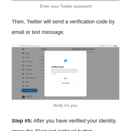
Enter your Twitter password
Then, Twitter will send a verification code by
email or text message.
Verify it's you.
Step #5:
After you have verified your identity,