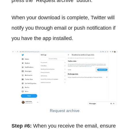
press the "Request archive" button.
When your download is complete, Twitter will
notify you through email or push notification if
you have the app installed.
Request archive
Step #6:
When you receive the email, ensure