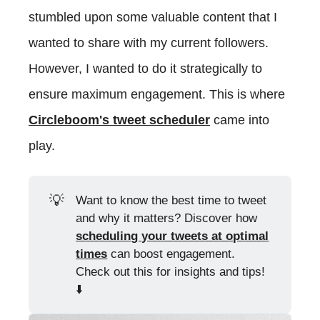
stumbled upon some valuable content that I
wanted to share with my current followers.
However, I wanted to do it strategically to
ensure maximum engagement. This is where
Circleboom's tweet scheduler
came into
play.
💡
Want to know the best time to tweet
and why it matters? Discover how
scheduling your tweets at optimal
times
can boost engagement.
Check out this for insights and tips!
⬇️