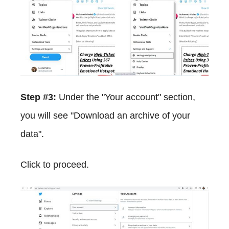
Step #3:
Under the "Your account" section,
you will see "Download an archive of your
data".
Click to proceed.