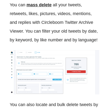
You can
mass delete
all your tweets,
retweets, likes, pictures, videos, mentions,
and replies with Circleboom Twitter Archive
Viewer. You can filter your old tweets by date,
by keyword, by like number and by language!
You can also locate and bulk delete tweets by