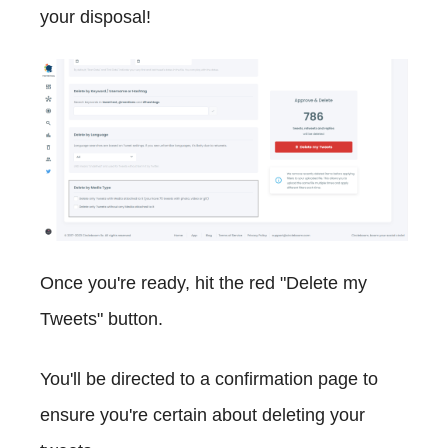
your disposal!
Once you're ready, hit the red "Delete my
Tweets" button.
You'll be directed to a confirmation page to
ensure you're certain about deleting your