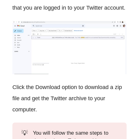
that you are logged in to your Twitter account.
Click the Download option to download a zip
file and get the Twitter archive to your
computer.
💡
You will follow the same steps to