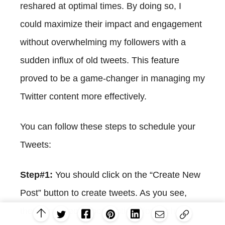
reshared at optimal times. By doing so, I
could maximize their impact and engagement
without overwhelming my followers with a
sudden influx of old tweets. This feature
proved to be a game-changer in managing my
Twitter content more effectively.
You can follow these steps to schedule your
Tweets:
Step#1:
You should click on the “Create New
Post” button to create tweets. As you see,
there are specific post options for each