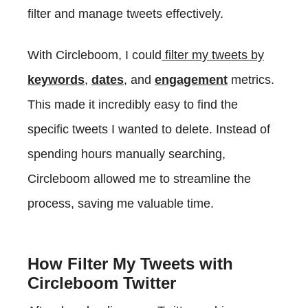
filter and manage tweets effectively.
With Circleboom, I could
filter my tweets by
keywords
,
dates
, and
engagement
metrics.
This made it incredibly easy to find the
specific tweets I wanted to delete. Instead of
spending hours manually searching,
Circleboom allowed me to streamline the
process, saving me valuable time.
How Filter My Tweets with
Circleboom Twitter