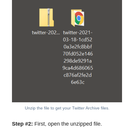
Unzip the file to get your Twitter Archive files.
Step #2:
First, open the unzipped file.