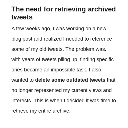
The need for retrieving archived
tweets
A few weeks ago, I was working on a new
blog post and realized I needed to reference
some of my old tweets. The problem was,
with years of tweets piling up, finding specific
ones became an impossible task. I also
wanted to
delete some outdated tweets
that
no longer represented my current views and
interests. This is when I decided it was time to
retrieve my entire archive.