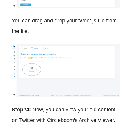
You can drag and drop your tweet.js file from
the file.
Step#4:
Now, you can view your old content
on Twitter with Circleboom's Archive Viewer.