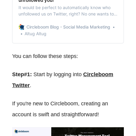
unfollowed you!
It would be perfect to automatically know who
unfollowed us on Twitter, right? No one wants to
check their followers daily to find out that
unfollower!
Circleboom Blog - Social Media Marketing
Altug Altug
You can follow these steps:
Step#1:
Start by logging into
Circleboom
Twitter
.
If you're new to Circleboom, creating an
account is swift and straightforward!