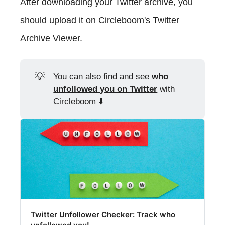
After downloading your Twitter archive, you
should upload it on Circleboom's Twitter
Archive Viewer.
💡
You can also find and see
who
unfollowed you on Twitter
with
Circleboom ⬇️
Twitter Unfollower Checker: Track who