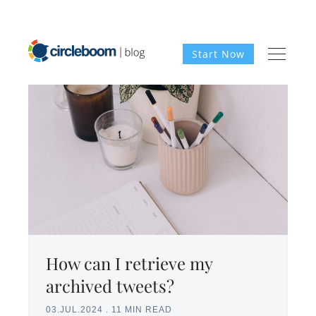
Start Now
How can I retrieve my
archived tweets?
03.JUL.2024
.
11 MIN READ