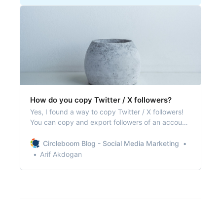
How do you copy Twitter / X followers?
Yes, I found a way to copy Twitter / X followers!
You can copy and export followers of an account
on Twitter and utilize them on various projects!
Circleboom Blog - Social Media Marketing
Arif Akdogan