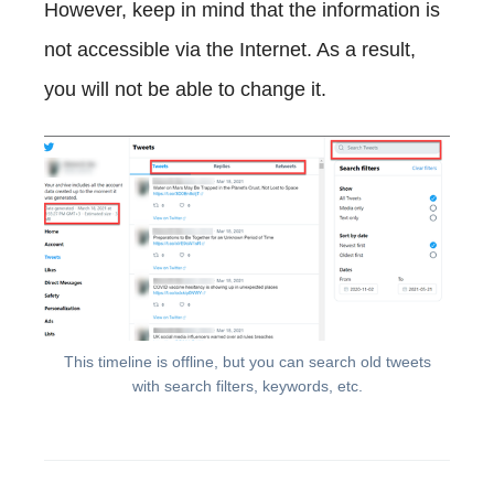
However, keep in mind that the information is
not accessible via the Internet. As a result,
you will not be able to change it.
This timeline is offline, but you can search old tweets
with search filters, keywords, etc.