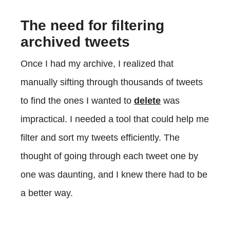
The need for filtering
archived tweets
Once I had my archive, I realized that
manually sifting through thousands of tweets
to find the ones I wanted to
delete
was
impractical. I needed a tool that could help me
filter and sort my tweets efficiently. The
thought of going through each tweet one by
one was daunting, and I knew there had to be
a better way.