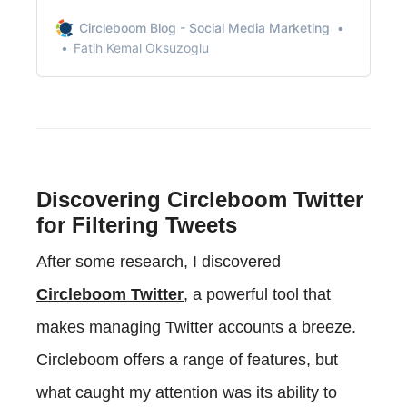
recommendations, or just some friendly
conversation.
Circleboom Blog - Social Media Marketing
Fatih Kemal Oksuzoglu
Discovering Circleboom Twitter
for Filtering Tweets
After some research, I discovered
Circleboom Twitter
, a powerful tool that
makes managing Twitter accounts a breeze.
Circleboom offers a range of features, but
what caught my attention was its ability to