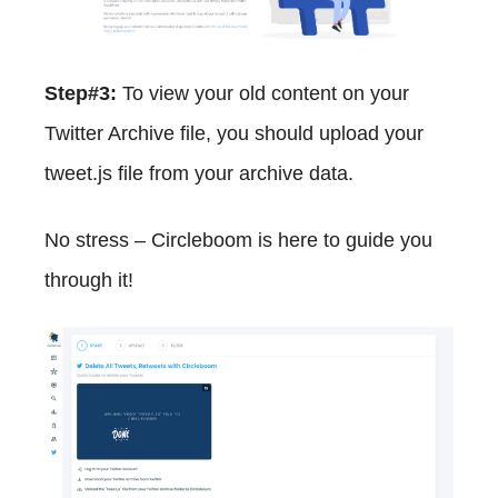
Step#3:
To view your old content on your
Twitter Archive file, you should upload your
tweet.js file from your archive data.
No stress – Circleboom is here to guide you
through it!