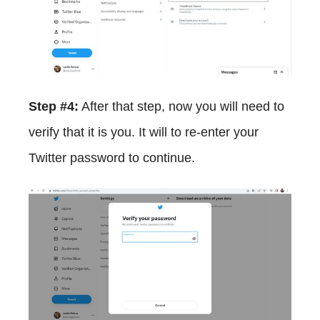
Step #4:
After that step, now you will need to
verify that it is you. It will to re-enter your
Twitter password to continue.