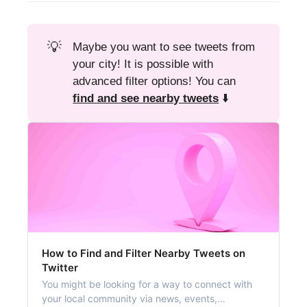
💡
Maybe you want to see tweets from
your city! It is possible with
advanced filter options! You can
find and see nearby tweets
⬇️
How to Find and Filter Nearby Tweets on
Twitter
You might be looking for a way to connect with
your local community via news, events,