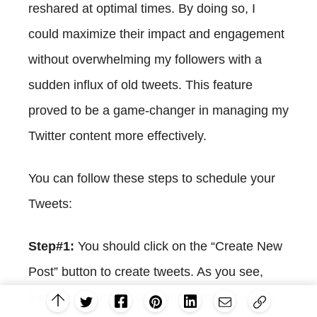
reshared at optimal times. By doing so, I
could maximize their impact and engagement
without overwhelming my followers with a
sudden influx of old tweets. This feature
proved to be a game-changer in managing my
Twitter content more effectively.
You can follow these steps to schedule your
Tweets:
Step#1:
You should click on the “Create New
Post” button to create tweets. As you see,
there are specific post options for each