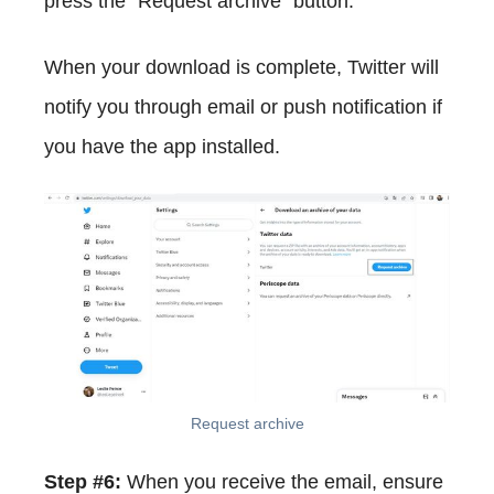
press the "Request archive" button.
When your download is complete, Twitter will
notify you through email or push notification if
you have the app installed.
Request archive
Step #6:
When you receive the email, ensure