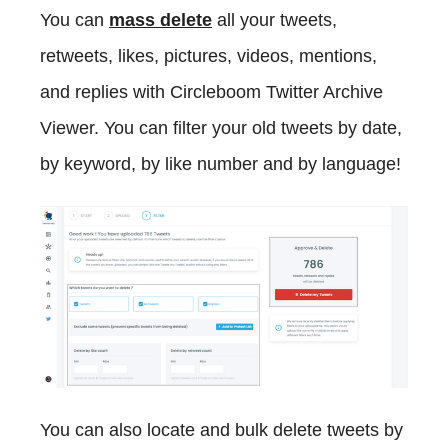
You can
mass delete
all your tweets,
retweets, likes, pictures, videos, mentions,
and replies with Circleboom Twitter Archive
Viewer. You can filter your old tweets by date,
by keyword, by like number and by language!
You can also locate and bulk delete tweets by