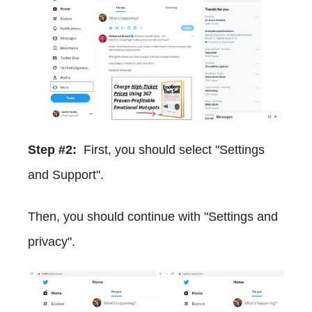
Step #2:
First, you should select "Settings
and Support".
Then, you should continue with "Settings and
privacy".