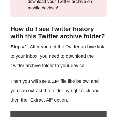
download your Twitter archive on
mobile devices!
How do I see Twitter history
with this Twitter archive folder?
Step #1:
After you get the Twitter archive link
to your inbox, you need to download the
Twitter archive folder to your device.
Then you will see a ZIP file like below, and
you can extract the folder by right click and
then the “Extract All” option.