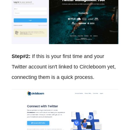
Step#2:
If this is your first time and your
Twitter account isn't linked to Circleboom yet,
connecting them is a quick process.