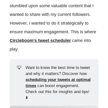
stumbled upon some valuable content that I
wanted to share with my current followers.
However, I wanted to do it strategically to
ensure maximum engagement. This is where
Circleboom's tweet scheduler
came into
play.
💡
Want to know the best time to tweet
and why it matters? Discover how
scheduling your tweets at optimal
times
can boost engagement.
Check out this for insights and tips!
⬇️