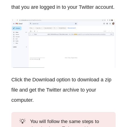
that you are logged in to your Twitter account.
Click the Download option to download a zip
file and get the Twitter archive to your
computer.
💡
You will follow the same steps to