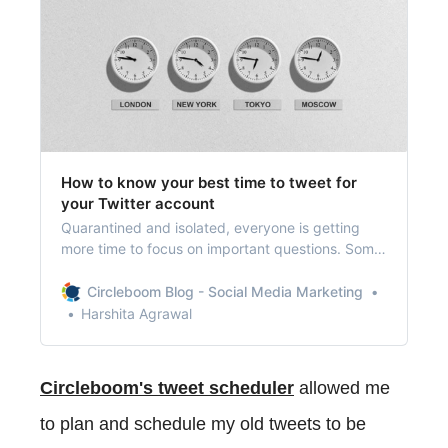
How to know your best time to tweet for
your Twitter account
Quarantined and isolated, everyone is getting
more time to focus on important questions. Some
avid Twitter users are wondering if there’s a best
time to tweet.
Circleboom Blog - Social Media Marketing
Harshita Agrawal
Circleboom's tweet scheduler
allowed me
to plan and schedule my old tweets to be