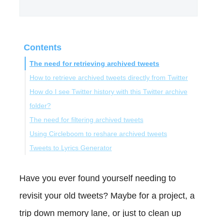
Contents
The need for retrieving archived tweets
How to retrieve archived tweets directly from Twitter
How do I see Twitter history with this Twitter archive
folder?
The need for filtering archived tweets
Using Circleboom to reshare archived tweets
Discovering Circleboom Twitter for Filtering Tweets
Tweets to Lyrics Generator
How Filter My Tweets with Circleboom Twitter
Bonus: Tweets to Lyrics Generator
Conclusion
Have you ever found yourself needing to
revisit your old tweets? Maybe for a project, a
trip down memory lane, or just to clean up