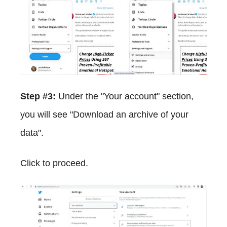
Step #3:
Under the "Your account" section,
you will see "Download an archive of your
data".
Click to proceed.