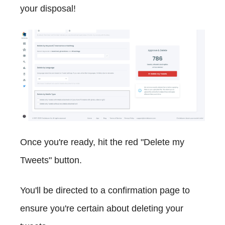
your disposal!
Once you're ready, hit the red "Delete my
Tweets" button.
You'll be directed to a confirmation page to
ensure you're certain about deleting your