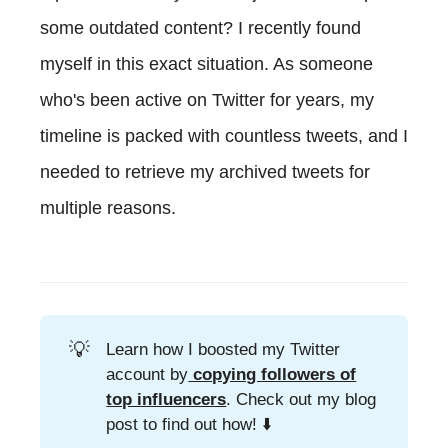
some outdated content? I recently found
myself in this exact situation. As someone
who's been active on Twitter for years, my
timeline is packed with countless tweets, and I
needed to retrieve my archived tweets for
multiple reasons.
💡
Learn how I boosted my Twitter
account by
copying followers of
top influencers
. Check out my blog
post to find out how! ⬇️