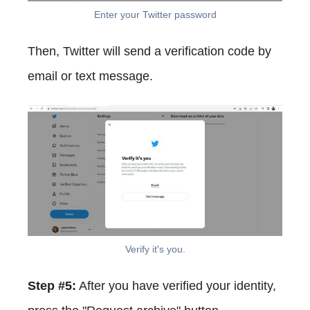
Enter your Twitter password
Then, Twitter will send a verification code by
email or text message.
Verify it's you.
Step #5:
After you have verified your identity,