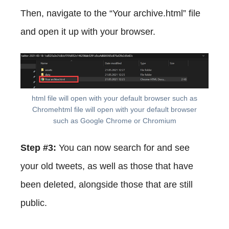
Then, navigate to the “Your archive.html” file
and open it up with your browser.
html file will open with your default browser such as
Chromehtml file will open with your default browser
such as Google Chrome or Chromium
Step #3:
You can now search for and see
your old tweets, as well as those that have
been deleted, alongside those that are still
public.