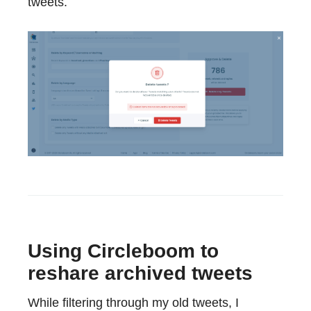
tweets.
Using Circleboom to
reshare archived tweets
While filtering through my old tweets, I