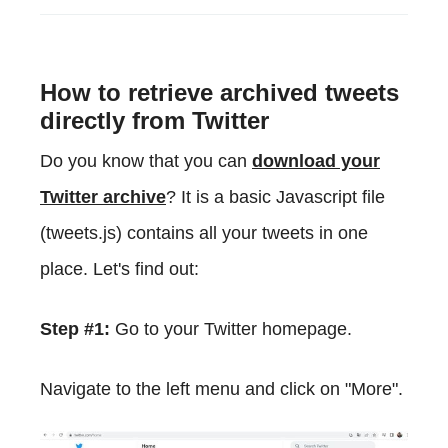
How to retrieve archived tweets
directly from Twitter
Do you know that you can
download your
Twitter archive
? It is a basic Javascript file
(tweets.js) contains all your tweets in one
place. Let's find out:
Step #1:
Go to your Twitter homepage.
Navigate to the left menu and click on "More".