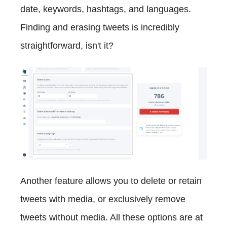
date, keywords, hashtags, and languages.
Finding and erasing tweets is incredibly
straightforward, isn't it?
Another feature allows you to delete or retain
tweets with media, or exclusively remove
tweets without media. All these options are at