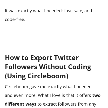
It was exactly what I needed: fast, safe, and
code-free.
How to Export Twitter
Followers Without Coding
(Using Circleboom)
Circleboom gave me exactly what I needed —
and even more. What I love is that it offers
two
different ways
to extract followers from any