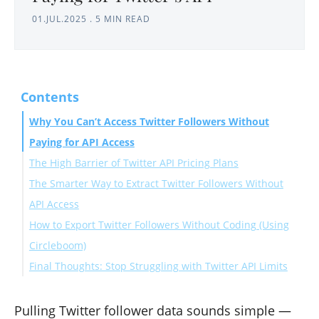
01.JUL.2025
.
5 MIN READ
Contents
Why You Can’t Access Twitter Followers Without
Paying for API Access
The High Barrier of Twitter API Pricing Plans
The Smarter Way to Extract Twitter Followers Without
API Access
How to Export Twitter Followers Without Coding (Using
Circleboom)
Final Thoughts: Stop Struggling with Twitter API Limits
Method 1: Use the “Export List of Followers on Twitter”
Tool (No Login Needed)
Method 2: Export Followers Inside Circleboom’s
Pulling Twitter follower data sounds simple —