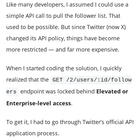
Like many developers, I assumed I could use a
simple API call to pull the follower list. That
used to be possible. But since Twitter (now X)
changed its API policy, things have become
more restricted — and far more expensive.
When I started coding the solution, I quickly
realized that the
GET /2/users/:id/follow
endpoint was locked behind
Elevated or
ers
Enterprise-level access
.
To get it, I had to go through Twitter’s official API
application process.