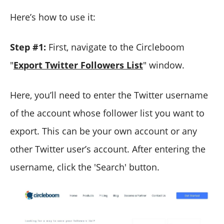
Here’s how to use it:
Step #1:
First, navigate to the Circleboom
"
Export Twitter Followers List
" window.
Here, you’ll need to enter the Twitter username
of the account whose follower list you want to
export. This can be your own account or any
other Twitter user’s account. After entering the
username, click the 'Search' button.