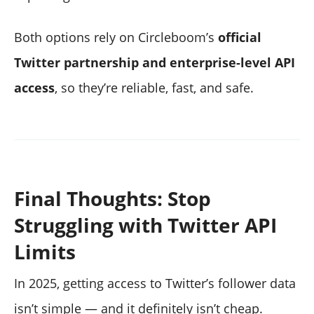
Both options rely on Circleboom’s
official
Twitter partnership and enterprise-level API
access
, so they’re reliable, fast, and safe.
Final Thoughts: Stop
Struggling with Twitter API
Limits
In 2025, getting access to Twitter’s follower data
isn’t simple — and it definitely isn’t cheap.