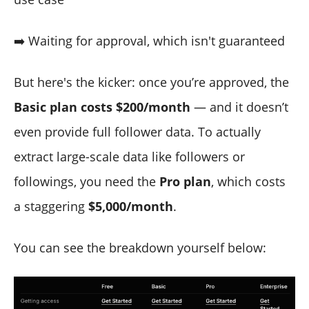
➡️ Waiting for approval, which isn't guaranteed
But here's the kicker: once you’re approved, the
Basic plan costs $200/month
— and it doesn’t
even provide full follower data. To actually
extract large-scale data like followers or
followings, you need the
Pro plan
, which costs
a staggering
$5,000/month
.
You can see the breakdown yourself below: