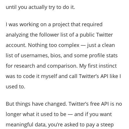
Dashboard (With Actionable Insights)
until you actually try to do it.
Why Both Options Are Useful
I was working on a project that required
analyzing the follower list of a public Twitter
account. Nothing too complex — just a clean
list of usernames, bios, and some profile stats
for research and comparison. My first instinct
was to code it myself and call Twitter’s API like I
used to.
But things have changed. Twitter’s free API is no
longer what it used to be — and if you want
meaningful data, you’re asked to pay a steep