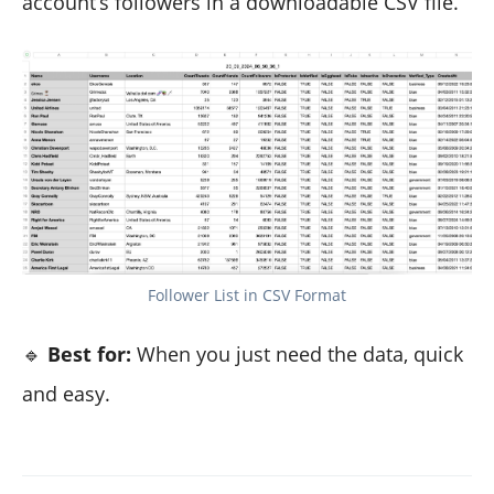
account’s followers in a downloadable CSV file.
Follower List in CSV Format
🔹
Best for:
When you just need the data, quick
and easy.