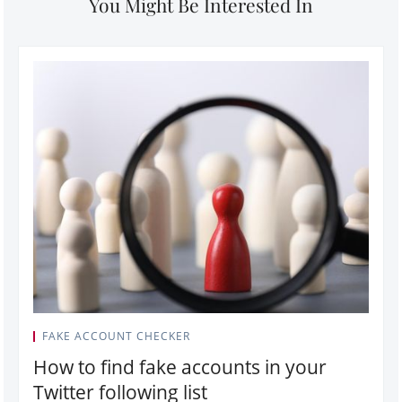
You Might Be Interested In
FAKE ACCOUNT CHECKER
How to find fake accounts in your
Twitter following list