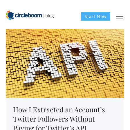
Start Now
How I Extracted an Account’s
Twitter Followers Without
Paying for Twitter’s API