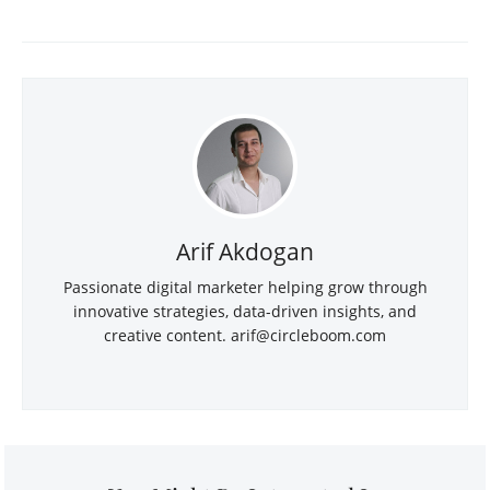
Arif Akdogan
Passionate digital marketer helping grow through
innovative strategies, data-driven insights, and
creative content.
arif@circleboom.com