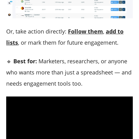
Or, take action directly:
Follow them
,
add to
lists
, or mark them for future engagement.
🔹
Best for:
Marketers, researchers, or anyone
who wants more than just a spreadsheet — and
needs engagement tools too.