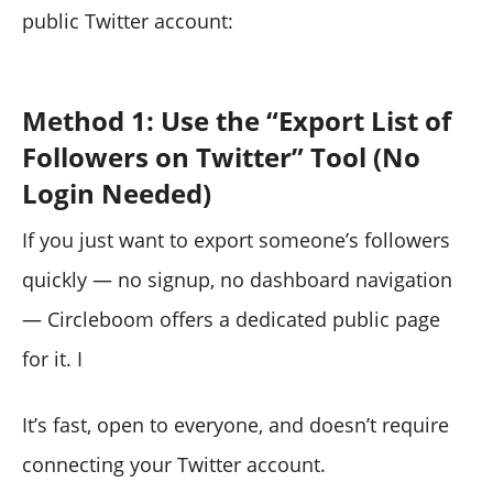
public Twitter account:
Method 1: Use the “Export List of
Followers on Twitter” Tool (No
Login Needed)
If you just want to export someone’s followers
quickly — no signup, no dashboard navigation
— Circleboom offers a dedicated public page
for it. I
It’s fast, open to everyone, and doesn’t require
connecting your Twitter account.