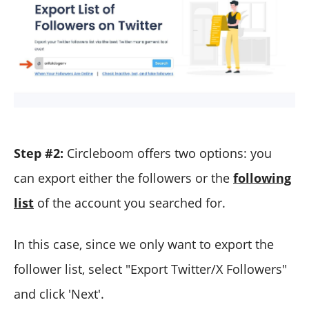
Step #2:
Circleboom offers two options: you
can export either the followers or the
following
list
of the account you searched for.
In this case, since we only want to export the
follower list, select "Export Twitter/X Followers"
and click 'Next'.