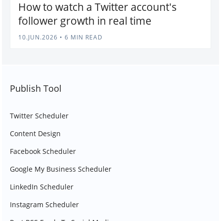
How to watch a Twitter account's
follower growth in real time
10.JUN.2026
•
6 MIN READ
Publish Tool
Twitter Scheduler
Content Design
Facebook Scheduler
Google My Business Scheduler
LinkedIn Scheduler
Instagram Scheduler