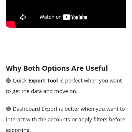
Why Both Options Are Useful
🟢
Quick
Export Tool
is perfect when you want
to get the data and move on.
🔵
Dashboard Export is better when you want to
interact with the accounts or apply filters before
exporting.