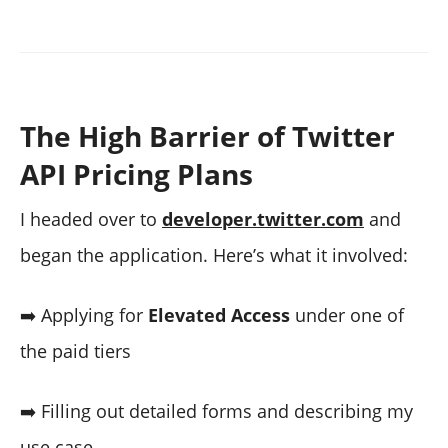
The High Barrier of Twitter
API Pricing Plans
I headed over to
developer.twitter.com
and
began the application. Here’s what it involved:
➡️ Applying for
Elevated Access
under one of
the paid tiers
➡️ Filling out detailed forms and describing my
use case