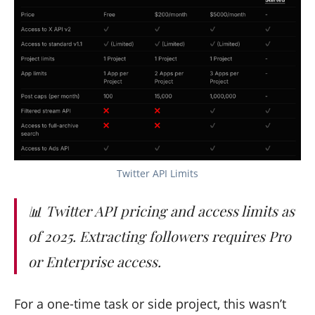
Twitter API Limits
📊 Twitter API pricing and access limits as
of 2025. Extracting followers requires Pro
or Enterprise access.
For a one-time task or side project, this wasn’t