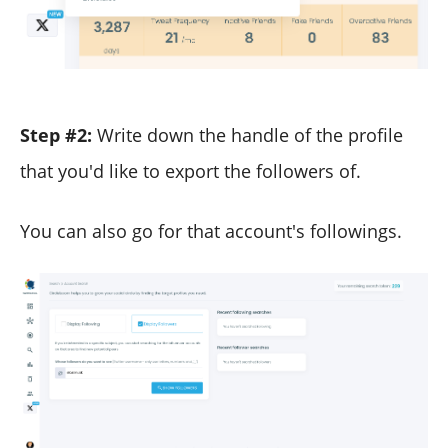
Step #2:
Write down the handle of the profile
that you'd like to export the followers of.
You can also go for that account's followings.