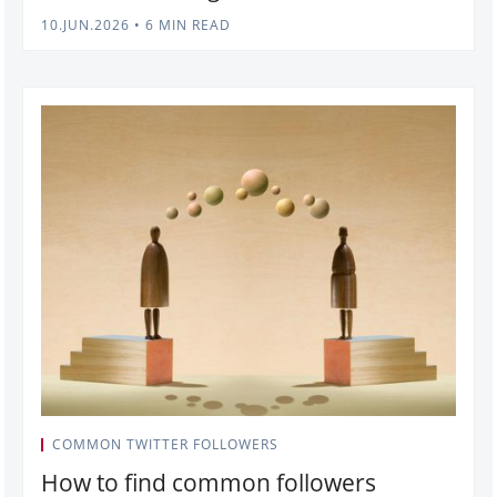
10.JUN.2026
•
6 MIN READ
COMMON TWITTER FOLLOWERS
How to find common followers