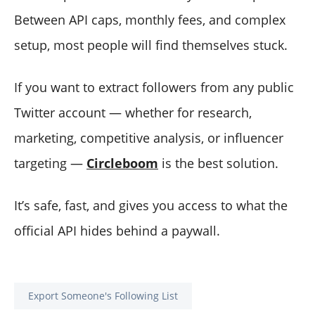
Between API caps, monthly fees, and complex
setup, most people will find themselves stuck.
If you want to extract followers from any public
Twitter account — whether for research,
marketing, competitive analysis, or influencer
targeting —
Circleboom
is the best solution.
It’s safe, fast, and gives you access to what the
official API hides behind a paywall.
Export Someone's Following List