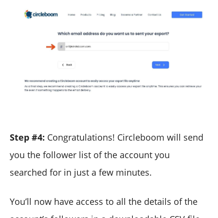
Step #4:
Congratulations! Circleboom will send
you the follower list of the account you
searched for in just a few minutes.
You’ll now have access to all the details of the