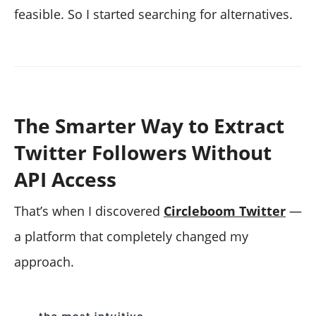
feasible. So I started searching for alternatives.
The Smarter Way to Extract
Twitter Followers Without
API Access
That’s when I discovered
Circleboom Twitter
—
a platform that completely changed my
approach.