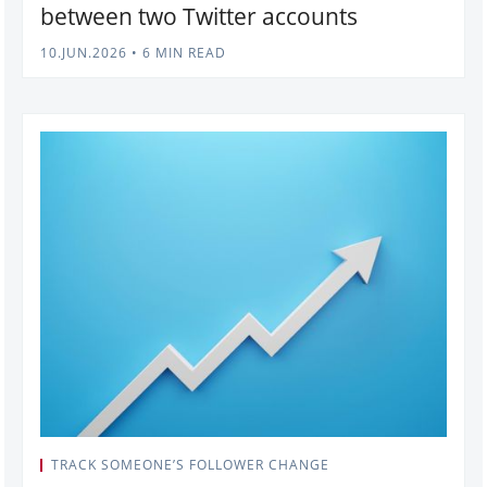
between two Twitter accounts
10.JUN.2026
•
6 MIN READ
TRACK SOMEONE’S FOLLOWER CHANGE