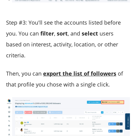
Step #3: You'll see the accounts listed before
you. You can
filter
,
sort
, and
select
users
based on interest, activity, location, or other
criteria.
Then, you can
export the list of followers
of
that profile you chose with a single click.