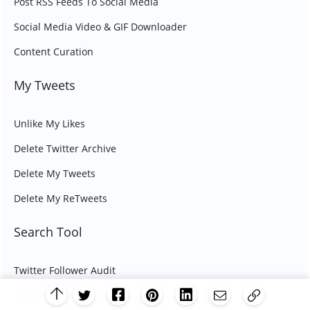
Post RSS Feeds To Social Media
Social Media Video & GIF Downloader
Content Curation
My Tweets
Unlike My Likes
Delete Twitter Archive
Delete My Tweets
Delete My ReTweets
Search Tool
Twitter Follower Audit
Twitter Follower Checker