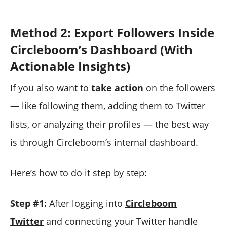
Method 2: Export Followers Inside
Circleboom’s Dashboard (With
Actionable Insights)
If you also want to
take action
on the followers
— like following them, adding them to Twitter
lists, or analyzing their profiles — the best way
is through Circleboom’s internal dashboard.
Here’s how to do it step by step:
Step #1:
After logging into
Circleboom
Twitter
and connecting your Twitter handle