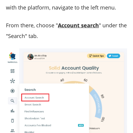
with the platform, navigate to the left menu.
From there, choose "
Account search
" under the
"Search" tab.