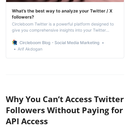
What’s the best way to analyze your Twitter / X
followers?
Circleboom Twitter is a powerful platform designed to
give you comprehensive insights into your Twitter
followers.
Circleboom Blog - Social Media Marketing
Arif Akdogan
Why You Can’t Access Twitter
Followers Without Paying for
API Access