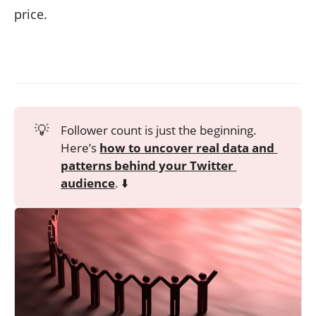
price.
💡
Follower count is just the beginning.
Here’s
how to uncover real data and 
patterns behind your Twitter 
audience
. ⬇️