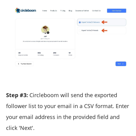
Step #3:
Circleboom will send the exported
follower list to your email in a CSV format. Enter
your email address in the provided field and
click 'Next'.