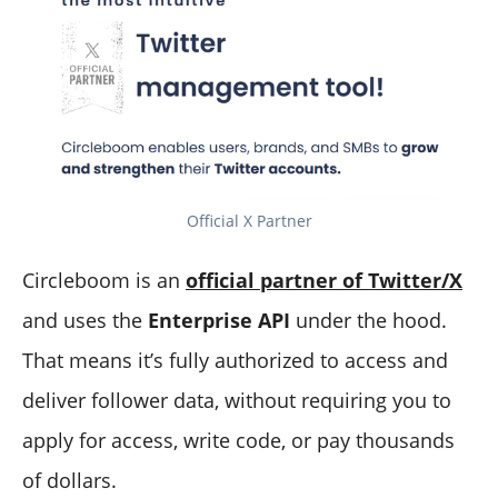
Official X Partner
Circleboom is an
official partner of Twitter/X
and uses the
Enterprise API
under the hood.
That means it’s fully authorized to access and
deliver follower data, without requiring you to
apply for access, write code, or pay thousands
of dollars.