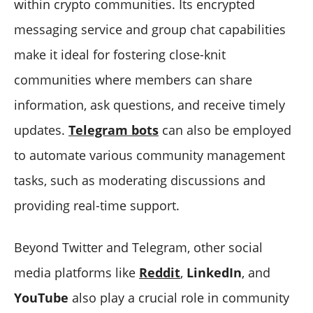
within crypto communities. Its encrypted
messaging service and group chat capabilities
make it ideal for fostering close-knit
communities where members can share
information, ask questions, and receive timely
updates.
Telegram bots
can also be employed
to automate various community management
tasks, such as moderating discussions and
providing real-time support.
Beyond Twitter and Telegram, other social
media platforms like
Reddit
,
LinkedIn
, and
YouTube
also play a crucial role in community