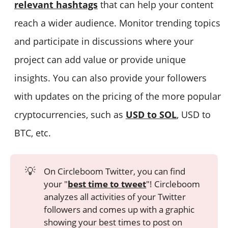
relevant hashtags
that can help your content
reach a wider audience. Monitor trending topics
and participate in discussions where your
project can add value or provide unique
insights. You can also provide your followers
with updates on the pricing of the more popular
cryptocurrencies, such as
USD to SOL
, USD to
BTC, etc.
💡
On Circleboom Twitter, you can find
your "
best time to tweet
"! Circleboom
analyzes all activities of your Twitter
followers and comes up with a graphic
showing your best times to post on