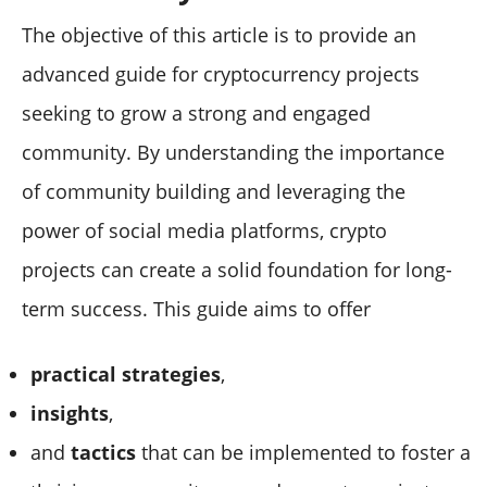
The objective of this article is to provide an
advanced guide for cryptocurrency projects
seeking to grow a strong and engaged
community. By understanding the importance
of community building and leveraging the
power of social media platforms, crypto
projects can create a solid foundation for long-
term success. This guide aims to offer
practical strategies
,
insights
,
and
tactics
that can be implemented to foster a