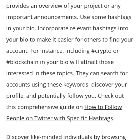
provides an overview of your project or any
important announcements. Use some hashtags
in your bio. Incorporate relevant hashtags into
your bio to make it easier for others to find your
account. For instance, including #crypto or
#blockchain in your bio will attract those
interested in these topics. They can search for
accounts using these keywords, discover your
profile, and potentially follow you. Check out
this comprehensive guide on
How to Follow
People on Twitter with Specific Hashtags
.
Discover like-minded individuals by browsing