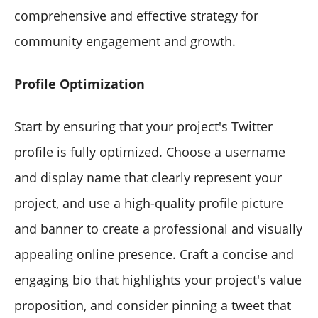
comprehensive and effective strategy for
community engagement and growth.
Profile Optimization
Start by ensuring that your project's Twitter
profile is fully optimized. Choose a username
and display name that clearly represent your
project, and use a high-quality profile picture
and banner to create a professional and visually
appealing online presence. Craft a concise and
engaging bio that highlights your project's value
proposition, and consider pinning a tweet that