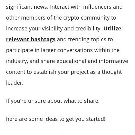
significant news. Interact with influencers and
other members of the crypto community to
increase your visibility and credibility.
Utilize
relevant hashtags
and trending topics to
participate in larger conversations within the
industry, and share educational and informative
content to establish your project as a thought
leader.
If you're unsure about what to share,
here are some ideas to get you started!