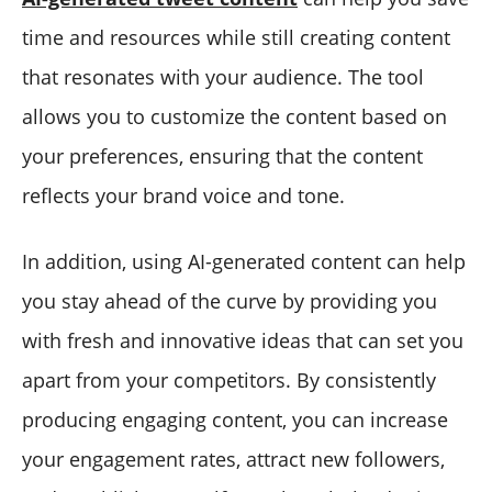
time and resources while still creating content
that resonates with your audience. The tool
allows you to customize the content based on
your preferences, ensuring that the content
reflects your brand voice and tone.
In addition, using AI-generated content can help
you stay ahead of the curve by providing you
with fresh and innovative ideas that can set you
apart from your competitors. By consistently
producing engaging content, you can increase
your engagement rates, attract new followers,