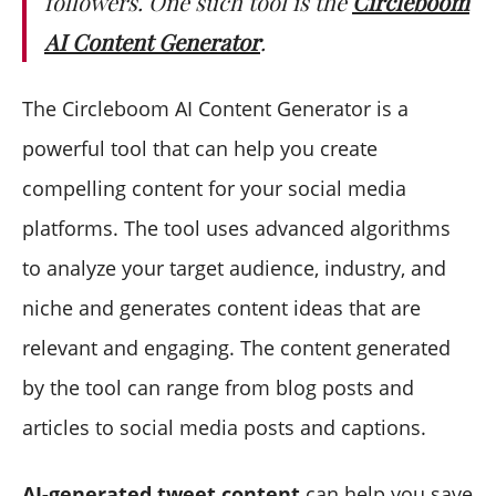
followers. One such tool is the
Circleboom
AI Content Generator
.
The Circleboom AI Content Generator is a
powerful tool that can help you create
compelling content for your social media
platforms. The tool uses advanced algorithms
to analyze your target audience, industry, and
niche and generates content ideas that are
relevant and engaging. The content generated
by the tool can range from blog posts and
articles to social media posts and captions.
AI-generated tweet content
can help you save