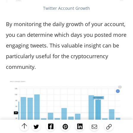
Twitter Account Growth
By monitoring the daily growth of your account,
you can determine which days you posted more
engaging tweets. This valuable insight can be
particularly useful for the cryptocurrency
community.