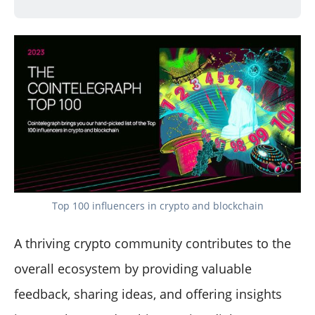
Top 100 influencers in crypto and blockchain
A thriving crypto community contributes to the
overall ecosystem by providing valuable
feedback, sharing ideas, and offering insights