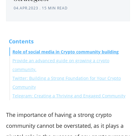
04.APR.2023
.
15 MIN READ
Contents
Role of social media in Crypto community building
Provide an advanced guide on growing a crypto
community.
Twitter: Building a Strong Foundation for Your Crypto
Community
Telegram: Creating a Thriving and Engaged Community
Content Strategy for Crypto Projects on Twitter
Growth Tactics for Crypto Projects on Twitter
A. Importance of Telegram for Crypto Projects
B. Setting up and Managing a Telegram Group
The importance of having a strong crypto
C. Encouraging Community Engagement
community cannot be overstated, as it plays a
D. Security and Scam Prevention