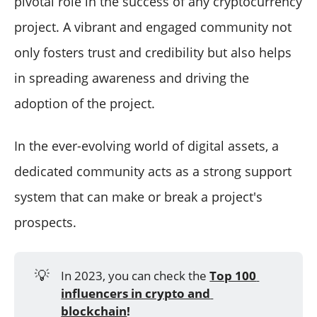
pivotal role in the success of any cryptocurrency
Why Using Trustworthy Twitter Management Tools is
project. A vibrant and engaged community not
Key to Building a Strong Community in Crypto
To be concluded
only fosters trust and credibility but also helps
in spreading awareness and driving the
adoption of the project.
In the ever-evolving world of digital assets, a
dedicated community acts as a strong support
system that can make or break a project's
prospects.
💡
In 2023, you can check the
Top 100 
influencers in crypto and 
blockchain
!