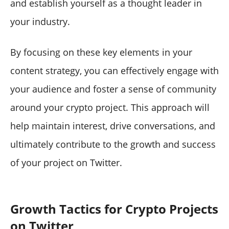
and establish yourself as a thought leader in
your industry.
By focusing on these key elements in your
content strategy, you can effectively engage with
your audience and foster a sense of community
around your crypto project. This approach will
help maintain interest, drive conversations, and
ultimately contribute to the growth and success
of your project on Twitter.
Growth Tactics for Crypto Projects
on Twitter