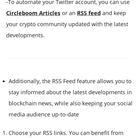
-To automate your Twitter account, you can use
Circleboom Articles
or an
RSS feed
and keep
your crypto community updated with the latest
developments.
Additionally, the RSS Feed feature allows you to
stay informed about the latest developments in
blockchain news, while also keeping your social
media audience up-to-date
Choose your RSS links. You can benefit from