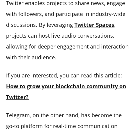
Twitter enables projects to share news, engage
with followers, and participate in industry-wide
discussions. By leveraging
Twitter Spaces
,
projects can host live audio conversations,
allowing for deeper engagement and interaction
with their audience.
If you are interested, you can read this article:
How to grow your blockchain community on
Twitter?
Telegram, on the other hand, has become the
go-to platform for real-time communication