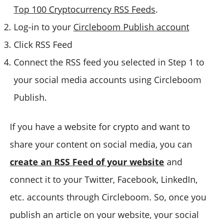
Top 100 Cryptocurrency RSS Feeds
.
Log-in to your
Circleboom Publish account
Click RSS Feed
Connect the RSS feed you selected in Step 1 to
your social media accounts using Circleboom
Publish.
If you have a website for crypto and want to
share your content on social media, you can
create an RSS Feed of your website
and
connect it to your Twitter, Facebook, LinkedIn,
etc. accounts through Circleboom. So, once you
publish an article on your website, your social