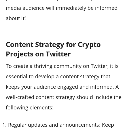
media audience will immediately be informed
about it!
Content Strategy for Crypto
Projects on Twitter
To create a thriving community on Twitter, it is
essential to develop a content strategy that
keeps your audience engaged and informed. A
well-crafted content strategy should include the
following elements:
Regular updates and announcements: Keep