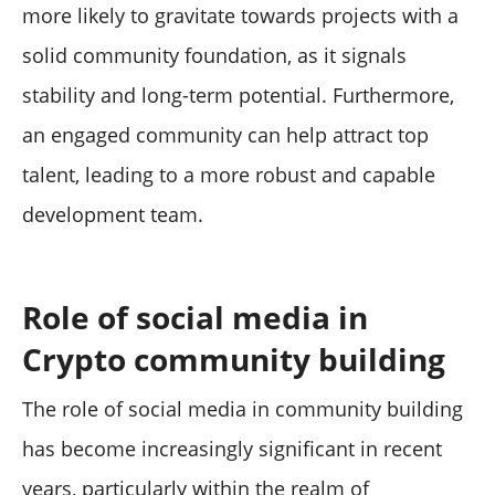
more likely to gravitate towards projects with a
solid community foundation, as it signals
stability and long-term potential. Furthermore,
an engaged community can help attract top
talent, leading to a more robust and capable
development team.
Role of social media in
Crypto community building
The role of social media in community building
has become increasingly significant in recent
years, particularly within the realm of