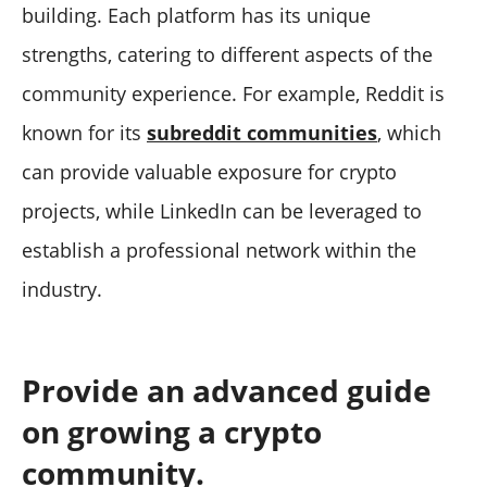
building. Each platform has its unique
strengths, catering to different aspects of the
community experience. For example, Reddit is
known for its
subreddit communities
, which
can provide valuable exposure for crypto
projects, while LinkedIn can be leveraged to
establish a professional network within the
industry.
Provide an advanced guide
on growing a crypto
community.