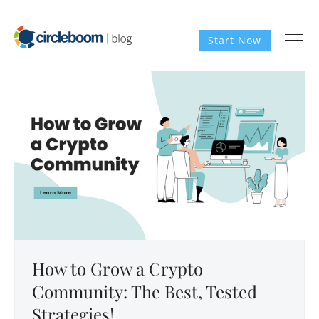
Start Now
How to Grow a Crypto
Community: The Best, Tested
Strategies!