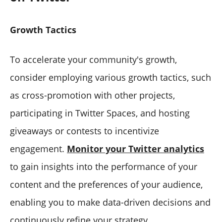
Growth Tactics
To accelerate your community's growth,
consider employing various growth tactics, such
as cross-promotion with other projects,
participating in Twitter Spaces, and hosting
giveaways or contests to incentivize
engagement.
Monitor your Twitter analytics
to gain insights into the performance of your
content and the preferences of your audience,
enabling you to make data-driven decisions and
continuously refine your strategy.