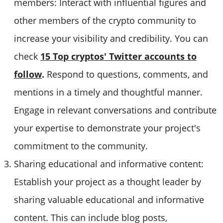
members: Interact with influential figures and
other members of the crypto community to
increase your visibility and credibility. You can
check
15 Top cryptos' Twitter accounts to
follow
.
Respond to questions, comments, and
mentions in a timely and thoughtful manner.
Engage in relevant conversations and contribute
your expertise to demonstrate your project's
commitment to the community.
Sharing educational and informative content:
Establish your project as a thought leader by
sharing valuable educational and informative
content. This can include blog posts,