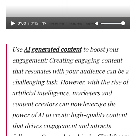
0:00
/
0:12
1×
Use
AI generated content
to boost your
engagement: Creating engaging content
that resonates with your audience can be a
challenging task. However, with the rise of
artificial intelligence, marketers and
content creators can now leverage the
power of AI to create high-quality content
that drives engagement and attracts