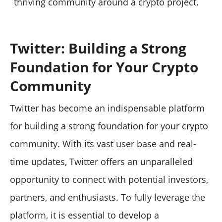
thriving community around a crypto project.
Twitter: Building a Strong
Foundation for Your Crypto
Community
Twitter has become an indispensable platform
for building a strong foundation for your crypto
community. With its vast user base and real-
time updates, Twitter offers an unparalleled
opportunity to connect with potential investors,
partners, and enthusiasts. To fully leverage the
platform, it is essential to develop a