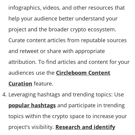
infographics, videos, and other resources that
help your audience better understand your
project and the broader crypto ecosystem.
Curate content articles from reputable sources
and retweet or share with appropriate
attribution. To find articles and content for your
audiences use the
Circleboom Content
Curation
feature.
Leveraging hashtags and trending topics: Use
popular hashtags
and participate in trending
topics within the crypto space to increase your
project's visibility.
Research and identify