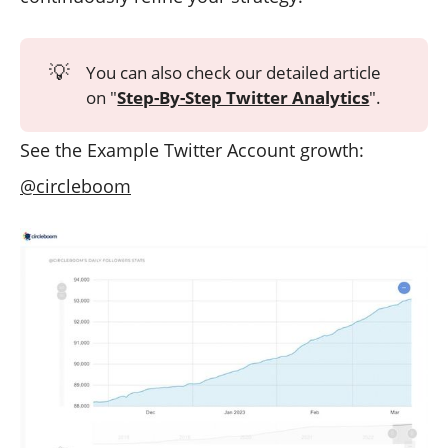
💡
You can also check our detailed article
on "
Step-By-Step Twitter Analytics
".
See the Example Twitter Account growth:
@circleboom