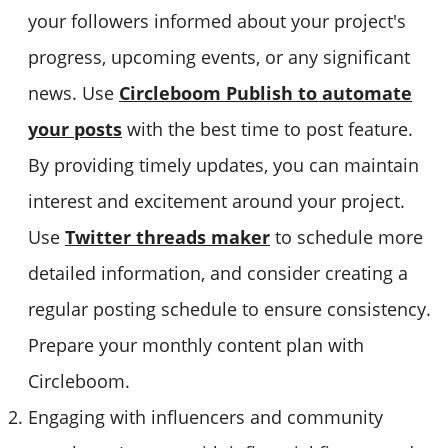
your followers informed about your project's
progress, upcoming events, or any significant
news. Use
Circleboom Publish to automate
your posts
with the best time to post feature.
By providing timely updates, you can maintain
interest and excitement around your project.
Use
Twitter threads maker
to schedule more
detailed information, and consider creating a
regular posting schedule to ensure consistency.
Prepare your monthly content plan with
Circleboom.
Engaging with influencers and community