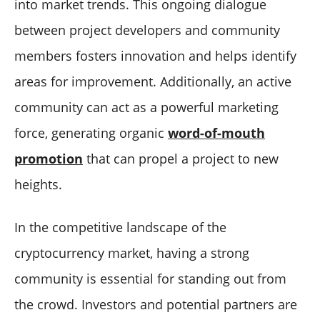
into market trends. This ongoing dialogue
between project developers and community
members fosters innovation and helps identify
areas for improvement. Additionally, an active
community can act as a powerful marketing
force, generating organic
word-of-mouth
promotion
that can propel a project to new
heights.
In the competitive landscape of the
cryptocurrency market, having a strong
community is essential for standing out from
the crowd. Investors and potential partners are