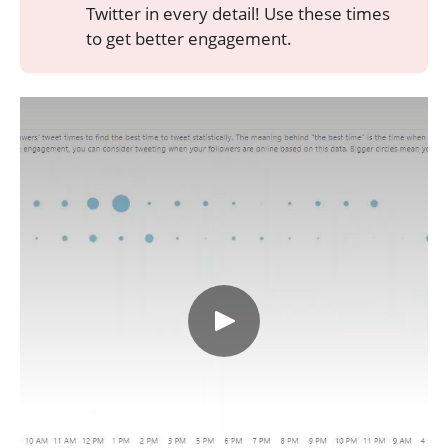
Twitter in every detail! Use these times
to get better engagement.