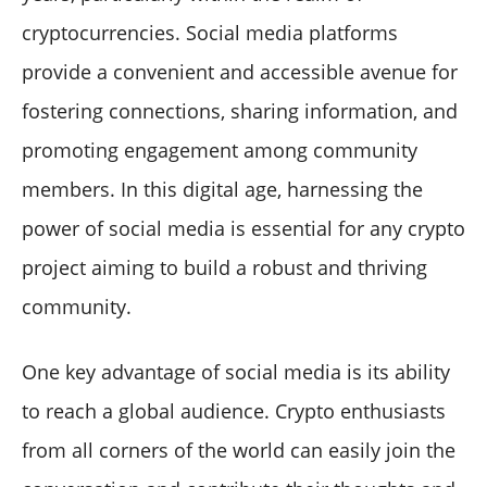
cryptocurrencies. Social media platforms
provide a convenient and accessible avenue for
fostering connections, sharing information, and
promoting engagement among community
members. In this digital age, harnessing the
power of social media is essential for any crypto
project aiming to build a robust and thriving
community.
One key advantage of social media is its ability
to reach a global audience. Crypto enthusiasts
from all corners of the world can easily join the