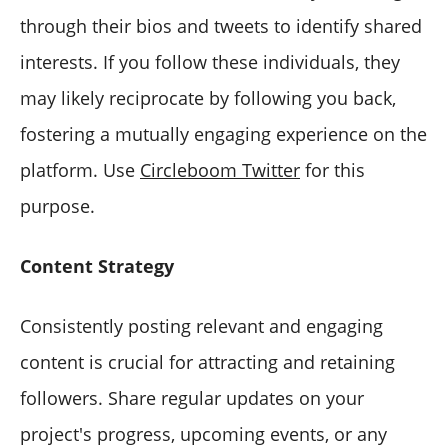
through their bios and tweets to identify shared
interests. If you follow these individuals, they
may likely reciprocate by following you back,
fostering a mutually engaging experience on the
platform. Use
Circleboom Twitter
for this
purpose.
Content Strategy
Consistently posting relevant and engaging
content is crucial for attracting and retaining
followers. Share regular updates on your
project's progress, upcoming events, or any