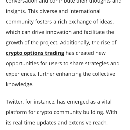
conversation and contribute their thoughts and
insights. This diverse and international
community fosters a rich exchange of ideas,
which can drive innovation and facilitate the
growth of the project. Additionally, the rise of
crypto options trading
has created new
opportunities for users to share strategies and
experiences, further enhancing the collective
knowledge.
Twitter, for instance, has emerged as a vital
platform for crypto community building. With
its real-time updates and extensive reach,