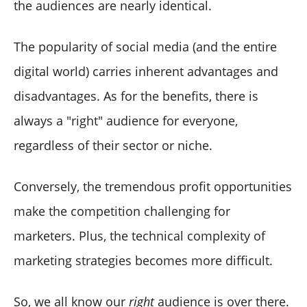
the audiences are nearly identical.
The popularity of social media (and the entire
digital world) carries inherent advantages and
disadvantages. As for the benefits, there is
always a "right" audience for everyone,
regardless of their sector or niche.
Conversely, the tremendous profit opportunities
make the competition challenging for
marketers. Plus, the technical complexity of
marketing strategies becomes more difficult.
So, we all know our
right
audience is over there.