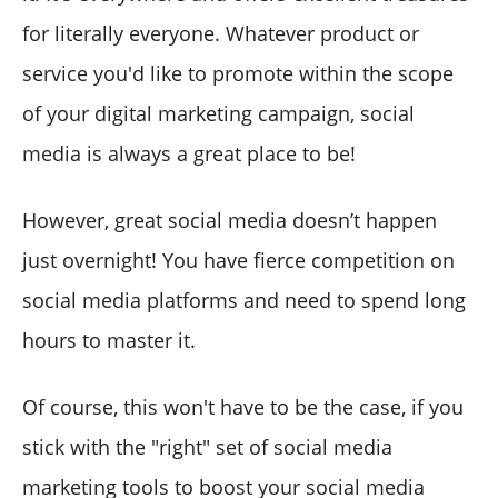
for literally everyone. Whatever product or
service you'd like to promote within the scope
of your digital marketing campaign, social
media is always a great place to be!
However, great social media doesn’t happen
just overnight! You have fierce competition on
social media platforms and need to spend long
hours to master it.
Of course, this won't have to be the case, if you
stick with the "right" set of social media
marketing tools to boost your social media