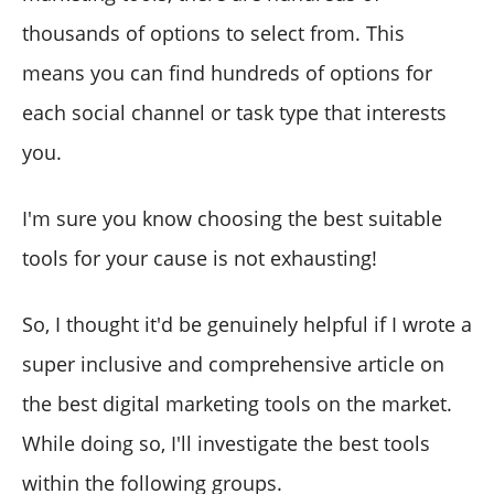
thousands of options to select from. This
means you can find hundreds of options for
each social channel or task type that interests
you.
I'm sure you know choosing the best suitable
tools for your cause is not exhausting!
So, I thought it'd be genuinely helpful if I wrote a
super inclusive and comprehensive article on
the best digital marketing tools on the market.
While doing so, I'll investigate the best tools
within the following groups.