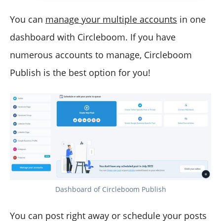
You can
manage your multiple accounts
in one
dashboard with Circleboom. If you have
numerous accounts to manage, Circleboom
Publish is the best option for you!
Dashboard of Circleboom Publish
You can post right away or schedule your posts