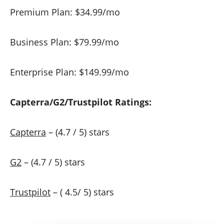
Premium Plan: $34.99/mo
Business Plan: $79.99/mo
Enterprise Plan: $149.99/mo
Capterra/G2/Trustpilot Ratings:
Capterra
– (4.7 / 5) stars
G2
– (4.7 / 5) stars
Trustpilot
– ( 4.5/ 5) stars