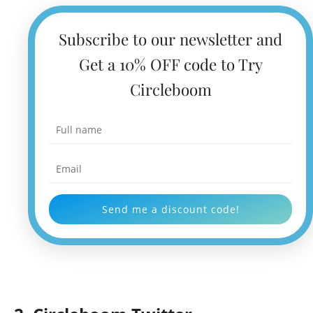
Subscribe to our newsletter and
Get a 10% OFF code to Try
Circleboom
Send me a discount code!