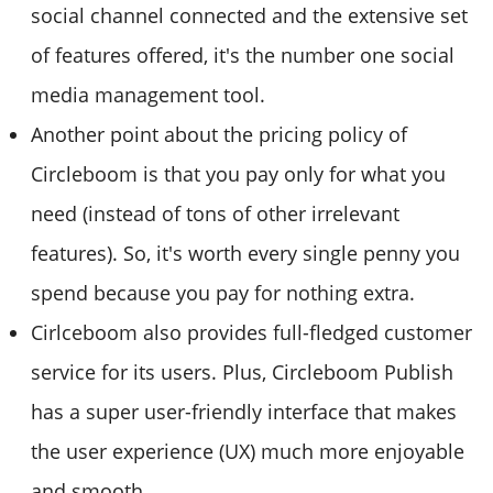
social channel connected and the extensive set
of features offered, it's the number one social
media management tool.
Another point about the pricing policy of
Circleboom is that you pay only for what you
need (instead of tons of other irrelevant
features). So, it's worth every single penny you
spend because you pay for nothing extra.
Cirlceboom also provides full-fledged customer
service for its users. Plus, Circleboom Publish
has a super user-friendly interface that makes
the user experience (UX) much more enjoyable
and smooth.