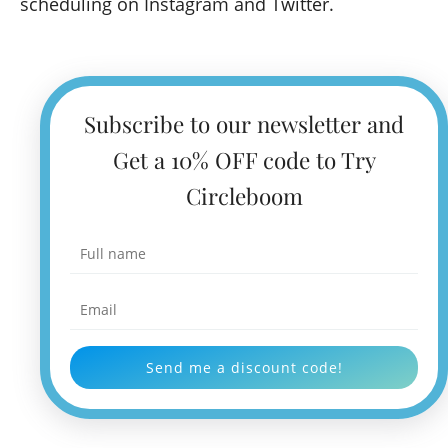
scheduling on Instagram and Twitter.
Subscribe to our newsletter and
Get a 10% OFF code to Try
Circleboom
Send me a discount code!