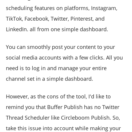
scheduling features on platforms, Instagram,
TikTok, Facebook, Twitter, Pinterest, and
LinkedIn. all from one simple dashboard.
You can smoothly post your content to your
social media accounts with a few clicks. All you
need is to log in and manage your entire
channel set in a simple dashboard.
However, as the cons of the tool, I'd like to
remind you that Buffer Publish has no Twitter
Thread Scheduler like Circleboom Publish. So,
take this issue into account while making your