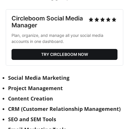
Circleboom Social Media 
Manager
Plan, organize, and manage all your social media 
accounts in one dashboard.
TRY CIRCLEBOOM NOW
Social Media Marketing
Project Management
Content Creation
CRM (Customer Relationship Management)
SEO and SEM Tools