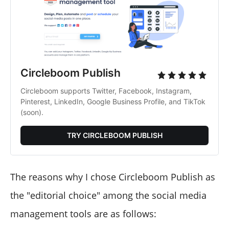
Circleboom Publish
Circleboom supports Twitter, Facebook, Instagram, 
Pinterest, LinkedIn, Google Business Profile, and TikTok 
(soon).
TRY CIRCLEBOOM PUBLISH
The reasons why I chose Circleboom Publish as
the "editorial choice" among the social media
management tools are as follows: