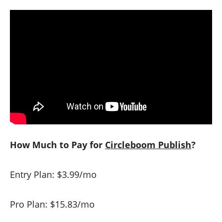
How Much to Pay for
Circleboom Publish
?
Entry Plan: $3.99/mo
Pro Plan: $15.83/mo