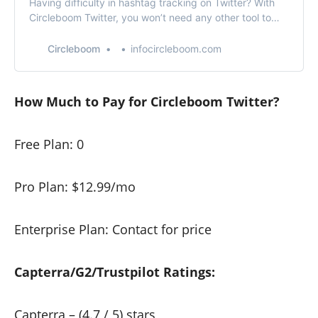
Having difficulty in hashtag tracking on Twitter? With
Circleboom Twitter, you won’t need any other tool to
track hashtags on Twitter.
Circleboom
infocircleboom.com
How Much to Pay for Circleboom Twitter?
Free Plan: 0
Pro Plan: $12.99/mo
Enterprise Plan: Contact for price
Capterra/G2/Trustpilot Ratings:
Capterra
– (4.7 / 5) stars