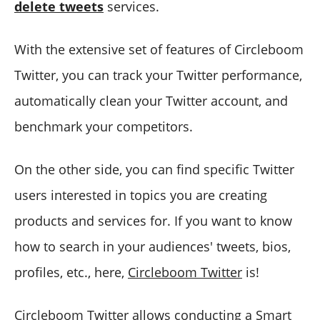
delete tweets
services.
With the extensive set of features of Circleboom
Twitter, you can track your Twitter performance,
automatically clean your Twitter account, and
benchmark your competitors.
On the other side, you can find specific Twitter
users interested in topics you are creating
products and services for. If you want to know
how to search in your audiences' tweets, bios,
profiles, etc., here,
Circleboom Twitter
is!
Circleboom Twitter allows conducting a Smart