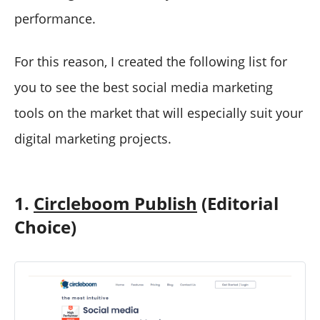
performance.
For this reason, I created the following list for
you to see the best social media marketing
tools on the market that will especially suit your
digital marketing projects.
1.
Circleboom Publish
(Editorial
Choice)