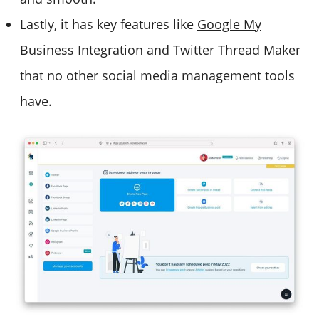
Lastly, it has key features like
Google My
Business
Integration and
Twitter Thread Maker
that no other social media management tools
have.