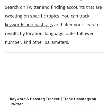
Search on Twitter and finding accounts that are
tweeting on specific topics. You can
track
keywords and hashtags
and filter your search
results by location, language, date, follower
number, and other parameters.
Keyword & Hashtag Tracker | Track Hashtags on
Twitter