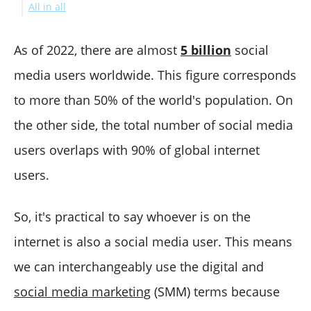
All in all
#10 Creator Studio
21. VismeChart
30. Databox
39. Celoxis
48. Moosend
57. Moz
67. GoZen Growth
81. Animoto
85. Datanyze
95. Billdu
11. SocialPilot
22. Burst
31. Agency Analytics
40. Chanty
49. Sendinblue
58. Ubersuggest
68. AWeber (Editorial choice)
82. Promo
86. Everwebinar
96. Yooz
#12 Viraltag
32. BuzzStream
41. GanttPRO
50. Keap
59. Ryte
69. MailChimp
83. InVideo
87. Quora
App Store//TrustPilot Ratings
As of 2022, there are almost
5 billion
social
42. ClickUp
51. Oracle CRM
60. Clearscope
70. Hunter
88. Zapier
97. DocHipo
media users worldwide. This figure corresponds
52. Clerk Chat
61. KWFinder
71. HubSpot's Email Marketing Software
89. Optinmonster
to more than 50% of the world's population. On
62. GrowthBar
72. Campaign Monitor
90. Clearbit
the other side, the total number of social media
63. SEOquake
73. Systeme.io
91. Hello Bar
64. SERanking
74. GetResponse
92. Drift
users overlaps with 90% of global internet
75. elink
93. Intercom
users.
76. Drip
94. HotJar
77. Omnisend
So, it's practical to say whoever is on the
78. SendPulse
internet is also a social media user. This means
we can interchangeably use the digital and
social media marketing
(SMM) terms because