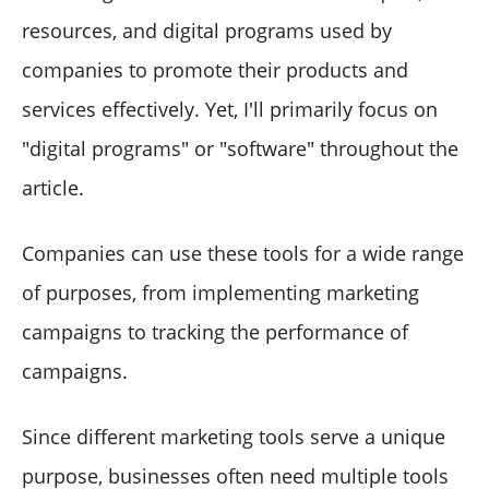
resources, and digital programs used by
companies to promote their products and
services effectively. Yet, I'll primarily focus on
"digital programs" or "software" throughout the
article.
Companies can use these tools for a wide range
of purposes, from implementing marketing
campaigns to tracking the performance of
campaigns.
Since different marketing tools serve a unique
purpose, businesses often need multiple tools