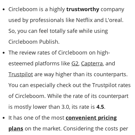
Circleboom is a highly
trustworthy
company
used by professionals like Netflix and L'oreal.
So, you can feel totally safe while using
Circleboom Publish.
The review rates of Circleboom on high-
esteemed platforms like
G2
,
Capterra
, and
Trustpilot
are way higher than its counterparts.
You can especially check out the Trustpilot rates
of Circleboom. While the rate of its counterpart
is mostly lower than 3.0, its rate is
4.5
.
It has one of the most
convenient pricing
plans
on the market. Considering the costs per