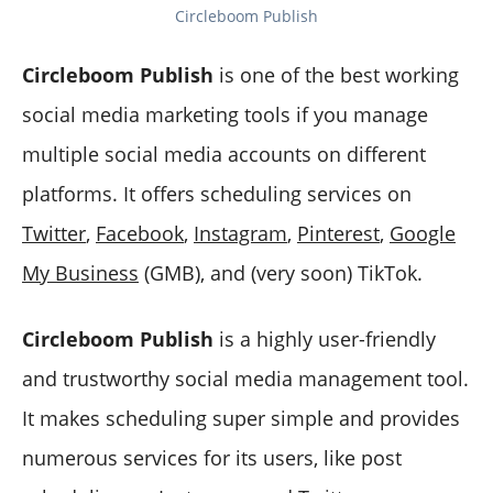
Circleboom Publish
Circleboom Publish
is one of the best working
social media marketing tools if you manage
multiple social media accounts on different
platforms. It offers scheduling services on
Twitter
,
Facebook
,
Instagram
,
Pinterest
,
Google
My Business
(GMB), and (very soon) TikTok.
Circleboom Publish
is a highly user-friendly
and trustworthy social media management tool.
It makes scheduling super simple and provides
numerous services for its users, like post