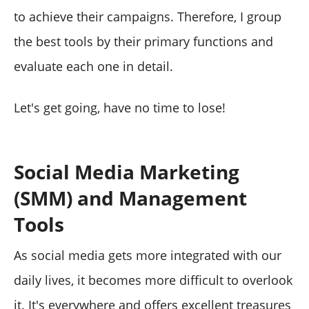
to achieve their campaigns. Therefore, I group
the best tools by their primary functions and
evaluate each one in detail.
Let's get going, have no time to lose!
Social Media Marketing
(SMM) and Management
Tools
As social media gets more integrated with our
daily lives, it becomes more difficult to overlook
it. It's everywhere and offers excellent treasures