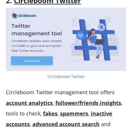
2.
Circleboom Twitter
Circleboom Twitter
Circleboom Twitter management tool offers
account analytics
,
follower/friends insights
,
tools to check,
fakes
,
spammers
,
inactive
accounts
,
advanced account search
and