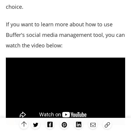
choice.
If you want to learn more about how to use
Buffer's social media management tool, you can
watch the video below: