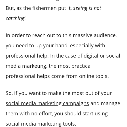
But, as the fishermen put it,
seeing is not
catching
!
In order to reach out to this massive audience,
you need to up your hand, especially with
professional help. In the case of digital or social
media marketing, the most practical
professional helps come from online tools.
So, if you want to make the most out of your
social media marketing campaigns
and manage
them with no effort, you should start using
social media marketing tools.