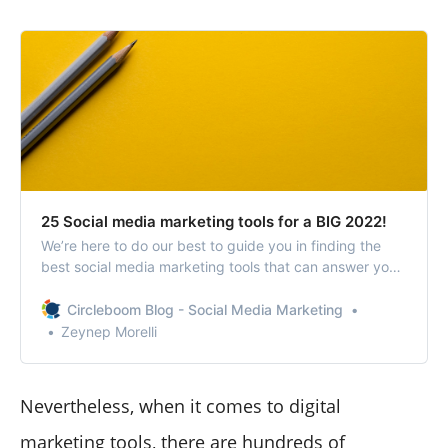
25 Social media marketing tools for a BIG 2022!
We’re here to do our best to guide you in finding the
best social media marketing tools that can answer your
unique needs.
Circleboom Blog - Social Media Marketing
Zeynep Morelli
Nevertheless, when it comes to digital
marketing tools, there are hundreds of