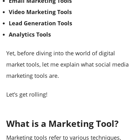
Email Marketing Tools
Video Marketing Tools
Lead Generation Tools
Analytics Tools
Yet, before diving into the world of digital
market tools, let me explain what social media
marketing tools are.
Let’s get rolling!
What is a Marketing Tool?
Marketing tools refer to various techniques,