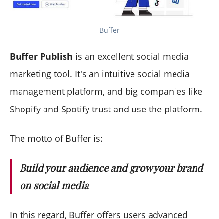
Buffer
Buffer Publish
is an excellent social media
marketing tool. It's an intuitive social media
management platform, and big companies like
Shopify and Spotify trust and use the platform.
The motto of Buffer is:
Build your audience and grow your brand
on social media
In this regard, Buffer offers users advanced