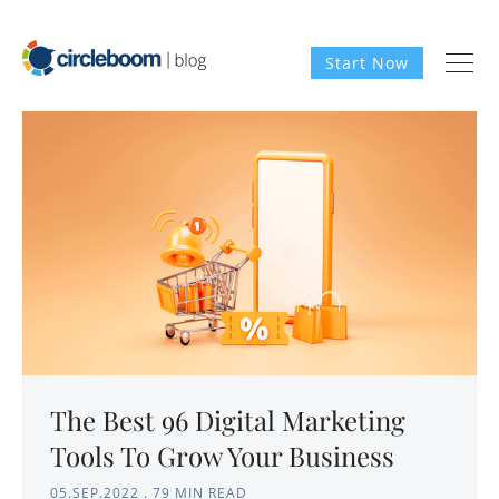
Start Now
The Best 96 Digital Marketing
Tools To Grow Your Business
05.SEP.2022
.
79 MIN READ