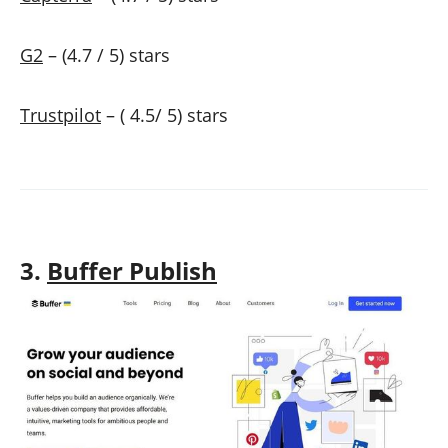
G2
– (4.7 / 5) stars
Trustpilot
– ( 4.5/ 5) stars
3.
Buffer Publish