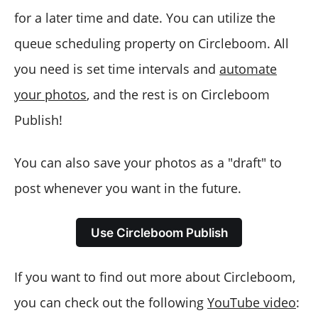
for a later time and date. You can utilize the
queue scheduling property on Circleboom. All
you need is set time intervals and
automate
your photos
, and the rest is on Circleboom
Publish!
You can also save your photos as a "draft" to
post whenever you want in the future.
Use Circleboom Publish
If you want to find out more about Circleboom,
you can check out the following
YouTube video
: