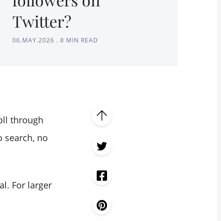
Twitter?
06.MAY.2026
.
8 MIN READ
oll through
o search, no
l. For larger