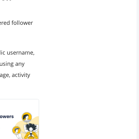
tered follower
lic username,
 using any
ge, activity