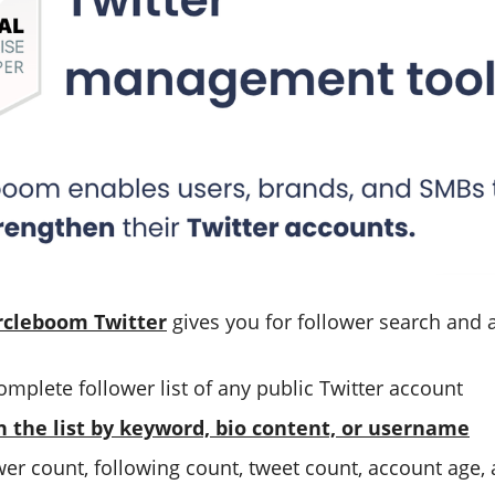
rcleboom Twitter
gives you for follower search and a
omplete follower list of any public Twitter account
n the list by keyword, bio content, or username
ower count, following count, tweet count, account age, 