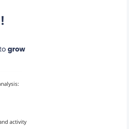
nalysis:
and activity