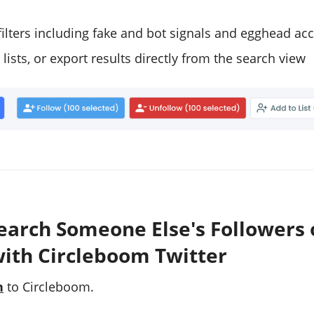
filters including fake and bot signals and egghead ac
 lists, or export results directly from the search view
earch Someone Else's Followers 
with Circleboom Twitter
n
to Circleboom.