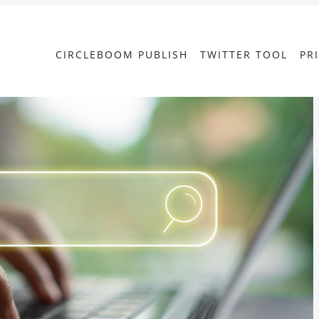
CIRCLEBOOM PUBLISH
TWITTER TOOL
PR