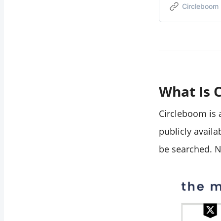
Circleboom
from the search
results?
Does this work on
private accounts?
Can I export the
search results?
What Is 
Circleboom is a
publicly availa
be searched. N