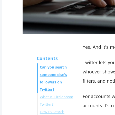
Yes. And it's m
Contents
Twitter lets yo
Can you search
whoever shows u
someone else's
filters, and no
followers on
Twitter?
For accounts wi
What Is Circleboom
Twitter?
accounts it's c
How to Search