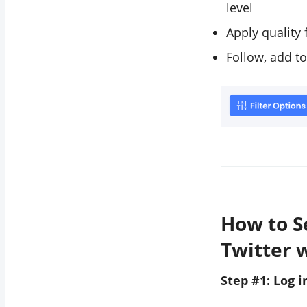
level
Apply quality 
Follow, add to
How to S
Twitter 
Step #1:
Log i