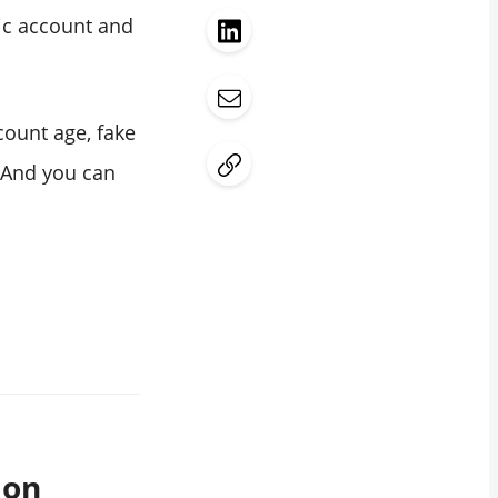
lic account and
ccount age, fake
. And you can
 on