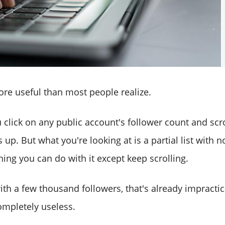
ore useful than most people realize.
u click on any public account's follower count and scr
p. But what you're looking at is a partial list with n
thing you can do with it except keep scrolling.
th a few thousand followers, that's already impractica
ompletely useless.