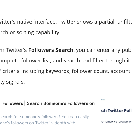
tter's native interface. Twitter shows a partial, unfil
arch or sorting capability.
m Twitter's
Followers Search
, you can enter any pub
complete follower list, and search and filter through it
criteria including keywords, follower count, account a
ty signals.
r Followers | Search Someone’s Followers on
search for someone’s followers? You can easily
ne’s followers on Twitter in-depth with
ter.