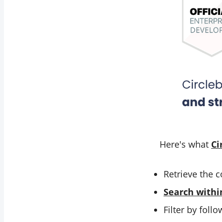
Here's what
Ci
Retrieve the c
Search withi
Filter by foll