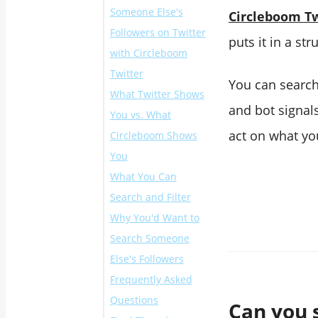
Someone Else's
Circleboom Tw
Followers on Twitter
puts it in a str
with Circleboom
Twitter
You can search 
What Twitter Shows
and bot signals
You vs. What
act on what you
Circleboom Shows
You
What You Can
Search and Filter
Why You'd Want to
Search Someone
Else's Followers
Frequently Asked
Questions
Can you 