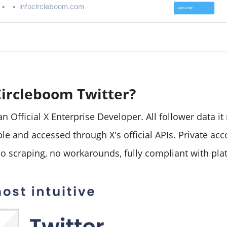
infocircleboom.com
Circleboom Twitter?
n Official X Enterprise Developer. All follower data it 
ble and accessed through X's official APIs. Private ac
o scraping, no workarounds, fully compliant with plat