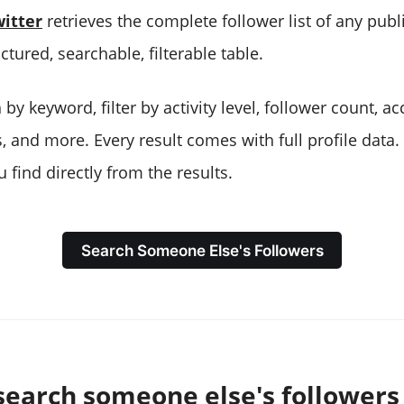
itter
retrieves the complete follower list of any pub
uctured, searchable, filterable table.
by keyword, filter by activity level, follower count, a
, and more. Every result comes with full profile data
 find directly from the results.
Search Someone Else's Followers
search someone else's followers