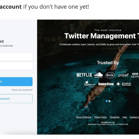
 account
if you don't have one yet!