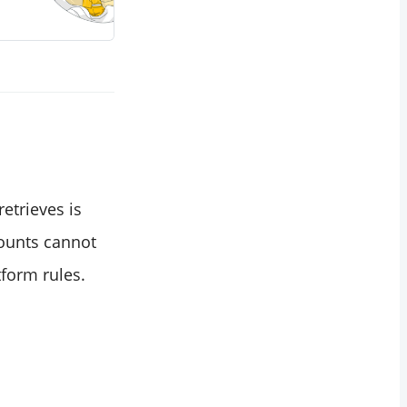
retrieves is
counts cannot
form rules.