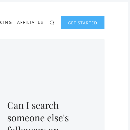
ICING
AFFILIATES
GET STARTED
Can I search
someone else's
followers on