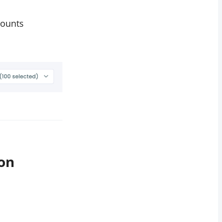
counts
on