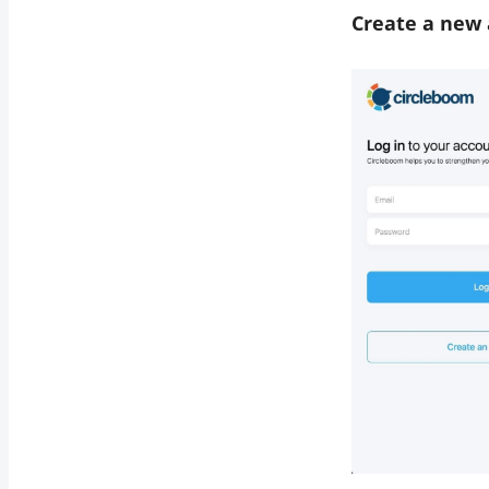
Create a new