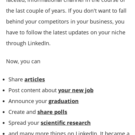
the last couple of years. If you don't want to fall
behind your competitors in your business, you
have to follow the latest updates on your niche
through LinkedIn.
Now, you can
Share
articles
Post content about
your new job
Announce your
graduation
Create and
share polls
Spread your
scientific research
and many more things on LinkedIn. It became a