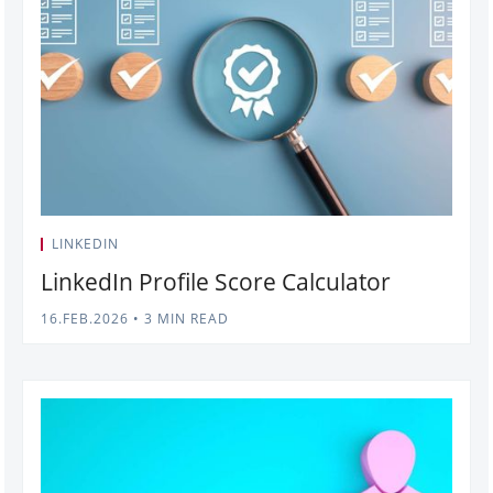
LINKEDIN
LinkedIn Profile Score Calculator
16.FEB.2026
•
3 MIN READ