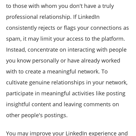
to those with whom you don't have a truly
professional relationship. If LinkedIn
consistently rejects or flags your connections as
spam, it may limit your access to the platform.
Instead, concentrate on interacting with people
you know personally or have already worked
with to create a meaningful network. To
cultivate genuine relationships in your network,
participate in meaningful activities like posting
insightful content and leaving comments on
other people's postings.
You may improve your LinkedIn experience and