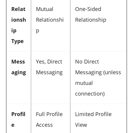
Relat
Mutual
One-Sided
ionsh
Relationshi
Relationship
ip
p
Type
Mess
Yes, Direct
No Direct
aging
Messaging
Messaging (unless
mutual
connection)
Profil
Full Profile
Limited Profile
e
Access
View