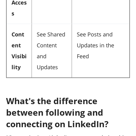
Acces
s
Cont
See Shared
See Posts and
ent
Content
Updates in the
Visibi
and
Feed
lity
Updates
What's the difference
between following and
connecting on LinkedIn?