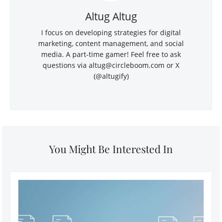
Altug Altug
I focus on developing strategies for digital
marketing, content management, and social
media. A part-time gamer! Feel free to ask
questions via
altug@circleboom.com
or X
(@altugify)
You Might Be Interested In