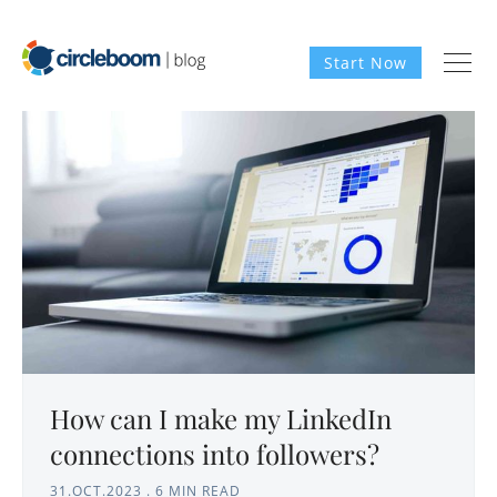
Start Now
How can I make my LinkedIn
connections into followers?
31.OCT.2023
.
6 MIN READ