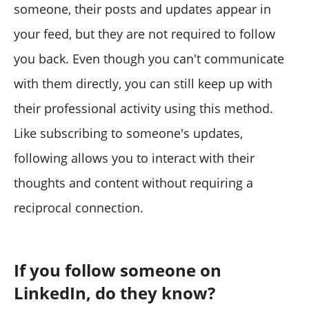
someone, their posts and updates appear in
your feed, but they are not required to follow
you back. Even though you can't communicate
with them directly, you can still keep up with
their professional activity using this method.
Like subscribing to someone's updates,
following allows you to interact with their
thoughts and content without requiring a
reciprocal connection.
If you follow someone on
LinkedIn, do they know?