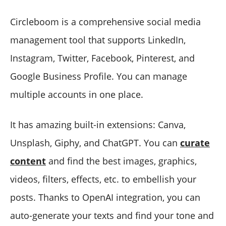
Circleboom is a comprehensive social media
management tool that supports LinkedIn,
Instagram, Twitter, Facebook, Pinterest, and
Google Business Profile. You can manage
multiple accounts in one place.
It has amazing built-in extensions: Canva,
Unsplash, Giphy, and ChatGPT. You can
curate
content
and find the best images, graphics,
videos, filters, effects, etc. to embellish your
posts. Thanks to OpenAI integration, you can
auto-generate your texts and find your tone and