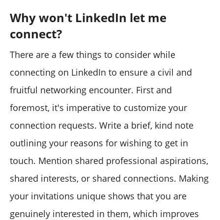
Why won't LinkedIn let me
connect?
There are a few things to consider while
connecting on LinkedIn to ensure a civil and
fruitful networking encounter. First and
foremost, it's imperative to customize your
connection requests. Write a brief, kind note
outlining your reasons for wishing to get in
touch. Mention shared professional aspirations,
shared interests, or shared connections. Making
your invitations unique shows that you are
genuinely interested in them, which improves