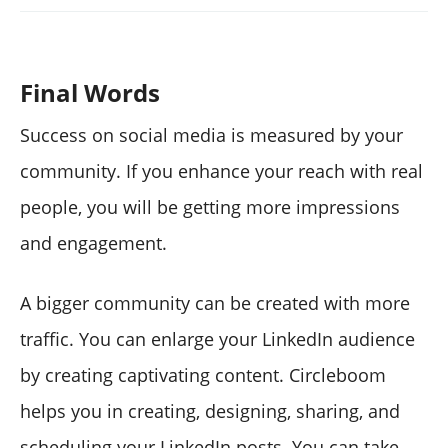
Final Words
Success on social media is measured by your
community. If you enhance your reach with real
people, you will be getting more impressions
and engagement.
A bigger community can be created with more
traffic. You can enlarge your LinkedIn audience
by creating captivating content. Circleboom
helps you in creating, designing, sharing, and
scheduling your LinkedIn posts. You can take