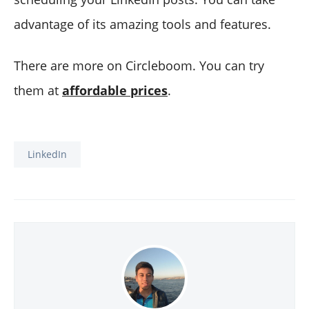
advantage of its amazing tools and features.
There are more on Circleboom. You can try
them at
affordable prices
.
LinkedIn