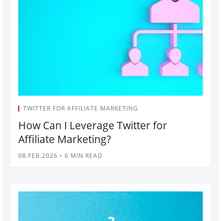
TWITTER FOR AFFILIATE MARKETING
How Can I Leverage Twitter for
Affiliate Marketing?
08.FEB.2026
•
6 MIN READ