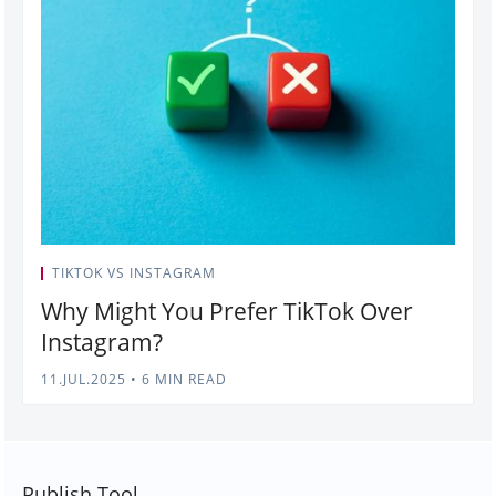
TIKTOK VS INSTAGRAM
Why Might You Prefer TikTok Over
Instagram?
11.JUL.2025
•
6 MIN READ
Publish Tool