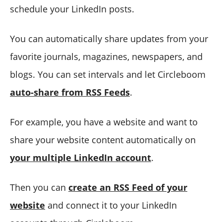
schedule your LinkedIn posts.
You can automatically share updates from your
favorite journals, magazines, newspapers, and
blogs. You can set intervals and let Circleboom
auto-share from RSS Feeds
.
For example, you have a website and want to
share your website content automatically on
your multiple LinkedIn account
.
Then you can
create an RSS Feed of your
website
and connect it to your LinkedIn