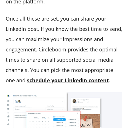
on the platform.
Once all these are set, you can share your
LinkedIn post. If you know the best time to send,
you can maximize your impressions and
engagement. Circleboom provides the optimal
times to share on all supported social media
channels. You can pick the most appropriate
one and
schedule your LinkedIn content
.