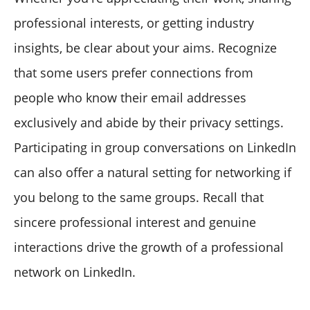
professional interests, or getting industry
insights, be clear about your aims. Recognize
that some users prefer connections from
people who know their email addresses
exclusively and abide by their privacy settings.
Participating in group conversations on LinkedIn
can also offer a natural setting for networking if
you belong to the same groups. Recall that
sincere professional interest and genuine
interactions drive the growth of a professional
network on LinkedIn.