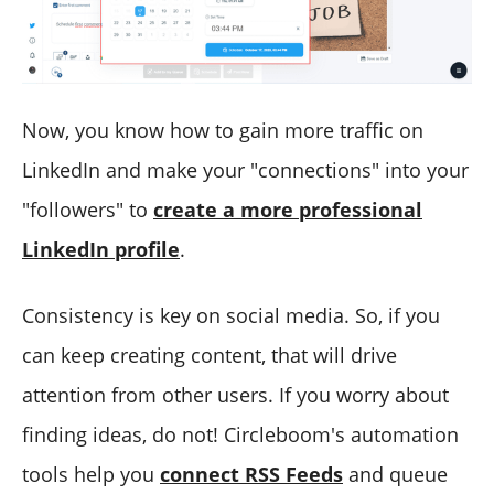
Now, you know how to gain more traffic on
LinkedIn and make your "connections" into your
"followers" to
create a more professional
LinkedIn profile
.
Consistency is key on social media. So, if you
can keep creating content, that will drive
attention from other users. If you worry about
finding ideas, do not! Circleboom's automation
tools help you
connect RSS Feeds
and queue