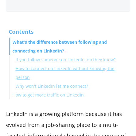
Contents
What's the difference between following and
connecting on LinkedIn?
If you follow someone on LinkedIn, do they know?
How to connect on LinkedIn without knowing the
person
Why won't LinkedIn let me connect?
How to get more traffic on LinkedIn
Final Words
LinkedIn is a growing platform because it has
evolved from a job-sharing place to a multi-
faceted, informational channel in the course of