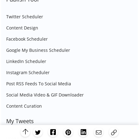
Twitter Scheduler
Content Design
Facebook Scheduler
Google My Business Scheduler
LinkedIn Scheduler
Instagram Scheduler
Post RSS Feeds To Social Media
Social Media Video & GIF Downloader
Content Curation
My Tweets
Unlike My Likes