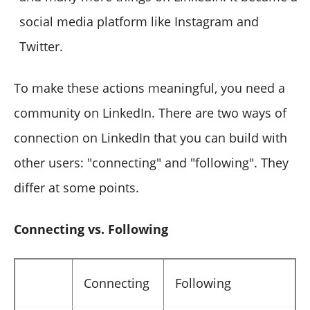
social media platform like Instagram and
Twitter.
To make these actions meaningful, you need a
community on LinkedIn. There are two ways of
connection on LinkedIn that you can build with
other users: "connecting" and "following". They
differ at some points.
Connecting vs. Following
Connecting
Following