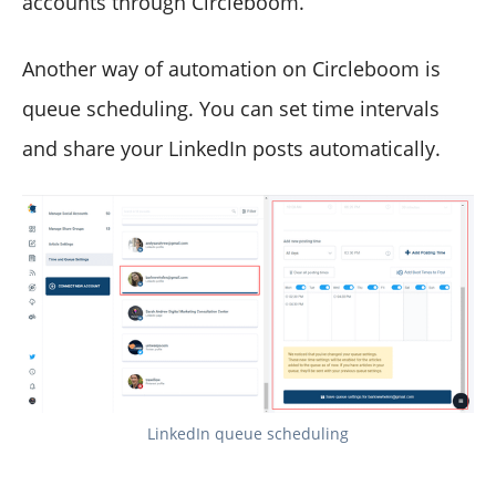
accounts through Circleboom.
Another way of automation on Circleboom is
queue scheduling. You can set time intervals
and share your LinkedIn posts automatically.
LinkedIn queue scheduling