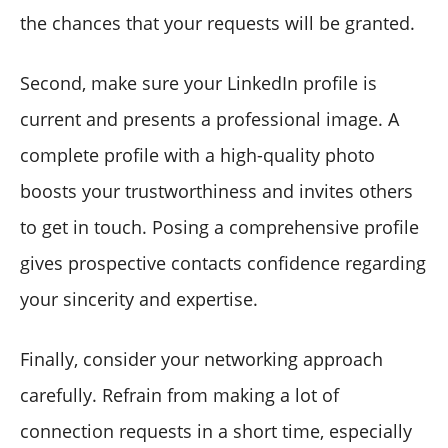
the chances that your requests will be granted.
Second, make sure your LinkedIn profile is
current and presents a professional image. A
complete profile with a high-quality photo
boosts your trustworthiness and invites others
to get in touch. Posing a comprehensive profile
gives prospective contacts confidence regarding
your sincerity and expertise.
Finally, consider your networking approach
carefully. Refrain from making a lot of
connection requests in a short time, especially