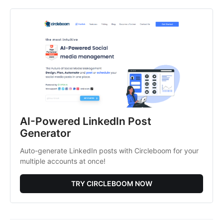
AI-Powered LinkedIn Post
Generator
Auto-generate LinkedIn posts with Circleboom for your
multiple accounts at once!
TRY CIRCLEBOOM NOW