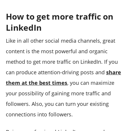
How to get more traffic on
LinkedIn
Like in all other social media channels, great
content is the most powerful and organic
method to get more traffic on LinkedIn. If you
can produce attention-driving posts and
share
them at the best times
, you can maximize
your possibility of gaining more traffic and
followers. Also, you can turn your existing
connections into followers.