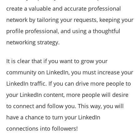
create a valuable and accurate professional
network by tailoring your requests, keeping your
profile professional, and using a thoughtful
networking strategy.
It is clear that if you want to grow your
community on LinkedIn, you must increase your
LinkedIn traffic. If you can drive more people to
your LinkedIn content, more people will desire
to connect and follow you. This way, you will
have a chance to turn your LinkedIn
connections into followers!