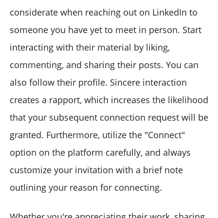
considerate when reaching out on LinkedIn to
someone you have yet to meet in person. Start
interacting with their material by liking,
commenting, and sharing their posts. You can
also follow their profile. Sincere interaction
creates a rapport, which increases the likelihood
that your subsequent connection request will be
granted. Furthermore, utilize the "Connect"
option on the platform carefully, and always
customize your invitation with a brief note
outlining your reason for connecting.
Whether you're appreciating their work, sharing