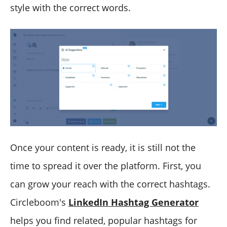
style with the correct words.
Once your content is ready, it is still not the
time to spread it over the platform. First, you
can grow your reach with the correct hashtags.
Circleboom's
LinkedIn Hashtag Generator
helps you find related, popular hashtags for