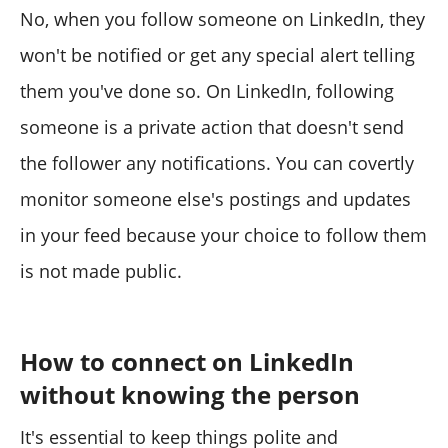
No, when you follow someone on LinkedIn, they
won't be notified or get any special alert telling
them you've done so. On LinkedIn, following
someone is a private action that doesn't send
the follower any notifications. You can covertly
monitor someone else's postings and updates
in your feed because your choice to follow them
is not made public.
How to connect on LinkedIn
without knowing the person
It's essential to keep things polite and