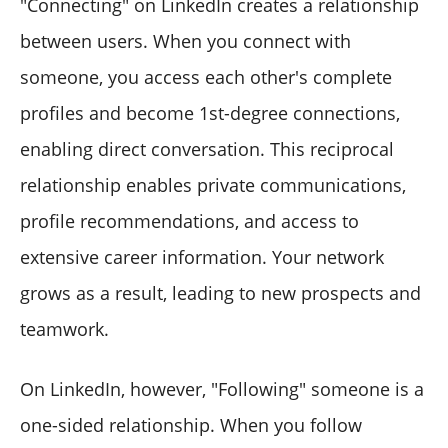
"Connecting" on LinkedIn creates a relationship
between users. When you connect with
someone, you access each other's complete
profiles and become 1st-degree connections,
enabling direct conversation. This reciprocal
relationship enables private communications,
profile recommendations, and access to
extensive career information. Your network
grows as a result, leading to new prospects and
teamwork.
On LinkedIn, however, "Following" someone is a
one-sided relationship. When you follow