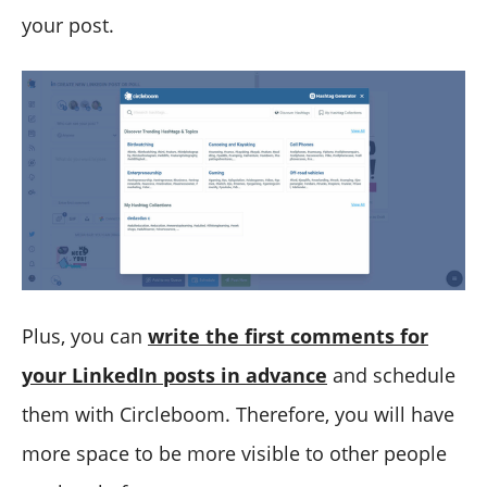
your post.
Plus, you can
write the first comments for
your LinkedIn posts in advance
and schedule
them with Circleboom. Therefore, you will have
more space to be more visible to other people