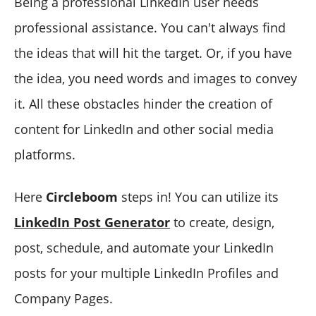
Being a professional LinkedIn user needs
professional assistance. You can't always find
the ideas that will hit the target. Or, if you have
the idea, you need words and images to convey
it. All these obstacles hinder the creation of
content for LinkedIn and other social media
platforms.
Here
Circleboom
steps in! You can utilize its
LinkedIn Post Generator
to create, design,
post, schedule, and automate your LinkedIn
posts for your multiple LinkedIn Profiles and
Company Pages.