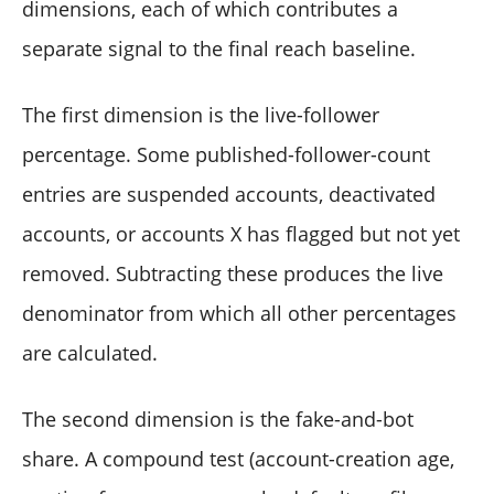
dimensions, each of which contributes a
separate signal to the final reach baseline.
The first dimension is the live-follower
percentage. Some published-follower-count
entries are suspended accounts, deactivated
accounts, or accounts X has flagged but not yet
removed. Subtracting these produces the live
denominator from which all other percentages
are calculated.
The second dimension is the fake-and-bot
share. A compound test (account-creation age,