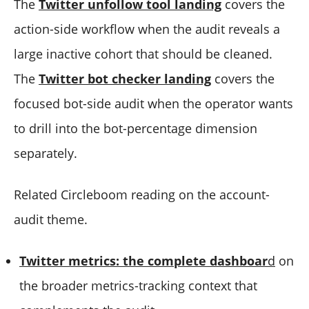
The
Twitter unfollow tool landing
covers the
action-side workflow when the audit reveals a
large inactive cohort that should be cleaned.
The
Twitter bot checker landing
covers the
focused bot-side audit when the operator wants
to drill into the bot-percentage dimension
separately.
Related Circleboom reading on the account-
audit theme.
Twitter metrics: the complete dashboar
d
on
the broader metrics-tracking context that