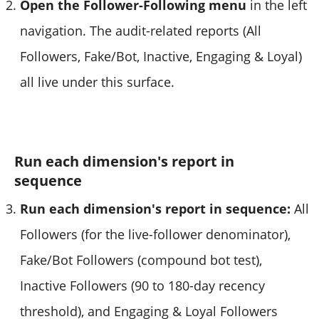
Open the Follower-Following menu
in the left
navigation. The audit-related reports (All
Followers, Fake/Bot, Inactive, Engaging & Loyal)
all live under this surface.
Run each dimension's report in
sequence
Run each dimension's report in sequence:
All
Followers (for the live-follower denominator),
Fake/Bot Followers (compound bot test),
Inactive Followers (90 to 180-day recency
threshold), and Engaging & Loyal Followers