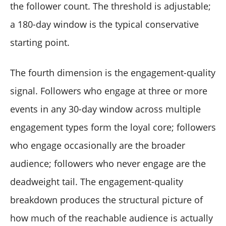
the follower count. The threshold is adjustable;
a 180-day window is the typical conservative
starting point.
The fourth dimension is the engagement-quality
signal. Followers who engage at three or more
events in any 30-day window across multiple
engagement types form the loyal core; followers
who engage occasionally are the broader
audience; followers who never engage are the
deadweight tail. The engagement-quality
breakdown produces the structural picture of
how much of the reachable audience is actually