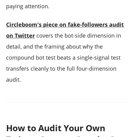
paying attention.
Circleboom's piece on fake-followers audit
on Twitter
covers the bot-side dimension in
detail, and the framing about why the
compound bot test beats a single-signal test
transfers cleanly to the full four-dimension
audit.
How to Audit Your Own