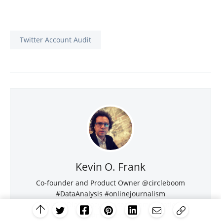
Twitter Account Audit
Kevin O. Frank
Co-founder and Product Owner @circleboom
#DataAnalysis #onlinejournalism
#DigitalDiplomacy #CrisesCommunication
#newmedia