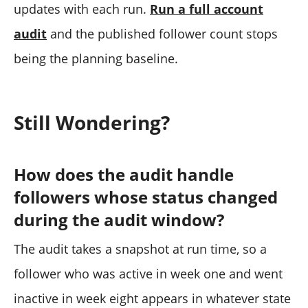
updates with each run.
Run a full account
audit
and the published follower count stops
being the planning baseline.
Still Wondering?
How does the audit handle
followers whose status changed
during the audit window?
The audit takes a snapshot at run time, so a
follower who was active in week one and went
inactive in week eight appears in whatever state