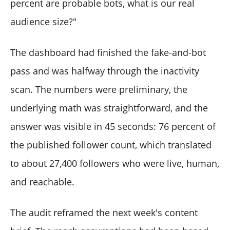
percent are probable bots, what is our real
How does the audit interact with X's own analytics?
What happens to the audit if my account grows or
audience size?"
shrinks significantly between runs?
The dashboard had finished the fake-and-bot
pass and was halfway through the inactivity
scan. The numbers were preliminary, the
underlying math was straightforward, and the
answer was visible in 45 seconds: 76 percent of
the published follower count, which translated
to about 27,400 followers who were live, human,
and reachable.
The audit reframed the next week's content