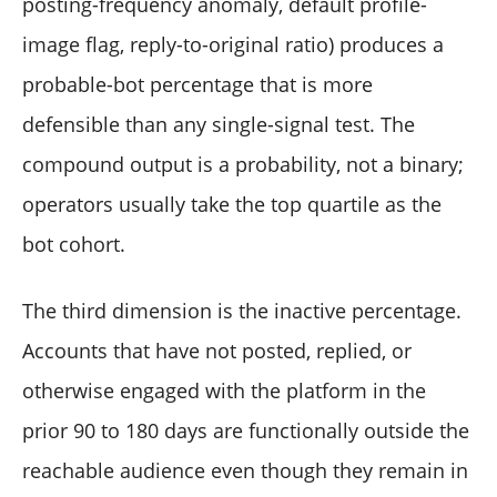
posting-frequency anomaly, default profile-
image flag, reply-to-original ratio) produces a
probable-bot percentage that is more
defensible than any single-signal test. The
compound output is a probability, not a binary;
operators usually take the top quartile as the
bot cohort.
The third dimension is the inactive percentage.
Accounts that have not posted, replied, or
otherwise engaged with the platform in the
prior 90 to 180 days are functionally outside the
reachable audience even though they remain in