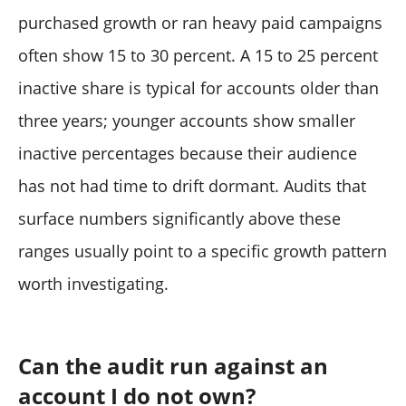
purchased growth or ran heavy paid campaigns
often show 15 to 30 percent. A 15 to 25 percent
inactive share is typical for accounts older than
three years; younger accounts show smaller
inactive percentages because their audience
has not had time to drift dormant. Audits that
surface numbers significantly above these
ranges usually point to a specific growth pattern
worth investigating.
Can the audit run against an
account I do not own?