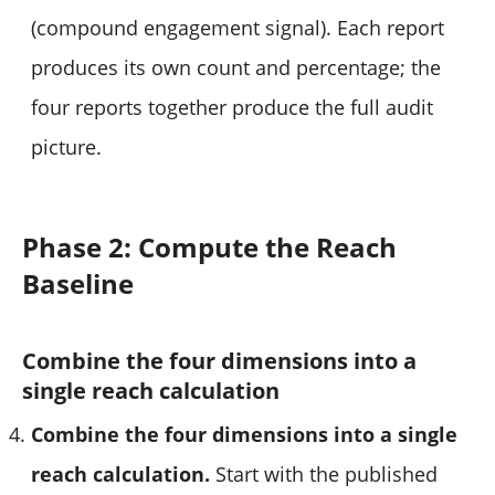
(compound engagement signal). Each report
produces its own count and percentage; the
four reports together produce the full audit
picture.
Phase 2: Compute the Reach
Baseline
Combine the four dimensions into a
single reach calculation
Combine the four dimensions into a single
reach calculation.
Start with the published