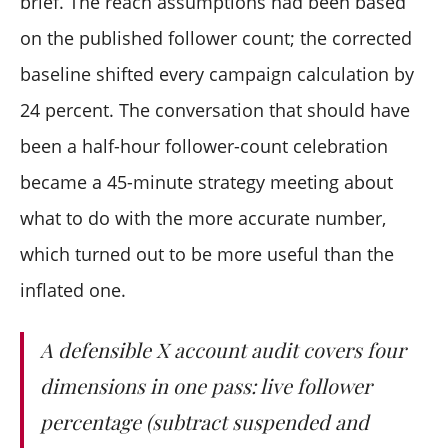
brief. The reach assumptions had been based
on the published follower count; the corrected
baseline shifted every campaign calculation by
24 percent. The conversation that should have
been a half-hour follower-count celebration
became a 45-minute strategy meeting about
what to do with the more accurate number,
which turned out to be more useful than the
inflated one.
A defensible X account audit covers four
dimensions in one pass: live follower
percentage (subtract suspended and