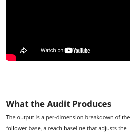
What the Audit Produces
The output is a per-dimension breakdown of the
follower base, a reach baseline that adjusts the