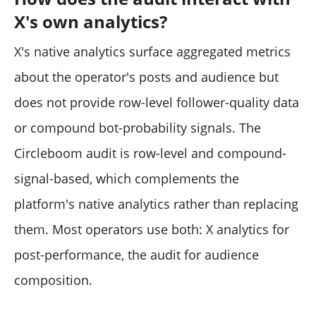
X's own analytics?
X's native analytics surface aggregated metrics
about the operator's posts and audience but
does not provide row-level follower-quality data
or compound bot-probability signals. The
Circleboom audit is row-level and compound-
signal-based, which complements the
platform's native analytics rather than replacing
them. Most operators use both: X analytics for
post-performance, the audit for audience
composition.