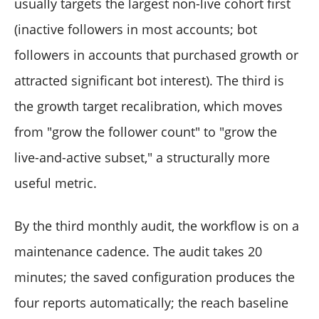
usually targets the largest non-live cohort first
(inactive followers in most accounts; bot
followers in accounts that purchased growth or
attracted significant bot interest). The third is
the growth target recalibration, which moves
from "grow the follower count" to "grow the
live-and-active subset," a structurally more
useful metric.
By the third monthly audit, the workflow is on a
maintenance cadence. The audit takes 20
minutes; the saved configuration produces the
four reports automatically; the reach baseline