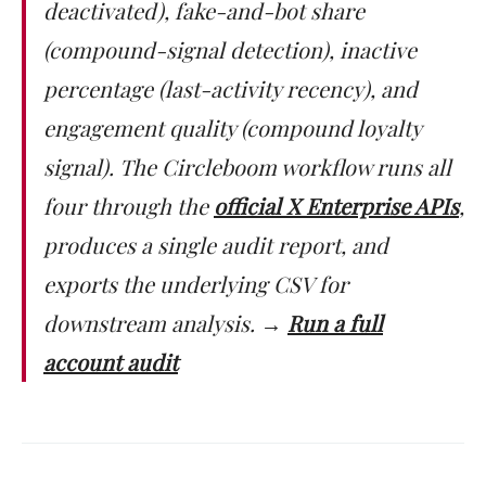
deactivated), fake-and-bot share
(compound-signal detection), inactive
percentage (last-activity recency), and
engagement quality (compound loyalty
signal). The Circleboom workflow runs all
four through the
official X Enterprise APIs
,
produces a single audit report, and
exports the underlying CSV for
downstream analysis.
→
Run a full
account audit