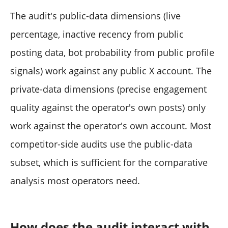
The audit's public-data dimensions (live
percentage, inactive recency from public
posting data, bot probability from public profile
signals) work against any public X account. The
private-data dimensions (precise engagement
quality against the operator's own posts) only
work against the operator's own account. Most
competitor-side audits use the public-data
subset, which is sufficient for the comparative
analysis most operators need.
How does the audit interact with