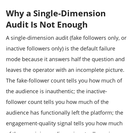
Why a Single-Dimension
Audit Is Not Enough
A single-dimension audit (fake followers only, or
inactive followers only) is the default failure
mode because it answers half the question and
leaves the operator with an incomplete picture.
The fake-follower count tells you how much of
the audience is inauthentic; the inactive-
follower count tells you how much of the
audience has functionally left the platform; the
engagement-quality signal tells you how much