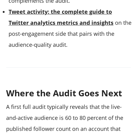
complements the audit.
Tweet activity: the complete guide to
Twitter analytics metrics and insights
on the
post-engagement side that pairs with the
audience-quality audit.
Where the Audit Goes Next
A first full audit typically reveals that the live-
and-active audience is 60 to 80 percent of the
published follower count on an account that