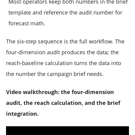
Most operators keep both numbers in the brief
template and reference the audit number for
forecast math.
The six-step sequence is the full workflow. The
four-dimension audit produces the data; the
reach-baseline calculation turns the data into
the number the campaign brief needs.
Video walkthrough: the four-dimension
audit, the reach calculation, and the brief
integration.