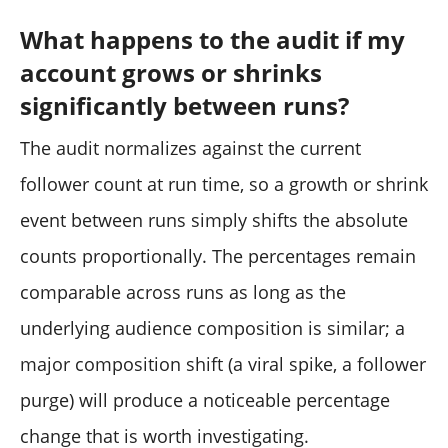
What happens to the audit if my
account grows or shrinks
significantly between runs?
The audit normalizes against the current
follower count at run time, so a growth or shrink
event between runs simply shifts the absolute
counts proportionally. The percentages remain
comparable across runs as long as the
underlying audience composition is similar; a
major composition shift (a viral spike, a follower
purge) will produce a noticeable percentage
change that is worth investigating.