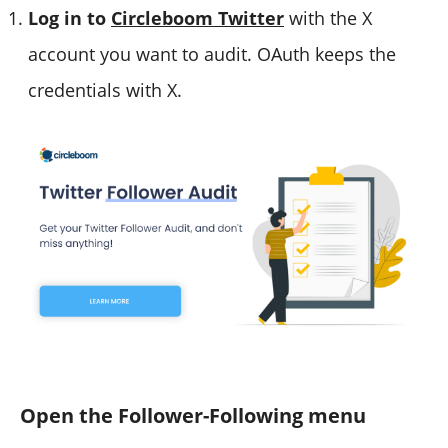
Log in to
Circleboom Twitter
with the X
account you want to audit. OAuth keeps the
credentials with X.
Open the Follower-Following menu