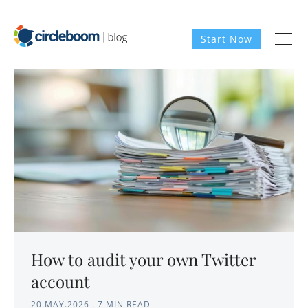
Start Now
How to audit your own Twitter
account
20.MAY.2026
.
7 MIN READ