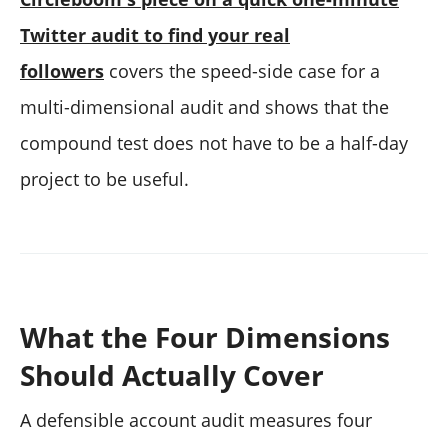
Twitter audit to find your real
followers
covers the speed-side case for a
multi-dimensional audit and shows that the
compound test does not have to be a half-day
project to be useful.
What the Four Dimensions
Should Actually Cover
A defensible account audit measures four