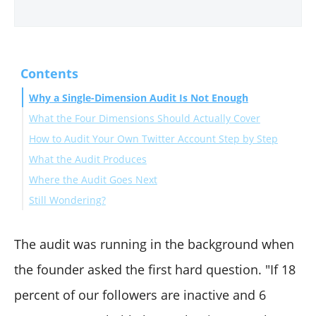
Contents
Why a Single-Dimension Audit Is Not Enough
What the Four Dimensions Should Actually Cover
How to Audit Your Own Twitter Account Step by Step
What the Audit Produces
Phase 1: Run the Four-Dimension Audit
Where the Audit Goes Next
Phase 2: Compute the Reach Baseline
Still Wondering?
How does the audit handle followers whose status
changed during the audit window?
The audit was running in the background when
What percentage of fake or inactive followers is
the founder asked the first hard question. "If 18
normal for an established account?
percent of our followers are inactive and 6
Can the audit run against an account I do not own?