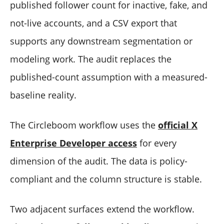
published follower count for inactive, fake, and
not-live accounts, and a CSV export that
supports any downstream segmentation or
modeling work. The audit replaces the
published-count assumption with a measured-
baseline reality.
The Circleboom workflow uses the
official X
Enterprise Developer access
for every
dimension of the audit. The data is policy-
compliant and the column structure is stable.
Two adjacent surfaces extend the workflow.