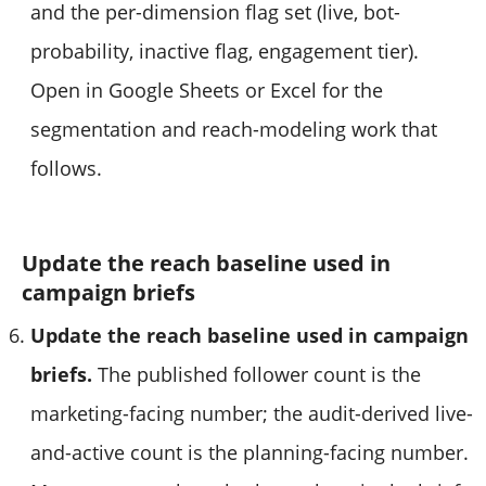
and the per-dimension flag set (live, bot-
probability, inactive flag, engagement tier).
Open in Google Sheets or Excel for the
segmentation and reach-modeling work that
follows.
Update the reach baseline used in
campaign briefs
Update the reach baseline used in campaign
briefs.
The published follower count is the
marketing-facing number; the audit-derived live-
and-active count is the planning-facing number.