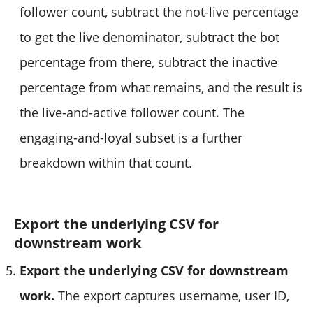
follower count, subtract the not-live percentage
to get the live denominator, subtract the bot
percentage from there, subtract the inactive
percentage from what remains, and the result is
the live-and-active follower count. The
engaging-and-loyal subset is a further
breakdown within that count.
Export the underlying CSV for
downstream work
Export the underlying CSV for downstream
work.
The export captures username, user ID,