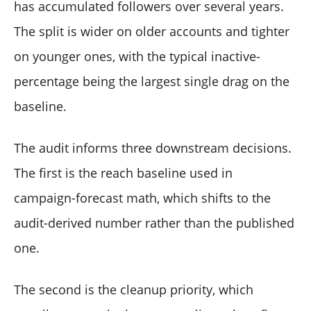
has accumulated followers over several years.
The split is wider on older accounts and tighter
on younger ones, with the typical inactive-
percentage being the largest single drag on the
baseline.
The audit informs three downstream decisions.
The first is the reach baseline used in
campaign-forecast math, which shifts to the
audit-derived number rather than the published
one.
The second is the cleanup priority, which