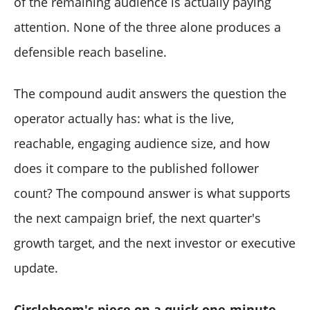
of the remaining audience is actually paying
attention. None of the three alone produces a
defensible reach baseline.
The compound audit answers the question the
operator actually has: what is the live,
reachable, engaging audience size, and how
does it compare to the published follower
count? The compound answer is what supports
the next campaign brief, the next quarter's
growth target, and the next investor or executive
update.
Circleboom's piece on a quick one-minute