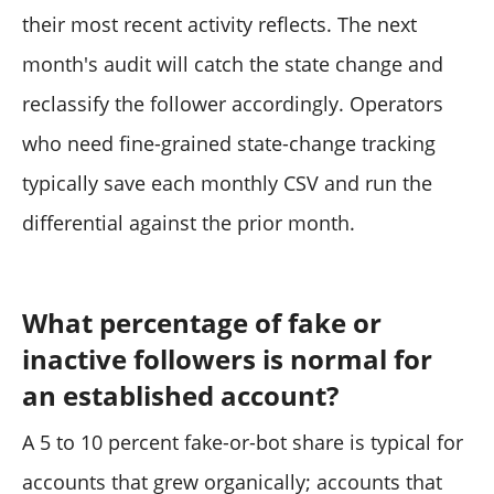
their most recent activity reflects. The next
month's audit will catch the state change and
reclassify the follower accordingly. Operators
who need fine-grained state-change tracking
typically save each monthly CSV and run the
differential against the prior month.
What percentage of fake or
inactive followers is normal for
an established account?
A 5 to 10 percent fake-or-bot share is typical for
accounts that grew organically; accounts that