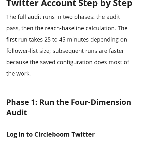
Twitter Account Step by Step
The full audit runs in two phases: the audit
pass, then the reach-baseline calculation. The
first run takes 25 to 45 minutes depending on
follower-list size; subsequent runs are faster
because the saved configuration does most of
the work.
Phase 1: Run the Four-Dimension
Audit
Log in to Circleboom Twitter