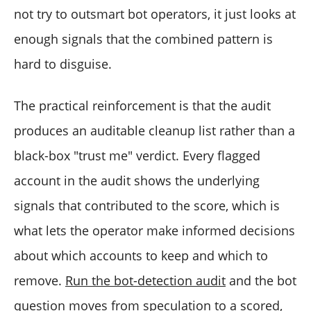
not try to outsmart bot operators, it just looks at
enough signals that the combined pattern is
hard to disguise.
The practical reinforcement is that the audit
produces an auditable cleanup list rather than a
black-box "trust me" verdict. Every flagged
account in the audit shows the underlying
signals that contributed to the score, which is
what lets the operator make informed decisions
about which accounts to keep and which to
remove.
Run the bot-detection audit
and the bot
question moves from speculation to a scored,