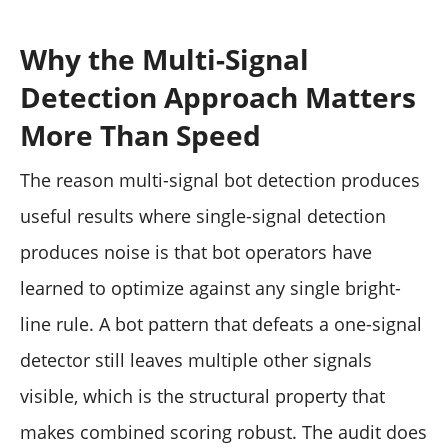
Why the Multi-Signal
Detection Approach Matters
More Than Speed
The reason multi-signal bot detection produces
useful results where single-signal detection
produces noise is that bot operators have
learned to optimize against any single bright-
line rule. A bot pattern that defeats a one-signal
detector still leaves multiple other signals
visible, which is the structural property that
makes combined scoring robust. The audit does