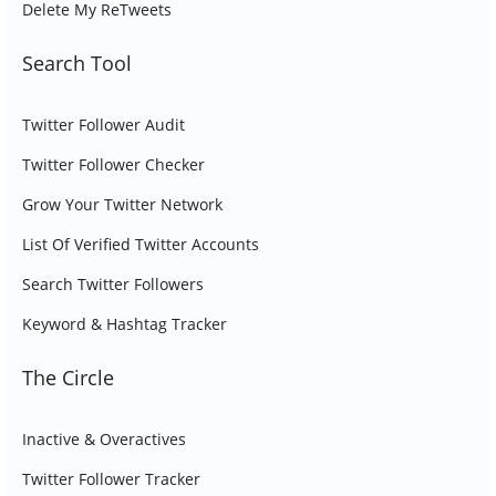
Delete My ReTweets
Search Tool
Twitter Follower Audit
Twitter Follower Checker
Grow Your Twitter Network
List Of Verified Twitter Accounts
Search Twitter Followers
Keyword & Hashtag Tracker
The Circle
Inactive & Overactives
Twitter Follower Tracker