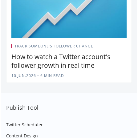
TRACK SOMEONE’S FOLLOWER CHANGE
How to watch a Twitter account's
follower growth in real time
10.JUN.2026
•
6 MIN READ
Publish Tool
Twitter Scheduler
Content Design