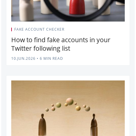
FAKE ACCOUNT CHECKER
How to find fake accounts in your
Twitter following list
10.JUN.2026
•
6 MIN READ