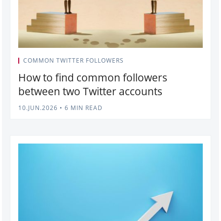
COMMON TWITTER FOLLOWERS
How to find common followers
between two Twitter accounts
10.JUN.2026
•
6 MIN READ