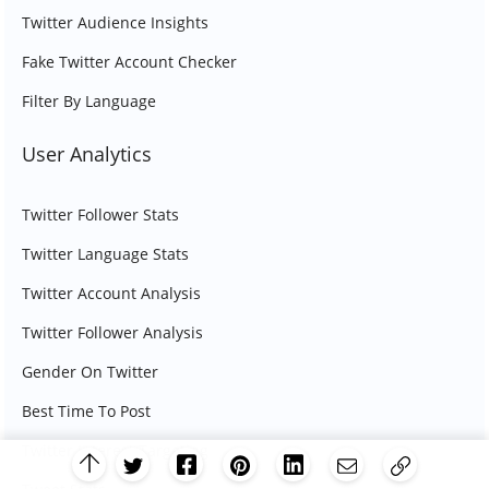
Twitter Audience Insights
Fake Twitter Account Checker
Filter By Language
User Analytics
Twitter Follower Stats
Twitter Language Stats
Twitter Account Analysis
Twitter Follower Analysis
Gender On Twitter
Best Time To Post
Twitter Interest Targeting