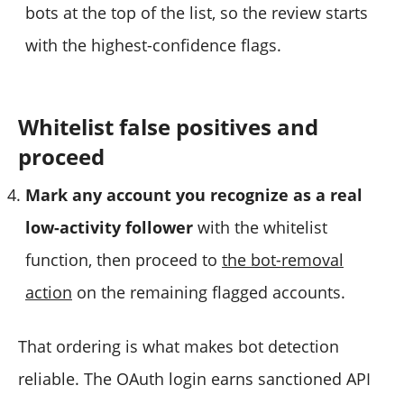
bots at the top of the list, so the review starts
with the highest-confidence flags.
Whitelist false positives and
proceed
Mark any account you recognize as a real
low-activity follower
with the whitelist
function, then proceed to
the bot-removal
action
on the remaining flagged accounts.
That ordering is what makes bot detection
reliable. The OAuth login earns sanctioned API