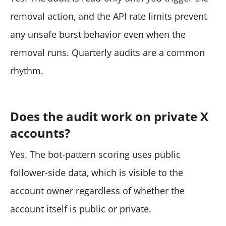
removal action, and the API rate limits prevent
any unsafe burst behavior even when the
removal runs. Quarterly audits are a common
rhythm.
Does the audit work on private X
accounts?
Yes. The bot-pattern scoring uses public
follower-side data, which is visible to the
account owner regardless of whether the
account itself is public or private.