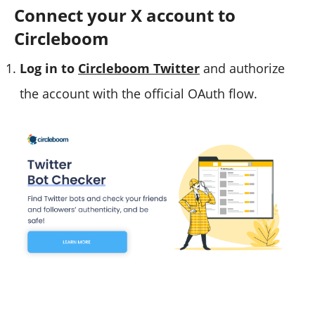
Connect your X account to
Circleboom
Log in to
Circleboom Twitter
and authorize
the account with the official OAuth flow.