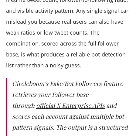
and visible activity pattern. Any single signal can
mislead you because real users can also have
weak ratios or low tweet counts. The
combination, scored across the full follower
base, is what produces a reliable bot-detection
list rather than a noisy guess.
Circleboom's Fake/Bot Followers feature
retrieves your follower base
through
official X Enterprise APIs
and
scores each account against multiple bot-
pattern signals. The output is a structured