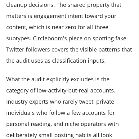
cleanup decisions. The shared property that
matters is engagement intent toward your
content, which is near zero for all three
subtypes.
Circleboom's piece on spotting fake
Twitter followers
covers the visible patterns that
the audit uses as classification inputs.
What the audit explicitly excludes is the
category of low-activity-but-real accounts.
Industry experts who rarely tweet, private
individuals who follow a few accounts for
personal reading, and niche operators with
deliberately small posting habits all look