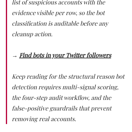
list of suspicious accounts with the
evidence visible per row, so the bot
classification is auditable before any
cleanup action.
→
Find bots in your Twitter followers
Keep reading for the structural reason bot
detection requires multi-signal scoring,
the four-step audit workflow, and the
false-positive guardrails that prevent
removing real accounts.