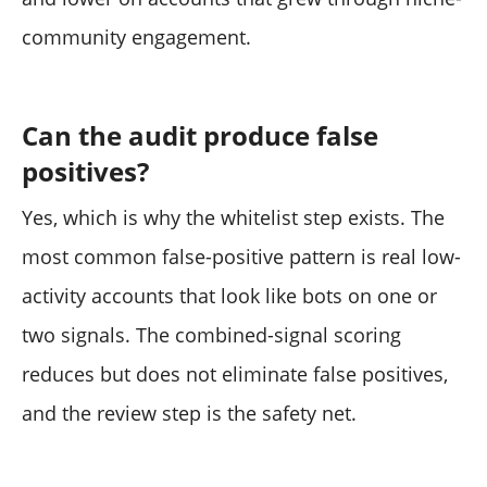
community engagement.
Can the audit produce false
positives?
Yes, which is why the whitelist step exists. The
most common false-positive pattern is real low-
activity accounts that look like bots on one or
two signals. The combined-signal scoring
reduces but does not eliminate false positives,
and the review step is the safety net.