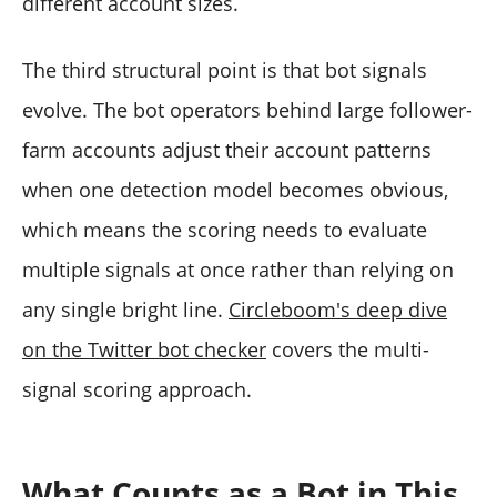
different account sizes.
The third structural point is that bot signals
evolve. The bot operators behind large follower-
farm accounts adjust their account patterns
when one detection model becomes obvious,
which means the scoring needs to evaluate
multiple signals at once rather than relying on
any single bright line.
Circleboom's deep dive
on the Twitter bot checker
covers the multi-
signal scoring approach.
What Counts as a Bot in This