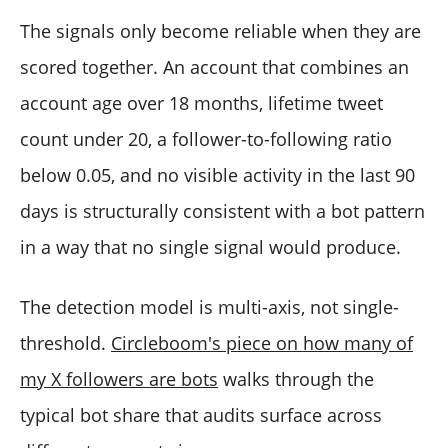
The signals only become reliable when they are
scored together. An account that combines an
account age over 18 months, lifetime tweet
count under 20, a follower-to-following ratio
below 0.05, and no visible activity in the last 90
days is structurally consistent with a bot pattern
in a way that no single signal would produce.
The detection model is multi-axis, not single-
threshold.
Circleboom's piece on how many of
my X followers are bots
walks through the
typical bot share that audits surface across