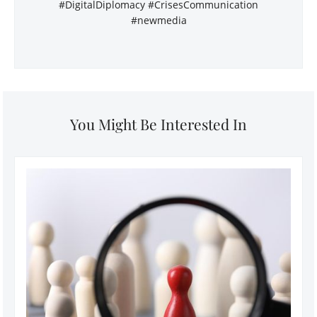
#DigitalDiplomacy #CrisesCommunication
#newmedia
You Might Be Interested In