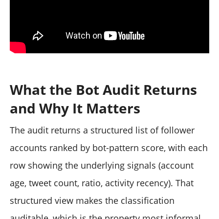
What the Bot Audit Returns
and Why It Matters
The audit returns a structured list of follower
accounts ranked by bot-pattern score, with each
row showing the underlying signals (account
age, tweet count, ratio, activity recency). That
structured view makes the classification
auditable, which is the property most informal