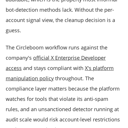
bot-detection methods lack. Without the per-
account signal view, the cleanup decision is a
guess.
The Circleboom workflow runs against the
company's
official X Enterprise Developer
access
and stays compliant with
X's platform
manipulation policy
throughout. The
compliance layer matters because the platform
watches for tools that violate its anti-spam
rules, and an unsanctioned detector running at
audit scale would risk account-level restrictions