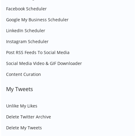
Facebook Scheduler
Google My Business Scheduler
LinkedIn Scheduler
Instagram Scheduler
Post RSS Feeds To Social Media
Social Media Video & GIF Downloader
Content Curation
My Tweets
Unlike My Likes
Delete Twitter Archive
Delete My Tweets