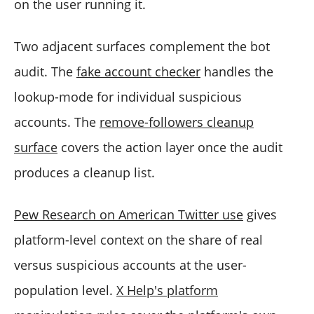
on the user running it.
Two adjacent surfaces complement the bot
audit. The
fake account checker
handles the
lookup-mode for individual suspicious
accounts. The
remove-followers cleanup
surface
covers the action layer once the audit
produces a cleanup list.
Pew Research on American Twitter use
gives
platform-level context on the share of real
versus suspicious accounts at the user-
population level.
X Help's platform