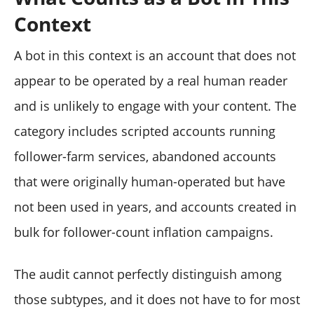
Context
A bot in this context is an account that does not
appear to be operated by a real human reader
and is unlikely to engage with your content. The
category includes scripted accounts running
follower-farm services, abandoned accounts
that were originally human-operated but have
not been used in years, and accounts created in
bulk for follower-count inflation campaigns.
The audit cannot perfectly distinguish among
those subtypes, and it does not have to for most