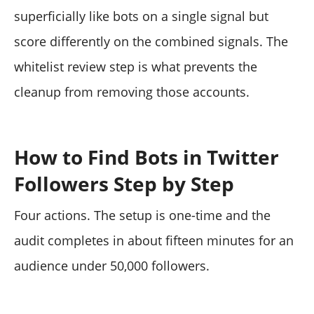
superficially like bots on a single signal but
score differently on the combined signals. The
whitelist review step is what prevents the
cleanup from removing those accounts.
How to Find Bots in Twitter
Followers Step by Step
Four actions. The setup is one-time and the
audit completes in about fifteen minutes for an
audience under 50,000 followers.