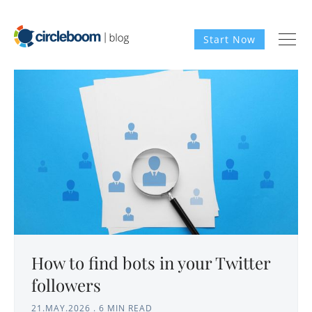
Start Now
How to find bots in your Twitter
followers
21.MAY.2026
.
6 MIN READ