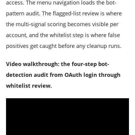
access. The menu navigation loads the bot-
pattern audit. The flagged-list review is where
the multi-signal scoring becomes visible per
account, and the whitelist step is where false
positives get caught before any cleanup runs.
Video walkthrough: the four-step bot-
detection audit from OAuth login through
whitelist review.