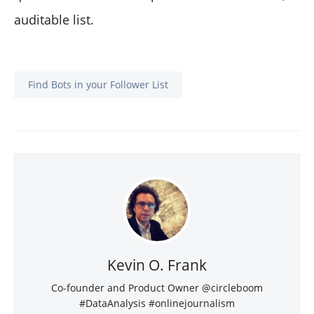
auditable list.
Find Bots in your Follower List
Kevin O. Frank
Co-founder and Product Owner @circleboom
#DataAnalysis #onlinejournalism