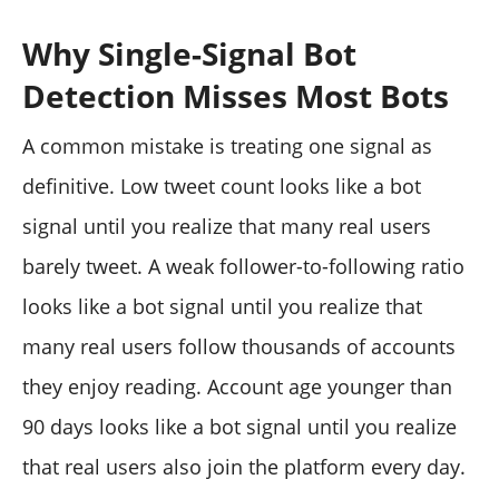
Why Single-Signal Bot
Detection Misses Most Bots
A common mistake is treating one signal as
definitive. Low tweet count looks like a bot
signal until you realize that many real users
barely tweet. A weak follower-to-following ratio
looks like a bot signal until you realize that
many real users follow thousands of accounts
they enjoy reading. Account age younger than
90 days looks like a bot signal until you realize
that real users also join the platform every day.