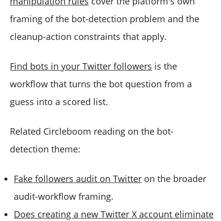
manipulation rules
cover the platform's own
framing of the bot-detection problem and the
cleanup-action constraints that apply.
Find bots in your Twitter followers
is the
workflow that turns the bot question from a
guess into a scored list.
Related Circleboom reading on the bot-
detection theme:
Fake followers audit on Twitter
on the broader
audit-workflow framing.
Does creating a new Twitter X account eliminate