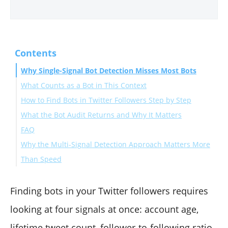
Contents
Why Single-Signal Bot Detection Misses Most Bots
What Counts as a Bot in This Context
How to Find Bots in Twitter Followers Step by Step
What the Bot Audit Returns and Why It Matters
Connect your X account to Circleboom
FAQ
Open the Follower-Following menu
Why the Multi-Signal Detection Approach Matters More
Review the scored follower list
How many bots should I expect to find in a typical
Than Speed
Whitelist false positives and proceed
follower audit?
Can the audit produce false positives?
Will removing bot followers help my account's reach?
Finding bots in your Twitter followers requires
Is the bot audit safe to run repeatedly?
looking at four signals at once: account age,
Does the audit work on private X accounts?
lifetime tweet count, follower-to-following ratio,