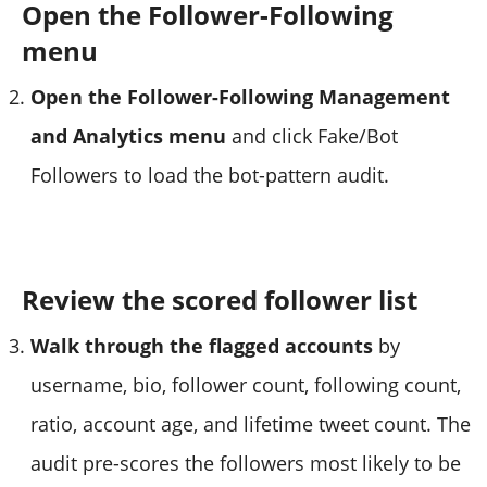
Open the Follower-Following
menu
Open the Follower-Following Management
and Analytics menu
and click Fake/Bot
Followers to load the bot-pattern audit.
Review the scored follower list
Walk through the flagged accounts
by
username, bio, follower count, following count,
ratio, account age, and lifetime tweet count. The
audit pre-scores the followers most likely to be