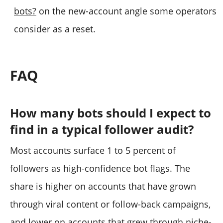
bots?
on the new-account angle some operators
consider as a reset.
FAQ
How many bots should I expect to
find in a typical follower audit?
Most accounts surface 1 to 5 percent of
followers as high-confidence bot flags. The
share is higher on accounts that have grown
through viral content or follow-back campaigns,
and lower on accounts that grew through niche-