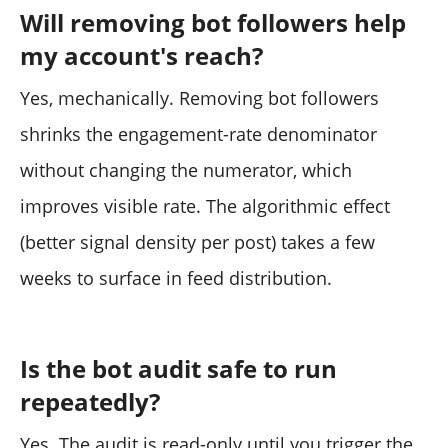
Will removing bot followers help
my account's reach?
Yes, mechanically. Removing bot followers
shrinks the engagement-rate denominator
without changing the numerator, which
improves visible rate. The algorithmic effect
(better signal density per post) takes a few
weeks to surface in feed distribution.
Is the bot audit safe to run
repeatedly?
Yes. The audit is read-only until you trigger the