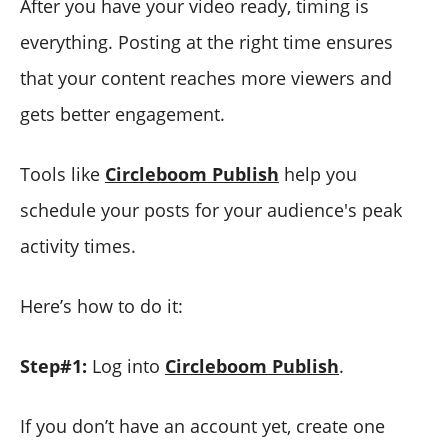
After you have your video ready, timing is
everything. Posting at the right time ensures
that your content reaches more viewers and
gets better engagement.
Tools like
Circleboom Publish
help you
schedule your posts for your audience's peak
activity times.
Here’s how to do it:
Step#1:
Log into
Circleboom Publish
.
If you don’t have an account yet, create one