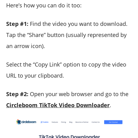
Here’s how you can do it too:
Step #1:
Find the video you want to download.
Tap the “Share” button (usually represented by
an arrow icon).
Select the “Copy Link” option to copy the video
URL to your clipboard.
Step #2:
Open your web browser and go to the
Circleboom TikTok Video Downloader
.