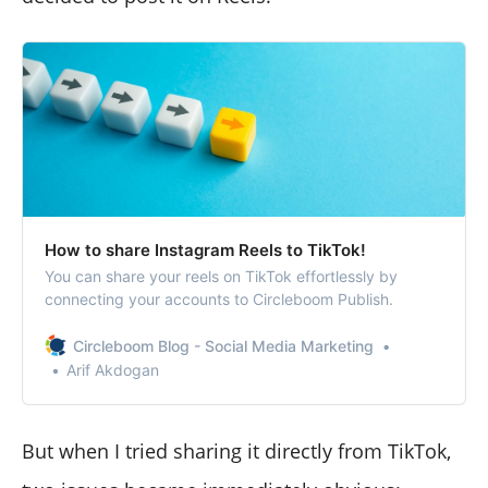
How to share Instagram Reels to TikTok!
You can share your reels on TikTok effortlessly by
connecting your accounts to Circleboom Publish.
Circleboom Blog - Social Media Marketing
Arif Akdogan
But when I tried sharing it directly from TikTok,