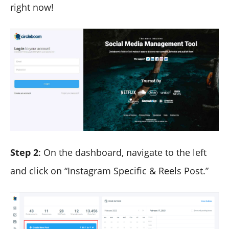
right now!
Step 2
: On the dashboard, navigate to the left
and click on “Instagram Specific & Reels Post.”