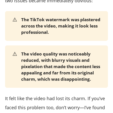
two issues became immediately obvious:
⚠️
The TikTok watermark was plastered
across the video, making it look less
professional.
⚠️
The video quality was noticeably
reduced, with blurry visuals and
pixelation that made the content less
appealing and far from its original
charm, which was disappointing.
It felt like the video had lost its charm. If you’ve
faced this problem too, don’t worry—I’ve found