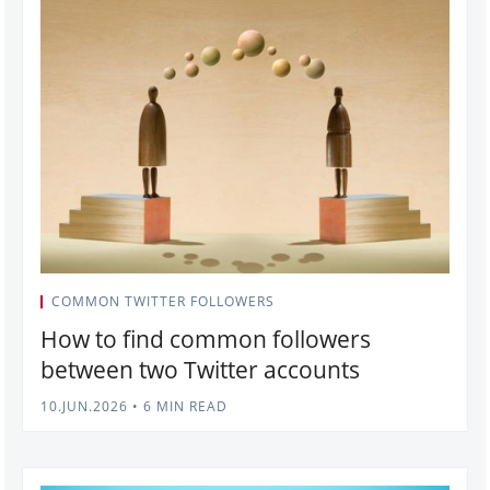
COMMON TWITTER FOLLOWERS
How to find common followers
between two Twitter accounts
10.JUN.2026
•
6 MIN READ