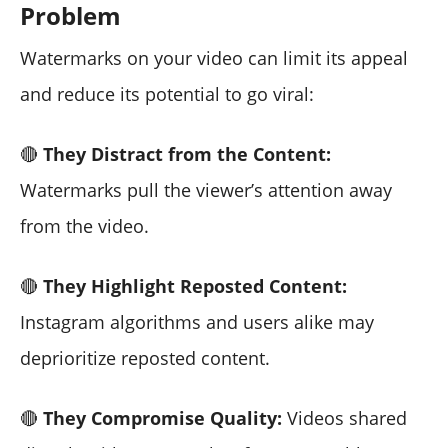
Problem
Watermarks on your video can limit its appeal
and reduce its potential to go viral:
🔴
They Distract from the Content:
Watermarks pull the viewer’s attention away
from the video.
🔴
They Highlight Reposted Content:
Instagram algorithms and users alike may
deprioritize reposted content.
🔴
They Compromise Quality:
Videos shared