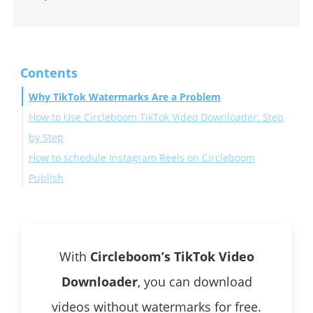
Contents
Why TikTok Watermarks Are a Problem
How to Use Circleboom TikTok Video Downloader: Step
by Step
How to schedule Instagram Reels on Circleboom
Publish
Make Your Reels Stand Out
Conclusion
With
Circleboom’s TikTok Video
Downloader
, you can download
videos without watermarks for free.