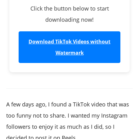
Click the button below to start
downloading now!
Download TikTok Videos without
Watermark
A few days ago, I found a TikTok video that was
too funny not to share. I wanted my Instagram
followers to enjoy it as much as I did, so I
decided to post it on Reels.