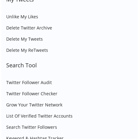
Unlike My Likes
Delete Twitter Archive
Delete My Tweets
Delete My ReTweets
Search Tool
Twitter Follower Audit
Twitter Follower Checker
Grow Your Twitter Network
List Of Verified Twitter Accounts
Search Twitter Followers
Keyword & Hashtag Tracker