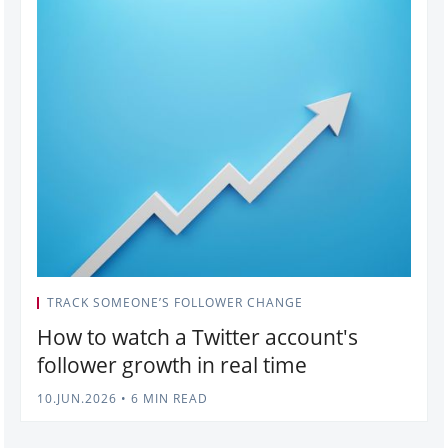
TRACK SOMEONE’S FOLLOWER CHANGE
How to watch a Twitter account's
follower growth in real time
10.JUN.2026
•
6 MIN READ