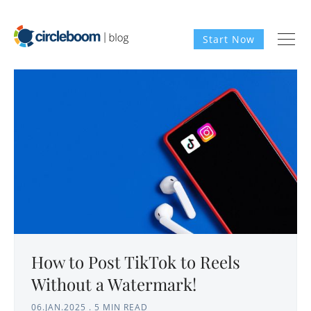
Start Now
How to Post TikTok to Reels
Without a Watermark!
06.JAN.2025
.
5 MIN READ