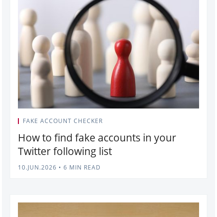
FAKE ACCOUNT CHECKER
How to find fake accounts in your
Twitter following list
10.JUN.2026
•
6 MIN READ