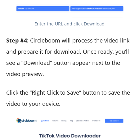
Enter the URL and click Download
Step #4:
Circleboom will process the video link
and prepare it for download. Once ready, you’ll
see a “Download” button appear next to the
video preview.
Click the “Right Click to Save” button to save the
video to your device.