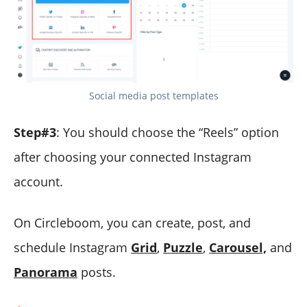
Social media post templates
Step#3
: You should choose the “Reels” option
after choosing your connected Instagram
account.
On Circleboom, you can create, post, and
schedule Instagram
Grid
,
Puzzle
,
Carousel,
and
Panorama
posts.