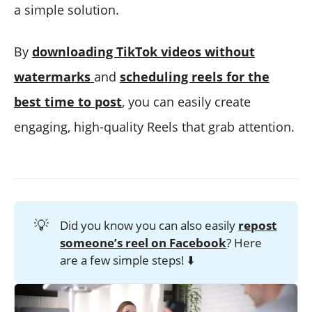
a simple solution.
By
downloading TikTok videos without
watermarks
and
scheduling reels for the
best time to post
, you can easily create
engaging, high-quality Reels that grab attention.
💡
Did you know you can also easily
repost
someone’s reel on Facebook
? Here
are a few simple steps! ⬇️