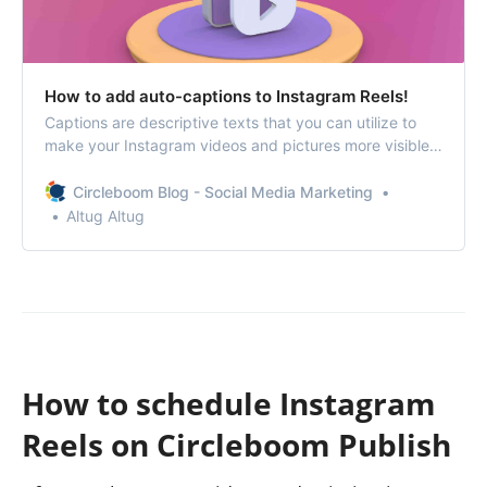
How to add auto-captions to Instagram Reels!
Captions are descriptive texts that you can utilize to
make your Instagram videos and pictures more visible
to others. This is not just for explaining what’s on the
content but also for using SEO to target specific
Circleboom Blog - Social Media Marketing
keywords and be more discoverable for people.
Altug Altug
How to schedule Instagram
Reels on Circleboom Publish