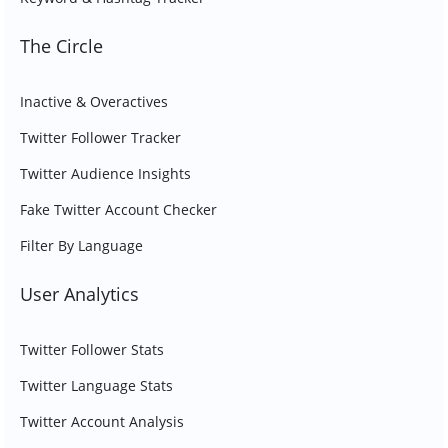
The Circle
Inactive & Overactives
Twitter Follower Tracker
Twitter Audience Insights
Fake Twitter Account Checker
Filter By Language
User Analytics
Twitter Follower Stats
Twitter Language Stats
Twitter Account Analysis