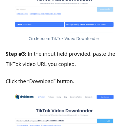
Circleboom TikTok Video Downloader
Step #3:
In the input field provided, paste the
TikTok video URL you copied.
Click the “Download” button.