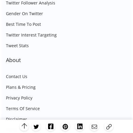
Twitter Follower Analysis
Gender On Twitter
Best Time To Post
Twitter Interest Targeting
Tweet Stats
About
Contact Us
Plans & Pricing
Privacy Policy
Terms Of Service
Disclaimer
Nonprofits