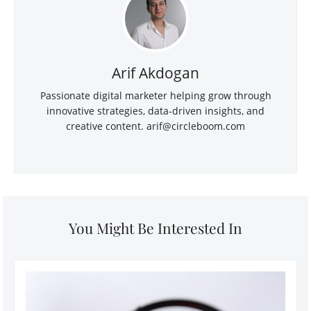
Arif Akdogan
Passionate digital marketer helping grow through
innovative strategies, data-driven insights, and
creative content.
arif@circleboom.com
You Might Be Interested In