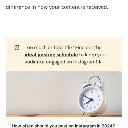
difference in how your content is received.
⏰
Too much or too little? Find out the
ideal posting schedule
to keep your
audience engaged on Instagram! ⬇️
How often should you post on Instagram in 2024?