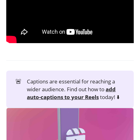
🚨
Captions are essential for reaching a
wider audience. Find out how to
add
auto-captions to your Reels
today! ⬇️