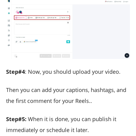
Step#4
: Now, you should upload your video.
Then you can add your captions, hashtags, and
the first comment for your Reels..
Step#5:
When it is done, you can publish it
immediately or schedule it later.