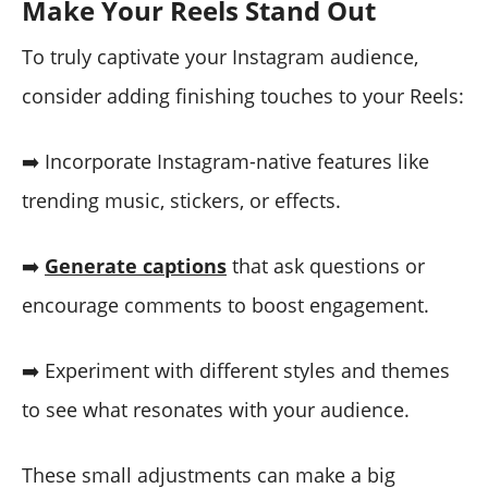
Make Your Reels Stand Out
To truly captivate your Instagram audience,
consider adding finishing touches to your Reels:
➡️ Incorporate Instagram-native features like
trending music, stickers, or effects.
➡️
Generate captions
that ask questions or
encourage comments to boost engagement.
➡️ Experiment with different styles and themes
to see what resonates with your audience.
These small adjustments can make a big