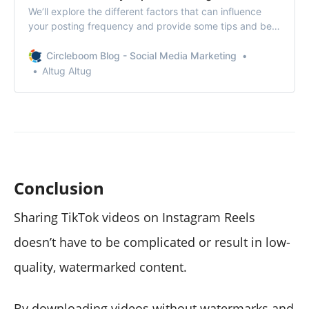
We’ll explore the different factors that can influence
your posting frequency and provide some tips and best
practices for finding the right balance.
Circleboom Blog - Social Media Marketing
Altug Altug
Conclusion
Sharing TikTok videos on Instagram Reels
doesn’t have to be complicated or result in low-
quality, watermarked content.
By downloading videos without watermarks and