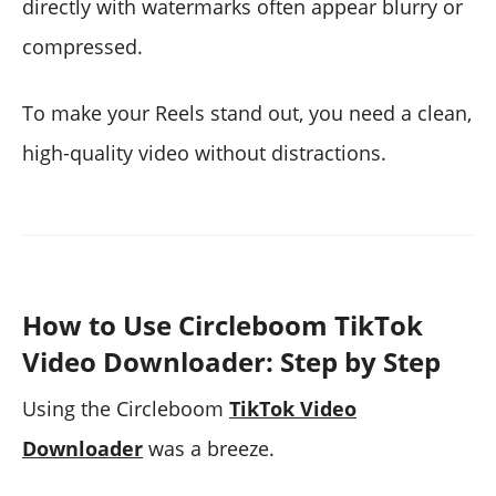
directly with watermarks often appear blurry or
compressed.
To make your Reels stand out, you need a clean,
high-quality video without distractions.
How to Use Circleboom TikTok
Video Downloader: Step by Step
Using the Circleboom
TikTok Video
Downloader
was a breeze.