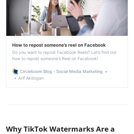
How to repost someone’s reel on Facebook
Do you want to repost Facebook Reels? Let’s find out
how to repost someone’s Reel on Facebook!
Circleboom Blog - Social Media Marketing
Arif Akdogan
Why TikTok Watermarks Are a