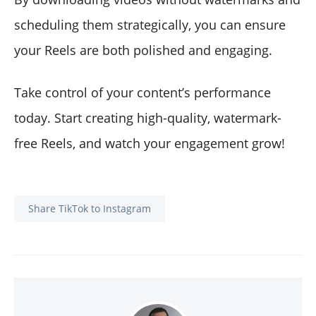
scheduling them strategically, you can ensure
your Reels are both polished and engaging.
Take control of your content’s performance
today. Start creating high-quality, watermark-
free Reels, and watch your engagement grow!
Share TikTok to Instagram