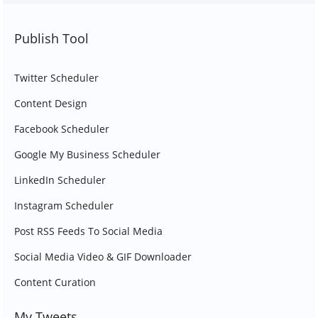
Publish Tool
Twitter Scheduler
Content Design
Facebook Scheduler
Google My Business Scheduler
LinkedIn Scheduler
Instagram Scheduler
Post RSS Feeds To Social Media
Social Media Video & GIF Downloader
Content Curation
My Tweets