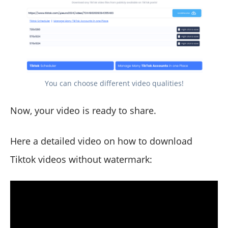
You can choose different video qualities!
Now, your video is ready to share.
Here a detailed video on how to download
Tiktok videos without watermark: