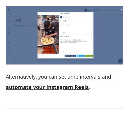
Alternatively, you can set time intervals and
automate your Instagram Reels
.