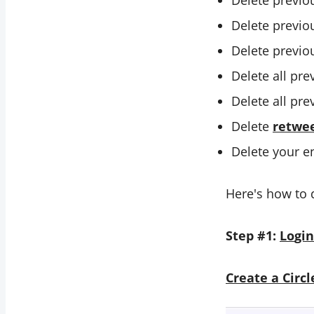
Delete previo
Delete previo
Delete previo
Delete all pr
Delete all pr
Delete
retwe
Delete your e
Here's how to 
Step #1:
Lo
gin
C
reate a Circ