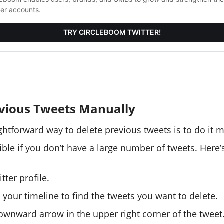
ter accounts.
TRY CIRCLEBOOM TWITTER!
evious Tweets Manually
ghtforward way to delete previous tweets is to do it m
ible if you don’t have a large number of tweets. Here’
tter profile.
 your timeline to find the tweets you want to delete.
downward arrow in the upper right corner of the tweet