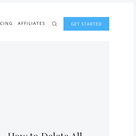
ICING
AFFILIATES
GET STARTED
How to Delete All