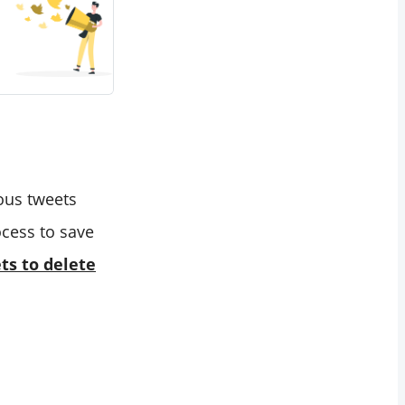
ious tweets
ocess to save
ts to delete