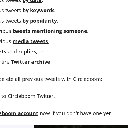
us tweets
by date
,
us tweets
by keywords
,
us tweets
by popularity
,
evious
tweets mentioning someone
,
evious
media tweets
,
ets
and
replies
, and
ntire
Twitter archive
.
delete all previous tweets with Circleboom:
to Circleboom Twitter.
leboom account
now if you don't have one yet.