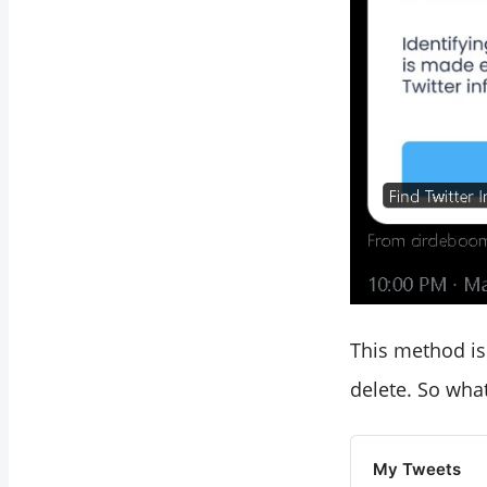
This method is 
delete. So wha
My Tweets