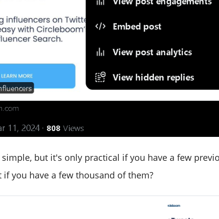
simple, but it's only practical if you have a few previ
t if you have a few thousand of them?