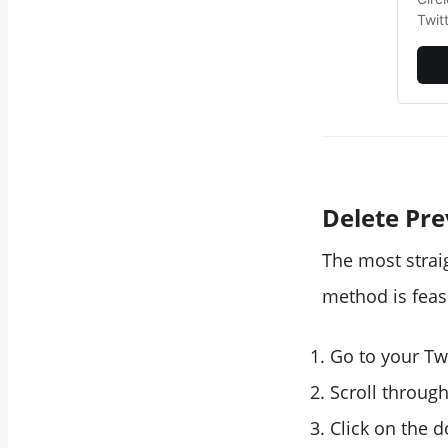
Twit
Delete Pr
The most strai
method is feas
Go to your Twi
Scroll through
Click on the 