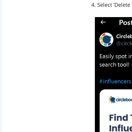
Select ‘Delete