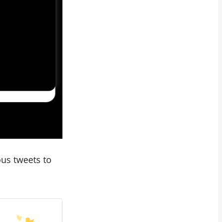
ous tweets to