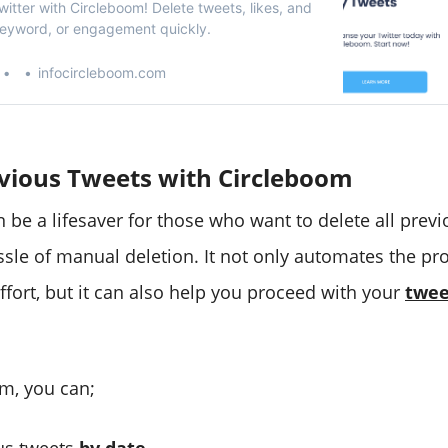
itter with Circleboom! Delete tweets, likes, and
keyword, or engagement quickly.
infocircleboom.com
evious Tweets with Circleboom
 be a lifesaver for those who want to delete all prev
ssle of manual deletion. It not only automates the pr
ffort, but it can also help you proceed with your
twee
m, you can;