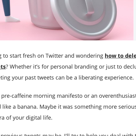
g to start fresh on Twitter and wondering
how to dele
ts
? Whether it’s for personal branding or just to decl
eleting your past tweets can be a liberating experience.
 pre-caffeine morning manifesto or an overenthusiast
d like a banana. Maybe it was something more seriou
ra of your digital life.
revious tweets may be, I'll try to help you deal with