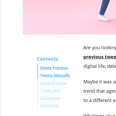
Are you lookin
previous twee
Contents
digital life, d
Delete Previous
Tweets Manually
Maybe it was a
Delete Previous
Tweets with
trend that age
Circleboom
to a different e
Conclusion
Whatever your p