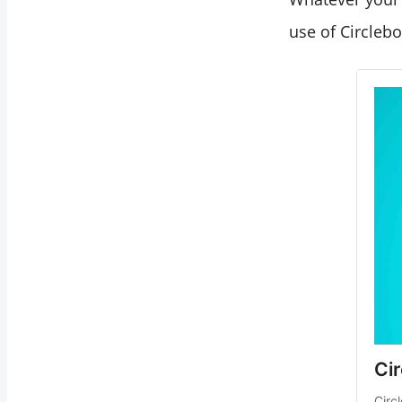
use of Circleb
Ci
Circ