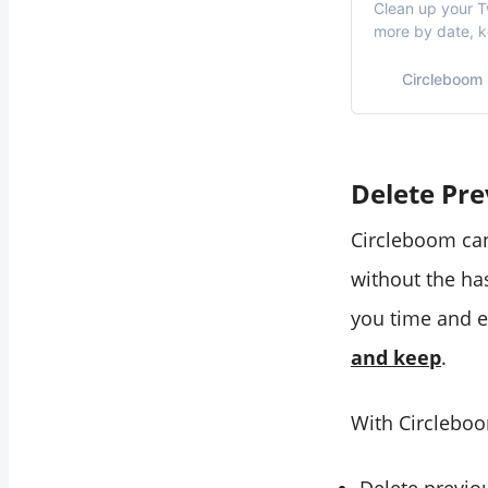
Clean up your Tw
more by date, 
Circleboom
Delete Pr
Circleboom can
without the ha
you time and e
and keep
.
With Circleboo