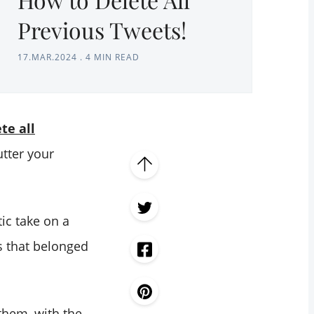
Previous Tweets!
17.MAR.2024
.
4 MIN READ
te all
utter your
ic take on a
s that belonged
 them, with the