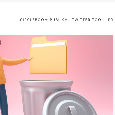
CIRCLEBOOM PUBLISH
TWITTER TOOL
PR