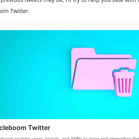
oom Twitter.
rcleboom Twitter
leboom enables users, brands, and SMBs to grow and strengthen the