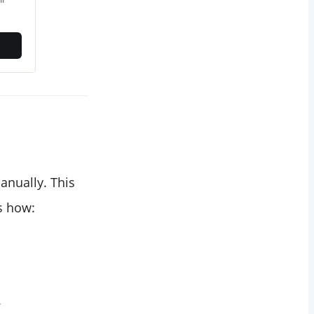
anually. This
s how:
.