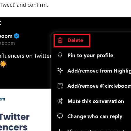
 Tweet’ and confirm.