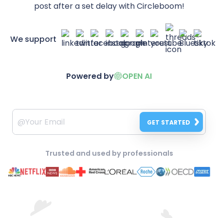
post after a set delay with Circleboom!
We support
Powered by
OPEN AI
GET STARTED
Trusted and used by professionals