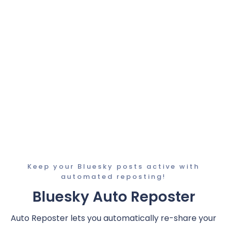
Keep your Bluesky posts active with
automated reposting!
Bluesky Auto Reposter
Auto Reposter lets you automatically re-share your