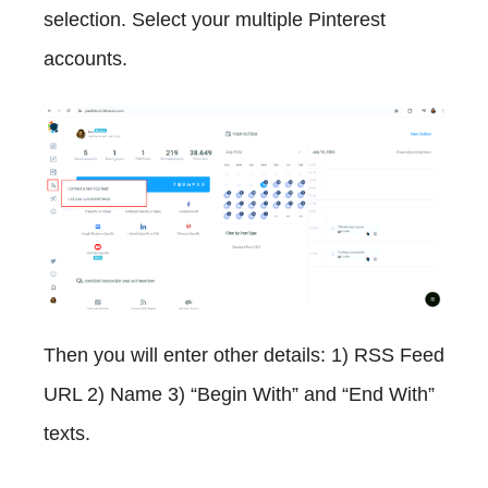
selection. Select your multiple Pinterest
accounts.
Then you will enter other details: 1) RSS Feed
URL 2) Name 3) “Begin With” and “End With”
texts.