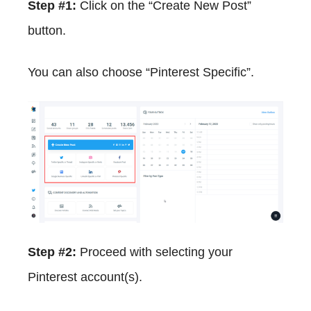
Step #1:
Click on the “Create New Post”
button.
You can also choose “Pinterest Specific”.
Step #2:
Proceed with selecting your
Pinterest account(s).