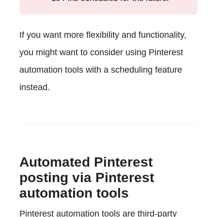
If you want more flexibility and functionality,
you might want to consider using Pinterest
automation tools with a scheduling feature
instead.
Automated Pinterest
posting via Pinterest
automation tools
Pinterest automation tools are third-party