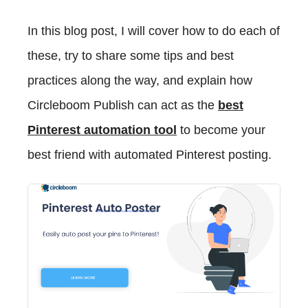
In this blog post, I will cover how to do each of
these, try to share some tips and best
practices along the way, and explain how
Circleboom Publish can act as the
best
Pinterest automation tool
to become your
best friend with automated Pinterest posting.