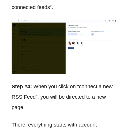
connected feeds”.
Step #4:
When you click on “connect a new
RSS Feed”, you will be directed to a new
page.
There, everything starts with account