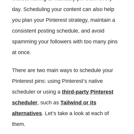
day. Scheduling your content can also help
you plan your Pinterest strategy, maintain a
consistent posting schedule, and avoid
spamming your followers with too many pins
at once.
There are two main ways to schedule your
Pinterest pins: using Pinterest’s native
scheduler or using a
third-party Pinterest
scheduler
, such as
Tailwind or its
alternatives
. Let’s take a look at each of
them.