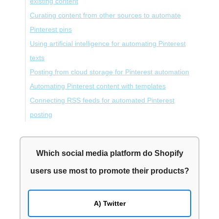
existing content
Curating content from other sources to automate
Pinterest pins
Using artificial intelligence for automating Pinterest
texts
Posting from cloud storage for Pinterest automation
Automating Pinterest content with templates
Connecting RSS feeds for automated Pinterest
posting
Final Words
Which social media platform do Shopify
users use most to promote their products?
A) Twitter