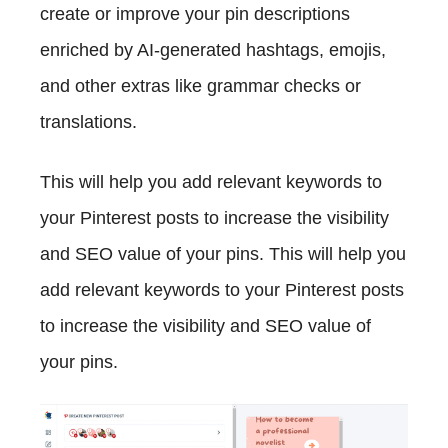
create or improve your pin descriptions
enriched by AI-generated hashtags, emojis,
and other extras like grammar checks or
translations.
This will help you add relevant keywords to
your Pinterest posts to increase the visibility
and SEO value of your pins. This will help you
add relevant keywords to your Pinterest posts
to increase the visibility and SEO value of
your pins.