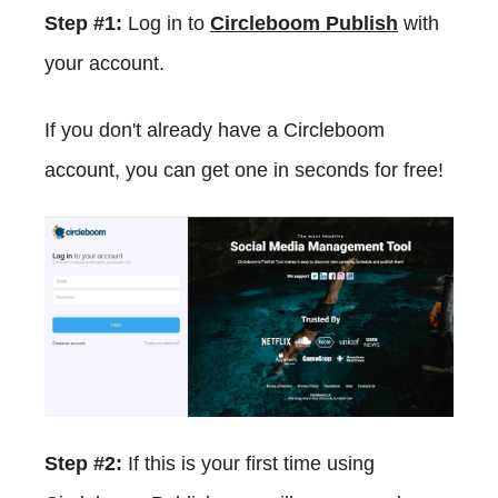
Step #1:
Log in to
Circleboom Publish
with
your account.
If you don't already have a Circleboom
account, you can get one in seconds for free!
Step #2:
If this is your first time using