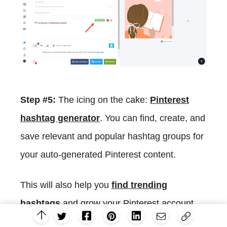
Step #5:
The icing on the cake:
Pinterest
hashtag generator
. You can find, create, and
save relevant and popular hashtag groups for
your auto-generated Pinterest content.
This will also help you
find trending
hashtags
and grow your Pinterest account
faster.