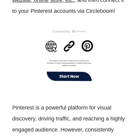
website, online store, etc.
, and then connect it
to your Pinterest accounts via Circleboom!
Pinterest is a powerful platform for visual
discovery, driving traffic, and reaching a highly
engaged audience. However, consistently