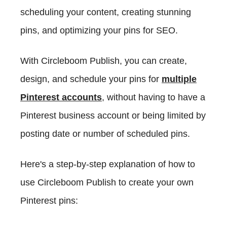
scheduling your content, creating stunning
pins, and optimizing your pins for SEO.
With Circleboom Publish, you can create,
design, and schedule your pins for
multiple
Pinterest accounts
, without having to have a
Pinterest business account or being limited by
posting date or number of scheduled pins.
Here's a step-by-step explanation of how to
use Circleboom Publish to create your own
Pinterest pins: