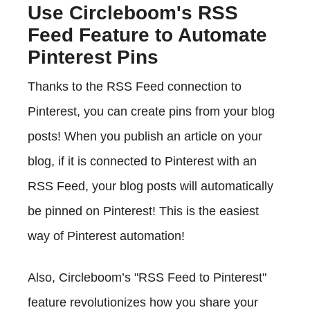
Use Circleboom's RSS
Feed Feature to Automate
Pinterest Pins
Thanks to the RSS Feed connection to
Pinterest, you can create pins from your blog
posts! When you publish an article on your
blog, if it is connected to Pinterest with an
RSS Feed, your blog posts will automatically
be pinned on Pinterest! This is the easiest
way of Pinterest automation!
Also, Circleboom’s "RSS Feed to Pinterest"
feature revolutionizes how you share your