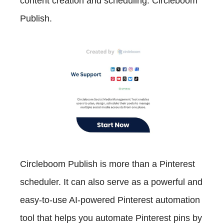
content creation and scheduling: Circleboom
Publish.
Circleboom Publish is more than a Pinterest
scheduler. It can also serve as a powerful and
easy-to-use AI-powered Pinterest automation
tool that helps you automate Pinterest pins by