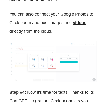
You can also connect your Google Photos to
Circleboom and post images and
videos
directly from the cloud.
Step #4:
Now it's time for texts. Thanks to its
ChatGPT integration, Circleboom lets you