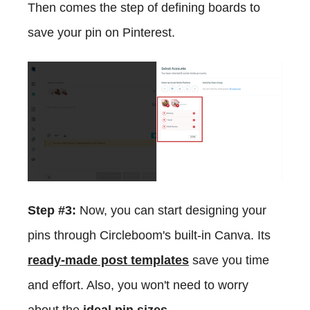
Then comes the step of defining boards to
save your pin on Pinterest.
Step #3:
Now, you can start designing your
pins through Circleboom's built-in Canva. Its
ready-made post templates
save you time
and effort. Also, you won't need to worry
about the
ideal pin sizes
.