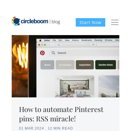
Start Now
How to automate Pinterest
pins: RSS miracle!
01.MAR.2024
.
12 MIN READ