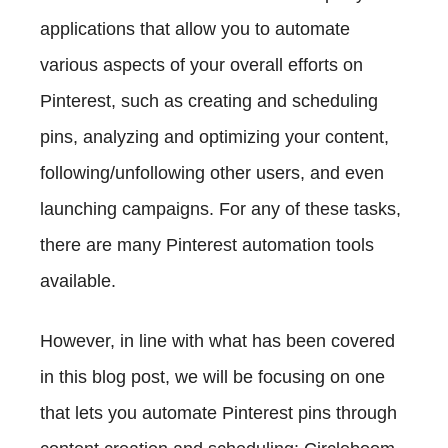
applications that allow you to automate
various aspects of your overall efforts on
Pinterest, such as creating and scheduling
pins, analyzing and optimizing your content,
following/unfollowing other users, and even
launching campaigns. For any of these tasks,
there are many Pinterest automation tools
available.
However, in line with what has been covered
in this blog post, we will be focusing on one
that lets you automate Pinterest pins through