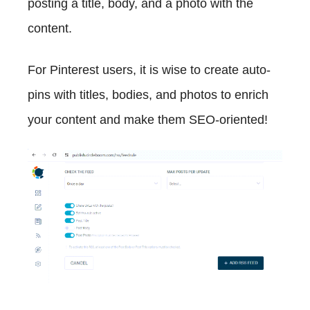
posting a title, body, and a photo with the
content.
For Pinterest users, it is wise to create auto-
pins with titles, bodies, and photos to enrich
your content and make them SEO-oriented!