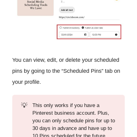
You can view, edit, or delete your scheduled
pins by going to the “Scheduled Pins” tab on
your profile.
💡
This only works if you have a
Pinterest business account. Plus,
you can only schedule pins for up to
30 days in advance and have up to
10 Pins scheduled for the future.