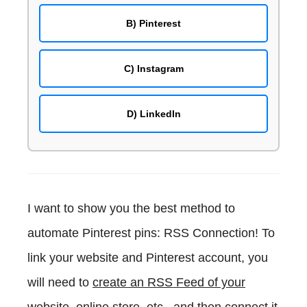
B) Pinterest
C) Instagram
D) LinkedIn
I want to show you the best method to
automate Pinterest pins: RSS Connection! To
link your website and Pinterest account, you
will need to
create an RSS Feed of your