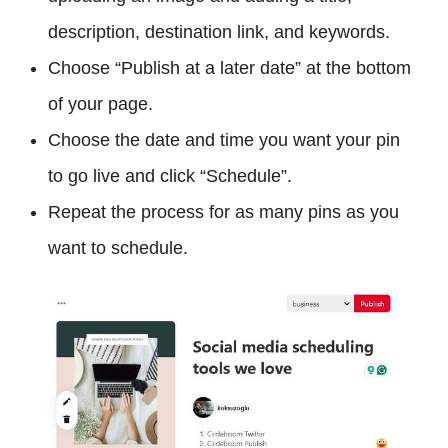
description, destination link, and keywords.
Choose “Publish at a later date” at the bottom
of your page.
Choose the date and time you want your pin
to go live and click “Schedule”.
Repeat the process for as many pins as you
want to schedule.