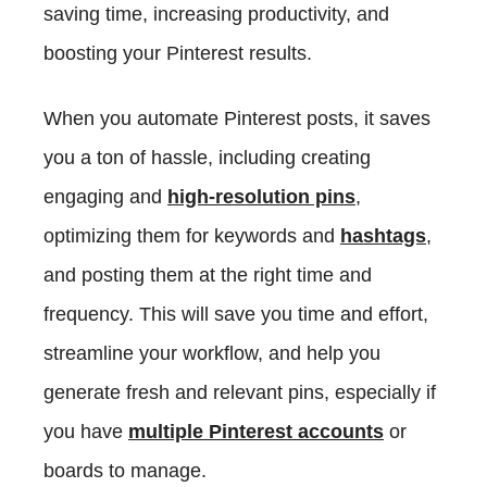
saving time, increasing productivity, and
boosting your Pinterest results.
When you automate Pinterest posts, it saves
you a ton of hassle, including creating
engaging and
high-resolution pins
,
optimizing them for keywords and
hashtags
,
and posting them at the right time and
frequency. This will save you time and effort,
streamline your workflow, and help you
generate fresh and relevant pins, especially if
you have
multiple Pinterest accounts
or
boards to manage.