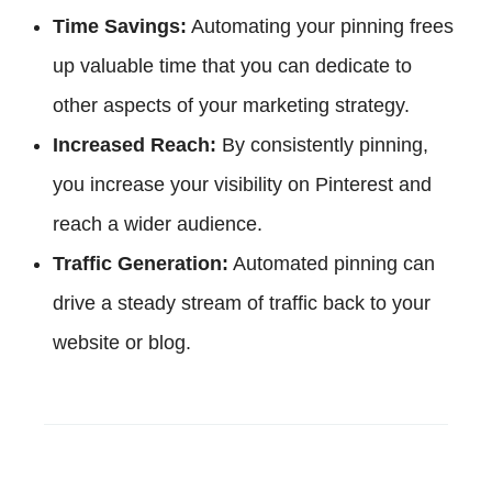
Time Savings:
Automating your pinning frees
up valuable time that you can dedicate to
other aspects of your marketing strategy.
Increased Reach:
By consistently pinning,
you increase your visibility on Pinterest and
reach a wider audience.
Traffic Generation:
Automated pinning can
drive a steady stream of traffic back to your
website or blog.