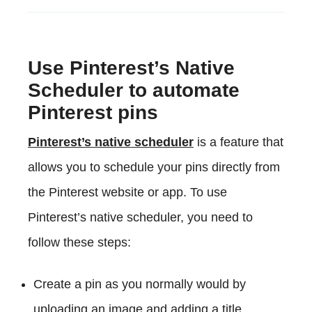
Use Pinterest’s Native
Scheduler to automate
Pinterest pins
Pinterest’s native scheduler
is a feature that
allows you to schedule your pins directly from
the Pinterest website or app. To use
Pinterest’s native scheduler, you need to
follow these steps:
Create a pin as you normally would by
uploading an image and adding a title,