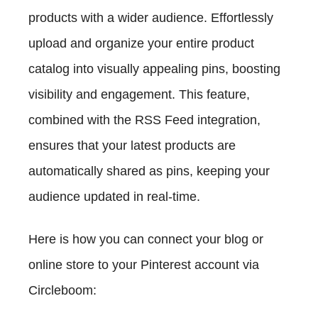
products with a wider audience. Effortlessly
upload and organize your entire product
catalog into visually appealing pins, boosting
visibility and engagement. This feature,
combined with the RSS Feed integration,
ensures that your latest products are
automatically shared as pins, keeping your
audience updated in real-time.
Here is how you can connect your blog or
online store to your Pinterest account via
Circleboom: