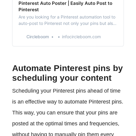
Pinterest Auto Poster | Easily Auto Post to
Pinterest
Are you looking for a Pinterest automation tool to
auto-post to Pinterest not only your pins but also
directly from RSS feeds?
Circleboom
infocircleboom.com
Automate Pinterest pins by
scheduling your content
Scheduling your Pinterest pins ahead of time
is an effective way to automate Pinterest pins.
This way, you can ensure that your pins are
posted at the optimal times and frequencies,
without having to manually pin them every