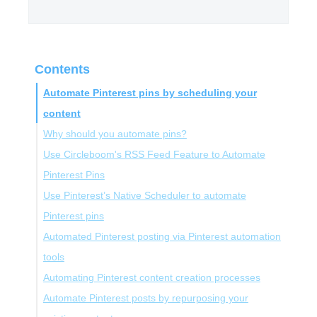
Contents
Automate Pinterest pins by scheduling your
content
Why should you automate pins?
Use Circleboom's RSS Feed Feature to Automate
Pinterest Pins
Use Pinterest’s Native Scheduler to automate
Pinterest pins
Automated Pinterest posting via Pinterest automation
tools
Automating Pinterest content creation processes
Automate Pinterest posts by repurposing your