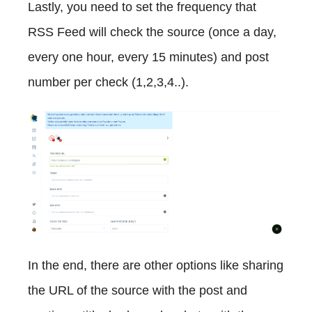
Lastly, you need to set the frequency that
RSS Feed will check the source (once a day,
every one hour, every 15 minutes) and post
number per check (1,2,3,4..).
In the end, there are other options like sharing
the URL of the source with the post and