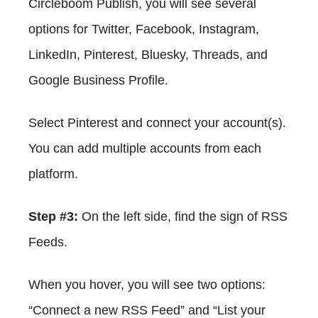
Circleboom Publish, you will see several
options for Twitter, Facebook, Instagram,
LinkedIn, Pinterest, Bluesky, Threads, and
Google Business Profile.
Select Pinterest and connect your account(s).
You can add multiple accounts from each
platform.
Step #3:
On the left side, find the sign of RSS
Feeds.
When you hover, you will see two options:
“Connect a new RSS Feed” and “List your