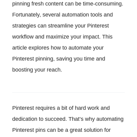
pinning fresh content can be time-consuming.
Fortunately, several automation tools and
strategies can streamline your Pinterest
workflow and maximize your impact. This
article explores how to automate your
Pinterest pinning, saving you time and
boosting your reach.
Pinterest requires a bit of hard work and
dedication to succeed. That’s why automating
Pinterest pins can be a great solution for