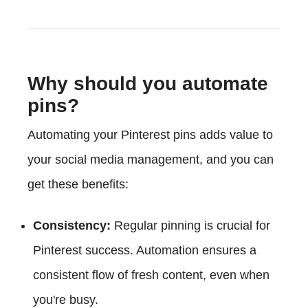
Why should you automate
pins?
Automating your Pinterest pins adds value to
your social media management, and you can
get these benefits:
Consistency:
Regular pinning is crucial for
Pinterest success. Automation ensures a
consistent flow of fresh content, even when
you're busy.