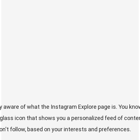
y aware of what the Instagram Explore page is. You know
glass icon that shows you a personalized feed of conte
n't follow, based on your interests and preferences.