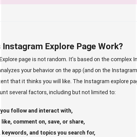
 Instagram Explore Page Work?
xplore page is not random. It's based on the complex 
analyzes your behavior on the app (and on the Instagra
nt that it thinks you will like. The Instagram explore p
nt several factors, including but not limited to:
you follow and interact with,
like, comment on, save, or share,
 keywords, and topics you search for,