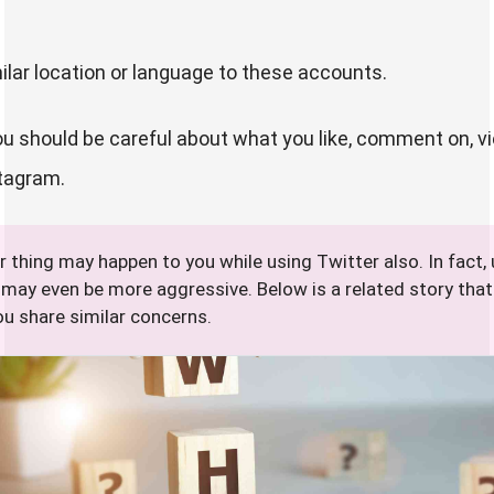
ilar location or language to these accounts.
you should be careful about what you like, comment on, vi
stagram.
r thing may happen to you while using Twitter also. In fact,
 may even be more aggressive. Below is a related story tha
ou share similar concerns.