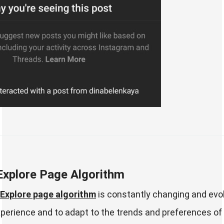
Explore Page Algorithm
Explore page algorithm
is constantly changing and evol
xperience and to adapt to the trends and preferences of