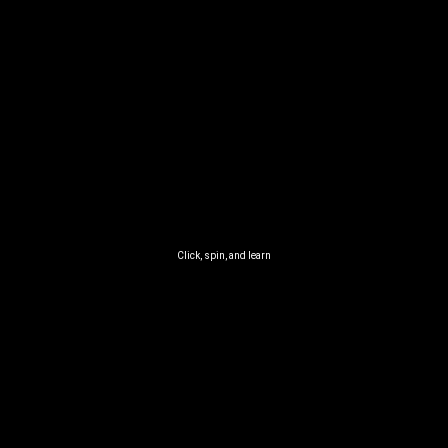
Click, spin, and learn