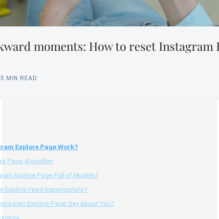
kward moments: How to reset Instagram 
15 MIN READ
gram Explore Page Work?
ore Page Algorithm
gram Explore Page Full of Models?
am Explore Feed Inappropriate?
nstagram Explore Page Say About You?
Explore