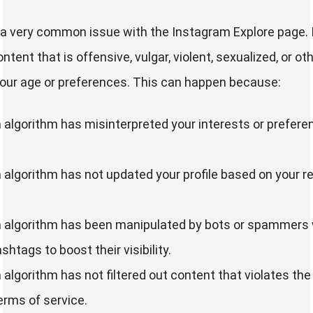
y a very common issue with the Instagram Explore page.
ntent that is offensive, vulgar, violent, sexualized, or o
your age or preferences. This can happen because:
algorithm has misinterpreted your interests or prefer
algorithm has not updated your profile based on your r
 algorithm has been manipulated by bots or spammers
htags to boost their visibility.
algorithm has not filtered out content that violates t
erms of service.