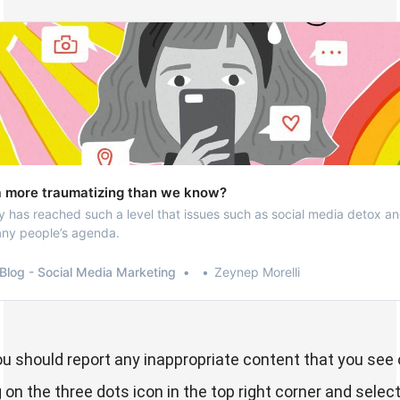
ia more traumatizing than we know?
has reached such a level that issues such as social media detox an
any people’s agenda.
Blog - Social Media Marketing
Zeynep Morelli
you should report any inappropriate content that you see 
on the three dots icon in the top right corner and select