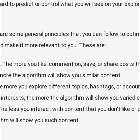
hard to predict or control what you will see on your explo
are some general principles that you can follow to opti
d make it more relevant to you. These are:
.
The more you like, comment on, save, or share posts t
 more the algorithm will show you similar content.
 more you explore different topics, hashtags, or accoun
r interests, the more the algorithm will show you varied 
he less you interact with content that you don't like or 
ithm will show you such content.