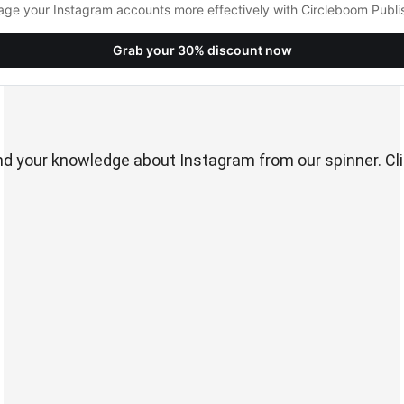
ge your Instagram accounts more effectively with Circleboom Publi
Grab your 30% discount now
pand your knowledge about Instagram from our spinner. Cli