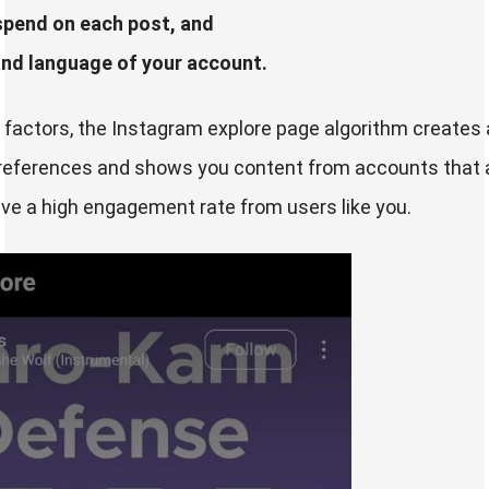
spend on each post, and
and language of your account.
factors, the Instagram explore page algorithm creates a 
references and shows you content from accounts that a
ave a high engagement rate from users like you.