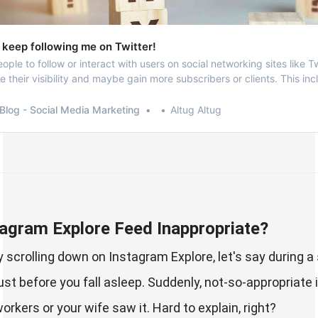
 keep following me on Twitter!
people to follow or interact with users on social networking sites like Tw
e their visibility and maybe gain more subscribers or clients. This in
ebsites like OnlyFans.
Blog - Social Media Marketing
Altug Altug
tagram Explore Feed Inappropriate?
 scrolling down on Instagram Explore, let's say during a
 just before you fall asleep. Suddenly, not-so-appropria
rkers or your wife saw it. Hard to explain, right?