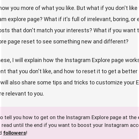
show you more of what you like. But what if you don't lik
m explore page? What if it's full of irrelevant, boring, or
osts that don't match your interests? What if you want 
ore page reset to see something new and different?
hese, I will explain how the Instagram Explore page works
 that you don't like, and how to reset it to get a better
I will also share some tips and tricks to customize your 
e relevant to you.
lso tell you how to get on the Instagram Explore page at the 
o read until the end if you want to boost your Instagram ac
nd
followers
!