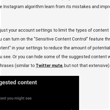
the Instagram algorithm learn from its mistakes and impr
just your account settings to limit the types of content
u can turn on the "Sensitive Content Control" feature t
ent" in your settings to reduce the amount of potential
u see. Or you can hide some of the suggested content w
hrases (similar to
Twitter mute
, but not that extensive)