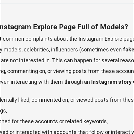
Instagram Explore Page Full of Models?
t common complaints about the Instagram Explore page 
 models, celebrities, influencers (sometimes even
fake
 are not interested in. This can happen for several reas
king, commenting on, or viewing posts from these accoun
even interacting with them through an
Instagram story 
entally liked, commented on, or viewed posts from the
gs,
hed for these accounts or related keywords,
wed or interacted with accounts that follow or interact 